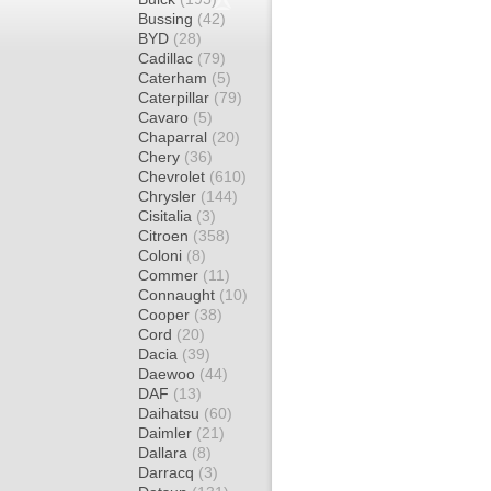
Bussing
(42)
BYD
(28)
Cadillac
(79)
Caterham
(5)
Caterpillar
(79)
Cavaro
(5)
Chaparral
(20)
Chery
(36)
Chevrolet
(610)
Chrysler
(144)
Cisitalia
(3)
Citroen
(358)
Coloni
(8)
Commer
(11)
Connaught
(10)
Cooper
(38)
Cord
(20)
Dacia
(39)
Daewoo
(44)
DAF
(13)
Daihatsu
(60)
Daimler
(21)
Dallara
(8)
Darracq
(3)