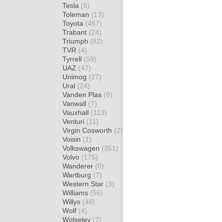
Tesla
(5)
Toleman
(13)
Toyota
(467)
Trabant
(24)
Triumph
(82)
TVR
(4)
Tyrrell
(59)
UAZ
(47)
Unimog
(27)
Ural
(24)
Vanden Plas
(6)
Vanwall
(7)
Vauxhall
(113)
Venturi
(11)
Virgin Cosworth
(2)
Voisin
(1)
Volkswagen
(351)
Volvo
(175)
Wanderer
(0)
Wartburg
(7)
Western Star
(3)
Williams
(56)
Willys
(48)
Wolf
(4)
Wolseley
(7)