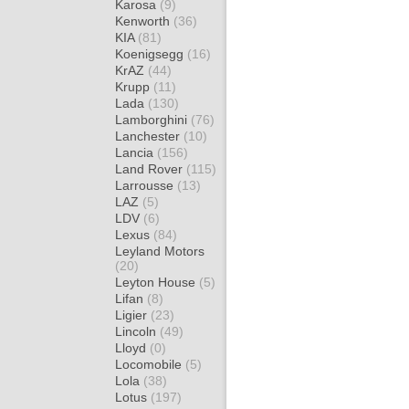
Karosa
(9)
Kenworth
(36)
KIA
(81)
Koenigsegg
(16)
KrAZ
(44)
Krupp
(11)
Lada
(130)
Lamborghini
(76)
Lanchester
(10)
Lancia
(156)
Land Rover
(115)
Larrousse
(13)
LAZ
(5)
LDV
(6)
Lexus
(84)
Leyland Motors
(20)
Leyton House
(5)
Lifan
(8)
Ligier
(23)
Lincoln
(49)
Lloyd
(0)
Locomobile
(5)
Lola
(38)
Lotus
(197)