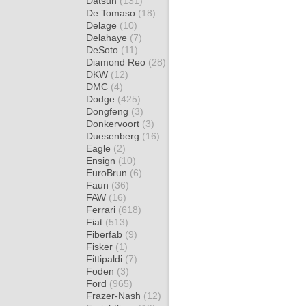
Datsun
(131)
De Tomaso
(18)
Delage
(10)
Delahaye
(7)
DeSoto
(11)
Diamond Reo
(28)
DKW
(12)
DMC
(4)
Dodge
(425)
Dongfeng
(3)
Donkervoort
(3)
Duesenberg
(16)
Eagle
(2)
Ensign
(10)
EuroBrun
(6)
Faun
(36)
FAW
(16)
Ferrari
(618)
Fiat
(513)
Fiberfab
(9)
Fisker
(1)
Fittipaldi
(7)
Foden
(3)
Ford
(965)
Frazer-Nash
(12)