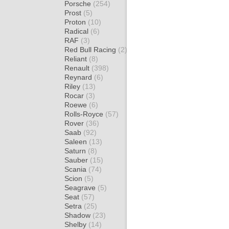
Porsche
(254)
Prost
(5)
Proton
(10)
Radical
(6)
RAF
(3)
Red Bull Racing
(2)
Reliant
(8)
Renault
(398)
Reynard
(6)
Riley
(13)
Rocar
(3)
Roewe
(6)
Rolls-Royce
(57)
Rover
(36)
Saab
(92)
Saleen
(13)
Saturn
(8)
Sauber
(15)
Scania
(74)
Scion
(5)
Seagrave
(5)
Seat
(57)
Setra
(25)
Shadow
(23)
Shelby
(14)