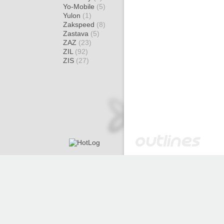
Yo-Mobile
(5)
Yulon
(1)
Zakspeed
(8)
Zastava
(5)
ZAZ
(23)
ZIL
(92)
ZIS
(27)