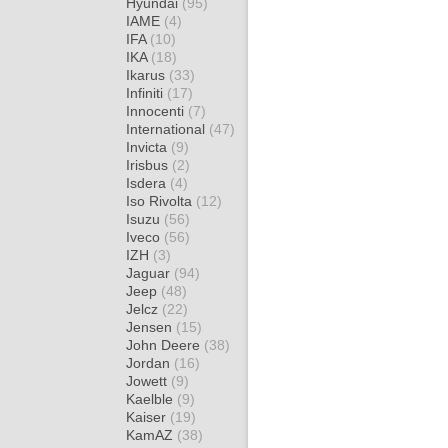
Hyundai
(95)
IAME
(4)
IFA
(10)
IKA
(18)
Ikarus
(33)
Infiniti
(17)
Innocenti
(7)
International
(47)
Invicta
(9)
Irisbus
(2)
Isdera
(4)
Iso Rivolta
(12)
Isuzu
(56)
Iveco
(56)
IZH
(3)
Jaguar
(94)
Jeep
(48)
Jelcz
(22)
Jensen
(15)
John Deere
(38)
Jordan
(16)
Jowett
(9)
Kaelble
(9)
Kaiser
(19)
KamAZ
(38)