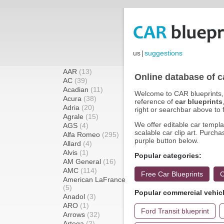
us
|
suggestions
AAR
(13)
Online database of c
AC
(39)
Acadian
(11)
Welcome to CAR blueprints, 
Acura
(38)
reference of
car blueprints
Adria
(20)
right or searchbar above to f
Agrale
(15)
We offer editable car templat
AGS
(4)
scalable car clip art. Purcha
Alfa Romeo
(295)
purple button below.
Allard
(4)
Alvis
(1)
Popular categories:
AM General
(16)
AMC
(114)
Free Car Blueprints
C
American LaFrance
(5)
Popular commercial vehic
Anadol
(3)
ARO
(1)
Ford Transit blueprint
Arrows
(32)
Artega
(2)