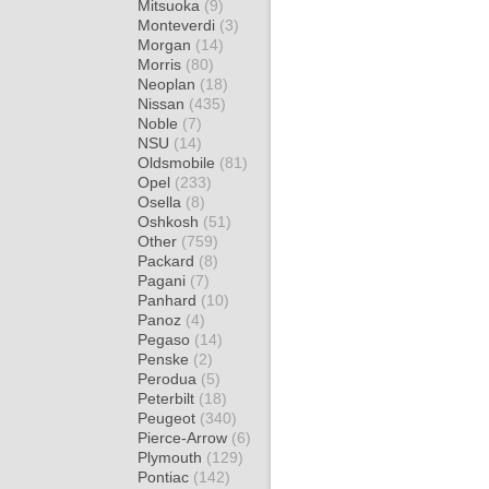
Mitsuoka
(9)
Monteverdi
(3)
Morgan
(14)
Morris
(80)
Neoplan
(18)
Nissan
(435)
Noble
(7)
NSU
(14)
Oldsmobile
(81)
Opel
(233)
Osella
(8)
Oshkosh
(51)
Other
(759)
Packard
(8)
Pagani
(7)
Panhard
(10)
Panoz
(4)
Pegaso
(14)
Penske
(2)
Perodua
(5)
Peterbilt
(18)
Peugeot
(340)
Pierce-Arrow
(6)
Plymouth
(129)
Pontiac
(142)