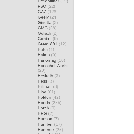
Freightliner
(19)
FSO
(22)
GAZ
(126)
Geely
(24)
Ginetta
(3)
GMC
(58)
Goliath
(2)
Gordini
(9)
Great Wall
(12)
Hafei
(4)
Haima
(0)
Hanomag
(10)
Henschel Werke
(20)
Hesketh
(3)
Hess
(3)
Hillman
(8)
Hino
(61)
Holden
(42)
Honda
(285)
Horch
(9)
HRG
(2)
Hudson
(7)
Humber
(17)
Hummer
(25)