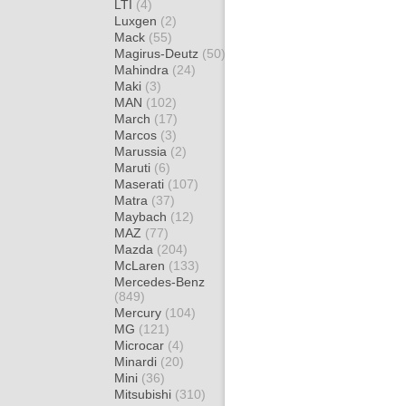
LTI
(4)
Luxgen
(2)
Mack
(55)
Magirus-Deutz
(50)
Mahindra
(24)
Maki
(3)
MAN
(102)
March
(17)
Marcos
(3)
Marussia
(2)
Maruti
(6)
Maserati
(107)
Matra
(37)
Maybach
(12)
MAZ
(77)
Mazda
(204)
McLaren
(133)
Mercedes-Benz
(849)
Mercury
(104)
MG
(121)
Microcar
(4)
Minardi
(20)
Mini
(36)
Mitsubishi
(310)