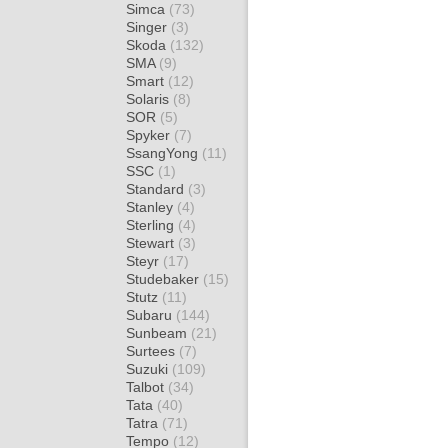
Simca
(73)
Singer
(3)
Skoda
(132)
SMA
(9)
Smart
(12)
Solaris
(8)
SOR
(5)
Spyker
(7)
SsangYong
(11)
SSC
(1)
Standard
(3)
Stanley
(4)
Sterling
(4)
Stewart
(3)
Steyr
(17)
Studebaker
(15)
Stutz
(11)
Subaru
(144)
Sunbeam
(21)
Surtees
(7)
Suzuki
(109)
Talbot
(34)
Tata
(40)
Tatra
(71)
Tempo
(12)