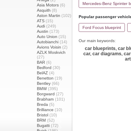
Mercedes-Benz Sprinter b
Asia Motors
(6)
Asquith
(8)
Aston Martin
(102)
Popular passenger vehicl
ATS
(15)
Audi
(249)
Ford Focus blueprint
Austin
(173)
Auto Union
(15)
Our main keywords:
Autobianchi
(14)
Avions Voisin
(2)
car blueprints, car bl
AZLK Moskvich
car, car diagrams, car 
(27)
ar
BAR
(6)
Bedford
(30)
BelAZ
(4)
Benetton
(19)
Bentley
(66)
BMW
(395)
Borgward
(27)
Brabham
(101)
Breda
(5)
Brilliance
(10)
Bristol
(10)
BRM
(52)
Bugatti
(72)
Buick
(195)