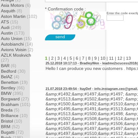
Asia Motors
(6)
* Confirmation code :
Asquith
(8)
Enter the code exactly
Aston Martin
(102)
ATS
(15)
Audi
(249)
Austin
(173)
send
Auto Union
(15)
Autobianchi
(14)
Avions Voisin
(2)
AZLK Moskvich
1
|
2
|
3
|
4
|
5
|
6
|
7
|
8
|
9
|
10
|
11
|
12
|
13
(27)
25.12.2018 10:17:13 - BradleyWen -
leadme2scucess2018
BAR
(6)
Hello I can produce you new customers . https:/
Bedford
(30)
BelAZ
(4)
Benetton
(19)
Bentley
(66)
21.07.2018 23:49:54 - ItayDef -
info.instagram.ceo@gmail
BMW
(395)
&amp;#1492;&amp;#1497;&amp;#1497; &amp;
Borgward
(27)
&amp;#1513;&amp;#1502;&amp;#1497; &amp;
&amp;#1500;&amp;#1492;&amp;#1510;&amp;#
Brabham
(101)
&amp;#1495;&amp;#1491;&amp;#1513;&amp;#
Breda
(5)
&amp;#1513;&amp;#1500;&amp;#1498; &amp;
Brilliance
(10)
&amp;#1502;&amp;#1508;&amp;#1514;&amp;
Bristol
(10)
&amp;#1497;&amp;#1497;&amp;#1506;&amp;
BRM
(52)
&amp;#1505;&amp;#1497;&amp;#1497;&amp;
Bugatti
(72)
&amp;#1497;&amp;#1510;&amp;#1512;&amp;#
Buick
(195)