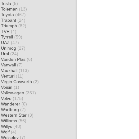
Tesla
(5)
Toleman
(13)
Toyota
(467)
Trabant
(24)
Triumph
(82)
TVR
(4)
Tyrrell
(59)
UAZ
(47)
Unimog
(27)
Ural
(24)
Vanden Plas
(6)
Vanwall
(7)
Vauxhall
(113)
Venturi
(11)
Virgin Cosworth
(2)
Voisin
(1)
Volkswagen
(351)
Volvo
(175)
Wanderer
(0)
Wartburg
(7)
Western Star
(3)
Williams
(56)
Willys
(48)
Wolf
(4)
Wolseley
(7)