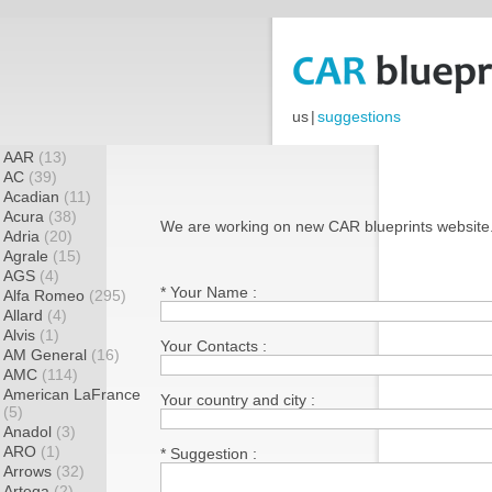
us
|
suggestions
AAR
(13)
AC
(39)
Acadian
(11)
Acura
(38)
We are working on new CAR blueprints website
Adria
(20)
Agrale
(15)
AGS
(4)
* Your Name :
Alfa Romeo
(295)
Allard
(4)
Alvis
(1)
Your Contacts :
AM General
(16)
AMC
(114)
American LaFrance
Your country and city :
(5)
Anadol
(3)
ARO
(1)
* Suggestion :
Arrows
(32)
Artega
(2)