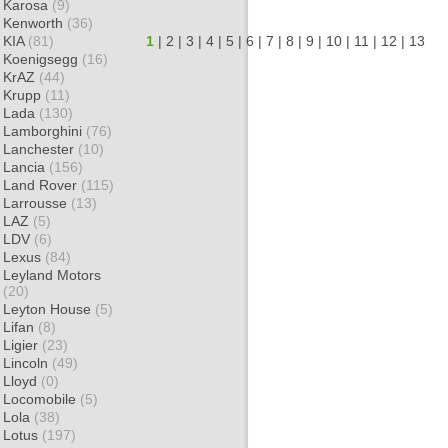
Karosa
(9)
Kenworth
(36)
KIA
(81)
1
|
2
|
3
|
4
|
5
|
6
|
7
|
8
|
9
|
10
|
11
|
12
|
13
Koenigsegg
(16)
KrAZ
(44)
Krupp
(11)
Lada
(130)
Lamborghini
(76)
Lanchester
(10)
Lancia
(156)
Land Rover
(115)
Larrousse
(13)
LAZ
(5)
LDV
(6)
Lexus
(84)
Leyland Motors
(20)
Leyton House
(5)
Lifan
(8)
Ligier
(23)
Lincoln
(49)
Lloyd
(0)
Locomobile
(5)
Lola
(38)
Lotus
(197)