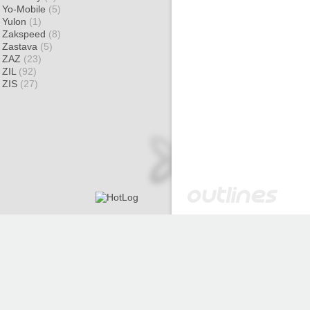
Yo-Mobile
(5)
Yulon
(1)
Zakspeed
(8)
Zastava
(5)
ZAZ
(23)
ZIL
(92)
ZIS
(27)