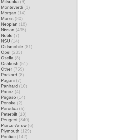
Mitsuoka
(9)
Monteverdi
(3)
Morgan
(14)
Morris
(80)
Neoplan
(18)
Nissan
(435)
Noble
(7)
NSU
(14)
Oldsmobile
(81)
Opel
(233)
Osella
(8)
Oshkosh
(51)
Other
(759)
Packard
(8)
Pagani
(7)
Panhard
(10)
Panoz
(4)
Pegaso
(14)
Penske
(2)
Perodua
(5)
Peterbilt
(18)
Peugeot
(340)
Pierce-Arrow
(6)
Plymouth
(129)
Pontiac
(142)