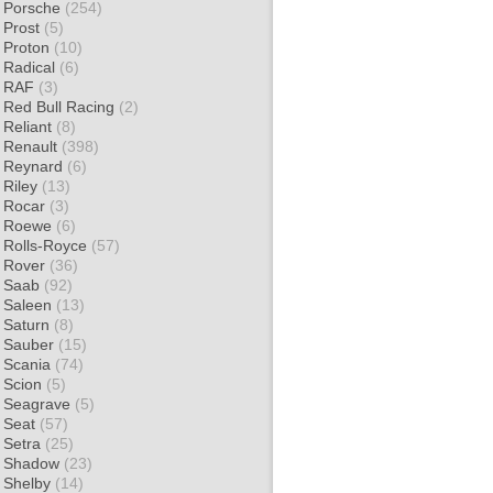
Porsche
(254)
Prost
(5)
Proton
(10)
Radical
(6)
RAF
(3)
Red Bull Racing
(2)
Reliant
(8)
Renault
(398)
Reynard
(6)
Riley
(13)
Rocar
(3)
Roewe
(6)
Rolls-Royce
(57)
Rover
(36)
Saab
(92)
Saleen
(13)
Saturn
(8)
Sauber
(15)
Scania
(74)
Scion
(5)
Seagrave
(5)
Seat
(57)
Setra
(25)
Shadow
(23)
Shelby
(14)