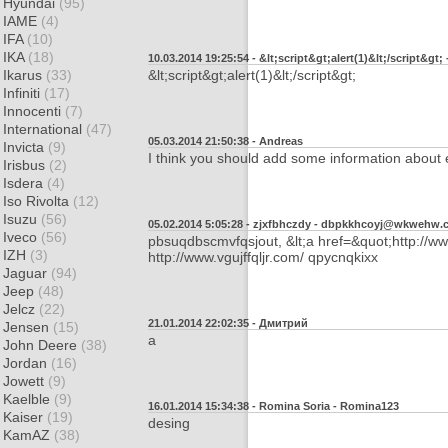
Hyundai
(95)
IAME
(4)
IFA
(10)
IKA
(18)
10.03.2014 19:25:54 - &lt;script&gt;alert(1)&lt;/script&gt; 
Ikarus
(33)
&lt;script&gt;alert(1)&lt;/script&gt;
Infiniti
(17)
Innocenti
(7)
International
(47)
05.03.2014 21:50:38 - Andreas
Invicta
(9)
I think you should add some information about
Irisbus
(2)
Isdera
(4)
Iso Rivolta
(12)
Isuzu
(56)
05.02.2014 5:05:28 - zjxfbhczdy -
dbpkkhcoyj@wkwehw.
Iveco
(56)
pbsuqdbscmvfqsjout, &lt;a href=&quot;http://ww
IZH
(3)
http://www.vgujffqljr.com/ qpycnqkixx
Jaguar
(94)
Jeep
(48)
Jelcz
(22)
21.01.2014 22:02:35 - Дмитрий
Jensen
(15)
а
John Deere
(38)
Jordan
(16)
Jowett
(9)
Kaelble
(9)
16.01.2014 15:34:38 - Romina Soria -
Romina123
Kaiser
(19)
desing
KamAZ
(38)