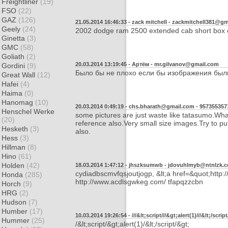
Freightliner
(19)
FSO
(22)
GAZ
(126)
21.05.2014 16:46:33 - zack mitchell -
zackmitchell381@gm
Geely
(24)
2002 dodge ram 2500 extended cab short box o
Ginetta
(3)
GMC
(58)
Goliath
(2)
20.03.2014 13:19:45 - Артём -
mr.gilvanov@gmail.com
Gordini
(9)
Было бы не плохо если бы изображения был
Great Wall
(12)
Hafei
(4)
Haima
(0)
Hanomag
(10)
20.03.2014 0:49:19 - chs.bharath@gmail.com -
957355357
Henschel Werke
some pictures are just waste like tatasumo.What 
(20)
reference also.Very small size images.Try to pu
Hesketh
(3)
also.
Hess
(3)
Hillman
(8)
Hino
(61)
Holden
(42)
18.03.2014 1:47:12 - jhszksumwb -
jdovuhlmyb@ntnlzk.
cydiadbscmvfqsjoutjogp, &lt;a href=&quot;http:/
Honda
(285)
http://www.acdlsgwkeg.com/ tfapqzzcbn
Horch
(9)
HRG
(2)
Hudson
(7)
Humber
(17)
10.03.2014 19:26:54 - ///&lt;script///&gt;alert(1)///&lt;/script
Hummer
(25)
/&lt;script/&gt;alert(1)/&lt;/script/&gt;