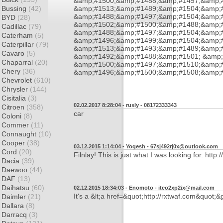
&amp;#1500;&amp;#1488;&amp;#1497;&amp;
Bussing
(42)
&amp;#1513;&amp;#1489;&amp;#1504;&amp;#
&amp;#1488;&amp;#1497;&amp;#1504;&amp;
BYD
(28)
&amp;#1502;&amp;#1500;&amp;#1488;&amp;
Cadillac
(79)
&amp;#1488;&amp;#1497;&amp;#1504;&amp;
Caterham
(5)
&amp;#1496;&amp;#1499;&amp;#1504;&amp;
Caterpillar
(79)
&amp;#1513;&amp;#1493;&amp;#1489;&amp;
Cavaro
(5)
&amp;#1492;&amp;#1488;&amp;#1501; &amp;
Chaparral
(20)
&amp;#1500;&amp;#1497;&amp;#1510;&amp;#
Chery
(36)
&amp;#1496;&amp;#1500;&amp;#1508;&amp;
Chevrolet
(610)
Chrysler
(144)
Cisitalia
(3)
02.02.2017 8:28:04 - rusly -
08172333343
Citroen
(358)
car
Coloni
(8)
Commer
(11)
Connaught
(10)
Cooper
(38)
03.12.2015 1:14:04 - Yogesh -
67sj492rj0x@outlook.com
Cord
(20)
Filnlay! This is just what I was looking for. htt
Dacia
(39)
Daewoo
(44)
DAF
(13)
Daihatsu
(60)
02.12.2015 18:34:03 - Enomoto -
iteo2xp2ix@mail.com
It's a &lt;a href=&quot;http://rxtwaf.com&quot;&
Daimler
(21)
Dallara
(8)
Darracq
(3)