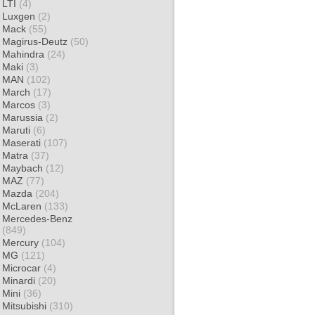
LTI
(4)
Luxgen
(2)
Mack
(55)
Magirus-Deutz
(50)
Mahindra
(24)
Maki
(3)
MAN
(102)
March
(17)
Marcos
(3)
Marussia
(2)
Maruti
(6)
Maserati
(107)
Matra
(37)
Maybach
(12)
MAZ
(77)
Mazda
(204)
McLaren
(133)
Mercedes-Benz
(849)
Mercury
(104)
MG
(121)
Microcar
(4)
Minardi
(20)
Mini
(36)
Mitsubishi
(310)