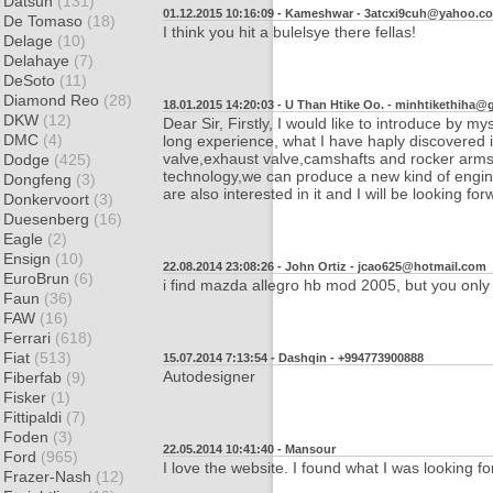
Datsun
(131)
01.12.2015 10:16:09 - Kameshwar -
3atcxi9cuh@yahoo.c
De Tomaso
(18)
I think you hit a bulelsye there fellas!
Delage
(10)
Delahaye
(7)
DeSoto
(11)
Diamond Reo
(28)
18.01.2015 14:20:03 - U Than Htike Oo. -
minhtikethiha@
DKW
(12)
Dear Sir, Firstly, I would like to introduce by
DMC
(4)
long experience, what I have haply discovered is
valve,exhaust valve,camshafts and rocker arms
Dodge
(425)
technology,we can produce a new kind of engine
Dongfeng
(3)
are also interested in it and I will be looking f
Donkervoort
(3)
Duesenberg
(16)
Eagle
(2)
Ensign
(10)
22.08.2014 23:08:26 - John Ortiz -
jcao625@hotmail.com
EuroBrun
(6)
i find mazda allegro hb mod 2005, but you only 
Faun
(36)
FAW
(16)
Ferrari
(618)
Fiat
(513)
15.07.2014 7:13:54 - Dashqin -
+994773900888
Autodesigner
Fiberfab
(9)
Fisker
(1)
Fittipaldi
(7)
Foden
(3)
22.05.2014 10:41:40 - Mansour
Ford
(965)
I love the website. I found what I was looking f
Frazer-Nash
(12)