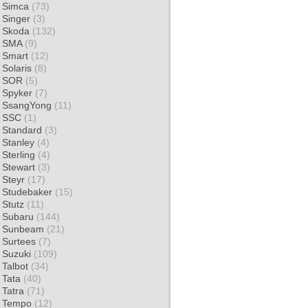
Simca
(73)
Singer
(3)
Skoda
(132)
SMA
(9)
Smart
(12)
Solaris
(8)
SOR
(5)
Spyker
(7)
SsangYong
(11)
SSC
(1)
Standard
(3)
Stanley
(4)
Sterling
(4)
Stewart
(3)
Steyr
(17)
Studebaker
(15)
Stutz
(11)
Subaru
(144)
Sunbeam
(21)
Surtees
(7)
Suzuki
(109)
Talbot
(34)
Tata
(40)
Tatra
(71)
Tempo
(12)