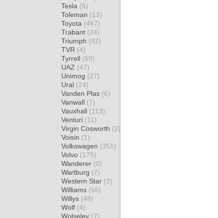
Tesla
(5)
Toleman
(13)
Toyota
(467)
Trabant
(24)
Triumph
(82)
TVR
(4)
Tyrrell
(59)
UAZ
(47)
Unimog
(27)
Ural
(24)
Vanden Plas
(6)
Vanwall
(7)
Vauxhall
(113)
Venturi
(11)
Virgin Cosworth
(2)
Voisin
(1)
Volkswagen
(351)
Volvo
(175)
Wanderer
(0)
Wartburg
(7)
Western Star
(3)
Williams
(56)
Willys
(48)
Wolf
(4)
Wolseley
(7)