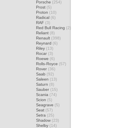
Porsche
(254)
Prost
(5)
Proton
(10)
Radical
(6)
RAF
(3)
Red Bull Racing
(2)
Reliant
(8)
Renault
(398)
Reynard
(6)
Riley
(13)
Rocar
(3)
Roewe
(6)
Rolls-Royce
(57)
Rover
(36)
Saab
(92)
Saleen
(13)
Saturn
(8)
Sauber
(15)
Scania
(74)
Scion
(5)
Seagrave
(5)
Seat
(57)
Setra
(25)
Shadow
(23)
Shelby
(14)