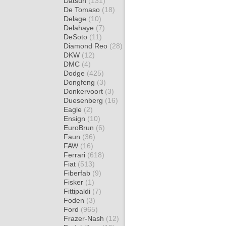
Datsun
(131)
De Tomaso
(18)
Delage
(10)
Delahaye
(7)
DeSoto
(11)
Diamond Reo
(28)
DKW
(12)
DMC
(4)
Dodge
(425)
Dongfeng
(3)
Donkervoort
(3)
Duesenberg
(16)
Eagle
(2)
Ensign
(10)
EuroBrun
(6)
Faun
(36)
FAW
(16)
Ferrari
(618)
Fiat
(513)
Fiberfab
(9)
Fisker
(1)
Fittipaldi
(7)
Foden
(3)
Ford
(965)
Frazer-Nash
(12)