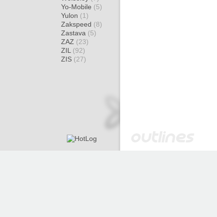
Yo-Mobile
(5)
Yulon
(1)
Zakspeed
(8)
Zastava
(5)
ZAZ
(23)
ZIL
(92)
ZIS
(27)