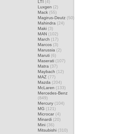
LTI
(4)
Luxgen
(2)
Mack
(55)
Magirus-Deutz
(50)
Mahindra
(24)
Maki
(3)
MAN
(102)
March
(17)
Marcos
(3)
Marussia
(2)
Maruti
(6)
Maserati
(107)
Matra
(37)
Maybach
(12)
MAZ
(77)
Mazda
(204)
McLaren
(133)
Mercedes-Benz
(849)
Mercury
(104)
MG
(121)
Microcar
(4)
Minardi
(20)
Mini
(36)
Mitsubishi
(310)