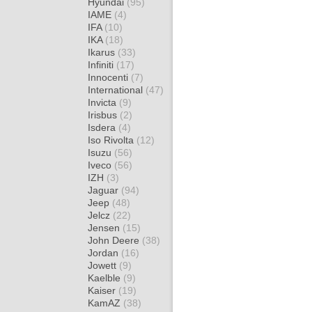
Hyundai
(95)
IAME
(4)
IFA
(10)
IKA
(18)
Ikarus
(33)
Infiniti
(17)
Innocenti
(7)
International
(47)
Invicta
(9)
Irisbus
(2)
Isdera
(4)
Iso Rivolta
(12)
Isuzu
(56)
Iveco
(56)
IZH
(3)
Jaguar
(94)
Jeep
(48)
Jelcz
(22)
Jensen
(15)
John Deere
(38)
Jordan
(16)
Jowett
(9)
Kaelble
(9)
Kaiser
(19)
KamAZ
(38)