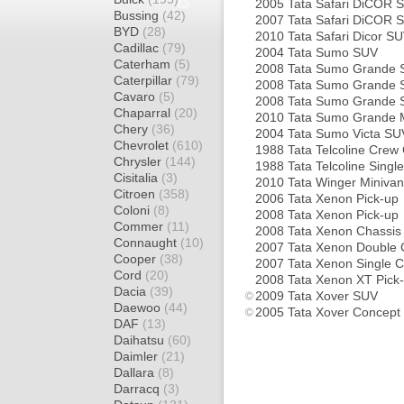
2005 Tata Safari DiCOR 
Bussing
(42)
2007 Tata Safari DiCOR 
BYD
(28)
2010 Tata Safari Dicor S
Cadillac
(79)
2004 Tata Sumo SUV
Caterham
(5)
2008 Tata Sumo Grande
Caterpillar
(79)
2008 Tata Sumo Grande
Cavaro
(5)
2008 Tata Sumo Grande
Chaparral
(20)
2010 Tata Sumo Grande M
Chery
(36)
2004 Tata Sumo Victa SU
Chevrolet
(610)
1988 Tata Telcoline Crew
Chrysler
(144)
1988 Tata Telcoline Singl
Cisitalia
(3)
2010 Tata Winger Minivan
Citroen
(358)
2006 Tata Xenon Pick-up
Coloni
(8)
2008 Tata Xenon Pick-up
Commer
(11)
2008 Tata Xenon Chassis
Connaught
(10)
2007 Tata Xenon Double 
Cooper
(38)
2007 Tata Xenon Single C
Cord
(20)
2008 Tata Xenon XT Pick
Dacia
(39)
2009 Tata Xover SUV
Daewoo
(44)
2005 Tata Xover Concept
DAF
(13)
Daihatsu
(60)
Daimler
(21)
Dallara
(8)
Darracq
(3)