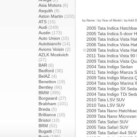
Asia Motors
(6)
Asquith
(8)
Aston Martin
(102)
by Name
|
by Year of Model
|
by Add D
ATS
(15)
Audi
(249)
2005 Tata Indica Hatchba
Austin
(173)
2005 Tata Indica 5-door 
Auto Union
(15)
2006 Tata Indica Vista Ha
Autobianchi
(14)
2006 Tata Indica Vista Ha
Avions Voisin
(2)
2008 Tata Indica Vista Ha
AZLK Moskvich
2011 Tata Indica Vista 90
(27)
2009 Tata Indica Vista Q
BAR
(6)
2004 Tata Indigo Sedan
Bedford
(30)
2011 Tata Indigo Manza 
BelAZ
(4)
2009 Tata Indigo Manza 
Benetton
(19)
2004 Tata Indigo Marina
Bentley
(66)
2006 Tata Indigo SX Sed
BMW
(395)
2004 Tata Indigo TDi Sed
Borgward
(27)
2010 Tata LSV SUV
Brabham
(101)
2010 Tata LSV SUV
Breda
(5)
2009 Tata Nano Hatchbac
Brilliance
(10)
2009 Tata Nano Microvan
Bristol
(10)
2005 Tata Safari SUV
BRM
(52)
2005 Tata Safari SUV
Bugatti
(72)
2006 Tata Safari 4x4 SUV
Buick
(195)