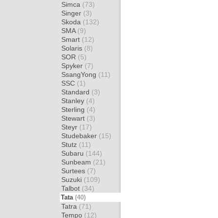
Simca
(73)
Singer
(3)
Skoda
(132)
SMA
(9)
Smart
(12)
Solaris
(8)
SOR
(5)
Spyker
(7)
SsangYong
(11)
SSC
(1)
Standard
(3)
Stanley
(4)
Sterling
(4)
Stewart
(3)
Steyr
(17)
Studebaker
(15)
Stutz
(11)
Subaru
(144)
Sunbeam
(21)
Surtees
(7)
Suzuki
(109)
Talbot
(34)
Tata
(40)
Tatra
(71)
Tempo
(12)