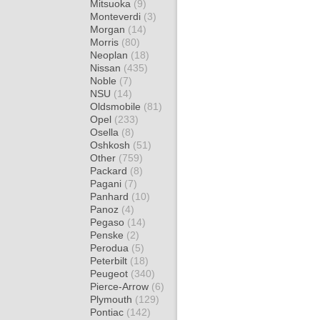
Mitsuoka
(9)
Monteverdi
(3)
Morgan
(14)
Morris
(80)
Neoplan
(18)
Nissan
(435)
Noble
(7)
NSU
(14)
Oldsmobile
(81)
Opel
(233)
Osella
(8)
Oshkosh
(51)
Other
(759)
Packard
(8)
Pagani
(7)
Panhard
(10)
Panoz
(4)
Pegaso
(14)
Penske
(2)
Perodua
(5)
Peterbilt
(18)
Peugeot
(340)
Pierce-Arrow
(6)
Plymouth
(129)
Pontiac
(142)