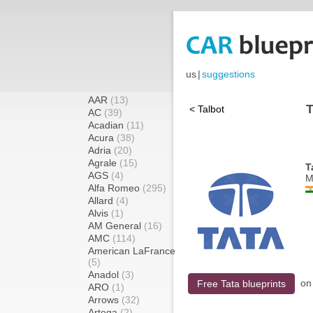
us
|
suggestions
AAR
(13)
T
< Talbot
AC
(39)
Acadian
(11)
Acura
(38)
Adria
(20)
Agrale
(15)
T
AGS
(4)
M
Alfa Romeo
(295)
Allard
(4)
Alvis
(1)
AM General
(16)
AMC
(114)
American LaFrance
(5)
Anadol
(3)
o
Free Tata blueprints
ARO
(1)
Arrows
(32)
Artega
(2)