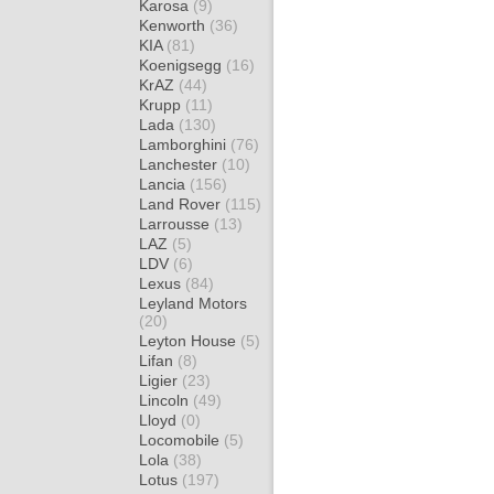
Karosa
(9)
Kenworth
(36)
KIA
(81)
Koenigsegg
(16)
KrAZ
(44)
Krupp
(11)
Lada
(130)
Lamborghini
(76)
Lanchester
(10)
Lancia
(156)
Land Rover
(115)
Larrousse
(13)
LAZ
(5)
LDV
(6)
Lexus
(84)
Leyland Motors
(20)
Leyton House
(5)
Lifan
(8)
Ligier
(23)
Lincoln
(49)
Lloyd
(0)
Locomobile
(5)
Lola
(38)
Lotus
(197)