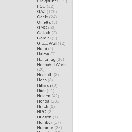
Freightliner
(19)
FSO
(22)
GAZ
(126)
Geely
(24)
Ginetta
(3)
GMC
(58)
Goliath
(2)
Gordini
(9)
Great Wall
(12)
Hafei
(4)
Haima
(0)
Hanomag
(10)
Henschel Werke
(20)
Hesketh
(3)
Hess
(3)
Hillman
(8)
Hino
(61)
Holden
(42)
Honda
(285)
Horch
(9)
HRG
(2)
Hudson
(7)
Humber
(17)
Hummer
(25)