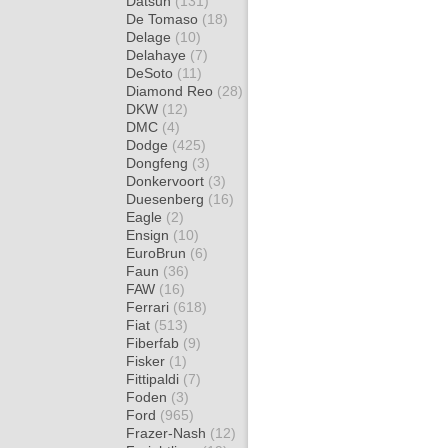
Datsun
(131)
De Tomaso
(18)
Delage
(10)
Delahaye
(7)
DeSoto
(11)
Diamond Reo
(28)
DKW
(12)
DMC
(4)
Dodge
(425)
Dongfeng
(3)
Donkervoort
(3)
Duesenberg
(16)
Eagle
(2)
Ensign
(10)
EuroBrun
(6)
Faun
(36)
FAW
(16)
Ferrari
(618)
Fiat
(513)
Fiberfab
(9)
Fisker
(1)
Fittipaldi
(7)
Foden
(3)
Ford
(965)
Frazer-Nash
(12)