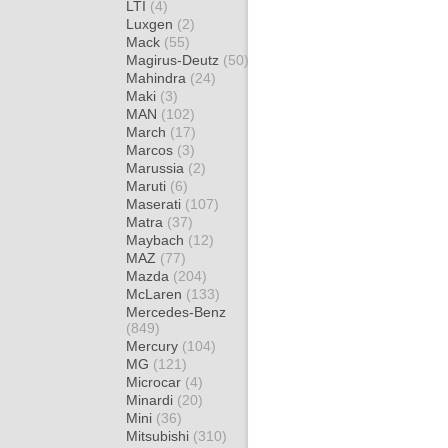
LTI
(4)
Luxgen
(2)
Mack
(55)
Magirus-Deutz
(50)
Mahindra
(24)
Maki
(3)
MAN
(102)
March
(17)
Marcos
(3)
Marussia
(2)
Maruti
(6)
Maserati
(107)
Matra
(37)
Maybach
(12)
MAZ
(77)
Mazda
(204)
McLaren
(133)
Mercedes-Benz
(849)
Mercury
(104)
MG
(121)
Microcar
(4)
Minardi
(20)
Mini
(36)
Mitsubishi
(310)