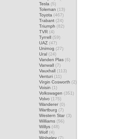
Tesla
(5)
Toleman
(13)
Toyota
(467)
Trabant
(24)
Triumph
(82)
TVR
(4)
Tyrrell
(59)
UAZ
(47)
Unimog
(27)
Ural
(24)
Vanden Plas
(6)
Vanwall
(7)
Vauxhall
(113)
Venturi
(11)
Virgin Cosworth
(2)
Voisin
(1)
Volkswagen
(351)
Volvo
(175)
Wanderer
(0)
Wartburg
(7)
Western Star
(3)
Williams
(56)
Willys
(48)
Wolf
(4)
Wolseley
(7)