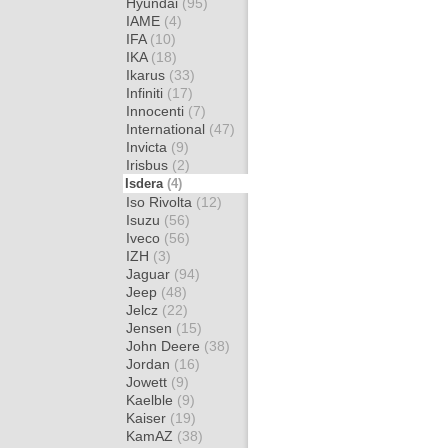
Hyundai
(95)
IAME
(4)
IFA
(10)
IKA
(18)
Ikarus
(33)
Infiniti
(17)
Innocenti
(7)
International
(47)
Invicta
(9)
Irisbus
(2)
Isdera
(4)
Iso Rivolta
(12)
Isuzu
(56)
Iveco
(56)
IZH
(3)
Jaguar
(94)
Jeep
(48)
Jelcz
(22)
Jensen
(15)
John Deere
(38)
Jordan
(16)
Jowett
(9)
Kaelble
(9)
Kaiser
(19)
KamAZ
(38)