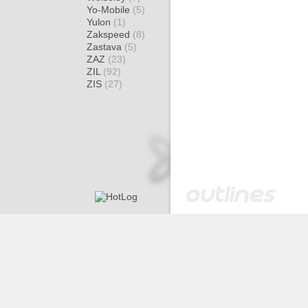
Yo-Mobile
(5)
Yulon
(1)
Zakspeed
(8)
Zastava
(5)
ZAZ
(23)
ZIL
(92)
ZIS
(27)