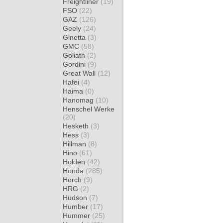
Freightliner
(19)
FSO
(22)
GAZ
(126)
Geely
(24)
Ginetta
(3)
GMC
(58)
Goliath
(2)
Gordini
(9)
Great Wall
(12)
Hafei
(4)
Haima
(0)
Hanomag
(10)
Henschel Werke
(20)
Hesketh
(3)
Hess
(3)
Hillman
(8)
Hino
(61)
Holden
(42)
Honda
(285)
Horch
(9)
HRG
(2)
Hudson
(7)
Humber
(17)
Hummer
(25)