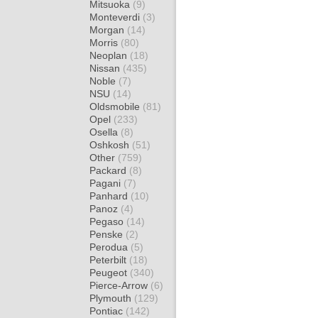
Mitsuoka
(9)
Monteverdi
(3)
Morgan
(14)
Morris
(80)
Neoplan
(18)
Nissan
(435)
Noble
(7)
NSU
(14)
Oldsmobile
(81)
Opel
(233)
Osella
(8)
Oshkosh
(51)
Other
(759)
Packard
(8)
Pagani
(7)
Panhard
(10)
Panoz
(4)
Pegaso
(14)
Penske
(2)
Perodua
(5)
Peterbilt
(18)
Peugeot
(340)
Pierce-Arrow
(6)
Plymouth
(129)
Pontiac
(142)