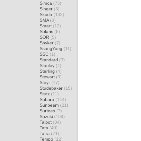
Simca
(73)
Singer
(3)
Skoda
(132)
SMA
(9)
Smart
(12)
Solaris
(8)
SOR
(5)
Spyker
(7)
SsangYong
(11)
SSC
(1)
Standard
(3)
Stanley
(4)
Sterling
(4)
Stewart
(3)
Steyr
(17)
Studebaker
(15)
Stutz
(11)
Subaru
(144)
Sunbeam
(21)
Surtees
(7)
Suzuki
(109)
Talbot
(34)
Tata
(40)
Tatra
(71)
Tempo
(12)