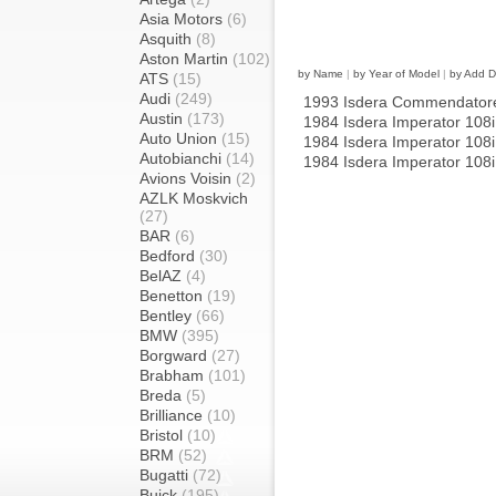
Asia Motors
(6)
Asquith
(8)
Aston Martin
(102)
by Name
|
by Year of Model
|
by Add D
ATS
(15)
Audi
(249)
1993 Isdera Commendator
Austin
(173)
1984 Isdera Imperator 108
Auto Union
(15)
1984 Isdera Imperator 108
Autobianchi
(14)
1984 Isdera Imperator 108
Avions Voisin
(2)
AZLK Moskvich
(27)
BAR
(6)
Bedford
(30)
BelAZ
(4)
Benetton
(19)
Bentley
(66)
BMW
(395)
Borgward
(27)
Brabham
(101)
Breda
(5)
Brilliance
(10)
Bristol
(10)
BRM
(52)
Bugatti
(72)
Buick
(195)