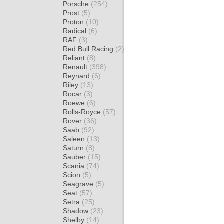
Porsche
(254)
Prost
(5)
Proton
(10)
Radical
(6)
RAF
(3)
Red Bull Racing
(2)
Reliant
(8)
Renault
(398)
Reynard
(6)
Riley
(13)
Rocar
(3)
Roewe
(6)
Rolls-Royce
(57)
Rover
(36)
Saab
(92)
Saleen
(13)
Saturn
(8)
Sauber
(15)
Scania
(74)
Scion
(5)
Seagrave
(5)
Seat
(57)
Setra
(25)
Shadow
(23)
Shelby
(14)