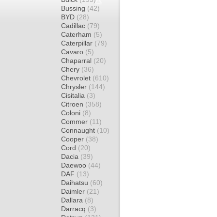
Bussing
(42)
BYD
(28)
Cadillac
(79)
Caterham
(5)
Caterpillar
(79)
Cavaro
(5)
Chaparral
(20)
Chery
(36)
Chevrolet
(610)
Chrysler
(144)
Cisitalia
(3)
Citroen
(358)
Coloni
(8)
Commer
(11)
Connaught
(10)
Cooper
(38)
Cord
(20)
Dacia
(39)
Daewoo
(44)
DAF
(13)
Daihatsu
(60)
Daimler
(21)
Dallara
(8)
Darracq
(3)