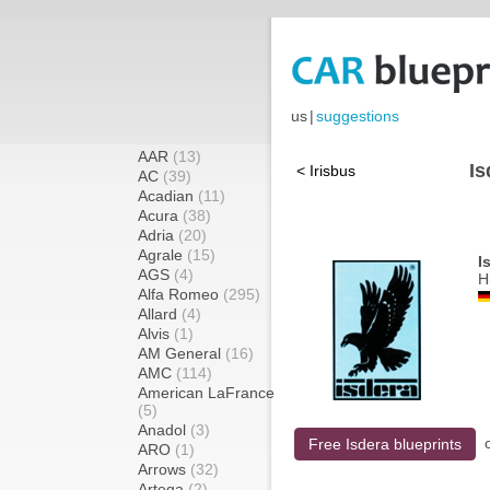
us
|
suggestions
AAR
(13)
Is
< Irisbus
AC
(39)
Acadian
(11)
Acura
(38)
Adria
(20)
Agrale
(15)
I
AGS
(4)
H
Alfa Romeo
(295)
Allard
(4)
Alvis
(1)
AM General
(16)
AMC
(114)
American LaFrance
(5)
Anadol
(3)
Free Isdera blueprints
ARO
(1)
Arrows
(32)
Artega
(2)