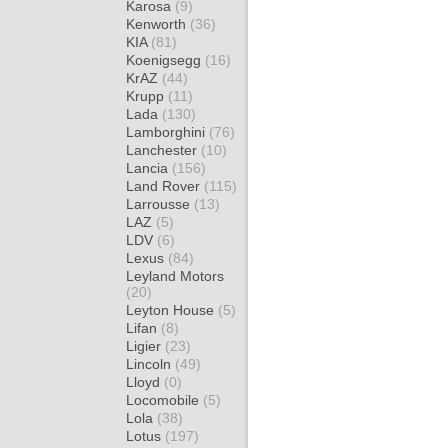
Karosa
(9)
Kenworth
(36)
KIA
(81)
Koenigsegg
(16)
KrAZ
(44)
Krupp
(11)
Lada
(130)
Lamborghini
(76)
Lanchester
(10)
Lancia
(156)
Land Rover
(115)
Larrousse
(13)
LAZ
(5)
LDV
(6)
Lexus
(84)
Leyland Motors
(20)
Leyton House
(5)
Lifan
(8)
Ligier
(23)
Lincoln
(49)
Lloyd
(0)
Locomobile
(5)
Lola
(38)
Lotus
(197)