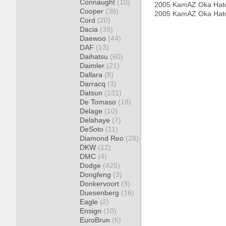
Connaught
(10)
2005 KamAZ Oka Hat
Cooper
(38)
2005 KamAZ Oka Hat
Cord
(20)
Dacia
(39)
Daewoo
(44)
DAF
(13)
Daihatsu
(60)
Daimler
(21)
Dallara
(8)
Darracq
(3)
Datsun
(131)
De Tomaso
(18)
Delage
(10)
Delahaye
(7)
DeSoto
(11)
Diamond Reo
(28)
DKW
(12)
DMC
(4)
Dodge
(425)
Dongfeng
(3)
Donkervoort
(3)
Duesenberg
(16)
Eagle
(2)
Ensign
(10)
EuroBrun
(6)