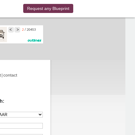
Request any Blueprint
t
|
contact
h: