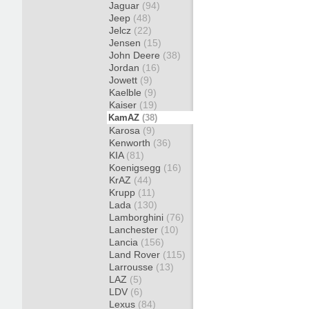
Jaguar
(94)
Jeep
(48)
Jelcz
(22)
Jensen
(15)
John Deere
(38)
Jordan
(16)
Jowett
(9)
Kaelble
(9)
Kaiser
(19)
KamAZ
(38)
Karosa
(9)
Kenworth
(36)
KIA
(81)
Koenigsegg
(16)
KrAZ
(44)
Krupp
(11)
Lada
(130)
Lamborghini
(76)
Lanchester
(10)
Lancia
(156)
Land Rover
(115)
Larrousse
(13)
LAZ
(5)
LDV
(6)
Lexus
(84)