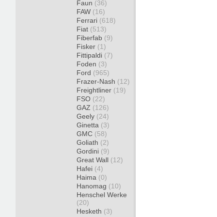
Faun
(36)
FAW
(16)
Ferrari
(618)
Fiat
(513)
Fiberfab
(9)
Fisker
(1)
Fittipaldi
(7)
Foden
(3)
Ford
(965)
Frazer-Nash
(12)
Freightliner
(19)
FSO
(22)
GAZ
(126)
Geely
(24)
Ginetta
(3)
GMC
(58)
Goliath
(2)
Gordini
(9)
Great Wall
(12)
Hafei
(4)
Haima
(0)
Hanomag
(10)
Henschel Werke
(20)
Hesketh
(3)