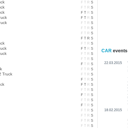
uck
F
T
R
S
uck
F
T
R
S
uck
F
T
R
S
ruck
F
T
R
S
ruck
F
T
R
S
F
T
R
S
F
T
R
S
F
T
R
S
uck
F
T
R
S
ruck
F
T
R
S
CAR
events
ruck
F
T
R
S
F
T
R
S
22.03.2015
F
T
R
S
k
F
T
R
S
 Truck
F
T
R
S
F
T
R
S
uck
F
T
R
S
F
T
R
S
F
T
R
S
F
T
R
S
F
T
R
S
18.02.2015
F
T
R
S
F
T
R
S
F
T
R
S
F
T
R
S