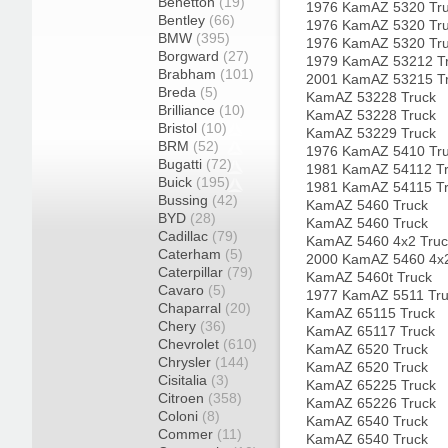
Benetton
(19)
1976 KamAZ 5320 Tr
Bentley
(66)
1976 KamAZ 5320 Tr
BMW
(395)
1976 KamAZ 5320 Tr
Borgward
(27)
1979 KamAZ 53212 T
Brabham
(101)
2001 KamAZ 53215 T
Breda
(5)
KamAZ 53228 Truck
Brilliance
(10)
KamAZ 53228 Truck
Bristol
(10)
KamAZ 53229 Truck
BRM
(52)
1976 KamAZ 5410 Tr
Bugatti
(72)
1981 KamAZ 54112 T
Buick
(195)
1981 KamAZ 54115 T
Bussing
(42)
KamAZ 5460 Truck
BYD
(28)
KamAZ 5460 Truck
Cadillac
(79)
KamAZ 5460 4x2 Truc
Caterham
(5)
2000 KamAZ 5460 4x2
Caterpillar
(79)
KamAZ 5460t Truck
Cavaro
(5)
1977 KamAZ 5511 Tr
Chaparral
(20)
KamAZ 65115 Truck
Chery
(36)
KamAZ 65117 Truck
Chevrolet
(610)
KamAZ 6520 Truck
Chrysler
(144)
KamAZ 6520 Truck
Cisitalia
(3)
KamAZ 65225 Truck
Citroen
(358)
KamAZ 65226 Truck
Coloni
(8)
KamAZ 6540 Truck
Commer
(11)
KamAZ 6540 Truck