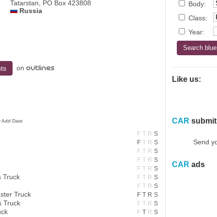
Tatarstan, PO Box 423808
Body:
Russia
Class:
Year:
on
ts
Like us:
CAR
submit
y Add Date
F
T
R
S
Send yo
F
T
R
S
F
T
R
S
F
T
R
S
CAR
ads
F
T
R
S
 Truck
F
T
R
S
F
T
R
S
ter Truck
F
T
R
S
 Truck
F
T
R
S
uck
F
T
R
S