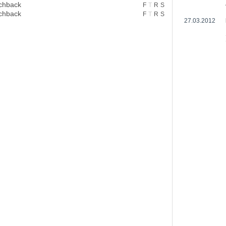
chback
F
T
R
S
chback
F
T
R
S
27.03.2012