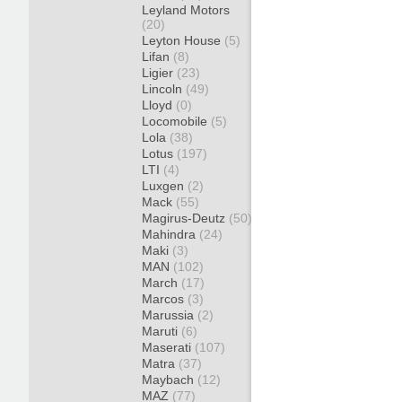
Leyland Motors
(20)
Leyton House
(5)
Lifan
(8)
Ligier
(23)
Lincoln
(49)
Lloyd
(0)
Locomobile
(5)
Lola
(38)
Lotus
(197)
LTI
(4)
Luxgen
(2)
Mack
(55)
Magirus-Deutz
(50)
Mahindra
(24)
Maki
(3)
MAN
(102)
March
(17)
Marcos
(3)
Marussia
(2)
Maruti
(6)
Maserati
(107)
Matra
(37)
Maybach
(12)
MAZ
(77)