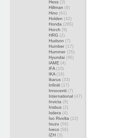
Hess
(3)
Hillman
(8)
Hino
(61)
Holden
(42)
Honda
(285)
Horch
(9)
HRG
(2)
Hudson
(7)
Humber
(17)
Hummer
(25)
Hyundai
(95)
IAME
(4)
IFA
(10)
IKA
(18)
Ikarus
(33)
Infiniti
(17)
Innocenti
(7)
International
(47)
Invicta
(9)
Irisbus
(2)
Isdera
(4)
Iso Rivolta
(12)
Isuzu
(56)
Iveco
(56)
IZH
(3)