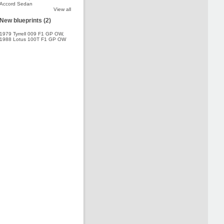
Accord Sedan
View all
New blueprints (2)
1979 Tyrrell 009 F1 GP OW
,
1988 Lotus 100T F1 GP OW