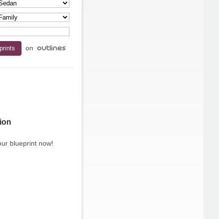
on
ion
ur blueprint now!