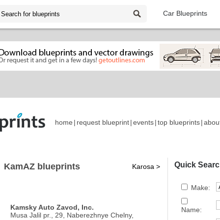
Car Blueprints
home
|
request blueprint
|
events
|
top blueprints
|
abou
Quick Searc
KamAZ blueprints
Karosa >
Make:
Kamsky Auto Zavod, Inc.
Name:
Musa Jalil pr., 29, Naberezhnye Chelny,