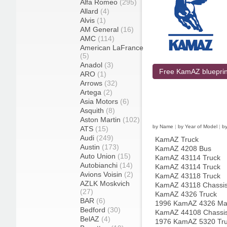
Alfa Romeo
(295)
Allard
(4)
Alvis
(1)
AM General
(16)
AMC
(114)
American LaFrance
(5)
Anadol
(3)
Free KamAZ blueprin
ARO
(1)
Arrows
(32)
Artega
(2)
Asia Motors
(6)
Asquith
(8)
Aston Martin
(102)
by Name
|
by Year of Model
|
b
ATS
(15)
Audi
(249)
KamAZ Truck
Austin
(173)
KamAZ 4208 Bus
Auto Union
(15)
KamAZ 43114 Truck
Autobianchi
(14)
KamAZ 43114 Truck
Avions Voisin
(2)
KamAZ 43118 Truck
AZLK Moskvich
KamAZ 43118 Chassis
(27)
KamAZ 4326 Truck
BAR
(6)
1996 KamAZ 4326 Mas
Bedford
(30)
KamAZ 44108 Chassis
BelAZ
(4)
1976 KamAZ 5320 Tr