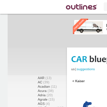
us
|
suggestions
AAR
(13)
< Kaiser
AC
(39)
Acadian
(11)
Acura
(38)
Adria
(20)
Agrale
(15)
AGS
(4)