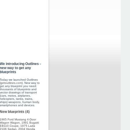
We introducing Outlines -
new way to get any
blueprints
Today we launched Outlines
(
getoutlines.com
). New way to
get any blueprint you need:
thousants of blueprints and
vector drawings of transport
(cars, motos, airplanes,
helicopters, tanks, trains,
ships) weapons, human body,
smartphones and devices.
New blueprints (4)
1965 Ford Mustang 4-Door
Wagon Wagon
,
1991 Bugatti
EB110 Coupe
,
1975 Lada
2106 Sedan
,
2004 Honda