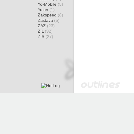
Yo-Mobile
(5)
Yulon
(1)
Zakspeed
(8)
Zastava
(5)
ZAZ
(23)
ZIL
(92)
ZIS
(27)