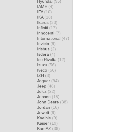
Hyundai
(95)
IAME
(4)
IFA
(10)
IKA
(18)
Ikarus
(33)
Infiniti
(17)
Innocenti
(7)
International
(47)
Invicta
(9)
Irisbus
(2)
Isdera
(4)
Iso Rivolta
(12)
Isuzu
(56)
Iveco
(56)
IZH
(3)
Jaguar
(94)
Jeep
(48)
Jelcz
(22)
Jensen
(15)
John Deere
(38)
Jordan
(16)
Jowett
(9)
Kaelble
(9)
Kaiser
(19)
KamAZ
(38)