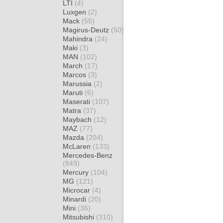
LTI
(4)
Luxgen
(2)
Mack
(55)
Magirus-Deutz
(50)
Mahindra
(24)
Maki
(3)
MAN
(102)
March
(17)
Marcos
(3)
Marussia
(2)
Maruti
(6)
Maserati
(107)
Matra
(37)
Maybach
(12)
MAZ
(77)
Mazda
(204)
McLaren
(133)
Mercedes-Benz
(849)
Mercury
(104)
MG
(121)
Microcar
(4)
Minardi
(20)
Mini
(36)
Mitsubishi
(310)