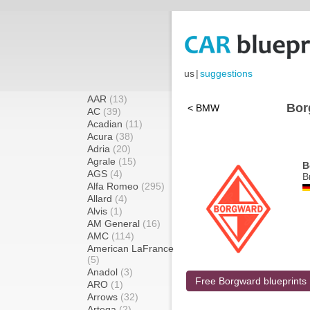
us
|
suggestions
AAR
(13)
Bor
< BMW
AC
(39)
Acadian
(11)
Acura
(38)
Adria
(20)
Agrale
(15)
B
AGS
(4)
B
Alfa Romeo
(295)
Allard
(4)
Alvis
(1)
AM General
(16)
AMC
(114)
American LaFrance
(5)
Anadol
(3)
Free Borgward blueprints
ARO
(1)
Arrows
(32)
Artega
(2)