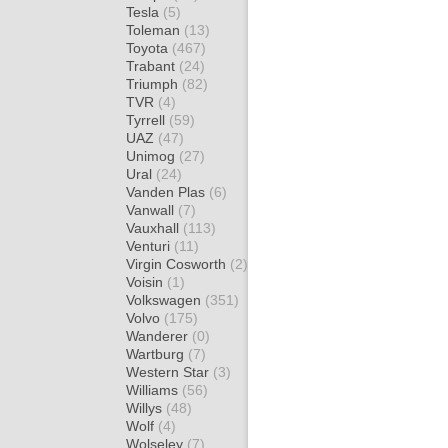
Tesla
(5)
Toleman
(13)
Toyota
(467)
Trabant
(24)
Triumph
(82)
TVR
(4)
Tyrrell
(59)
UAZ
(47)
Unimog
(27)
Ural
(24)
Vanden Plas
(6)
Vanwall
(7)
Vauxhall
(113)
Venturi
(11)
Virgin Cosworth
(2)
Voisin
(1)
Volkswagen
(351)
Volvo
(175)
Wanderer
(0)
Wartburg
(7)
Western Star
(3)
Williams
(56)
Willys
(48)
Wolf
(4)
Wolseley
(7)