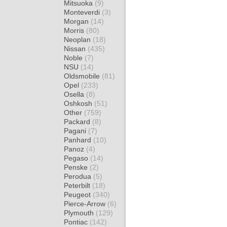
Mitsuoka
(9)
Monteverdi
(3)
Morgan
(14)
Morris
(80)
Neoplan
(18)
Nissan
(435)
Noble
(7)
NSU
(14)
Oldsmobile
(81)
Opel
(233)
Osella
(8)
Oshkosh
(51)
Other
(759)
Packard
(8)
Pagani
(7)
Panhard
(10)
Panoz
(4)
Pegaso
(14)
Penske
(2)
Perodua
(5)
Peterbilt
(18)
Peugeot
(340)
Pierce-Arrow
(6)
Plymouth
(129)
Pontiac
(142)