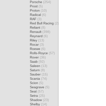
Porsche
(254)
Prost
(5)
Proton
(10)
Radical
(6)
RAF
(3)
Red Bull Racing
(2)
Reliant
(8)
Renault
(398)
Reynard
(6)
Riley
(13)
Rocar
(3)
Roewe
(6)
Rolls-Royce
(57)
Rover
(36)
Saab
(92)
Saleen
(13)
Saturn
(8)
Sauber
(15)
Scania
(74)
Scion
(5)
Seagrave
(5)
Seat
(57)
Setra
(25)
Shadow
(23)
Shelby
(14)