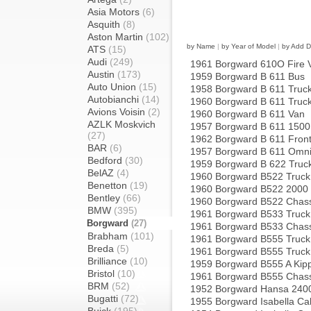
Asia Motors
(6)
Asquith
(8)
Aston Martin
(102)
by Name
|
by Year of Model
|
by Add D
ATS
(15)
Audi
(249)
1961 Borgward 610O Fire 
Austin
(173)
1959 Borgward B 611 Bus
Auto Union
(15)
1958 Borgward B 611 Truc
Autobianchi
(14)
1960 Borgward B 611 Truc
Avions Voisin
(2)
1960 Borgward B 611 Van
AZLK Moskvich
1957 Borgward B 611 1500
(27)
1962 Borgward B 611 Front
BAR
(6)
1957 Borgward B 611 Omn
Bedford
(30)
1959 Borgward B 622 Truc
BelAZ
(4)
1960 Borgward B522 Truck
Benetton
(19)
1960 Borgward B522 2000 
Bentley
(66)
1960 Borgward B522 Chass
BMW
(395)
1961 Borgward B533 Truck
Borgward
(27)
1961 Borgward B533 Chass
Brabham
(101)
1961 Borgward B555 Truck
Breda
(5)
1961 Borgward B555 Truck
Brilliance
(10)
1959 Borgward B555 A Kipp
Bristol
(10)
1961 Borgward B555 Chass
BRM
(52)
1952 Borgward Hansa 240
Bugatti
(72)
1955 Borgward Isabella Cab