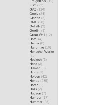
Freightliner
(19)
FSO
(22)
GAZ
(126)
Geely
(24)
Ginetta
(3)
GMC
(58)
Goliath
(2)
Gordini
(9)
Great Wall
(12)
Hafei
(4)
Haima
(0)
Hanomag
(10)
Henschel Werke
(20)
Hesketh
(3)
Hess
(3)
Hillman
(8)
Hino
(61)
Holden
(42)
Honda
(285)
Horch
(9)
HRG
(2)
Hudson
(7)
Humber
(17)
Hummer
(25)