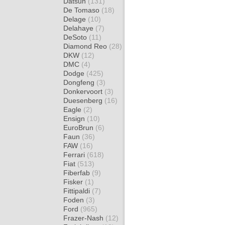
Datsun
(131)
De Tomaso
(18)
Delage
(10)
Delahaye
(7)
DeSoto
(11)
Diamond Reo
(28)
DKW
(12)
DMC
(4)
Dodge
(425)
Dongfeng
(3)
Donkervoort
(3)
Duesenberg
(16)
Eagle
(2)
Ensign
(10)
EuroBrun
(6)
Faun
(36)
FAW
(16)
Ferrari
(618)
Fiat
(513)
Fiberfab
(9)
Fisker
(1)
Fittipaldi
(7)
Foden
(3)
Ford
(965)
Frazer-Nash
(12)