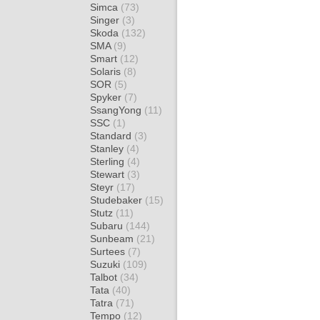
Simca
(73)
Singer
(3)
Skoda
(132)
SMA
(9)
Smart
(12)
Solaris
(8)
SOR
(5)
Spyker
(7)
SsangYong
(11)
SSC
(1)
Standard
(3)
Stanley
(4)
Sterling
(4)
Stewart
(3)
Steyr
(17)
Studebaker
(15)
Stutz
(11)
Subaru
(144)
Sunbeam
(21)
Surtees
(7)
Suzuki
(109)
Talbot
(34)
Tata
(40)
Tatra
(71)
Tempo
(12)