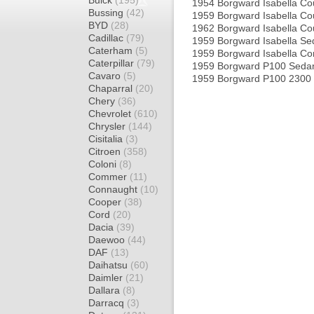
Buick
(195)
1954 Borgward Isabella C
Bussing
(42)
1959 Borgward Isabella C
BYD
(28)
1962 Borgward Isabella C
Cadillac
(79)
1959 Borgward Isabella S
Caterham
(5)
1959 Borgward Isabella C
Caterpillar
(79)
1959 Borgward P100 Seda
Cavaro
(5)
1959 Borgward P100 2300
Chaparral
(20)
Chery
(36)
Chevrolet
(610)
Chrysler
(144)
Cisitalia
(3)
Citroen
(358)
Coloni
(8)
Commer
(11)
Connaught
(10)
Cooper
(38)
Cord
(20)
Dacia
(39)
Daewoo
(44)
DAF
(13)
Daihatsu
(60)
Daimler
(21)
Dallara
(8)
Darracq
(3)