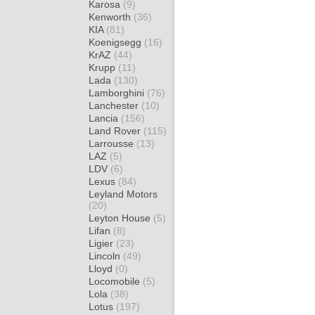
Karosa
(9)
Kenworth
(36)
KIA
(81)
Koenigsegg
(16)
KrAZ
(44)
Krupp
(11)
Lada
(130)
Lamborghini
(76)
Lanchester
(10)
Lancia
(156)
Land Rover
(115)
Larrousse
(13)
LAZ
(5)
LDV
(6)
Lexus
(84)
Leyland Motors
(20)
Leyton House
(5)
Lifan
(8)
Ligier
(23)
Lincoln
(49)
Lloyd
(0)
Locomobile
(5)
Lola
(38)
Lotus
(197)