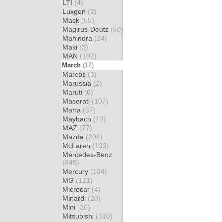
LTI
(4)
Luxgen
(2)
Mack
(55)
Magirus-Deutz
(50)
Mahindra
(24)
Maki
(3)
MAN
(102)
March
(17)
Marcos
(3)
Marussia
(2)
Maruti
(6)
Maserati
(107)
Matra
(37)
Maybach
(12)
MAZ
(77)
Mazda
(204)
McLaren
(133)
Mercedes-Benz
(849)
Mercury
(104)
MG
(121)
Microcar
(4)
Minardi
(20)
Mini
(36)
Mitsubishi
(310)