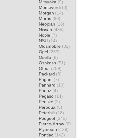
Mitsuoka
(9)
Monteverdi
(3)
Morgan
(14)
Morris
(80)
Neoplan
(18)
Nissan
(435)
Noble
(7)
NSU
(14)
Oldsmobile
(81)
Opel
(233)
Osella
(8)
Oshkosh
(51)
Other
(759)
Packard
(8)
Pagani
(7)
Panhard
(10)
Panoz
(4)
Pegaso
(14)
Penske
(2)
Perodua
(5)
Peterbilt
(18)
Peugeot
(340)
Pierce-Arrow
(6)
Plymouth
(129)
Pontiac
(142)