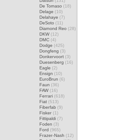
Datsun
(131)
De Tomaso
(18)
Delage
(10)
Delahaye
(7)
DeSoto
(11)
Diamond Reo
(28)
DKW
(12)
DMC
(4)
Dodge
(425)
Dongfeng
(3)
Donkervoort
(3)
Duesenberg
(16)
Eagle
(2)
Ensign
(10)
EuroBrun
(6)
Faun
(36)
FAW
(16)
Ferrari
(618)
Fiat
(513)
Fiberfab
(9)
Fisker
(1)
Fittipaldi
(7)
Foden
(3)
Ford
(965)
Frazer-Nash
(12)