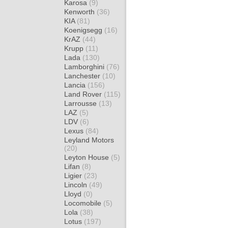
Karosa
(9)
Kenworth
(36)
KIA
(81)
Koenigsegg
(16)
KrAZ
(44)
Krupp
(11)
Lada
(130)
Lamborghini
(76)
Lanchester
(10)
Lancia
(156)
Land Rover
(115)
Larrousse
(13)
LAZ
(5)
LDV
(6)
Lexus
(84)
Leyland Motors
(20)
Leyton House
(5)
Lifan
(8)
Ligier
(23)
Lincoln
(49)
Lloyd
(0)
Locomobile
(5)
Lola
(38)
Lotus
(197)