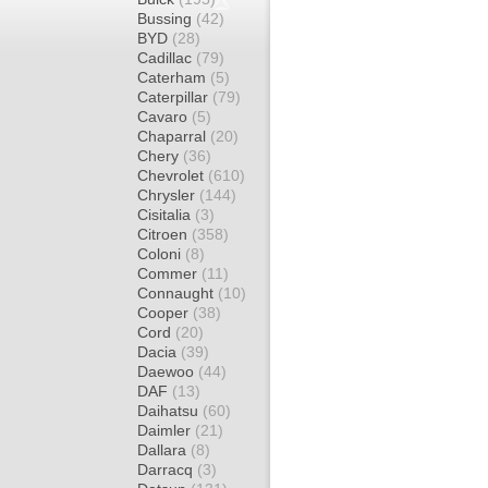
Bussing
(42)
BYD
(28)
Cadillac
(79)
Caterham
(5)
Caterpillar
(79)
Cavaro
(5)
Chaparral
(20)
Chery
(36)
Chevrolet
(610)
Chrysler
(144)
Cisitalia
(3)
Citroen
(358)
Coloni
(8)
Commer
(11)
Connaught
(10)
Cooper
(38)
Cord
(20)
Dacia
(39)
Daewoo
(44)
DAF
(13)
Daihatsu
(60)
Daimler
(21)
Dallara
(8)
Darracq
(3)