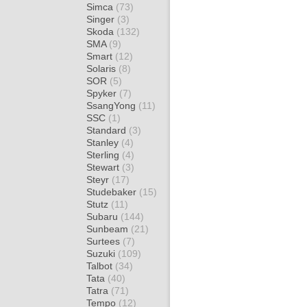
Simca
(73)
Singer
(3)
Skoda
(132)
SMA
(9)
Smart
(12)
Solaris
(8)
SOR
(5)
Spyker
(7)
SsangYong
(11)
SSC
(1)
Standard
(3)
Stanley
(4)
Sterling
(4)
Stewart
(3)
Steyr
(17)
Studebaker
(15)
Stutz
(11)
Subaru
(144)
Sunbeam
(21)
Surtees
(7)
Suzuki
(109)
Talbot
(34)
Tata
(40)
Tatra
(71)
Tempo
(12)