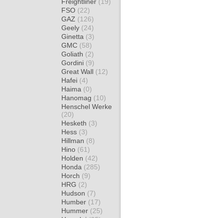
Freightliner
(19)
FSO
(22)
GAZ
(126)
Geely
(24)
Ginetta
(3)
GMC
(58)
Goliath
(2)
Gordini
(9)
Great Wall
(12)
Hafei
(4)
Haima
(0)
Hanomag
(10)
Henschel Werke
(20)
Hesketh
(3)
Hess
(3)
Hillman
(8)
Hino
(61)
Holden
(42)
Honda
(285)
Horch
(9)
HRG
(2)
Hudson
(7)
Humber
(17)
Hummer
(25)