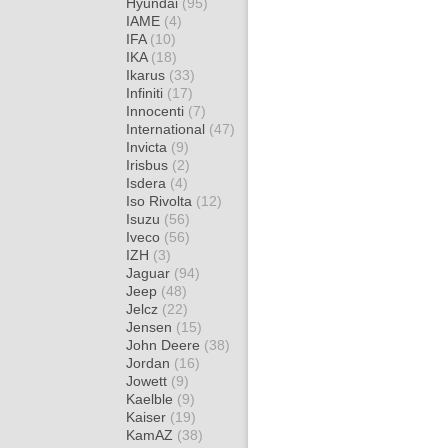
Hyundai
(95)
IAME
(4)
IFA
(10)
IKA
(18)
Ikarus
(33)
Infiniti
(17)
Innocenti
(7)
International
(47)
Invicta
(9)
Irisbus
(2)
Isdera
(4)
Iso Rivolta
(12)
Isuzu
(56)
Iveco
(56)
IZH
(3)
Jaguar
(94)
Jeep
(48)
Jelcz
(22)
Jensen
(15)
John Deere
(38)
Jordan
(16)
Jowett
(9)
Kaelble
(9)
Kaiser
(19)
KamAZ
(38)