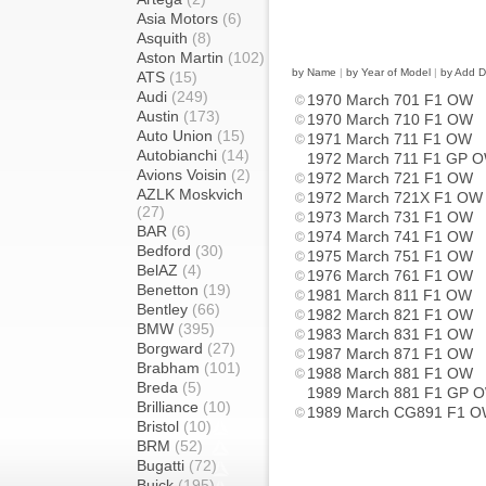
Asia Motors
(6)
Asquith
(8)
Aston Martin
(102)
by Name
|
by Year of Model
|
by Add D
ATS
(15)
Audi
(249)
1970 March 701 F1 OW
Austin
(173)
1970 March 710 F1 OW
Auto Union
(15)
1971 March 711 F1 OW
Autobianchi
(14)
1972 March 711 F1 GP 
Avions Voisin
(2)
1972 March 721 F1 OW
AZLK Moskvich
1972 March 721X F1 OW
(27)
1973 March 731 F1 OW
BAR
(6)
1974 March 741 F1 OW
Bedford
(30)
1975 March 751 F1 OW
BelAZ
(4)
1976 March 761 F1 OW
Benetton
(19)
1981 March 811 F1 OW
Bentley
(66)
1982 March 821 F1 OW
BMW
(395)
1983 March 831 F1 OW
Borgward
(27)
1987 March 871 F1 OW
Brabham
(101)
1988 March 881 F1 OW
Breda
(5)
1989 March 881 F1 GP 
Brilliance
(10)
1989 March CG891 F1 
Bristol
(10)
BRM
(52)
Bugatti
(72)
Buick
(195)