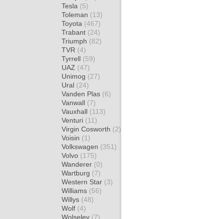
Tesla
(5)
Toleman
(13)
Toyota
(467)
Trabant
(24)
Triumph
(82)
TVR
(4)
Tyrrell
(59)
UAZ
(47)
Unimog
(27)
Ural
(24)
Vanden Plas
(6)
Vanwall
(7)
Vauxhall
(113)
Venturi
(11)
Virgin Cosworth
(2)
Voisin
(1)
Volkswagen
(351)
Volvo
(175)
Wanderer
(0)
Wartburg
(7)
Western Star
(3)
Williams
(56)
Willys
(48)
Wolf
(4)
Wolseley
(7)