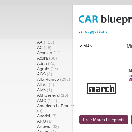
us
|
suggestions
AAR
(13)
Ma
< MAN
AC
(39)
Acadian
(11)
Acura
(38)
Adria
(20)
Agrale
(15)
M
AGS
(4)
i
Alfa Romeo
(295)
Allard
(4)
Alvis
(1)
AM General
(16)
AMC
(114)
American LaFrance
(5)
Anadol
(3)
Free March blueprints
ARO
(1)
Arrows
(32)
Artega
(2)