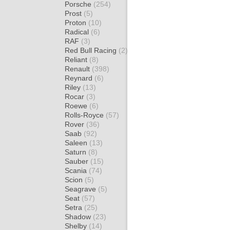
Porsche
(254)
Prost
(5)
Proton
(10)
Radical
(6)
RAF
(3)
Red Bull Racing
(2)
Reliant
(8)
Renault
(398)
Reynard
(6)
Riley
(13)
Rocar
(3)
Roewe
(6)
Rolls-Royce
(57)
Rover
(36)
Saab
(92)
Saleen
(13)
Saturn
(8)
Sauber
(15)
Scania
(74)
Scion
(5)
Seagrave
(5)
Seat
(57)
Setra
(25)
Shadow
(23)
Shelby
(14)