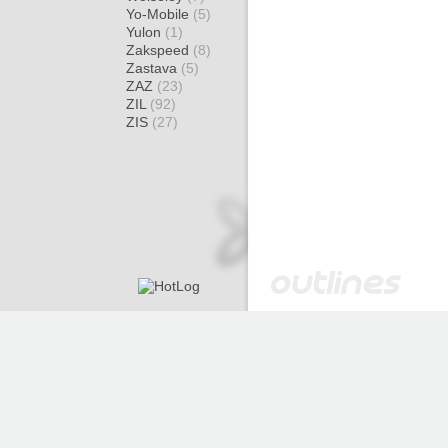
Yo-Mobile
(5)
Yulon
(1)
Zakspeed
(8)
Zastava
(5)
ZAZ
(23)
ZIL
(92)
ZIS
(27)