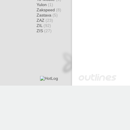
Yulon
(1)
Zakspeed
(8)
Zastava
(5)
ZAZ
(23)
ZIL
(92)
ZIS
(27)