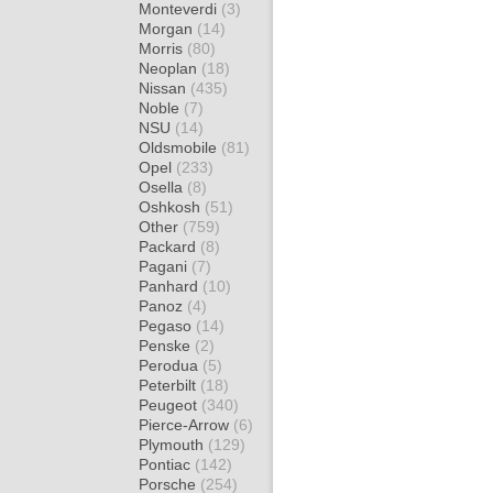
Monteverdi
(3)
Morgan
(14)
Morris
(80)
Neoplan
(18)
Nissan
(435)
Noble
(7)
NSU
(14)
Oldsmobile
(81)
Opel
(233)
Osella
(8)
Oshkosh
(51)
Other
(759)
Packard
(8)
Pagani
(7)
Panhard
(10)
Panoz
(4)
Pegaso
(14)
Penske
(2)
Perodua
(5)
Peterbilt
(18)
Peugeot
(340)
Pierce-Arrow
(6)
Plymouth
(129)
Pontiac
(142)
Porsche
(254)