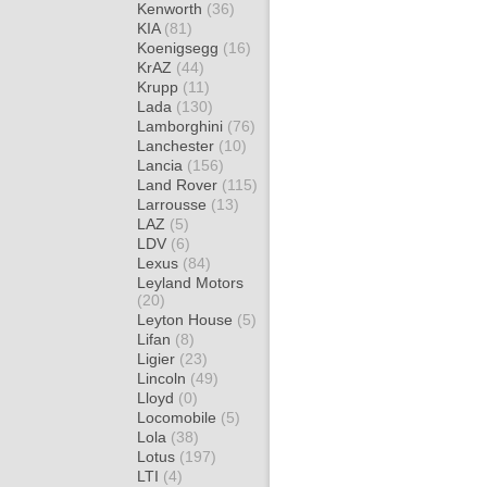
Kenworth
(36)
KIA
(81)
Koenigsegg
(16)
KrAZ
(44)
Krupp
(11)
Lada
(130)
Lamborghini
(76)
Lanchester
(10)
Lancia
(156)
Land Rover
(115)
Larrousse
(13)
LAZ
(5)
LDV
(6)
Lexus
(84)
Leyland Motors
(20)
Leyton House
(5)
Lifan
(8)
Ligier
(23)
Lincoln
(49)
Lloyd
(0)
Locomobile
(5)
Lola
(38)
Lotus
(197)
LTI
(4)