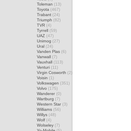
Toleman
(13)
Toyota
(467)
Trabant
(24)
Triumph
(82)
TVR
(4)
Tyrrell
(59)
UAZ
(47)
Unimog
(27)
Ural
(24)
Vanden Plas
(6)
Vanwall
(7)
Vauxhall
(113)
Venturi
(11)
Virgin Cosworth
(2)
Voisin
(1)
Volkswagen
(351)
Volvo
(175)
Wanderer
(0)
Wartburg
(7)
Western Star
(3)
Williams
(56)
Willys
(48)
Wolf
(4)
Wolseley
(7)
Yo-Mobile
(5)