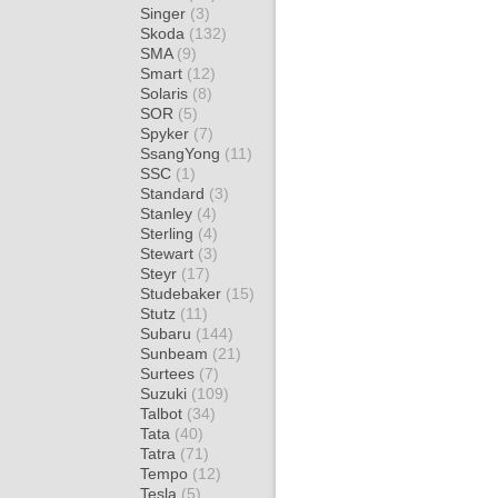
Singer
(3)
Skoda
(132)
SMA
(9)
Smart
(12)
Solaris
(8)
SOR
(5)
Spyker
(7)
SsangYong
(11)
SSC
(1)
Standard
(3)
Stanley
(4)
Sterling
(4)
Stewart
(3)
Steyr
(17)
Studebaker
(15)
Stutz
(11)
Subaru
(144)
Sunbeam
(21)
Surtees
(7)
Suzuki
(109)
Talbot
(34)
Tata
(40)
Tatra
(71)
Tempo
(12)
Tesla
(5)