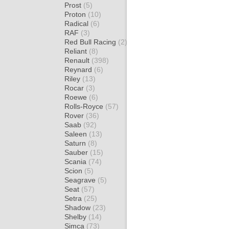
Prost
(5)
Proton
(10)
Radical
(6)
RAF
(3)
Red Bull Racing
(2)
Reliant
(8)
Renault
(398)
Reynard
(6)
Riley
(13)
Rocar
(3)
Roewe
(6)
Rolls-Royce
(57)
Rover
(36)
Saab
(92)
Saleen
(13)
Saturn
(8)
Sauber
(15)
Scania
(74)
Scion
(5)
Seagrave
(5)
Seat
(57)
Setra
(25)
Shadow
(23)
Shelby
(14)
Simca
(73)