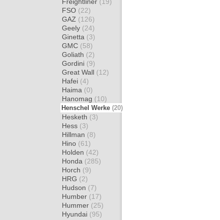
Freightliner
(19)
FSO
(22)
GAZ
(126)
Geely
(24)
Ginetta
(3)
GMC
(58)
Goliath
(2)
Gordini
(9)
Great Wall
(12)
Hafei
(4)
Haima
(0)
Hanomag
(10)
Henschel Werke
(20)
Hesketh
(3)
Hess
(3)
Hillman
(8)
Hino
(61)
Holden
(42)
Honda
(285)
Horch
(9)
HRG
(2)
Hudson
(7)
Humber
(17)
Hummer
(25)
Hyundai
(95)