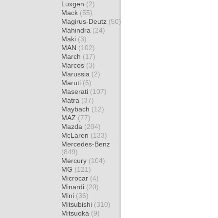
Luxgen
(2)
Mack
(55)
Magirus-Deutz
(50)
Mahindra
(24)
Maki
(3)
MAN
(102)
March
(17)
Marcos
(3)
Marussia
(2)
Maruti
(6)
Maserati
(107)
Matra
(37)
Maybach
(12)
MAZ
(77)
Mazda
(204)
McLaren
(133)
Mercedes-Benz
(849)
Mercury
(104)
MG
(121)
Microcar
(4)
Minardi
(20)
Mini
(36)
Mitsubishi
(310)
Mitsuoka
(9)