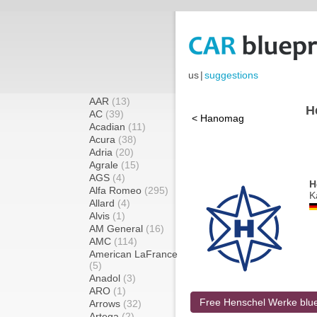
us
|
suggestions
AAR
(13)
H
AC
(39)
< Hanomag
Acadian
(11)
Acura
(38)
Adria
(20)
Agrale
(15)
AGS
(4)
H
Alfa Romeo
(295)
K
Allard
(4)
Alvis
(1)
AM General
(16)
AMC
(114)
American LaFrance
(5)
Anadol
(3)
ARO
(1)
Free Henschel Werke blue
Arrows
(32)
Artega
(2)