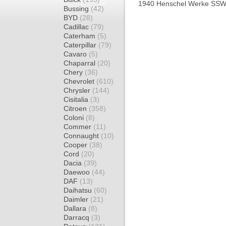
1940 Henschel Werke SSW
Bussing
(42)
BYD
(28)
Cadillac
(79)
Caterham
(5)
Caterpillar
(79)
Cavaro
(5)
Chaparral
(20)
Chery
(36)
Chevrolet
(610)
Chrysler
(144)
Cisitalia
(3)
Citroen
(358)
Coloni
(8)
Commer
(11)
Connaught
(10)
Cooper
(38)
Cord
(20)
Dacia
(39)
Daewoo
(44)
DAF
(13)
Daihatsu
(60)
Daimler
(21)
Dallara
(8)
Darracq
(3)