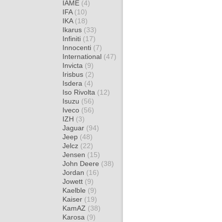
IAME
(4)
IFA
(10)
IKA
(18)
Ikarus
(33)
Infiniti
(17)
Innocenti
(7)
International
(47)
Invicta
(9)
Irisbus
(2)
Isdera
(4)
Iso Rivolta
(12)
Isuzu
(56)
Iveco
(56)
IZH
(3)
Jaguar
(94)
Jeep
(48)
Jelcz
(22)
Jensen
(15)
John Deere
(38)
Jordan
(16)
Jowett
(9)
Kaelble
(9)
Kaiser
(19)
KamAZ
(38)
Karosa
(9)