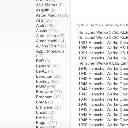
Asia Motors
(6)
Asquith
(8)
Aston Martin
(102)
ATS
(15)
Audi
(249)
by Name
|
by Year of Model
|
by Add D
Austin
(173)
Henschel Werke 33G1 Kfz61 
Auto Union
(15)
Henschel Werke 33G1 Kfz61 
Autobianchi
(14)
1961 Henschel Werke Gel
Avions Voisin
(2)
1956 Henschel Werke HS-
AZLK Moskvich
1961 Henschel Werke HS-
(27)
1958 Henschel Werke HS-
BAR
(6)
Henschel Werke Kfz62 Einh
Bedford
(30)
1940 Henschel Werke Obu
BelAZ
(4)
1948 Henschel Werke Obu
Benetton
(19)
1948 Henschel Werke Obu
Bentley
(66)
1948 Henschel Werke Obu
BMW
(395)
1944 Henschel Werke Obus
Borgward
(27)
1943 Henschel Werke Obus
Brabham
(101)
1944 Henschel Werke Obus
Breda
(5)
1948 Henschel Werke Obus
Brilliance
(10)
1943 Henschel Werke Obus
Bristol
(10)
1948 Henschel Werke Obus
BRM
(52)
1946 Henschel Werke Obu
Bugatti
(72)
1958 Henschel Werke Satt
Buick
(195)