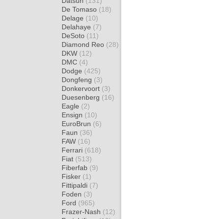
Datsun
(131)
De Tomaso
(18)
Delage
(10)
Delahaye
(7)
DeSoto
(11)
Diamond Reo
(28)
DKW
(12)
DMC
(4)
Dodge
(425)
Dongfeng
(3)
Donkervoort
(3)
Duesenberg
(16)
Eagle
(2)
Ensign
(10)
EuroBrun
(6)
Faun
(36)
FAW
(16)
Ferrari
(618)
Fiat
(513)
Fiberfab
(9)
Fisker
(1)
Fittipaldi
(7)
Foden
(3)
Ford
(965)
Frazer-Nash
(12)