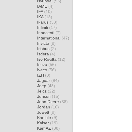
Hyundai
(95)
IAME
(4)
IFA
(10)
IKA
(18)
Ikarus
(33)
Infiniti
(17)
Innocenti
(7)
International
(47)
Invicta
(9)
Irisbus
(2)
Isdera
(4)
Iso Rivolta
(12)
Isuzu
(56)
Iveco
(56)
IZH
(3)
Jaguar
(94)
Jeep
(48)
Jelcz
(22)
Jensen
(15)
John Deere
(38)
Jordan
(16)
Jowett
(9)
Kaelble
(9)
Kaiser
(19)
KamAZ
(38)