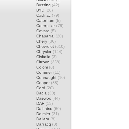
Bussing
(42)
BYD
(28)
Cadillac
(79)
Caterham
(5)
Caterpillar
(79)
Cavaro
(5)
Chaparral
(20)
Chery
(36)
Chevrolet
(610)
Chrysler
(144)
Cisitalia
(3)
Citroen
(358)
Coloni
(8)
Commer
(11)
Connaught
(10)
Cooper
(38)
Cord
(20)
Dacia
(39)
Daewoo
(44)
DAF
(13)
Daihatsu
(60)
Daimler
(21)
Dallara
(8)
Darracq
(3)