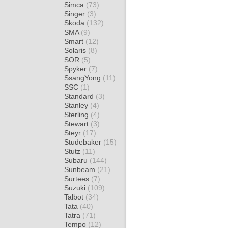
Simca
(73)
Singer
(3)
Skoda
(132)
SMA
(9)
Smart
(12)
Solaris
(8)
SOR
(5)
Spyker
(7)
SsangYong
(11)
SSC
(1)
Standard
(3)
Stanley
(4)
Sterling
(4)
Stewart
(3)
Steyr
(17)
Studebaker
(15)
Stutz
(11)
Subaru
(144)
Sunbeam
(21)
Surtees
(7)
Suzuki
(109)
Talbot
(34)
Tata
(40)
Tatra
(71)
Tempo
(12)