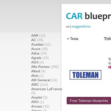
us
|
suggestions
AAR
(13)
Tol
< Tesla
AC
(39)
Acadian
(11)
Acura
(38)
Adria
(20)
Agrale
(15)
T
AGS
(4)
W
Alfa Romeo
(295)
Allard
(4)
Alvis
(1)
AM General
(16)
AMC
(114)
American LaFrance
(5)
Anadol
(3)
Free Toleman blueprints
ARO
(1)
Arrows
(32)
Artega
(2)