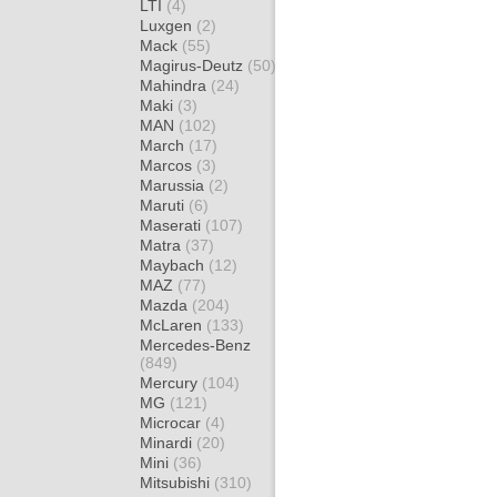
LTI
(4)
Luxgen
(2)
Mack
(55)
Magirus-Deutz
(50)
Mahindra
(24)
Maki
(3)
MAN
(102)
March
(17)
Marcos
(3)
Marussia
(2)
Maruti
(6)
Maserati
(107)
Matra
(37)
Maybach
(12)
MAZ
(77)
Mazda
(204)
McLaren
(133)
Mercedes-Benz
(849)
Mercury
(104)
MG
(121)
Microcar
(4)
Minardi
(20)
Mini
(36)
Mitsubishi
(310)