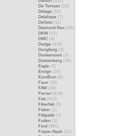
Datsun
(131)
De Tomaso
(18)
Delage
(10)
Delahaye
(7)
DeSoto
(11)
Diamond Reo
(28)
DKW
(12)
DMC
(4)
Dodge
(425)
Dongfeng
(3)
Donkervoort
(3)
Duesenberg
(16)
Eagle
(2)
Ensign
(10)
EuroBrun
(6)
Faun
(36)
FAW
(16)
Ferrari
(618)
Fiat
(513)
Fiberfab
(9)
Fisker
(1)
Fittipaldi
(7)
Foden
(3)
Ford
(965)
Frazer-Nash
(12)