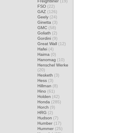
Freightliner
(19)
FSO
(22)
GAZ
(126)
Geely
(24)
Ginetta
(3)
GMC
(58)
Goliath
(2)
Gordini
(9)
Great Wall
(12)
Hafei
(4)
Haima
(0)
Hanomag
(10)
Henschel Werke
(20)
Hesketh
(3)
Hess
(3)
Hillman
(8)
Hino
(61)
Holden
(42)
Honda
(285)
Horch
(9)
HRG
(2)
Hudson
(7)
Humber
(17)
Hummer
(25)