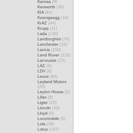
Karosa
(9)
Kenworth
(36)
KIA
(81)
Koenigsegg
(16)
KrAZ
(44)
Krupp
(11)
Lada
(130)
Lamborghini
(76)
Lanchester
(10)
Lancia
(156)
Land Rover
(115)
Larrousse
(13)
LAZ
(5)
LDV
(6)
Lexus
(84)
Leyland Motors
(20)
Leyton House
(5)
Lifan
(8)
Ligier
(23)
Lincoln
(49)
Lloyd
(0)
Locomobile
(5)
Lola
(38)
Lotus
(197)