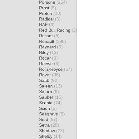
Porsche
(254)
Prost
(5)
Proton
(10)
Radical
(6)
RAF
(3)
Red Bull Racing
(2)
Reliant
(8)
Renault
(398)
Reynard
(6)
Riley
(13)
Rocar
(3)
Roewe
(6)
Rolls-Royce
(57)
Rover
(36)
Saab
(92)
Saleen
(13)
Saturn
(8)
Sauber
(15)
Scania
(74)
Scion
(5)
Seagrave
(5)
Seat
(57)
Setra
(25)
Shadow
(23)
Shelby
(14)