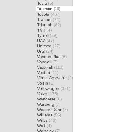
Tesla
(5)
Toleman
(13)
Toyota
(467)
Trabant
(24)
Triumph
(82)
TVR
(4)
Tyrrell
(59)
UAZ
(47)
Unimog
(27)
Ural
(24)
Vanden Plas
(6)
Vanwall
(7)
Vauxhall
(113)
Venturi
(11)
Virgin Cosworth
(2)
Voisin
(1)
Volkswagen
(351)
Volvo
(175)
Wanderer
(0)
Wartburg
(7)
Western Star
(3)
Williams
(56)
Willys
(48)
Wolf
(4)
Wolseley
(7)