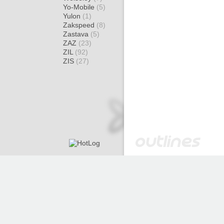
Yo-Mobile
(5)
Yulon
(1)
Zakspeed
(8)
Zastava
(5)
ZAZ
(23)
ZIL
(92)
ZIS
(27)