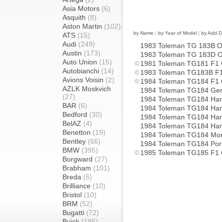
Asia Motors
(6)
Asquith
(8)
Aston Martin
(102)
by Name
|
by Year of Model
|
by Add D
ATS
(15)
Audi
(249)
1983 Toleman TG 183B 
Austin
(173)
1983 Toleman TG 183D 
Auto Union
(15)
1981 Toleman TG181 F1
Autobianchi
(14)
1983 Toleman TG183B F
Avions Voisin
(2)
1984 Toleman TG184 F1
AZLK Moskvich
1984 Toleman TG184 G
(27)
1984 Toleman TG184 Ha
BAR
(6)
1984 Toleman TG184 Hart
Bedford
(30)
1984 Toleman TG184 Ha
BelAZ
(4)
1984 Toleman TG184 Har
Benetton
(19)
1984 Toleman TG184 M
Bentley
(66)
1984 Toleman TG184 Por
BMW
(395)
1985 Toleman TG185 F1
Borgward
(27)
Brabham
(101)
Breda
(5)
Brilliance
(10)
Bristol
(10)
BRM
(52)
Bugatti
(72)
Buick
(195)