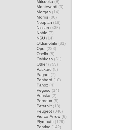
Mitsuoka
(9)
Monteverdi
(3)
Morgan
(14)
Morris
(80)
Neoplan
(18)
Nissan
(435)
Noble
(7)
NSU
(14)
Oldsmobile
(81)
Opel
(233)
Osella
(8)
Oshkosh
(51)
Other
(759)
Packard
(8)
Pagani
(7)
Panhard
(10)
Panoz
(4)
Pegaso
(14)
Penske
(2)
Perodua
(5)
Peterbilt
(18)
Peugeot
(340)
Pierce-Arrow
(6)
Plymouth
(129)
Pontiac
(142)