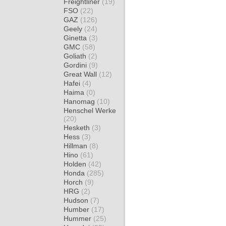
Freightliner
(19)
FSO
(22)
GAZ
(126)
Geely
(24)
Ginetta
(3)
GMC
(58)
Goliath
(2)
Gordini
(9)
Great Wall
(12)
Hafei
(4)
Haima
(0)
Hanomag
(10)
Henschel Werke
(20)
Hesketh
(3)
Hess
(3)
Hillman
(8)
Hino
(61)
Holden
(42)
Honda
(285)
Horch
(9)
HRG
(2)
Hudson
(7)
Humber
(17)
Hummer
(25)