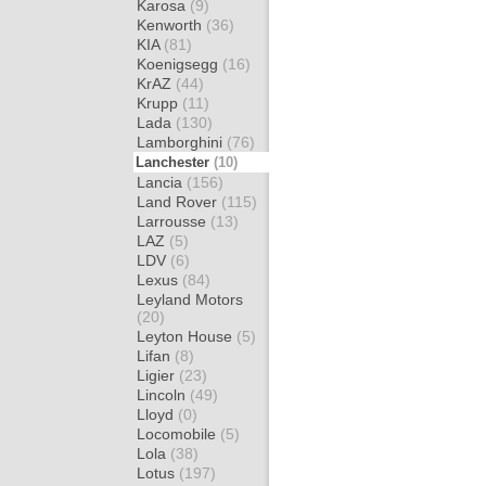
Karosa
(9)
Kenworth
(36)
KIA
(81)
Koenigsegg
(16)
KrAZ
(44)
Krupp
(11)
Lada
(130)
Lamborghini
(76)
Lanchester
(10)
Lancia
(156)
Land Rover
(115)
Larrousse
(13)
LAZ
(5)
LDV
(6)
Lexus
(84)
Leyland Motors
(20)
Leyton House
(5)
Lifan
(8)
Ligier
(23)
Lincoln
(49)
Lloyd
(0)
Locomobile
(5)
Lola
(38)
Lotus
(197)