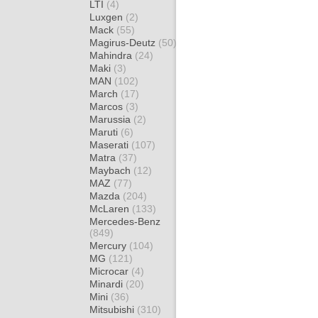
LTI
(4)
Luxgen
(2)
Mack
(55)
Magirus-Deutz
(50)
Mahindra
(24)
Maki
(3)
MAN
(102)
March
(17)
Marcos
(3)
Marussia
(2)
Maruti
(6)
Maserati
(107)
Matra
(37)
Maybach
(12)
MAZ
(77)
Mazda
(204)
McLaren
(133)
Mercedes-Benz
(849)
Mercury
(104)
MG
(121)
Microcar
(4)
Minardi
(20)
Mini
(36)
Mitsubishi
(310)