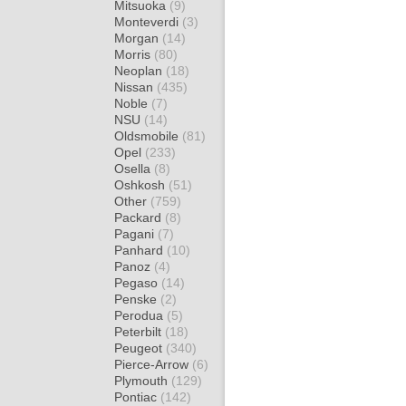
Mitsuoka
(9)
Monteverdi
(3)
Morgan
(14)
Morris
(80)
Neoplan
(18)
Nissan
(435)
Noble
(7)
NSU
(14)
Oldsmobile
(81)
Opel
(233)
Osella
(8)
Oshkosh
(51)
Other
(759)
Packard
(8)
Pagani
(7)
Panhard
(10)
Panoz
(4)
Pegaso
(14)
Penske
(2)
Perodua
(5)
Peterbilt
(18)
Peugeot
(340)
Pierce-Arrow
(6)
Plymouth
(129)
Pontiac
(142)