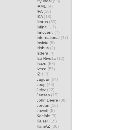
Hyundai
(95)
IAME
(4)
IFA
(10)
IKA
(18)
Ikarus
(33)
Infiniti
(17)
Innocenti
(7)
International
(47)
Invicta
(9)
Irisbus
(2)
Isdera
(4)
Iso Rivolta
(12)
Isuzu
(56)
Iveco
(56)
IZH
(3)
Jaguar
(94)
Jeep
(48)
Jelcz
(22)
Jensen
(15)
John Deere
(38)
Jordan
(16)
Jowett
(9)
Kaelble
(9)
Kaiser
(19)
KamAZ
(38)