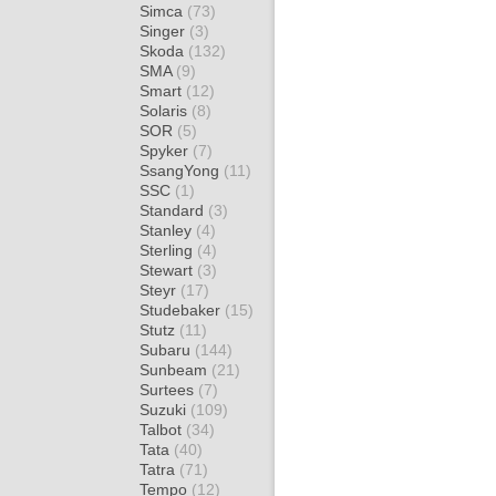
Simca
(73)
Singer
(3)
Skoda
(132)
SMA
(9)
Smart
(12)
Solaris
(8)
SOR
(5)
Spyker
(7)
SsangYong
(11)
SSC
(1)
Standard
(3)
Stanley
(4)
Sterling
(4)
Stewart
(3)
Steyr
(17)
Studebaker
(15)
Stutz
(11)
Subaru
(144)
Sunbeam
(21)
Surtees
(7)
Suzuki
(109)
Talbot
(34)
Tata
(40)
Tatra
(71)
Tempo
(12)