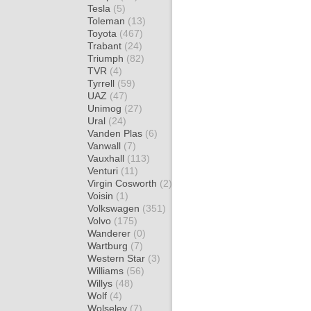
Tesla
(5)
Toleman
(13)
Toyota
(467)
Trabant
(24)
Triumph
(82)
TVR
(4)
Tyrrell
(59)
UAZ
(47)
Unimog
(27)
Ural
(24)
Vanden Plas
(6)
Vanwall
(7)
Vauxhall
(113)
Venturi
(11)
Virgin Cosworth
(2)
Voisin
(1)
Volkswagen
(351)
Volvo
(175)
Wanderer
(0)
Wartburg
(7)
Western Star
(3)
Williams
(56)
Willys
(48)
Wolf
(4)
Wolseley
(7)