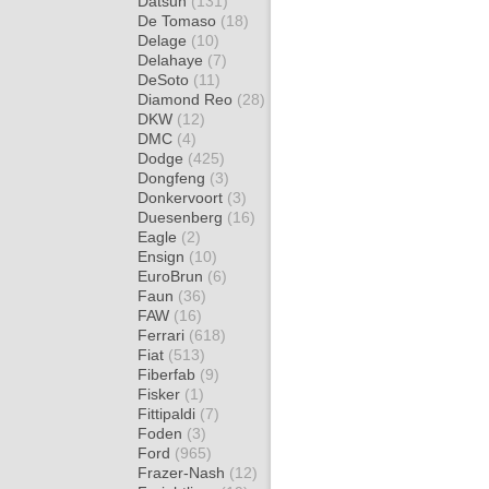
Datsun
(131)
De Tomaso
(18)
Delage
(10)
Delahaye
(7)
DeSoto
(11)
Diamond Reo
(28)
DKW
(12)
DMC
(4)
Dodge
(425)
Dongfeng
(3)
Donkervoort
(3)
Duesenberg
(16)
Eagle
(2)
Ensign
(10)
EuroBrun
(6)
Faun
(36)
FAW
(16)
Ferrari
(618)
Fiat
(513)
Fiberfab
(9)
Fisker
(1)
Fittipaldi
(7)
Foden
(3)
Ford
(965)
Frazer-Nash
(12)