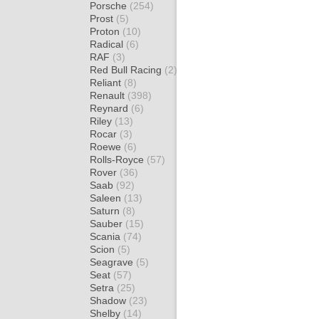
Porsche
(254)
Prost
(5)
Proton
(10)
Radical
(6)
RAF
(3)
Red Bull Racing
(2)
Reliant
(8)
Renault
(398)
Reynard
(6)
Riley
(13)
Rocar
(3)
Roewe
(6)
Rolls-Royce
(57)
Rover
(36)
Saab
(92)
Saleen
(13)
Saturn
(8)
Sauber
(15)
Scania
(74)
Scion
(5)
Seagrave
(5)
Seat
(57)
Setra
(25)
Shadow
(23)
Shelby
(14)