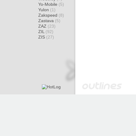
Yo-Mobile
(5)
Yulon
(1)
Zakspeed
(8)
Zastava
(5)
ZAZ
(23)
ZIL
(92)
ZIS
(27)