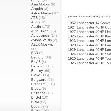
Asia Motors
(6)
Asquith
(8)
Aston Martin
(102)
by Name
|
by Year of Model
|
by Add D
ATS
(15)
Audi
(249)
1952 Lanchester 14 Convert
Austin
(173)
1924 Lanchester 40HP Co
Auto Union
(15)
1927 Lanchester 40HP Lim
Autobianchi
(14)
1925 Lanchester 40HP Kin
Avions Voisin
(2)
1923 Lanchester 40HP Lan
AZLK Moskvich
1923 Lanchester 40HP Lan
(27)
1929 Lanchester 40HP Lan
BAR
(6)
1924 Lanchester 40HP Stat
Bedford
(30)
1920 Lanchester 40HP Tour
BelAZ
(4)
1926 Lanchester 40HP Tou
Benetton
(19)
Bentley
(66)
BMW
(395)
Borgward
(27)
Brabham
(101)
Breda
(5)
Brilliance
(10)
Bristol
(10)
BRM
(52)
Bugatti
(72)
Buick
(195)