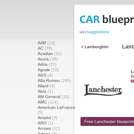
us
|
suggestions
AAR
(13)
Lanc
< Lamborghini
AC
(39)
Acadian
(11)
Acura
(38)
Adria
(20)
Agrale
(15)
L
AGS
(4)
B
Alfa Romeo
(295)
Allard
(4)
Alvis
(1)
AM General
(16)
AMC
(114)
American LaFrance
(5)
Anadol
(3)
Free Lanchester blueprint
ARO
(1)
Arrows
(32)
Artega
(2)