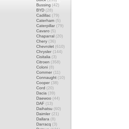
Bussing
(42)
BYD
(28)
Cadillac
(79)
Caterham
(5)
Caterpillar
(79)
Cavaro
(5)
Chaparral
(20)
Chery
(36)
Chevrolet
(610)
Chrysler
(144)
Cisitalia
(3)
Citroen
(358)
Coloni
(8)
Commer
(11)
Connaught
(10)
Cooper
(38)
Cord
(20)
Dacia
(39)
Daewoo
(44)
DAF
(13)
Daihatsu
(60)
Daimler
(21)
Dallara
(8)
Darracq
(3)