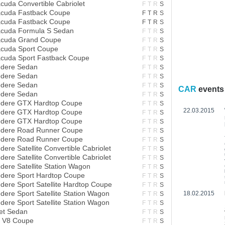
cuda Convertible Cabriolet
F
T
R
S
acuda Fastback Coupe
F
T
R
S
acuda Fastback Coupe
F
T
R
S
acuda Formula S Sedan
F
T
R
S
acuda Grand Coupe
F
T
R
S
acuda Sport Coupe
F
T
R
S
acuda Sport Fastback Coupe
F
T
R
S
edere Sedan
F
T
R
S
edere Sedan
F
T
R
S
edere Sedan
F
T
R
S
CAR
events
edere Sedan
F
T
R
S
edere GTX Hardtop Coupe
F
T
R
S
22.03.2015
edere GTX Hardtop Coupe
F
T
R
S
edere GTX Hardtop Coupe
F
T
R
S
edere Road Runner Coupe
F
T
R
S
edere Road Runner Coupe
F
T
R
S
ere Satellite Convertible Cabriolet
F
T
R
S
ere Satellite Convertible Cabriolet
F
T
R
S
dere Satellite Station Wagon
F
T
R
S
edere Sport Hardtop Coupe
F
T
R
S
dere Sport Satellite Hardtop Coupe
F
T
R
S
ere Sport Satellite Station Wagon
18.02.2015
F
T
R
S
ere Sport Satellite Station Wagon
F
T
R
S
et Sedan
F
T
R
S
a V8 Coupe
F
T
R
S