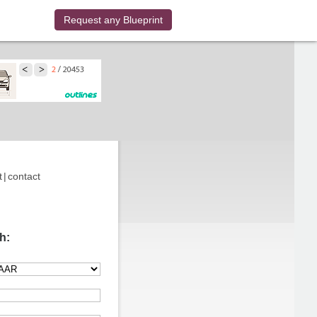
Request any Blueprint
t
|
contact
h: