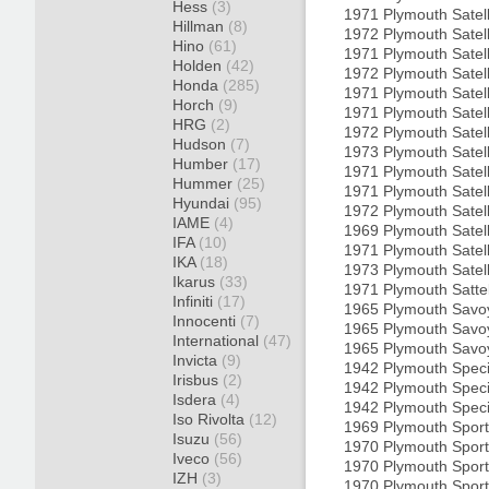
Hess
(3)
1971 Plymouth Satel
Hillman
(8)
1972 Plymouth Satel
Hino
(61)
1971 Plymouth Satel
Holden
(42)
1972 Plymouth Satel
Honda
(285)
1971 Plymouth Satel
Horch
(9)
1971 Plymouth Satel
HRG
(2)
1972 Plymouth Satel
Hudson
(7)
1973 Plymouth Satel
Humber
(17)
1971 Plymouth Satel
Hummer
(25)
1971 Plymouth Satel
Hyundai
(95)
1972 Plymouth Satel
IAME
(4)
1969 Plymouth Satell
IFA
(10)
1971 Plymouth Satell
IKA
(18)
1973 Plymouth Satel
Ikarus
(33)
1971 Plymouth Satte
Infiniti
(17)
1965 Plymouth Savo
Innocenti
(7)
1965 Plymouth Savo
International
(47)
1965 Plymouth Savo
Invicta
(9)
1942 Plymouth Spec
Irisbus
(2)
1942 Plymouth Speci
Isdera
(4)
1942 Plymouth Spec
Iso Rivolta
(12)
1969 Plymouth Sport 
Isuzu
(56)
1970 Plymouth Sport 
Iveco
(56)
1970 Plymouth Spor
IZH
(3)
1970 Plymouth Spor