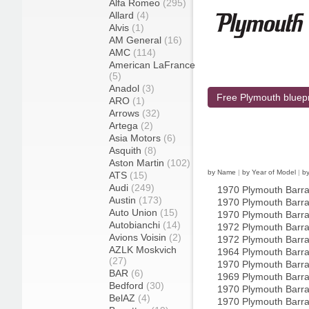
Alfa Romeo
(295)
Allard
(4)
Alvis
(1)
AM General
(16)
AMC
(114)
American LaFrance
(5)
Anadol
(3)
Free Plymouth bluepr
ARO
(1)
Arrows
(32)
Artega
(2)
Asia Motors
(6)
Asquith
(8)
Aston Martin
(102)
by Name
|
by Year of Model
|
b
ATS
(15)
Audi
(249)
1970 Plymouth Barr
Austin
(173)
1970 Plymouth Barr
Auto Union
(15)
1970 Plymouth Barr
Autobianchi
(14)
1972 Plymouth Barr
Avions Voisin
(2)
1972 Plymouth Barr
AZLK Moskvich
1964 Plymouth Barr
(27)
1970 Plymouth Barr
BAR
(6)
1969 Plymouth Barra
Bedford
(30)
1970 Plymouth Barra
BelAZ
(4)
1970 Plymouth Barra