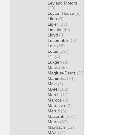
Leyland Motors
(20)
Leyton House
(5)
Lifan
(8)
Ligier
(23)
Lincoln
(49)
Lloyd
(0)
Locomobile
(5)
Lola
(38)
Lotus
(197)
LTI
(4)
Luxgen
(2)
Mack
(55)
Magirus-Deutz
(50)
Mahindra
(24)
Maki
(3)
MAN
(102)
March
(17)
Marcos
(3)
Marussia
(2)
Maruti
(6)
Maserati
(107)
Matra
(37)
Maybach
(12)
MAZ
(77)