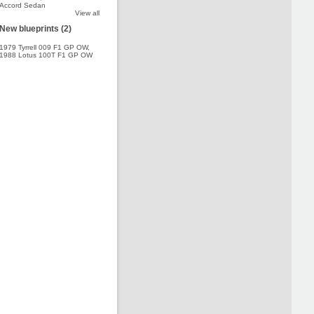
Accord Sedan
View all
New blueprints (2)
1979 Tyrrell 009 F1 GP OW
,
1988 Lotus 100T F1 GP OW