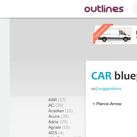
us
|
suggestions
AAR
(13)
< Pierce-Arrow
AC
(39)
Acadian
(11)
Acura
(38)
Adria
(20)
Agrale
(15)
AGS
(4)