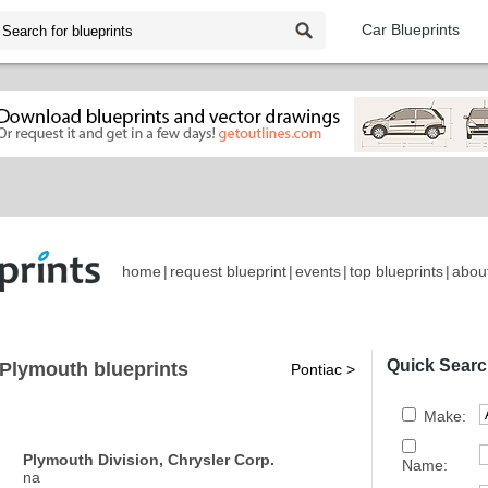
Car Blueprints
home
|
request blueprint
|
events
|
top blueprints
|
abou
Quick Searc
Plymouth blueprints
Pontiac >
Make:
Plymouth Division, Chrysler Corp.
Name:
na