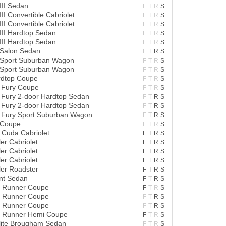
III Sedan
F
T
R
S
II Convertible Cabriolet
F
T
R
S
II Convertible Cabriolet
F
T
R
S
III Hardtop Sedan
F
T
R
S
III Hardtop Sedan
F
T
R
S
 Salon Sedan
F
T
R
S
 Sport Suburban Wagon
F
T
R
S
 Sport Suburban Wagon
F
T
R
S
ardtop Coupe
F
T
R
S
 Fury Coupe
F
T
R
S
 Fury 2-door Hardtop Sedan
F
T
R
S
 Fury 2-door Hardtop Sedan
F
T
R
S
 Fury Sport Suburban Wagon
F
T
R
S
 Coupe
F
T
R
S
Cuda Cabriolet
F
T
R
S
er Cabriolet
F
T
R
S
er Cabriolet
F
T
R
S
er Cabriolet
F
T
R
S
er Roadster
F
T
R
S
nt Sedan
F
T
R
S
d Runner Coupe
F
T
R
S
d Runner Coupe
F
T
R
S
d Runner Coupe
F
T
R
S
d Runner Hemi Coupe
F
T
R
S
lite Brougham Sedan
F
T
R
S