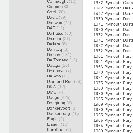
Connaught
(10)
1972 Plymouth Cud
Cooper
(38)
1942 Plymouth Delu
Cord
(20)
1942 Plymouth Delu
Dacia
(39)
1970 Plymouth Dust
Daewoo
(44)
1971 Plymouth Dust
DAF
(13)
1970 Plymouth Dust
Daihatsu
(60)
1972 Plymouth Dust
Daimler
(21)
1971 Plymouth Dust
Dallara
(8)
1972 Plymouth Dust
Darracq
(3)
1972 Plymouth Dust
Datsun
(131)
1961 Plymouth Fury
De Tomaso
(18)
1961 Plymouth Fury
Delage
(10)
1963 Plymouth Fury
Delahaye
(7)
1970 Plymouth Fury
DeSoto
(11)
1971 Plymouth Fury
Diamond Reo
(28)
1975 Plymouth Fury
DKW
(12)
1969 Plymouth Fury 
DMC
(4)
1970 Plymouth Fury 
Dodge
(425)
1965 Plymouth Fury 
Dongfeng
(3)
1969 Plymouth Fury 
Donkervoort
(3)
1970 Plymouth Fury 
Duesenberg
(16)
1965 Plymouth Fury 
Eagle
(2)
1965 Plymouth Fury 
Ensign
(10)
1965 Plymouth Fury 
EuroBrun
(6)
1969 Plymouth Fury 