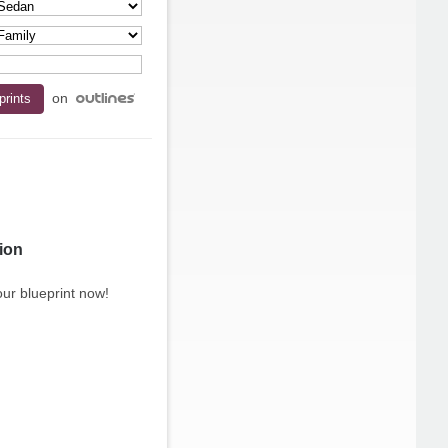
on
ion
ur blueprint now!