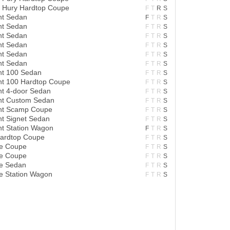
t Hury Hardtop Coupe
F
T
R
S
nt Sedan
F
T
R
S
nt Sedan
F
T
R
S
nt Sedan
F
T
R
S
nt Sedan
F
T
R
S
nt Sedan
F
T
R
S
nt Sedan
F
T
R
S
nt 100 Sedan
F
T
R
S
nt 100 Hardtop Coupe
F
T
R
S
nt 4-door Sedan
F
T
R
S
ant Custom Sedan
F
T
R
S
ant Scamp Coupe
F
T
R
S
nt Signet Sedan
F
T
R
S
nt Station Wagon
F
T
R
S
Hardtop Coupe
F
T
R
S
re Coupe
F
T
R
S
re Coupe
F
T
R
S
re Sedan
F
T
R
S
e Station Wagon
F
T
R
S