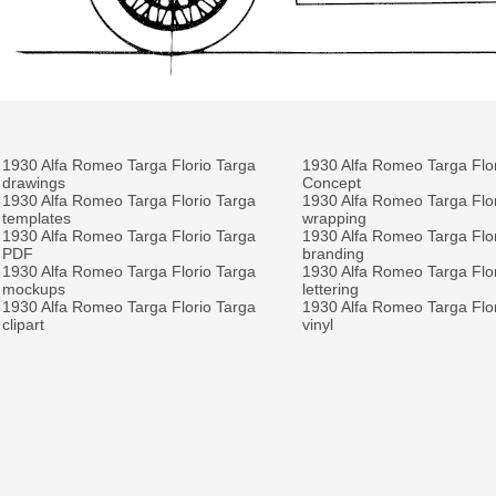
1930 Alfa Romeo Targa Florio Targa
1930 Alfa Romeo Targa Flo
drawings
Concept
1930 Alfa Romeo Targa Florio Targa
1930 Alfa Romeo Targa Flo
templates
wrapping
1930 Alfa Romeo Targa Florio Targa
1930 Alfa Romeo Targa Flo
PDF
branding
1930 Alfa Romeo Targa Florio Targa
1930 Alfa Romeo Targa Flo
mockups
lettering
1930 Alfa Romeo Targa Florio Targa
1930 Alfa Romeo Targa Flo
clipart
vinyl