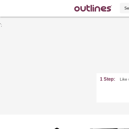
';
1 Step:
Like 