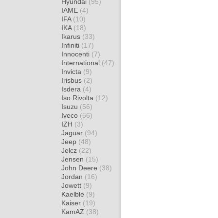
Hyundai
(95)
IAME
(4)
IFA
(10)
IKA
(18)
Ikarus
(33)
Infiniti
(17)
Innocenti
(7)
International
(47)
Invicta
(9)
Irisbus
(2)
Isdera
(4)
Iso Rivolta
(12)
Isuzu
(56)
Iveco
(56)
IZH
(3)
Jaguar
(94)
Jeep
(48)
Jelcz
(22)
Jensen
(15)
John Deere
(38)
Jordan
(16)
Jowett
(9)
Kaelble
(9)
Kaiser
(19)
KamAZ
(38)