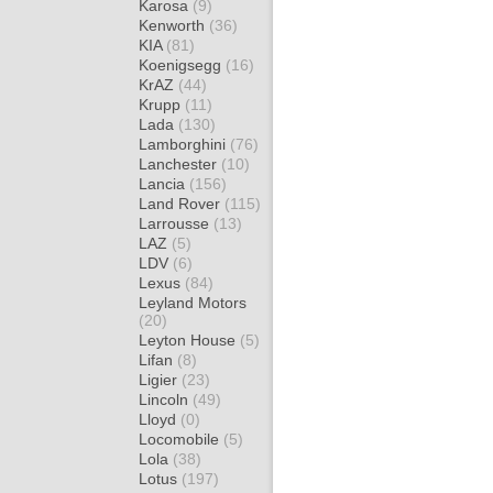
Karosa
(9)
Kenworth
(36)
KIA
(81)
Koenigsegg
(16)
KrAZ
(44)
Krupp
(11)
Lada
(130)
Lamborghini
(76)
Lanchester
(10)
Lancia
(156)
Land Rover
(115)
Larrousse
(13)
LAZ
(5)
LDV
(6)
Lexus
(84)
Leyland Motors
(20)
Leyton House
(5)
Lifan
(8)
Ligier
(23)
Lincoln
(49)
Lloyd
(0)
Locomobile
(5)
Lola
(38)
Lotus
(197)