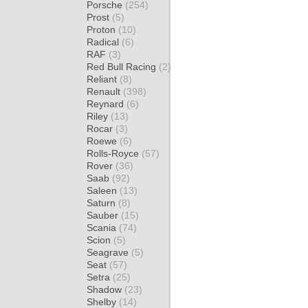
Porsche
(254)
Prost
(5)
Proton
(10)
Radical
(6)
RAF
(3)
Red Bull Racing
(2)
Reliant
(8)
Renault
(398)
Reynard
(6)
Riley
(13)
Rocar
(3)
Roewe
(6)
Rolls-Royce
(57)
Rover
(36)
Saab
(92)
Saleen
(13)
Saturn
(8)
Sauber
(15)
Scania
(74)
Scion
(5)
Seagrave
(5)
Seat
(57)
Setra
(25)
Shadow
(23)
Shelby
(14)