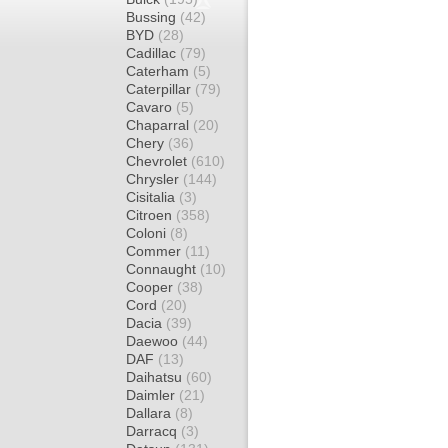
Bussing
(42)
BYD
(28)
Cadillac
(79)
Caterham
(5)
Caterpillar
(79)
Cavaro
(5)
Chaparral
(20)
Chery
(36)
Chevrolet
(610)
Chrysler
(144)
Cisitalia
(3)
Citroen
(358)
Coloni
(8)
Commer
(11)
Connaught
(10)
Cooper
(38)
Cord
(20)
Dacia
(39)
Daewoo
(44)
DAF
(13)
Daihatsu
(60)
Daimler
(21)
Dallara
(8)
Darracq
(3)