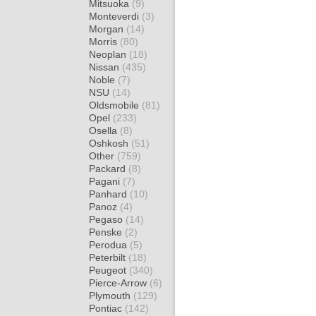
Mitsuoka
(9)
Monteverdi
(3)
Morgan
(14)
Morris
(80)
Neoplan
(18)
Nissan
(435)
Noble
(7)
NSU
(14)
Oldsmobile
(81)
Opel
(233)
Osella
(8)
Oshkosh
(51)
Other
(759)
Packard
(8)
Pagani
(7)
Panhard
(10)
Panoz
(4)
Pegaso
(14)
Penske
(2)
Perodua
(5)
Peterbilt
(18)
Peugeot
(340)
Pierce-Arrow
(6)
Plymouth
(129)
Pontiac
(142)