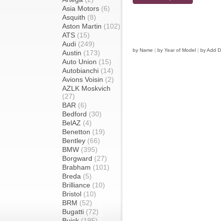
Asia Motors
(6)
Asquith
(8)
Aston Martin
(102)
ATS
(15)
Audi
(249)
by Name
|
by Year of Model
|
by Add D
Austin
(173)
Auto Union
(15)
Autobianchi
(14)
Avions Voisin
(2)
AZLK Moskvich
(27)
BAR
(6)
Bedford
(30)
BelAZ
(4)
Benetton
(19)
Bentley
(66)
BMW
(395)
Borgward
(27)
Brabham
(101)
Breda
(5)
Brilliance
(10)
Bristol
(10)
BRM
(52)
Bugatti
(72)
Buick
(195)