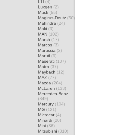
LTI
(4)
Luxgen
(2)
Mack
(55)
Magirus-Deutz
(50)
Mahindra
(24)
Maki
(3)
MAN
(102)
March
(17)
Marcos
(3)
Marussia
(2)
Maruti
(6)
Maserati
(107)
Matra
(37)
Maybach
(12)
MAZ
(77)
Mazda
(204)
McLaren
(133)
Mercedes-Benz
(849)
Mercury
(104)
MG
(121)
Microcar
(4)
Minardi
(20)
Mini
(36)
Mitsubishi
(310)