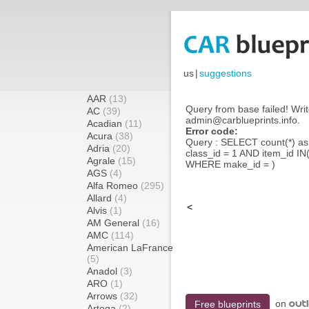
us
|
suggestions
AAR
(13)
Query from base failed! Writ
AC
(39)
admin@carblueprints.info.
Acadian
(11)
Error code:
Acura
(38)
Query : SELECT count(*) a
Adria
(20)
class_id = 1 AND item_id IN
Agrale
(15)
WHERE make_id = )
AGS
(4)
Alfa Romeo
(295)
Allard
(4)
<
Alvis
(1)
AM General
(16)
AMC
(114)
American LaFrance
(5)
Anadol
(3)
ARO
(1)
Arrows
(32)
on
Free blueprints
Artega
(2)