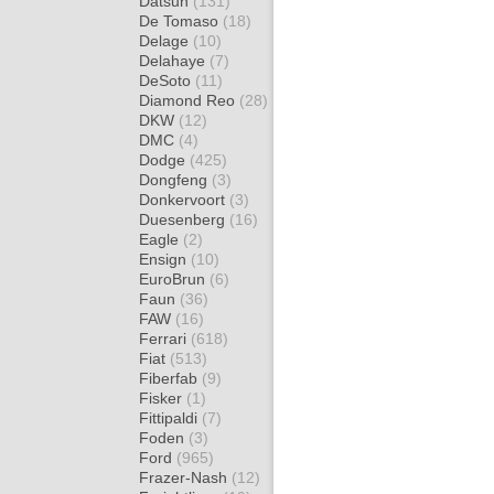
Datsun
(131)
De Tomaso
(18)
Delage
(10)
Delahaye
(7)
DeSoto
(11)
Diamond Reo
(28)
DKW
(12)
DMC
(4)
Dodge
(425)
Dongfeng
(3)
Donkervoort
(3)
Duesenberg
(16)
Eagle
(2)
Ensign
(10)
EuroBrun
(6)
Faun
(36)
FAW
(16)
Ferrari
(618)
Fiat
(513)
Fiberfab
(9)
Fisker
(1)
Fittipaldi
(7)
Foden
(3)
Ford
(965)
Frazer-Nash
(12)