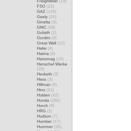
Freightliner
(19)
FSO
(22)
GAZ
(126)
Geely
(24)
Ginetta
(3)
GMC
(58)
Goliath
(2)
Gordini
(9)
Great Wall
(12)
Hafei
(4)
Haima
(0)
Hanomag
(10)
Henschel Werke
(20)
Hesketh
(3)
Hess
(3)
Hillman
(8)
Hino
(61)
Holden
(42)
Honda
(285)
Horch
(9)
HRG
(2)
Hudson
(7)
Humber
(17)
Hummer
(25)