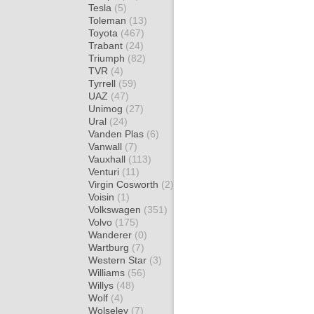
Tesla
(5)
Toleman
(13)
Toyota
(467)
Trabant
(24)
Triumph
(82)
TVR
(4)
Tyrrell
(59)
UAZ
(47)
Unimog
(27)
Ural
(24)
Vanden Plas
(6)
Vanwall
(7)
Vauxhall
(113)
Venturi
(11)
Virgin Cosworth
(2)
Voisin
(1)
Volkswagen
(351)
Volvo
(175)
Wanderer
(0)
Wartburg
(7)
Western Star
(3)
Williams
(56)
Willys
(48)
Wolf
(4)
Wolseley
(7)