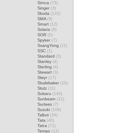
Simca
(73)
Singer
(3)
Skoda
(132)
SMA
(9)
Smart
(12)
Solaris
(8)
SOR
(5)
Spyker
(7)
SsangYong
(11)
SSC
(1)
Standard
(3)
Stanley
(4)
Sterling
(4)
Stewart
(3)
Steyr
(17)
Studebaker
(15)
Stutz
(11)
Subaru
(144)
Sunbeam
(21)
Surtees
(7)
Suzuki
(109)
Talbot
(34)
Tata
(40)
Tatra
(71)
Tempo
(12)