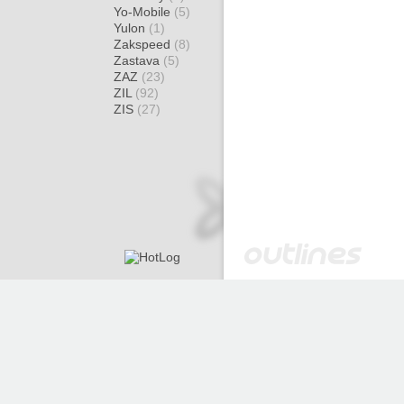
Yo-Mobile
(5)
Yulon
(1)
Zakspeed
(8)
Zastava
(5)
ZAZ
(23)
ZIL
(92)
ZIS
(27)