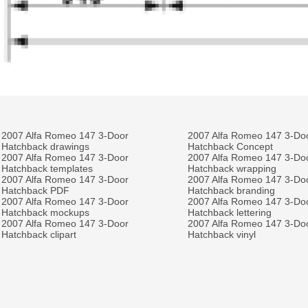
2007 Alfa Romeo 147 3-Door
2007 Alfa Romeo 147 3-Do
Hatchback drawings
Hatchback Concept
2007 Alfa Romeo 147 3-Door
2007 Alfa Romeo 147 3-Do
Hatchback templates
Hatchback wrapping
2007 Alfa Romeo 147 3-Door
2007 Alfa Romeo 147 3-Do
Hatchback PDF
Hatchback branding
2007 Alfa Romeo 147 3-Door
2007 Alfa Romeo 147 3-Do
Hatchback mockups
Hatchback lettering
2007 Alfa Romeo 147 3-Door
2007 Alfa Romeo 147 3-Do
Hatchback clipart
Hatchback vinyl