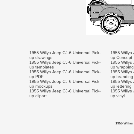
1955 Willys Jeep CJ-6 Universal Pick-
1955 Willys 
up drawings
up Concept
1955 Willys Jeep CJ-6 Universal Pick-
1955 Willys 
up templates
up wrapping
1955 Willys Jeep CJ-6 Universal Pick-
1955 Willys 
up PDF
up branding
1955 Willys Jeep CJ-6 Universal Pick-
1955 Willys 
up mockups
up lettering
1955 Willys Jeep CJ-6 Universal Pick-
1955 Willys 
up clipart
up vinyl
1955 Willys