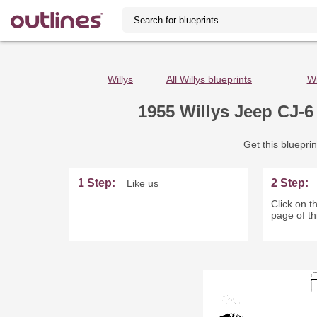
Willys
All Willys blueprints
Wi
1955 Willys Jeep CJ-6
Get this blueprin
1 Step:
2 Step:
Like us
Click on th
page of th