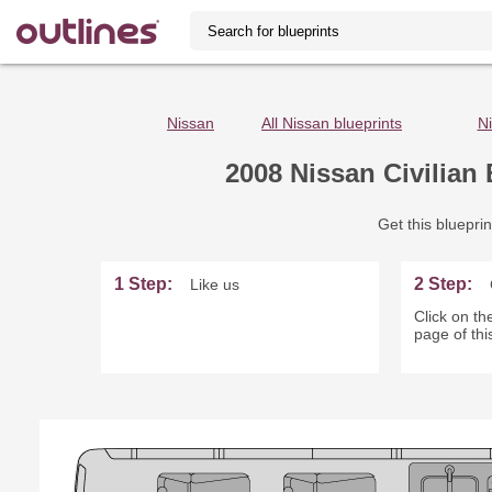
Nissan
All Nissan blueprints
Ni
2008 Nissan Civilian
Get this blueprin
1 Step:
2 Step:
Like us
Click on the
page of thi