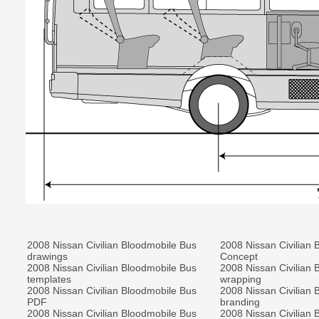
2008 Nissan Civilian Bloodmobile Bus
2008 Nissan Civilian 
drawings
Concept
2008 Nissan Civilian Bloodmobile Bus
2008 Nissan Civilian 
templates
wrapping
2008 Nissan Civilian Bloodmobile Bus
2008 Nissan Civilian 
PDF
branding
2008 Nissan Civilian Bloodmobile Bus
2008 Nissan Civilian 