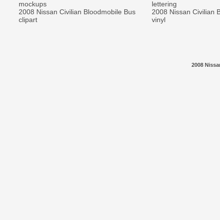
mockups
lettering
2008 Nissan Civilian Bloodmobile Bus
2008 Nissan Civilian 
clipart
vinyl
2008 Nissa