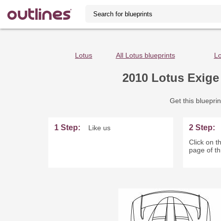
Lotus
All Lotus blueprints
Lo
2010 Lotus Exige
Get this blueprin
1 Step:
2 Step:
Like us
Click on th
page of th