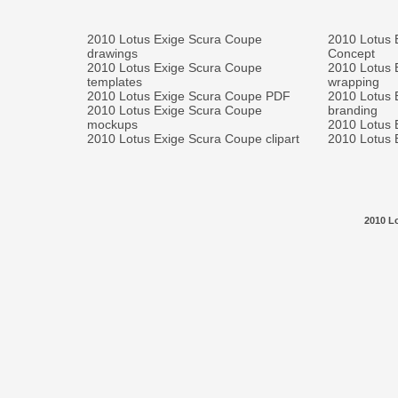
2010 Lotus Exige Scura Coupe
2010 Lotus 
drawings
Concept
2010 Lotus Exige Scura Coupe
2010 Lotus 
templates
wrapping
2010 Lotus Exige Scura Coupe PDF
2010 Lotus 
2010 Lotus Exige Scura Coupe
branding
mockups
2010 Lotus 
2010 Lotus Exige Scura Coupe clipart
2010 Lotus 
2010 L