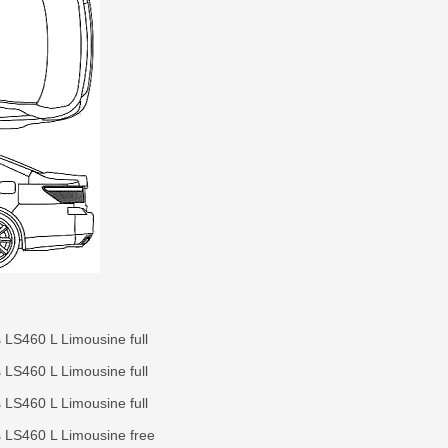
 LS460 L Limousine full
 LS460 L Limousine full
 LS460 L Limousine full
 LS460 L Limousine free