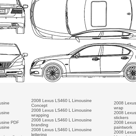
2008 Lexus LS460 L Limousine
usine
2008 Lexus
Concept
wrap
2008 Lexus LS460 L Limousine
usine
2008 Lexus
wrapping
stickers
2008 Lexus LS460 L Limousine
usine PDF
2008 Lexus
branding
usine
paintwork
2008 Lexus LS460 L Limousine
2008 Lexus
lettering