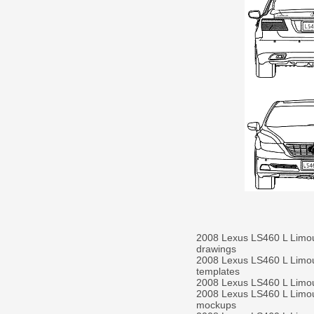
2008 Lexus LS460 L Limo
drawings
2008 Lexus LS460 L Limo
templates
2008 Lexus LS460 L Limo
2008 Lexus LS460 L Limo
mockups