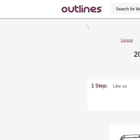
';
Lexus
2
1 Step:
Like us