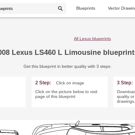
Blueprints
Vector Drawin
All Lexus blueprints
008 Lexus LS460 L Limousine blueprint
Get this blueprint in better quality with 3 steps:
2 Step:
3 Step:
Click on image
Click on the picture below to visit
Download
page of this blueprint
quality o
drawings