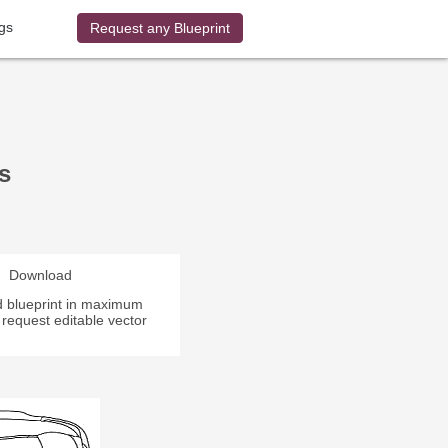
gs
Request any Blueprint
s
Download
 blueprint in maximum
r request editable vector
.