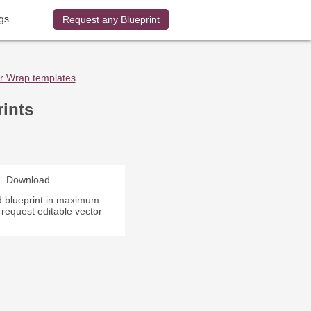
gs
Request any Blueprint
r Wrap templates
ints
Download
 blueprint in maximum
r request editable vector
.