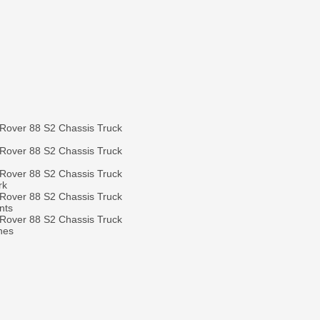
Rover 88 S2 Chassis Truck
Rover 88 S2 Chassis Truck
Rover 88 S2 Chassis Truck
rk
Rover 88 S2 Chassis Truck
nts
Rover 88 S2 Chassis Truck
ines