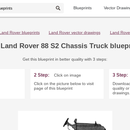
Blueprints
Vector Drawin
 Land Rover blueprints
Land Rover vector drawings
Land Rove
 Land Rover 88 S2 Chassis Truck bluepr
Get this blueprint in better quality with 3 steps:
2 Step:
3 Step:
Click on image
Click on the picture below to visit
Download
page of this blueprint
quality o
drawings