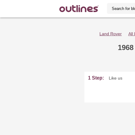
Land Rover
All
1968
1 Step:
Like us