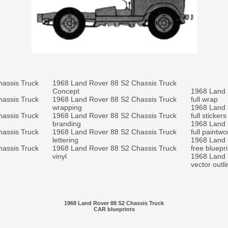
assis Truck
1968 Land Rover 88 S2 Chassis Truck
Concept
1968 Land 
assis Truck
1968 Land Rover 88 S2 Chassis Truck
full wrap
wrapping
1968 Land 
assis Truck
1968 Land Rover 88 S2 Chassis Truck
full stickers
branding
1968 Land 
assis Truck
1968 Land Rover 88 S2 Chassis Truck
full paintwo
lettering
1968 Land 
assis Truck
1968 Land Rover 88 S2 Chassis Truck
free bluepri
vinyl
1968 Land 
vector outl
1968 Land Rover 88 S2 Chassis Truck
CAR blueprints