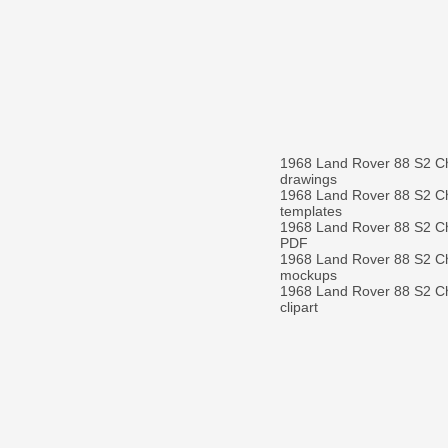
1968 Land Rover 88 S2 Ch
drawings
1968 Land Rover 88 S2 Ch
templates
1968 Land Rover 88 S2 Ch
PDF
1968 Land Rover 88 S2 Ch
mockups
1968 Land Rover 88 S2 Ch
clipart