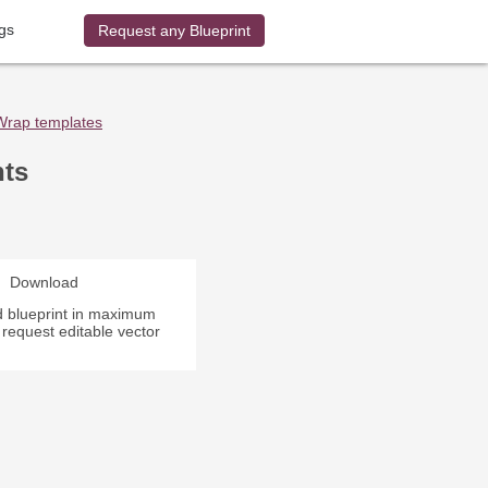
gs
Request any Blueprint
Wrap templates
nts
Download
 blueprint in maximum
r request editable vector
.