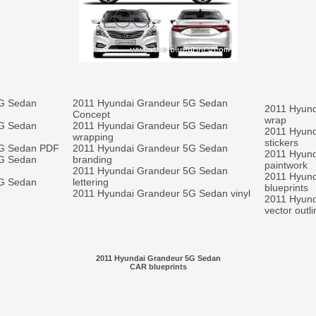
5G Sedan
2011 Hyundai Grandeur 5G Sedan
2011 Hyund
Concept
wrap
5G Sedan
2011 Hyundai Grandeur 5G Sedan
2011 Hyund
wrapping
stickers
5G Sedan PDF
2011 Hyundai Grandeur 5G Sedan
2011 Hyund
5G Sedan
branding
paintwork
2011 Hyundai Grandeur 5G Sedan
2011 Hyund
5G Sedan
lettering
blueprints
2011 Hyundai Grandeur 5G Sedan vinyl
2011 Hyun
vector outl
2011 Hyundai Grandeur 5G Sedan
CAR blueprints