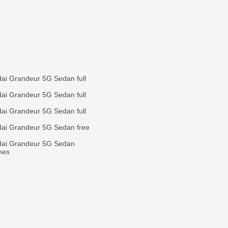
ai Grandeur 5G Sedan full
ai Grandeur 5G Sedan full
ai Grandeur 5G Sedan full
ai Grandeur 5G Sedan free
dai Grandeur 5G Sedan
ines