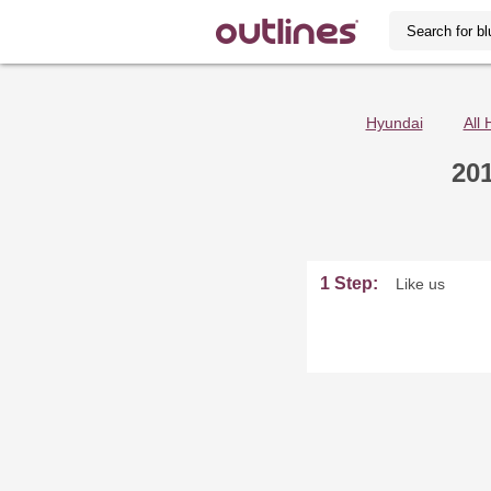
Hyundai
All 
20
1 Step:
Like us