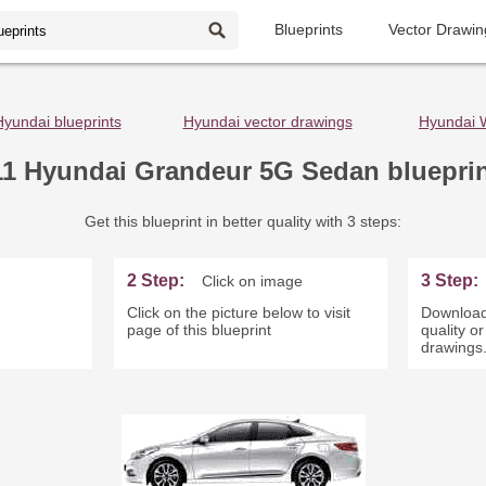
Blueprints
Vector Drawin
Hyundai blueprints
Hyundai vector drawings
Hyundai 
11 Hyundai Grandeur 5G Sedan bluepri
Get this blueprint in better quality with 3 steps:
2 Step:
3 Step:
Click on image
Click on the picture below to visit
Download
page of this blueprint
quality o
drawings