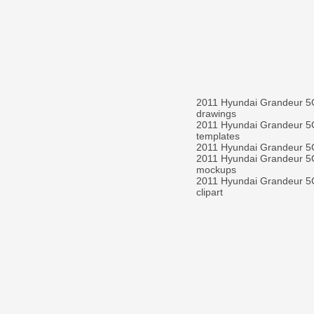
2011 Hyundai Grandeur 
drawings
2011 Hyundai Grandeur 
templates
2011 Hyundai Grandeur 
2011 Hyundai Grandeur 
mockups
2011 Hyundai Grandeur 
clipart