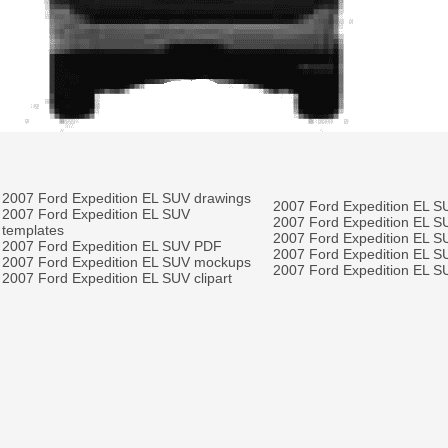
2007 Ford Expedition EL SUV drawings
2007 Ford Expedition EL S
2007 Ford Expedition EL SUV
2007 Ford Expedition EL S
templates
2007 Ford Expedition EL S
2007 Ford Expedition EL SUV PDF
2007 Ford Expedition EL SU
2007 Ford Expedition EL SUV mockups
2007 Ford Expedition EL SU
2007 Ford Expedition EL SUV clipart