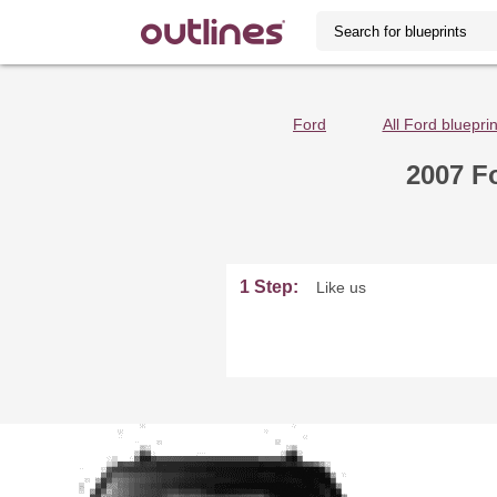
Ford
All Ford blueprin
2007 F
1 Step:
Like us