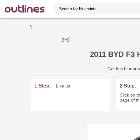
';
BYD
2011 BYD F3 
Get this blueprin
1 Step:
2 Step:
Like us
Click on th
page of th