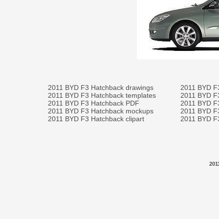
2011 BYD F3 Hatchback drawings
2011 BYD F
2011 BYD F3 Hatchback templates
2011 BYD F
2011 BYD F3 Hatchback PDF
2011 BYD F3
2011 BYD F3 Hatchback mockups
2011 BYD F3
2011 BYD F3 Hatchback clipart
2011 BYD F3
201