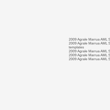
2009 Agrale Marrua AML 
2009 Agrale Marrua AML 
templates
2009 Agrale Marrua AML
2009 Agrale Marrua AML
2009 Agrale Marrua AML S