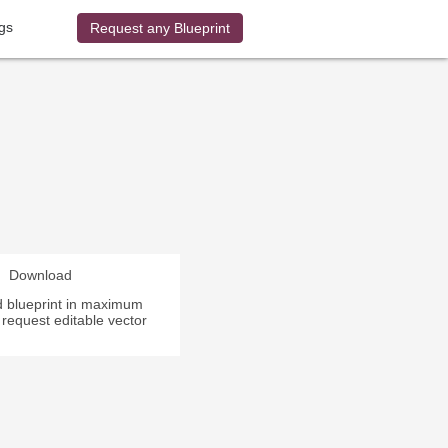
gs
Request any Blueprint
Download
 blueprint in maximum
r request editable vector
.