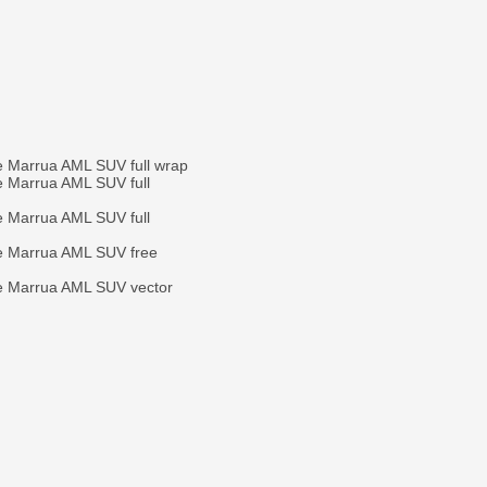
e Marrua AML SUV full wrap
e Marrua AML SUV full
e Marrua AML SUV full
e Marrua AML SUV free
e Marrua AML SUV vector