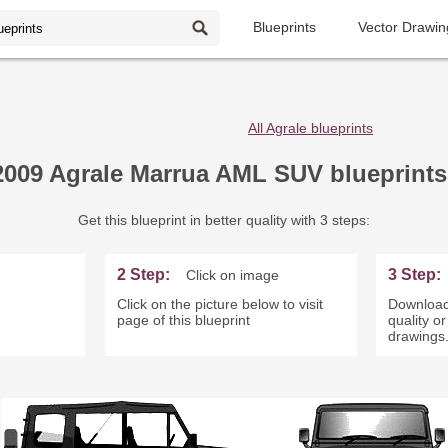
Blueprints
Vector Drawin
All Agrale blueprints
2009 Agrale Marrua AML SUV blueprints
Get this blueprint in better quality with 3 steps:
2 Step:
3 Step:
Click on image
Click on the picture below to visit
Download
page of this blueprint
quality o
drawings