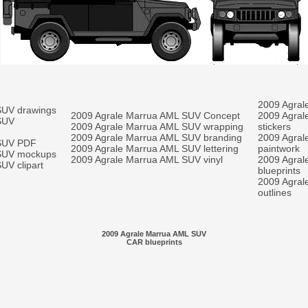
2009 Agral
SUV drawings
2009 Agrale Marrua AML SUV Concept
2009 Agral
SUV
2009 Agrale Marrua AML SUV wrapping
stickers
2009 Agrale Marrua AML SUV branding
2009 Agral
 SUV PDF
2009 Agrale Marrua AML SUV lettering
paintwork
 SUV mockups
2009 Agrale Marrua AML SUV vinyl
2009 Agral
UV clipart
blueprints
2009 Agral
outlines
2009 Agrale Marrua AML SUV
CAR blueprints