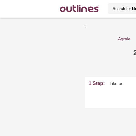
';
Agrale
1 Step:
Like us