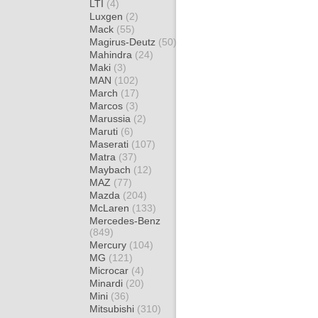
LTI
(4)
Luxgen
(2)
Mack
(55)
Magirus-Deutz
(50)
Mahindra
(24)
Maki
(3)
MAN
(102)
March
(17)
Marcos
(3)
Marussia
(2)
Maruti
(6)
Maserati
(107)
Matra
(37)
Maybach
(12)
MAZ
(77)
Mazda
(204)
McLaren
(133)
Mercedes-Benz
(849)
Mercury
(104)
MG
(121)
Microcar
(4)
Minardi
(20)
Mini
(36)
Mitsubishi
(310)