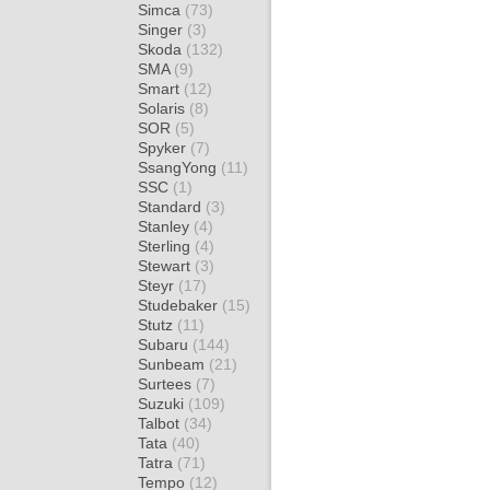
Simca
(73)
Singer
(3)
Skoda
(132)
SMA
(9)
Smart
(12)
Solaris
(8)
SOR
(5)
Spyker
(7)
SsangYong
(11)
SSC
(1)
Standard
(3)
Stanley
(4)
Sterling
(4)
Stewart
(3)
Steyr
(17)
Studebaker
(15)
Stutz
(11)
Subaru
(144)
Sunbeam
(21)
Surtees
(7)
Suzuki
(109)
Talbot
(34)
Tata
(40)
Tatra
(71)
Tempo
(12)