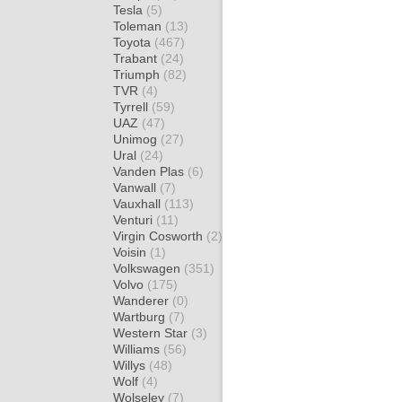
Tesla
(5)
Toleman
(13)
Toyota
(467)
Trabant
(24)
Triumph
(82)
TVR
(4)
Tyrrell
(59)
UAZ
(47)
Unimog
(27)
Ural
(24)
Vanden Plas
(6)
Vanwall
(7)
Vauxhall
(113)
Venturi
(11)
Virgin Cosworth
(2)
Voisin
(1)
Volkswagen
(351)
Volvo
(175)
Wanderer
(0)
Wartburg
(7)
Western Star
(3)
Williams
(56)
Willys
(48)
Wolf
(4)
Wolseley
(7)