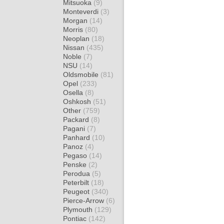
Mitsuoka
(9)
Monteverdi
(3)
Morgan
(14)
Morris
(80)
Neoplan
(18)
Nissan
(435)
Noble
(7)
NSU
(14)
Oldsmobile
(81)
Opel
(233)
Osella
(8)
Oshkosh
(51)
Other
(759)
Packard
(8)
Pagani
(7)
Panhard
(10)
Panoz
(4)
Pegaso
(14)
Penske
(2)
Perodua
(5)
Peterbilt
(18)
Peugeot
(340)
Pierce-Arrow
(6)
Plymouth
(129)
Pontiac
(142)