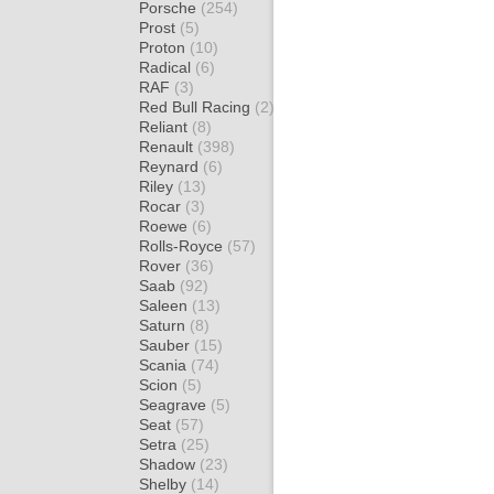
Porsche
(254)
Prost
(5)
Proton
(10)
Radical
(6)
RAF
(3)
Red Bull Racing
(2)
Reliant
(8)
Renault
(398)
Reynard
(6)
Riley
(13)
Rocar
(3)
Roewe
(6)
Rolls-Royce
(57)
Rover
(36)
Saab
(92)
Saleen
(13)
Saturn
(8)
Sauber
(15)
Scania
(74)
Scion
(5)
Seagrave
(5)
Seat
(57)
Setra
(25)
Shadow
(23)
Shelby
(14)