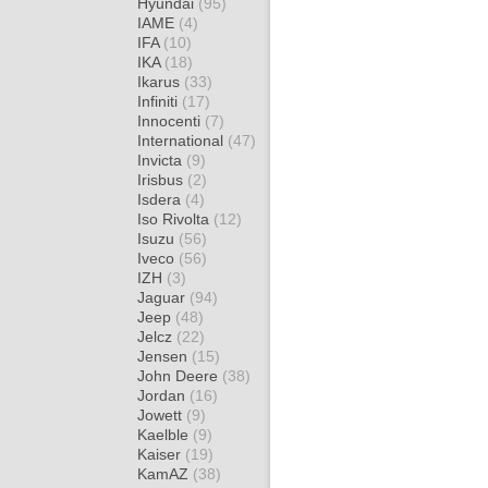
Hyundai
(95)
IAME
(4)
IFA
(10)
IKA
(18)
Ikarus
(33)
Infiniti
(17)
Innocenti
(7)
International
(47)
Invicta
(9)
Irisbus
(2)
Isdera
(4)
Iso Rivolta
(12)
Isuzu
(56)
Iveco
(56)
IZH
(3)
Jaguar
(94)
Jeep
(48)
Jelcz
(22)
Jensen
(15)
John Deere
(38)
Jordan
(16)
Jowett
(9)
Kaelble
(9)
Kaiser
(19)
KamAZ
(38)