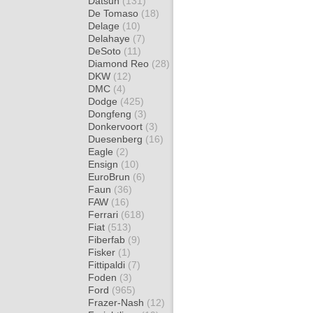
Datsun
(131)
De Tomaso
(18)
Delage
(10)
Delahaye
(7)
DeSoto
(11)
Diamond Reo
(28)
DKW
(12)
DMC
(4)
Dodge
(425)
Dongfeng
(3)
Donkervoort
(3)
Duesenberg
(16)
Eagle
(2)
Ensign
(10)
EuroBrun
(6)
Faun
(36)
FAW
(16)
Ferrari
(618)
Fiat
(513)
Fiberfab
(9)
Fisker
(1)
Fittipaldi
(7)
Foden
(3)
Ford
(965)
Frazer-Nash
(12)