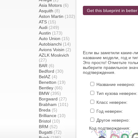
Asia Motors
(6)
Get this blueprint in better
Asquith
(8)
Aston Martin
(102)
ATS
(15)
Audi
(249)
Austin
(173)
Auto Union
(15)
Autobianchi
(14)
Avions Voisin
(2)
Если вы заметили какие-л
AZLK Moskvich
название модели, год и ти
(27)
Это просто! Отметьте толь
BAR
(6)
выберите правильное знач
Bedford
(30)
подтверждения.
BelAZ
(4)
Benetton
(19)
Название неверно:
Bentley
(66)
BMW
(395)
Тип кузова неверен:
Borgward
(27)
Класс неверен:
Brabham
(101)
Breda
(5)
Год неверен:
Brilliance
(10)
Другое неверно:
Bristol
(10)
BRM
(52)
Код подтверждения:
Bugatti
(72)
Buick
(195)