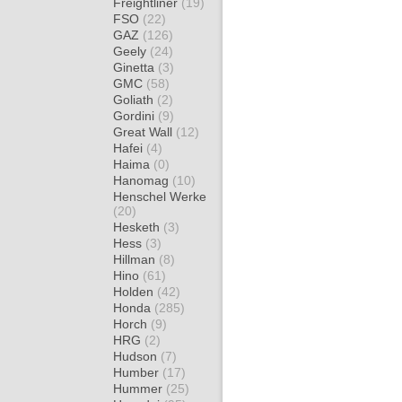
Freightliner
(19)
FSO
(22)
GAZ
(126)
Geely
(24)
Ginetta
(3)
GMC
(58)
Goliath
(2)
Gordini
(9)
Great Wall
(12)
Hafei
(4)
Haima
(0)
Hanomag
(10)
Henschel Werke
(20)
Hesketh
(3)
Hess
(3)
Hillman
(8)
Hino
(61)
Holden
(42)
Honda
(285)
Horch
(9)
HRG
(2)
Hudson
(7)
Humber
(17)
Hummer
(25)