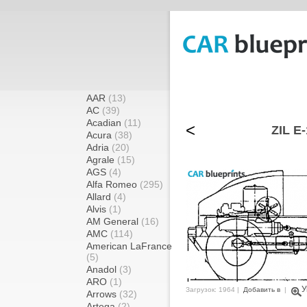
AAR
(13)
AC
(39)
Acadian
(11)
<
ZIL E-
Acura
(38)
Adria
(20)
Agrale
(15)
AGS
(4)
Alfa Romeo
(295)
Allard
(4)
Alvis
(1)
AM General
(16)
AMC
(114)
American LaFrance
(5)
Anadol
(3)
ARO
(1)
У
Загрузок: 1964 |
Добавить в
|
Arrows
(32)
Artega
(2)