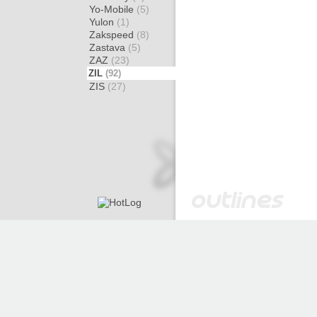
Yo-Mobile
(5)
Yulon
(1)
Zakspeed
(8)
Zastava
(5)
ZAZ
(23)
ZIL
(92)
ZIS
(27)