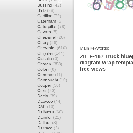
Bussing
(42)
BYD
(28)
Cadillac
(79)
Caterham
(5)
Caterpillar
(79)
Cavaro
(5)
Chaparral
(20)
Chery
(36)
Chevrolet
(610)
Main keywords:
Chrysler
(144)
ZIL E-167 Truck blue
Cisitalia
(3)
diagram wrap templat
Citroen
(358)
free views
Coloni
(8)
Commer
(11)
Connaught
(10)
Cooper
(38)
Cord
(20)
Dacia
(39)
Daewoo
(44)
DAF
(13)
Daihatsu
(60)
Daimler
(21)
Dallara
(8)
Darracq
(3)