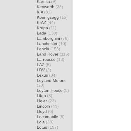
Karosa
(9)
Kenworth
(36)
KIA
(81)
Koenigsegg
(16)
KrAZ
(44)
Krupp
(11)
Lada
(130)
Lamborghini
(76)
Lanchester
(10)
Lancia
(156)
Land Rover
(115)
Larrousse
(13)
LAZ
(5)
LDV
(6)
Lexus
(84)
Leyland Motors
(20)
Leyton House
(5)
Lifan
(8)
Ligier
(23)
Lincoln
(49)
Lloyd
(0)
Locomobile
(5)
Lola
(38)
Lotus
(197)