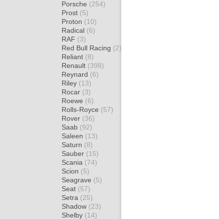
Porsche
(254)
Prost
(5)
Proton
(10)
Radical
(6)
RAF
(3)
Red Bull Racing
(2)
Reliant
(8)
Renault
(398)
Reynard
(6)
Riley
(13)
Rocar
(3)
Roewe
(6)
Rolls-Royce
(57)
Rover
(36)
Saab
(92)
Saleen
(13)
Saturn
(8)
Sauber
(15)
Scania
(74)
Scion
(5)
Seagrave
(5)
Seat
(57)
Setra
(25)
Shadow
(23)
Shelby
(14)