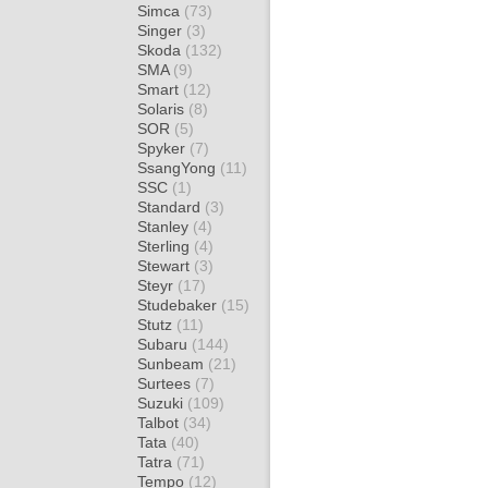
Simca
(73)
Singer
(3)
Skoda
(132)
SMA
(9)
Smart
(12)
Solaris
(8)
SOR
(5)
Spyker
(7)
SsangYong
(11)
SSC
(1)
Standard
(3)
Stanley
(4)
Sterling
(4)
Stewart
(3)
Steyr
(17)
Studebaker
(15)
Stutz
(11)
Subaru
(144)
Sunbeam
(21)
Surtees
(7)
Suzuki
(109)
Talbot
(34)
Tata
(40)
Tatra
(71)
Tempo
(12)