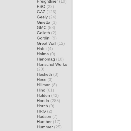
Freightliner
(19)
FSO
(22)
GAZ
(126)
Geely
(24)
Ginetta
(3)
GMC
(58)
Goliath
(2)
Gordini
(9)
Great Wall
(12)
Hafei
(4)
Haima
(0)
Hanomag
(10)
Henschel Werke
(20)
Hesketh
(3)
Hess
(3)
Hillman
(8)
Hino
(61)
Holden
(42)
Honda
(285)
Horch
(9)
HRG
(2)
Hudson
(7)
Humber
(17)
Hummer
(25)