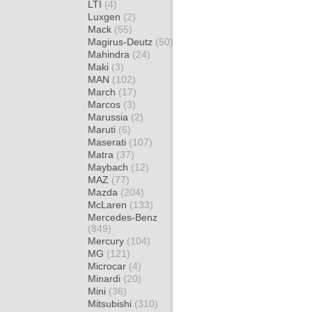
LTI
(4)
Luxgen
(2)
Mack
(55)
Magirus-Deutz
(50)
Mahindra
(24)
Maki
(3)
MAN
(102)
March
(17)
Marcos
(3)
Marussia
(2)
Maruti
(6)
Maserati
(107)
Matra
(37)
Maybach
(12)
MAZ
(77)
Mazda
(204)
McLaren
(133)
Mercedes-Benz
(849)
Mercury
(104)
MG
(121)
Microcar
(4)
Minardi
(20)
Mini
(36)
Mitsubishi
(310)