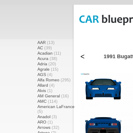
AAR
(13)
AC
(39)
Acadian
(11)
<
1991 Bugat
Acura
(38)
Adria
(20)
Agrale
(15)
AGS
(4)
Alfa Romeo
(295)
Allard
(4)
Alvis
(1)
AM General
(16)
AMC
(114)
American LaFrance
(5)
Anadol
(3)
ARO
(1)
Arrows
(32)
Artega
(2)