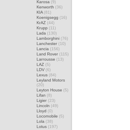
Karosa
(9)
Kenworth
(36)
KIA
(81)
Koenigsegg
(16)
KrAZ
(44)
Krupp
(11)
Lada
(130)
Lamborghini
(76)
Lanchester
(10)
Lancia
(156)
Land Rover
(115)
Larrousse
(13)
LAZ
(5)
LDV
(6)
Lexus
(84)
Leyland Motors
(20)
Leyton House
(5)
Lifan
(8)
Ligier
(23)
Lincoln
(49)
Lloyd
(0)
Locomobile
(5)
Lola
(38)
Lotus
(197)