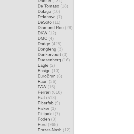
Datsun
(131)
De Tomaso
(18)
Delage
(10)
Delahaye
(7)
DeSoto
(11)
Diamond Reo
(28)
DKW
(12)
DMC
(4)
Dodge
(425)
Dongfeng
(3)
Donkervoort
(3)
Duesenberg
(16)
Eagle
(2)
Ensign
(10)
EuroBrun
(6)
Faun
(36)
FAW
(16)
Ferrari
(618)
Fiat
(513)
Fiberfab
(9)
Fisker
(1)
Fittipaldi
(7)
Foden
(3)
Ford
(965)
Frazer-Nash
(12)