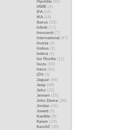
Hyundai
(95)
IAME
(4)
IFA
(10)
IKA
(18)
Ikarus
(33)
Infiniti
(17)
Innocenti
(7)
International
(47)
Invicta
(9)
Irisbus
(2)
Isdera
(4)
Iso Rivolta
(12)
Isuzu
(56)
Iveco
(56)
IZH
(3)
Jaguar
(94)
Jeep
(48)
Jelcz
(22)
Jensen
(15)
John Deere
(38)
Jordan
(16)
Jowett
(9)
Kaelble
(9)
Kaiser
(19)
KamAZ
(38)