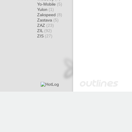
Yo-Mobile
(5)
Yulon
(1)
Zakspeed
(8)
Zastava
(5)
ZAZ
(23)
ZIL
(92)
ZIS
(27)