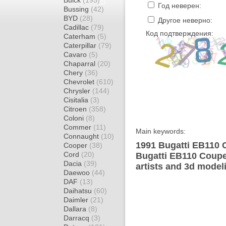
Buick
(195)
Год неверен:
Bussing
(42)
BYD
(28)
Другое неверно:
Cadillac
(79)
Код подтверждения:
Caterham
(5)
Caterpillar
(79)
Cavaro
(5)
Chaparral
(20)
Chery
(36)
Chevrolet
(610)
Chrysler
(144)
Cisitalia
(3)
Citroen
(358)
Coloni
(8)
Commer
(11)
Main keywords:
Connaught
(10)
1991 Bugatti EB110 
Cooper
(38)
Cord
(20)
Bugatti EB110 Coupe
Dacia
(39)
artists and 3d model
Daewoo
(44)
DAF
(13)
Daihatsu
(60)
Daimler
(21)
Dallara
(8)
Darracq
(3)