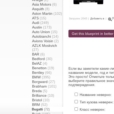
Asia Motors
(6)
Asquith
(8)
Aston Martin
(102)
ATS
(15)
У
Загрузок: 2045 |
Добавить в
|
Audi
(249)
Austin
(173)
Auto Union
(15)
Get this blueprint in better
Autobianchi
(14)
Avions Voisin
(2)
AZLK Moskvich
(27)
BAR
(6)
Bedford
(30)
BelAZ
(4)
Benetton
(19)
Если вы заметили какие-л
Bentley
(66)
название модели, год и ти
Это просто! Отметьте толь
BMW
(395)
выберите правильное знач
Borgward
(27)
подтверждения.
Brabham
(101)
Breda
(5)
Название неверно:
Brilliance
(10)
Bristol
(10)
Тип кузова неверен:
BRM
(52)
Bugatti
(72)
Класс неверен: