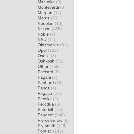
Mitsuoka
(9)
Monteverdi
(3)
Morgan
(14)
Morris
(80)
Neoplan
(18)
Nissan
(435)
Noble
(7)
NSU
(14)
Oldsmobile
(81)
Opel
(233)
Osella
(8)
Oshkosh
(51)
Other
(759)
Packard
(8)
Pagani
(7)
Panhard
(10)
Panoz
(4)
Pegaso
(14)
Penske
(2)
Perodua
(5)
Peterbilt
(18)
Peugeot
(340)
Pierce-Arrow
(6)
Plymouth
(129)
Pontiac
(142)