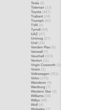
Tesla
(5)
Toleman
(13)
Toyota
(467)
Trabant
(24)
Triumph
(82)
TVR
(4)
Tyrrell
(59)
UAZ
(47)
Unimog
(27)
Ural
(24)
Vanden Plas
(6)
Vanwall
(7)
Vauxhall
(113)
Venturi
(11)
Virgin Cosworth
(2)
Voisin
(1)
Volkswagen
(351)
Volvo
(175)
Wanderer
(0)
Wartburg
(7)
Western Star
(3)
Williams
(56)
Willys
(48)
Wolf
(4)
Wolseley
(7)