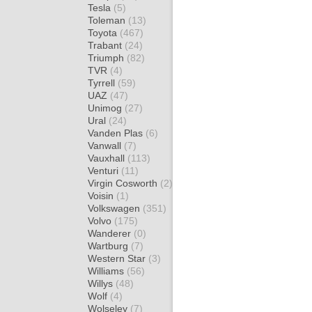
Tesla
(5)
Toleman
(13)
Toyota
(467)
Trabant
(24)
Triumph
(82)
TVR
(4)
Tyrrell
(59)
UAZ
(47)
Unimog
(27)
Ural
(24)
Vanden Plas
(6)
Vanwall
(7)
Vauxhall
(113)
Venturi
(11)
Virgin Cosworth
(2)
Voisin
(1)
Volkswagen
(351)
Volvo
(175)
Wanderer
(0)
Wartburg
(7)
Western Star
(3)
Williams
(56)
Willys
(48)
Wolf
(4)
Wolseley
(7)