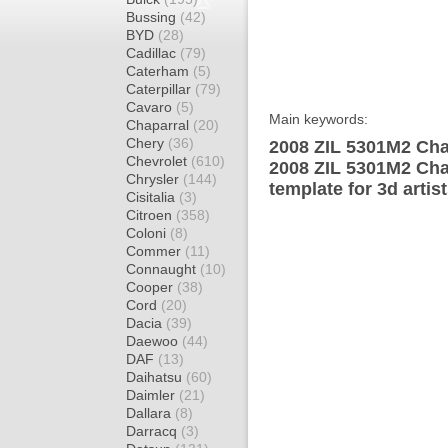
Bussing
(42)
BYD
(28)
Cadillac
(79)
Caterham
(5)
Caterpillar
(79)
Cavaro
(5)
Main keywords:
Chaparral
(20)
Chery
(36)
2008 ZIL 5301M2 Cha
Chevrolet
(610)
2008 ZIL 5301M2 Cha
Chrysler
(144)
template for 3d artis
Cisitalia
(3)
Citroen
(358)
Coloni
(8)
Commer
(11)
Connaught
(10)
Cooper
(38)
Cord
(20)
Dacia
(39)
Daewoo
(44)
DAF
(13)
Daihatsu
(60)
Daimler
(21)
Dallara
(8)
Darracq
(3)