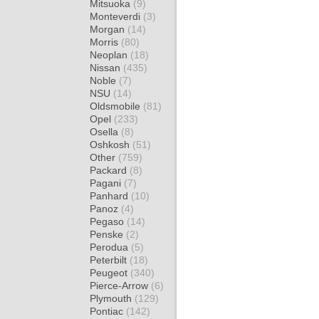
Mitsuoka
(9)
Monteverdi
(3)
Morgan
(14)
Morris
(80)
Neoplan
(18)
Nissan
(435)
Noble
(7)
NSU
(14)
Oldsmobile
(81)
Opel
(233)
Osella
(8)
Oshkosh
(51)
Other
(759)
Packard
(8)
Pagani
(7)
Panhard
(10)
Panoz
(4)
Pegaso
(14)
Penske
(2)
Perodua
(5)
Peterbilt
(18)
Peugeot
(340)
Pierce-Arrow
(6)
Plymouth
(129)
Pontiac
(142)