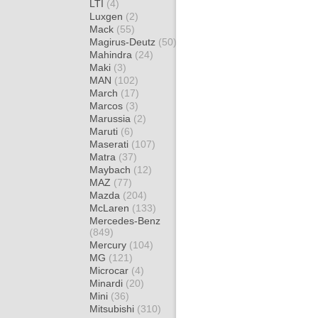
LTI
(4)
Luxgen
(2)
Mack
(55)
Magirus-Deutz
(50)
Mahindra
(24)
Maki
(3)
MAN
(102)
March
(17)
Marcos
(3)
Marussia
(2)
Maruti
(6)
Maserati
(107)
Matra
(37)
Maybach
(12)
MAZ
(77)
Mazda
(204)
McLaren
(133)
Mercedes-Benz
(849)
Mercury
(104)
MG
(121)
Microcar
(4)
Minardi
(20)
Mini
(36)
Mitsubishi
(310)