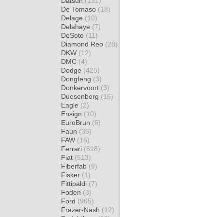
Datsun
(131)
De Tomaso
(18)
Delage
(10)
Delahaye
(7)
DeSoto
(11)
Diamond Reo
(28)
DKW
(12)
DMC
(4)
Dodge
(425)
Dongfeng
(3)
Donkervoort
(3)
Duesenberg
(16)
Eagle
(2)
Ensign
(10)
EuroBrun
(6)
Faun
(36)
FAW
(16)
Ferrari
(618)
Fiat
(513)
Fiberfab
(9)
Fisker
(1)
Fittipaldi
(7)
Foden
(3)
Ford
(965)
Frazer-Nash
(12)