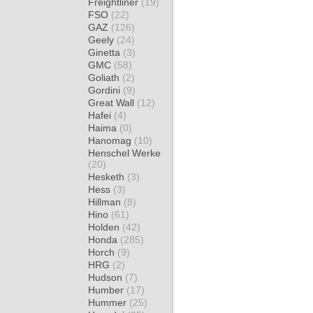
Freightliner
(19)
FSO
(22)
GAZ
(126)
Geely
(24)
Ginetta
(3)
GMC
(58)
Goliath
(2)
Gordini
(9)
Great Wall
(12)
Hafei
(4)
Haima
(0)
Hanomag
(10)
Henschel Werke
(20)
Hesketh
(3)
Hess
(3)
Hillman
(8)
Hino
(61)
Holden
(42)
Honda
(285)
Horch
(9)
HRG
(2)
Hudson
(7)
Humber
(17)
Hummer
(25)