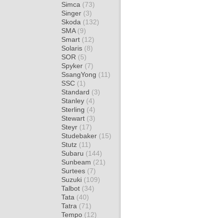
Simca
(73)
Singer
(3)
Skoda
(132)
SMA
(9)
Smart
(12)
Solaris
(8)
SOR
(5)
Spyker
(7)
SsangYong
(11)
SSC
(1)
Standard
(3)
Stanley
(4)
Sterling
(4)
Stewart
(3)
Steyr
(17)
Studebaker
(15)
Stutz
(11)
Subaru
(144)
Sunbeam
(21)
Surtees
(7)
Suzuki
(109)
Talbot
(34)
Tata
(40)
Tatra
(71)
Tempo
(12)