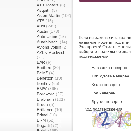
Asia Motors
(6)
Asquith
(8)
Aston Martin
(102)
ATS
(15)
Audi
(249)
Austin
(173)
Auto Union
(15)
Если вы заметили какие-л
Autobianchi
(14)
название модели, год и ти
Это просто! Отметьте толь
Avions Voisin
(2)
выберите правильное знач
AZLK Moskvich
подтверждения.
(27)
BAR
(6)
Bedford
(30)
Название неверно:
BelAZ
(4)
Тип кузова неверен:
Benetton
(19)
Bentley
(66)
Класс неверен:
BMW
(395)
Год неверен:
Borgward
(27)
Brabham
(101)
Другое неверно:
Breda
(5)
Код подтверждения:
Brilliance
(10)
Bristol
(10)
BRM
(52)
Bugatti
(72)
Buick
(195)