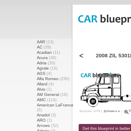
AAR
(13)
AC
(39)
Acadian
(11)
<
2008 ZIL 5301
Acura
(38)
Adria
(20)
Agrale
(15)
AGS
(4)
Alfa Romeo
(295)
Allard
(4)
Alvis
(1)
AM General
(16)
AMC
(114)
American LaFrance
(5)
У
Загрузок: 1478 |
Добавить в
|
Anadol
(3)
ARO
(1)
Arrows
(32)
Get this blueprint in better
Artega
(2)