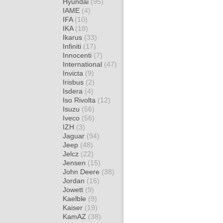
Hyundai
(95)
IAME
(4)
IFA
(10)
IKA
(18)
Ikarus
(33)
Infiniti
(17)
Innocenti
(7)
International
(47)
Invicta
(9)
Irisbus
(2)
Isdera
(4)
Iso Rivolta
(12)
Isuzu
(56)
Iveco
(56)
IZH
(3)
Jaguar
(94)
Jeep
(48)
Jelcz
(22)
Jensen
(15)
John Deere
(38)
Jordan
(16)
Jowett
(9)
Kaelble
(9)
Kaiser
(19)
KamAZ
(38)