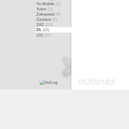
Yo-Mobile
(5)
Yulon
(1)
Zakspeed
(8)
Zastava
(5)
ZAZ
(23)
ZIL
(92)
ZIS
(27)