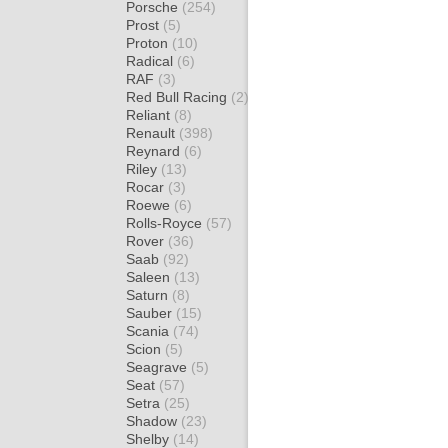
Porsche
(254)
Prost
(5)
Proton
(10)
Radical
(6)
RAF
(3)
Red Bull Racing
(2)
Reliant
(8)
Renault
(398)
Reynard
(6)
Riley
(13)
Rocar
(3)
Roewe
(6)
Rolls-Royce
(57)
Rover
(36)
Saab
(92)
Saleen
(13)
Saturn
(8)
Sauber
(15)
Scania
(74)
Scion
(5)
Seagrave
(5)
Seat
(57)
Setra
(25)
Shadow
(23)
Shelby
(14)