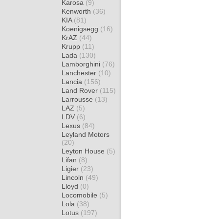
Karosa
(9)
Kenworth
(36)
KIA
(81)
Koenigsegg
(16)
KrAZ
(44)
Krupp
(11)
Lada
(130)
Lamborghini
(76)
Lanchester
(10)
Lancia
(156)
Land Rover
(115)
Larrousse
(13)
LAZ
(5)
LDV
(6)
Lexus
(84)
Leyland Motors
(20)
Leyton House
(5)
Lifan
(8)
Ligier
(23)
Lincoln
(49)
Lloyd
(0)
Locomobile
(5)
Lola
(38)
Lotus
(197)