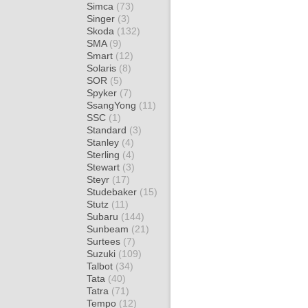
Simca
(73)
Singer
(3)
Skoda
(132)
SMA
(9)
Smart
(12)
Solaris
(8)
SOR
(5)
Spyker
(7)
SsangYong
(11)
SSC
(1)
Standard
(3)
Stanley
(4)
Sterling
(4)
Stewart
(3)
Steyr
(17)
Studebaker
(15)
Stutz
(11)
Subaru
(144)
Sunbeam
(21)
Surtees
(7)
Suzuki
(109)
Talbot
(34)
Tata
(40)
Tatra
(71)
Tempo
(12)