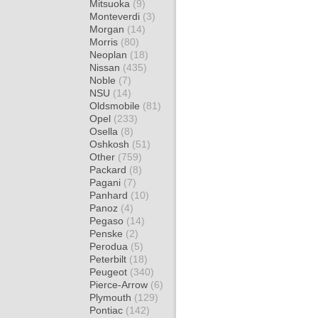
Mitsuoka
(9)
Monteverdi
(3)
Morgan
(14)
Morris
(80)
Neoplan
(18)
Nissan
(435)
Noble
(7)
NSU
(14)
Oldsmobile
(81)
Opel
(233)
Osella
(8)
Oshkosh
(51)
Other
(759)
Packard
(8)
Pagani
(7)
Panhard
(10)
Panoz
(4)
Pegaso
(14)
Penske
(2)
Perodua
(5)
Peterbilt
(18)
Peugeot
(340)
Pierce-Arrow
(6)
Plymouth
(129)
Pontiac
(142)