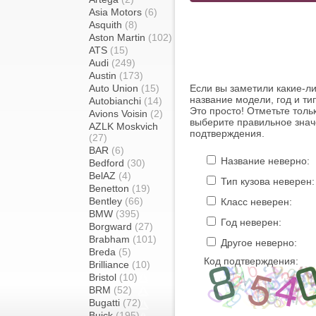
Asia Motors
(6)
Asquith
(8)
Aston Martin
(102)
ATS
(15)
Audi
(249)
Austin
(173)
Auto Union
(15)
Если вы заметили какие-л
название модели, год и ти
Autobianchi
(14)
Это просто! Отметьте толь
Avions Voisin
(2)
выберите правильное знач
AZLK Moskvich
подтверждения.
(27)
BAR
(6)
Название неверно:
Bedford
(30)
BelAZ
(4)
Тип кузова неверен:
Benetton
(19)
Bentley
(66)
Класс неверен:
BMW
(395)
Год неверен:
Borgward
(27)
Brabham
(101)
Другое неверно:
Breda
(5)
Код подтверждения:
Brilliance
(10)
Bristol
(10)
BRM
(52)
Bugatti
(72)
Buick
(195)