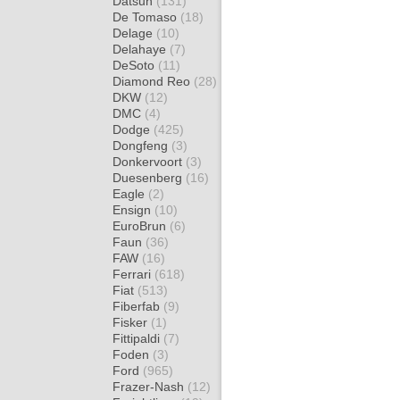
Datsun
(131)
De Tomaso
(18)
Delage
(10)
Delahaye
(7)
DeSoto
(11)
Diamond Reo
(28)
DKW
(12)
DMC
(4)
Dodge
(425)
Dongfeng
(3)
Donkervoort
(3)
Duesenberg
(16)
Eagle
(2)
Ensign
(10)
EuroBrun
(6)
Faun
(36)
FAW
(16)
Ferrari
(618)
Fiat
(513)
Fiberfab
(9)
Fisker
(1)
Fittipaldi
(7)
Foden
(3)
Ford
(965)
Frazer-Nash
(12)