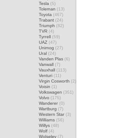
Tesla
(5)
Toleman
(13)
Toyota
(467)
Trabant
(24)
Triumph
(82)
TVR
(4)
Tyrrell
(59)
UAZ
(47)
Unimog
(27)
Ural
(24)
Vanden Plas
(6)
Vanwall
(7)
Vauxhall
(113)
Venturi
(11)
Virgin Cosworth
(2)
Voisin
(1)
Volkswagen
(351)
Volvo
(175)
Wanderer
(0)
Wartburg
(7)
Western Star
(3)
Williams
(56)
Willys
(48)
Wolf
(4)
Wolseley
(7)