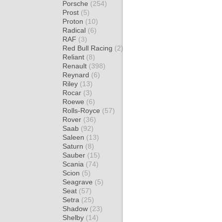
Porsche
(254)
Prost
(5)
Proton
(10)
Radical
(6)
RAF
(3)
Red Bull Racing
(2)
Reliant
(8)
Renault
(398)
Reynard
(6)
Riley
(13)
Rocar
(3)
Roewe
(6)
Rolls-Royce
(57)
Rover
(36)
Saab
(92)
Saleen
(13)
Saturn
(8)
Sauber
(15)
Scania
(74)
Scion
(5)
Seagrave
(5)
Seat
(57)
Setra
(25)
Shadow
(23)
Shelby
(14)