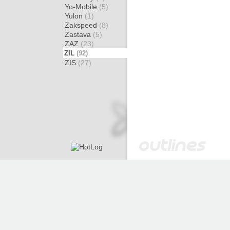
Yo-Mobile
(5)
Yulon
(1)
Zakspeed
(8)
Zastava
(5)
ZAZ
(23)
ZIL
(92)
ZIS
(27)