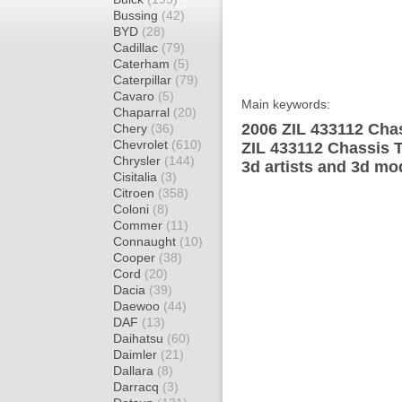
Bussing
(42)
BYD
(28)
Cadillac
(79)
Caterham
(5)
Caterpillar
(79)
Cavaro
(5)
Main keywords:
Chaparral
(20)
2006 ZIL 433112 Chas
Chery
(36)
Chevrolet
(610)
ZIL 433112 Chassis 
Chrysler
(144)
3d artists and 3d mo
Cisitalia
(3)
Citroen
(358)
Coloni
(8)
Commer
(11)
Connaught
(10)
Cooper
(38)
Cord
(20)
Dacia
(39)
Daewoo
(44)
DAF
(13)
Daihatsu
(60)
Daimler
(21)
Dallara
(8)
Darracq
(3)