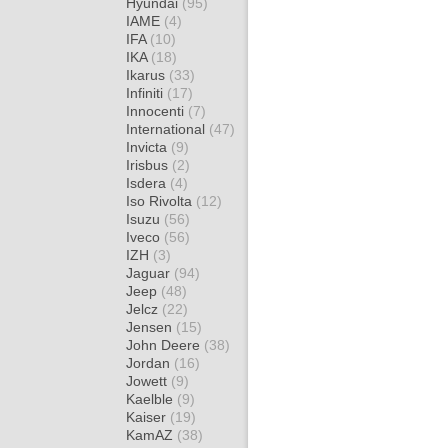
Hyundai
(95)
IAME
(4)
IFA
(10)
IKA
(18)
Ikarus
(33)
Infiniti
(17)
Innocenti
(7)
International
(47)
Invicta
(9)
Irisbus
(2)
Isdera
(4)
Iso Rivolta
(12)
Isuzu
(56)
Iveco
(56)
IZH
(3)
Jaguar
(94)
Jeep
(48)
Jelcz
(22)
Jensen
(15)
John Deere
(38)
Jordan
(16)
Jowett
(9)
Kaelble
(9)
Kaiser
(19)
KamAZ
(38)