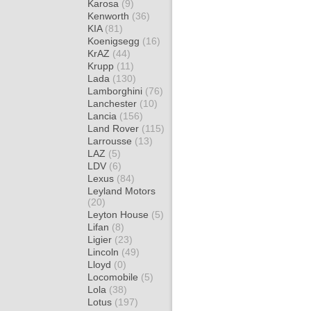
Karosa
(9)
Kenworth
(36)
KIA
(81)
Koenigsegg
(16)
KrAZ
(44)
Krupp
(11)
Lada
(130)
Lamborghini
(76)
Lanchester
(10)
Lancia
(156)
Land Rover
(115)
Larrousse
(13)
LAZ
(5)
LDV
(6)
Lexus
(84)
Leyland Motors
(20)
Leyton House
(5)
Lifan
(8)
Ligier
(23)
Lincoln
(49)
Lloyd
(0)
Locomobile
(5)
Lola
(38)
Lotus
(197)