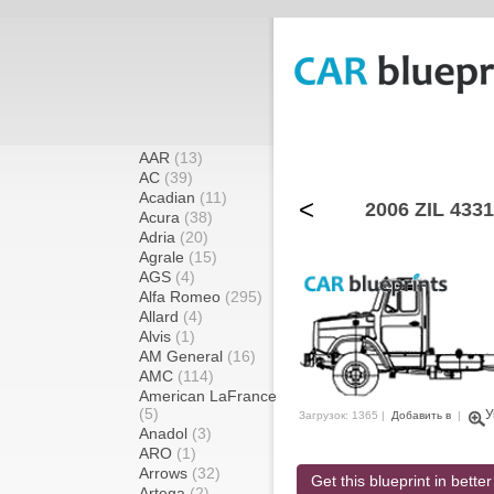
AAR
(13)
AC
(39)
Acadian
(11)
<
2006 ZIL 4331
Acura
(38)
Adria
(20)
Agrale
(15)
AGS
(4)
Alfa Romeo
(295)
Allard
(4)
Alvis
(1)
AM General
(16)
AMC
(114)
American LaFrance
(5)
У
Загрузок: 1365 |
Добавить в
|
Anadol
(3)
ARO
(1)
Arrows
(32)
Get this blueprint in better
Artega
(2)