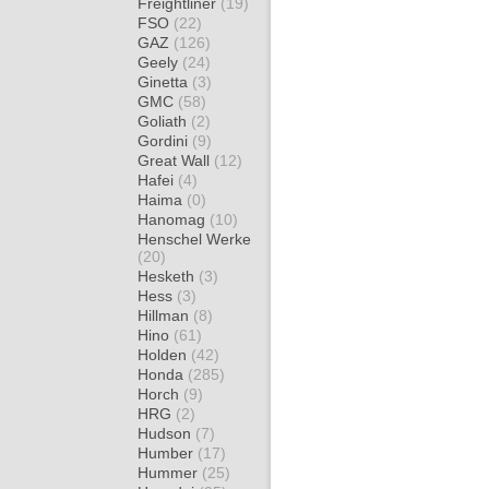
Freightliner
(19)
FSO
(22)
GAZ
(126)
Geely
(24)
Ginetta
(3)
GMC
(58)
Goliath
(2)
Gordini
(9)
Great Wall
(12)
Hafei
(4)
Haima
(0)
Hanomag
(10)
Henschel Werke
(20)
Hesketh
(3)
Hess
(3)
Hillman
(8)
Hino
(61)
Holden
(42)
Honda
(285)
Horch
(9)
HRG
(2)
Hudson
(7)
Humber
(17)
Hummer
(25)