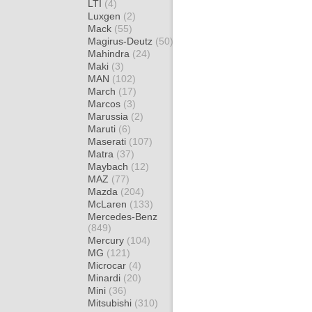
LTI
(4)
Luxgen
(2)
Mack
(55)
Magirus-Deutz
(50)
Mahindra
(24)
Maki
(3)
MAN
(102)
March
(17)
Marcos
(3)
Marussia
(2)
Maruti
(6)
Maserati
(107)
Matra
(37)
Maybach
(12)
MAZ
(77)
Mazda
(204)
McLaren
(133)
Mercedes-Benz
(849)
Mercury
(104)
MG
(121)
Microcar
(4)
Minardi
(20)
Mini
(36)
Mitsubishi
(310)