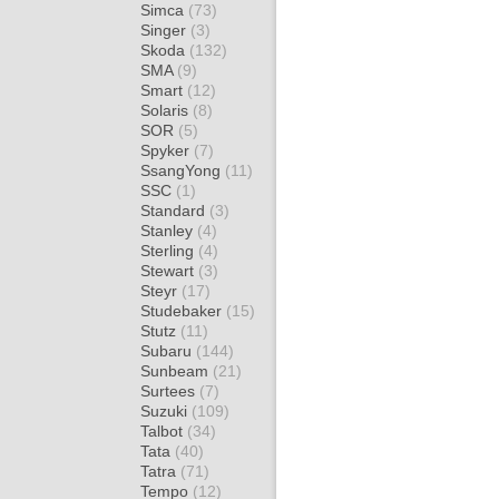
Simca
(73)
Singer
(3)
Skoda
(132)
SMA
(9)
Smart
(12)
Solaris
(8)
SOR
(5)
Spyker
(7)
SsangYong
(11)
SSC
(1)
Standard
(3)
Stanley
(4)
Sterling
(4)
Stewart
(3)
Steyr
(17)
Studebaker
(15)
Stutz
(11)
Subaru
(144)
Sunbeam
(21)
Surtees
(7)
Suzuki
(109)
Talbot
(34)
Tata
(40)
Tatra
(71)
Tempo
(12)