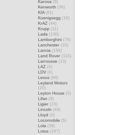
Karosa
(9)
Kenworth
(36)
KIA
(81)
Koenigsegg
(16)
KrAZ
(44)
Krupp
(11)
Lada
(130)
Lamborghini
(76)
Lanchester
(10)
Lancia
(156)
Land Rover
(115)
Larrousse
(13)
LAZ
(5)
LDV
(6)
Lexus
(84)
Leyland Motors
(20)
Leyton House
(5)
Lifan
(8)
Ligier
(23)
Lincoln
(49)
Lloyd
(0)
Locomobile
(5)
Lola
(38)
Lotus
(197)