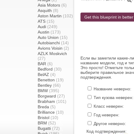
Asia Motors
(6)
Asquith
(8)
Aston Martin
(102)
Get this blueprint in better
ATS
(15)
Audi
(249)
Austin
(173)
Auto Union
(15)
Autobianchi
(14)
Avions Voisin
(2)
AZLK Moskvich
Если вы заметили какие-л
(27)
название модели, год и ти
BAR
(6)
Это просто! Отметьте толь
Bedford
(30)
выберите правильное знач
BelAZ
(4)
подтверждения.
Benetton
(19)
Bentley
(66)
Название неверно:
BMW
(395)
Borgward
(27)
Тип кузова неверен:
Brabham
(101)
Класс неверен:
Breda
(5)
Brilliance
(10)
Год неверен:
Bristol
(10)
BRM
(52)
Другое неверно:
Bugatti
(72)
Код подтверждения:
Buick
(195)