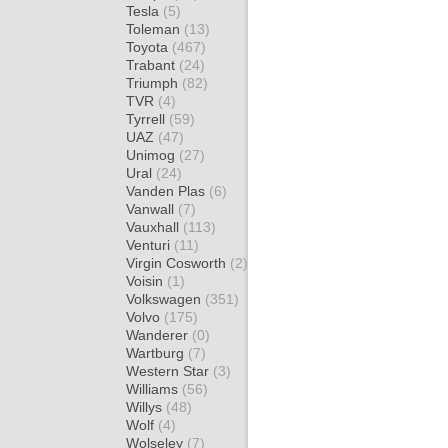
Tesla
(5)
Toleman
(13)
Toyota
(467)
Trabant
(24)
Triumph
(82)
TVR
(4)
Tyrrell
(59)
UAZ
(47)
Unimog
(27)
Ural
(24)
Vanden Plas
(6)
Vanwall
(7)
Vauxhall
(113)
Venturi
(11)
Virgin Cosworth
(2)
Voisin
(1)
Volkswagen
(351)
Volvo
(175)
Wanderer
(0)
Wartburg
(7)
Western Star
(3)
Williams
(56)
Willys
(48)
Wolf
(4)
Wolseley
(7)