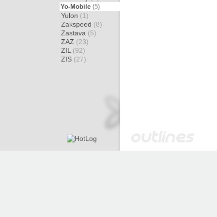
Yo-Mobile
(5)
Yulon
(1)
Zakspeed
(8)
Zastava
(5)
ZAZ
(23)
ZIL
(92)
ZIS
(27)