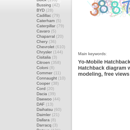
Bussing
(42)
BYD
(28)
Cadillac
(79)
Caterham
(5)
Caterpillar
(79)
Cavaro
(5)
Chaparral
(20)
Chery
(36)
Chevrolet
(610)
Chrysler
(144)
Main keywords:
Cisitalia
(3)
Yo-Mobile Hatchback
Citroen
(358)
Hatchback diagram wr
Coloni
(8)
Commer
(11)
modeling, free views
Connaught
(10)
Cooper
(38)
Cord
(20)
Dacia
(39)
Daewoo
(44)
DAF
(13)
Daihatsu
(60)
Daimler
(21)
Dallara
(8)
Darracq
(3)