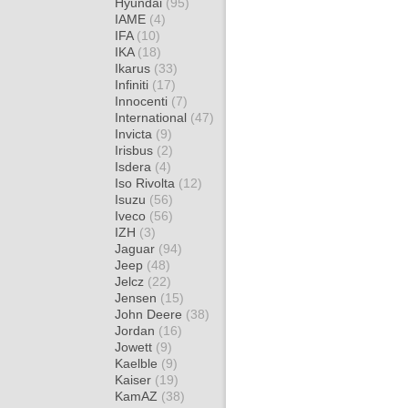
Hyundai
(95)
IAME
(4)
IFA
(10)
IKA
(18)
Ikarus
(33)
Infiniti
(17)
Innocenti
(7)
International
(47)
Invicta
(9)
Irisbus
(2)
Isdera
(4)
Iso Rivolta
(12)
Isuzu
(56)
Iveco
(56)
IZH
(3)
Jaguar
(94)
Jeep
(48)
Jelcz
(22)
Jensen
(15)
John Deere
(38)
Jordan
(16)
Jowett
(9)
Kaelble
(9)
Kaiser
(19)
KamAZ
(38)