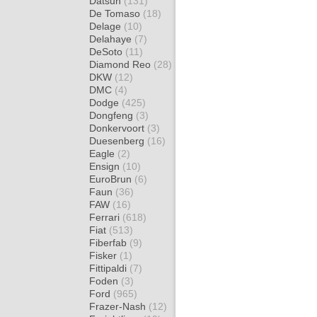
Datsun
(131)
De Tomaso
(18)
Delage
(10)
Delahaye
(7)
DeSoto
(11)
Diamond Reo
(28)
DKW
(12)
DMC
(4)
Dodge
(425)
Dongfeng
(3)
Donkervoort
(3)
Duesenberg
(16)
Eagle
(2)
Ensign
(10)
EuroBrun
(6)
Faun
(36)
FAW
(16)
Ferrari
(618)
Fiat
(513)
Fiberfab
(9)
Fisker
(1)
Fittipaldi
(7)
Foden
(3)
Ford
(965)
Frazer-Nash
(12)