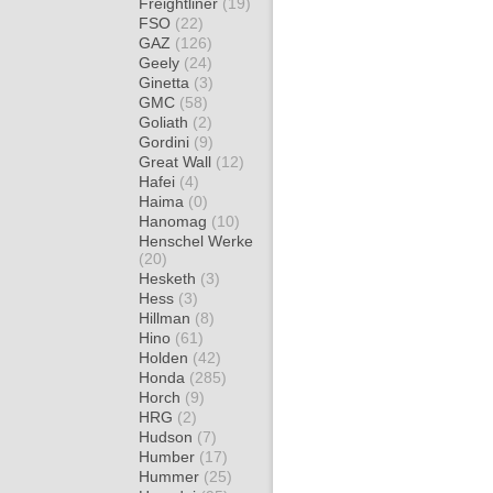
Freightliner
(19)
FSO
(22)
GAZ
(126)
Geely
(24)
Ginetta
(3)
GMC
(58)
Goliath
(2)
Gordini
(9)
Great Wall
(12)
Hafei
(4)
Haima
(0)
Hanomag
(10)
Henschel Werke
(20)
Hesketh
(3)
Hess
(3)
Hillman
(8)
Hino
(61)
Holden
(42)
Honda
(285)
Horch
(9)
HRG
(2)
Hudson
(7)
Humber
(17)
Hummer
(25)