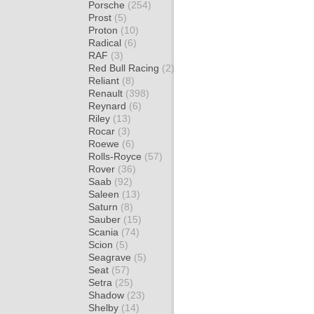
Porsche
(254)
Prost
(5)
Proton
(10)
Radical
(6)
RAF
(3)
Red Bull Racing
(2)
Reliant
(8)
Renault
(398)
Reynard
(6)
Riley
(13)
Rocar
(3)
Roewe
(6)
Rolls-Royce
(57)
Rover
(36)
Saab
(92)
Saleen
(13)
Saturn
(8)
Sauber
(15)
Scania
(74)
Scion
(5)
Seagrave
(5)
Seat
(57)
Setra
(25)
Shadow
(23)
Shelby
(14)