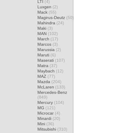
LTI
(4)
Luxgen
(2)
Mack
(55)
Magirus-Deutz
(50)
Mahindra
(24)
Maki
(3)
MAN
(102)
March
(17)
Marcos
(3)
Marussia
(2)
Maruti
(6)
Maserati
(107)
Matra
(37)
Maybach
(12)
MAZ
(77)
Mazda
(204)
McLaren
(133)
Mercedes-Benz
(849)
Mercury
(104)
MG
(121)
Microcar
(4)
Minardi
(20)
Mini
(36)
Mitsubishi
(310)