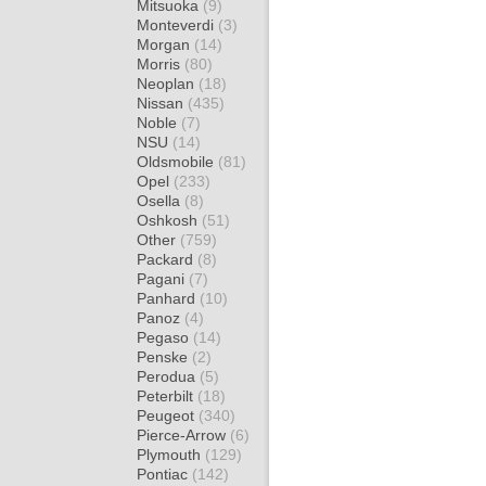
Mitsuoka
(9)
Monteverdi
(3)
Morgan
(14)
Morris
(80)
Neoplan
(18)
Nissan
(435)
Noble
(7)
NSU
(14)
Oldsmobile
(81)
Opel
(233)
Osella
(8)
Oshkosh
(51)
Other
(759)
Packard
(8)
Pagani
(7)
Panhard
(10)
Panoz
(4)
Pegaso
(14)
Penske
(2)
Perodua
(5)
Peterbilt
(18)
Peugeot
(340)
Pierce-Arrow
(6)
Plymouth
(129)
Pontiac
(142)