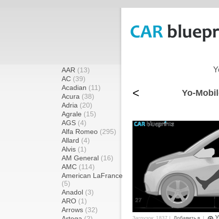
Y
AAR
(13)
AC
(39)
Acadian
(11)
<
Yo-Mobil
Acura
(38)
Adria
(20)
Agrale
(15)
AGS
(4)
Alfa Romeo
(295)
Allard
(4)
Alvis
(1)
AM General
(16)
AMC
(114)
American LaFrance
(5)
Anadol
(3)
ARO
(1)
Arrows
(32)
У
Artega
(2)
Загрузок: 1837 |
Добавить в
|