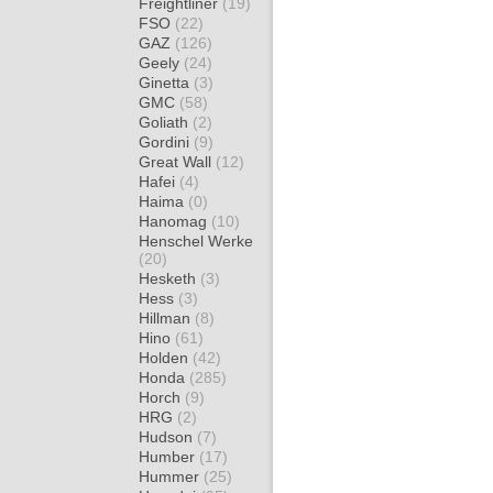
Freightliner
(19)
FSO
(22)
GAZ
(126)
Geely
(24)
Ginetta
(3)
GMC
(58)
Goliath
(2)
Gordini
(9)
Great Wall
(12)
Hafei
(4)
Haima
(0)
Hanomag
(10)
Henschel Werke
(20)
Hesketh
(3)
Hess
(3)
Hillman
(8)
Hino
(61)
Holden
(42)
Honda
(285)
Horch
(9)
HRG
(2)
Hudson
(7)
Humber
(17)
Hummer
(25)