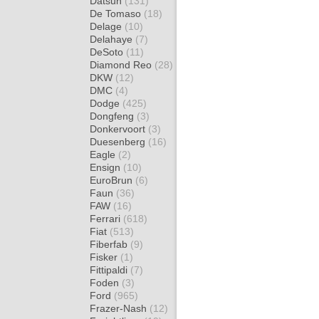
Datsun
(131)
De Tomaso
(18)
Delage
(10)
Delahaye
(7)
DeSoto
(11)
Diamond Reo
(28)
DKW
(12)
DMC
(4)
Dodge
(425)
Dongfeng
(3)
Donkervoort
(3)
Duesenberg
(16)
Eagle
(2)
Ensign
(10)
EuroBrun
(6)
Faun
(36)
FAW
(16)
Ferrari
(618)
Fiat
(513)
Fiberfab
(9)
Fisker
(1)
Fittipaldi
(7)
Foden
(3)
Ford
(965)
Frazer-Nash
(12)