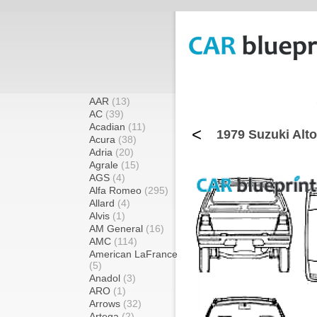
AAR
(13)
AC
(39)
Acadian
(11)
<
1979 Suzuki Alto
Acura
(38)
Adria
(20)
Agrale
(15)
AGS
(4)
Alfa Romeo
(295)
Allard
(4)
Alvis
(1)
AM General
(16)
AMC
(114)
American LaFrance
(5)
Anadol
(3)
ARO
(1)
Arrows
(32)
Artega
(2)