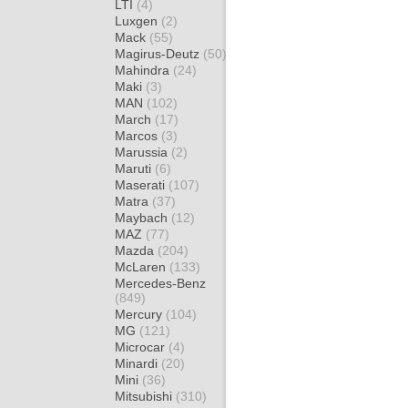
LTI
(4)
Luxgen
(2)
Mack
(55)
Magirus-Deutz
(50)
Mahindra
(24)
Maki
(3)
MAN
(102)
March
(17)
Marcos
(3)
Marussia
(2)
Maruti
(6)
Maserati
(107)
Matra
(37)
Maybach
(12)
MAZ
(77)
Mazda
(204)
McLaren
(133)
Mercedes-Benz
(849)
Mercury
(104)
MG
(121)
Microcar
(4)
Minardi
(20)
Mini
(36)
Mitsubishi
(310)