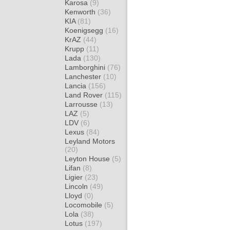
Karosa
(9)
Kenworth
(36)
KIA
(81)
Koenigsegg
(16)
KrAZ
(44)
Krupp
(11)
Lada
(130)
Lamborghini
(76)
Lanchester
(10)
Lancia
(156)
Land Rover
(115)
Larrousse
(13)
LAZ
(5)
LDV
(6)
Lexus
(84)
Leyland Motors
(20)
Leyton House
(5)
Lifan
(8)
Ligier
(23)
Lincoln
(49)
Lloyd
(0)
Locomobile
(5)
Lola
(38)
Lotus
(197)