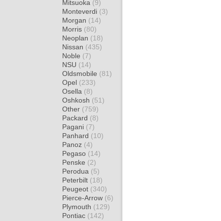
Mitsuoka
(9)
Monteverdi
(3)
Morgan
(14)
Morris
(80)
Neoplan
(18)
Nissan
(435)
Noble
(7)
NSU
(14)
Oldsmobile
(81)
Opel
(233)
Osella
(8)
Oshkosh
(51)
Other
(759)
Packard
(8)
Pagani
(7)
Panhard
(10)
Panoz
(4)
Pegaso
(14)
Penske
(2)
Perodua
(5)
Peterbilt
(18)
Peugeot
(340)
Pierce-Arrow
(6)
Plymouth
(129)
Pontiac
(142)