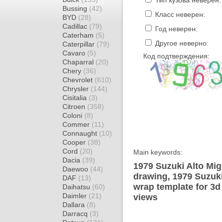
Тип кузова неверен:
Bussing
(42)
Класс неверен:
BYD
(28)
Cadillac
(79)
Год неверен:
Caterham
(5)
Другое неверно:
Caterpillar
(79)
Cavaro
(5)
Код подтверждения:
Chaparral
(20)
Chery
(36)
Chevrolet
(610)
Chrysler
(144)
Cisitalia
(3)
Citroen
(358)
Coloni
(8)
Commer
(11)
Connaught
(10)
Cooper
(38)
Cord
(20)
Main keywords:
Dacia
(39)
1979 Suzuki Alto Mig
Daewoo
(44)
drawing, 1979 Suzuk
DAF
(13)
wrap template for 3d 
Daihatsu
(60)
Daimler
(21)
views
Dallara
(8)
Darracq
(3)