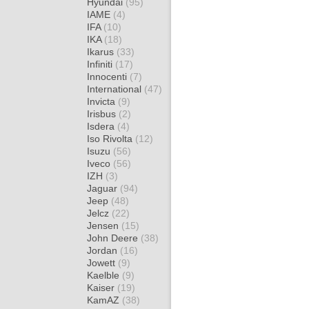
Hyundai
(95)
IAME
(4)
IFA
(10)
IKA
(18)
Ikarus
(33)
Infiniti
(17)
Innocenti
(7)
International
(47)
Invicta
(9)
Irisbus
(2)
Isdera
(4)
Iso Rivolta
(12)
Isuzu
(56)
Iveco
(56)
IZH
(3)
Jaguar
(94)
Jeep
(48)
Jelcz
(22)
Jensen
(15)
John Deere
(38)
Jordan
(16)
Jowett
(9)
Kaelble
(9)
Kaiser
(19)
KamAZ
(38)