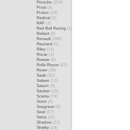
Porsche
(254)
Prost
(5)
Proton
(10)
Radical
(6)
RAF
(3)
Red Bull Racing
(2)
Reliant
(8)
Renault
(398)
Reynard
(6)
Riley
(13)
Rocar
(3)
Roewe
(6)
Rolls-Royce
(57)
Rover
(36)
Saab
(92)
Saleen
(13)
Saturn
(8)
Sauber
(15)
Scania
(74)
Scion
(5)
Seagrave
(5)
Seat
(57)
Setra
(25)
Shadow
(23)
Shelby
(14)