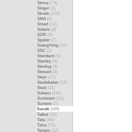
Simca
(73)
Singer
(3)
Skoda
(132)
SMA
(9)
Smart
(12)
Solaris
(8)
SOR
(5)
Spyker
(7)
SsangYong
(11)
SSC
(1)
Standard
(3)
Stanley
(4)
Sterling
(4)
Stewart
(3)
Steyr
(17)
Studebaker
(15)
Stutz
(11)
Subaru
(144)
Sunbeam
(21)
Surtees
(7)
Suzuki
(109)
Talbot
(34)
Tata
(40)
Tatra
(71)
Tempo
(12)