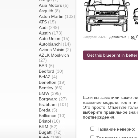
Asia Motors
(6)
Asquith
(8)
Aston Martin
(102)
ATS
(15)
Audi
(249)
Austin
(173)
У
Загрузок: 2324 |
Добавить в
|
Auto Union
(15)
Autobianchi
(14)
Avions Voisin
(2)
AZLK Moskvich
Get this blueprint in better
(27)
BAR
(6)
Bedford
(30)
BelAZ
(4)
Benetton
(19)
Bentley
(66)
BMW
(395)
Если вы заметили какие-л
Borgward
(27)
название модели, год и ти
Brabham
(101)
Это просто! Отметьте толь
Breda
(5)
выберите правильное знач
Brilliance
(10)
подтверждения.
Bristol
(10)
BRM
(52)
Название неверно:
Bugatti
(72)
Buick
(195)