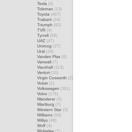
Tesla
(5)
Toleman
(13)
Toyota
(467)
Trabant
(24)
Triumph
(82)
TVR
(4)
Tyrrell
(59)
UAZ
(47)
Unimog
(27)
Ural
(24)
Vanden Plas
(6)
Vanwall
(7)
Vauxhall
(113)
Venturi
(11)
Virgin Cosworth
(2)
Voisin
(1)
Volkswagen
(351)
Volvo
(175)
Wanderer
(0)
Wartburg
(7)
Western Star
(3)
Williams
(56)
Willys
(48)
Wolf
(4)
Wolseley
(7)