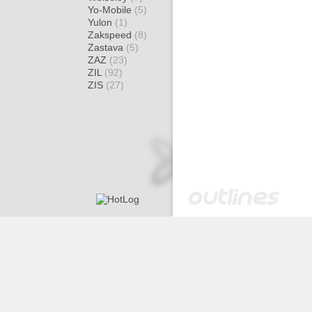
Yo-Mobile
(5)
Yulon
(1)
Zakspeed
(8)
Zastava
(5)
ZAZ
(23)
ZIL
(92)
ZIS
(27)