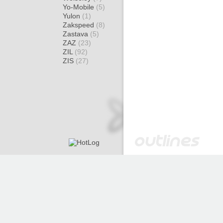
Yo-Mobile
(5)
Yulon
(1)
Zakspeed
(8)
Zastava
(5)
ZAZ
(23)
ZIL
(92)
ZIS
(27)