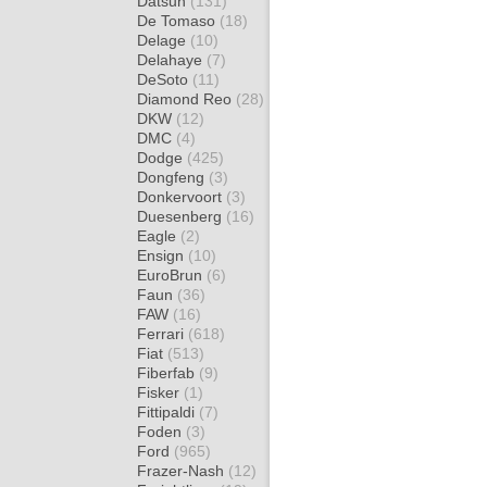
Datsun
(131)
De Tomaso
(18)
Delage
(10)
Delahaye
(7)
DeSoto
(11)
Diamond Reo
(28)
DKW
(12)
DMC
(4)
Dodge
(425)
Dongfeng
(3)
Donkervoort
(3)
Duesenberg
(16)
Eagle
(2)
Ensign
(10)
EuroBrun
(6)
Faun
(36)
FAW
(16)
Ferrari
(618)
Fiat
(513)
Fiberfab
(9)
Fisker
(1)
Fittipaldi
(7)
Foden
(3)
Ford
(965)
Frazer-Nash
(12)