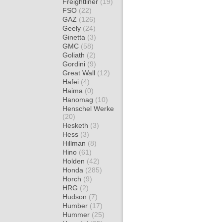
Freightliner
(19)
FSO
(22)
GAZ
(126)
Geely
(24)
Ginetta
(3)
GMC
(58)
Goliath
(2)
Gordini
(9)
Great Wall
(12)
Hafei
(4)
Haima
(0)
Hanomag
(10)
Henschel Werke
(20)
Hesketh
(3)
Hess
(3)
Hillman
(8)
Hino
(61)
Holden
(42)
Honda
(285)
Horch
(9)
HRG
(2)
Hudson
(7)
Humber
(17)
Hummer
(25)