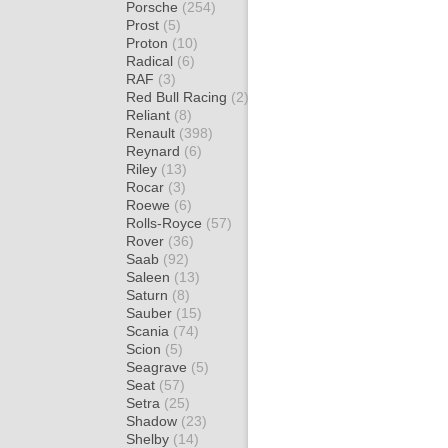
Porsche
(254)
Prost
(5)
Proton
(10)
Radical
(6)
RAF
(3)
Red Bull Racing
(2)
Reliant
(8)
Renault
(398)
Reynard
(6)
Riley
(13)
Rocar
(3)
Roewe
(6)
Rolls-Royce
(57)
Rover
(36)
Saab
(92)
Saleen
(13)
Saturn
(8)
Sauber
(15)
Scania
(74)
Scion
(5)
Seagrave
(5)
Seat
(57)
Setra
(25)
Shadow
(23)
Shelby
(14)