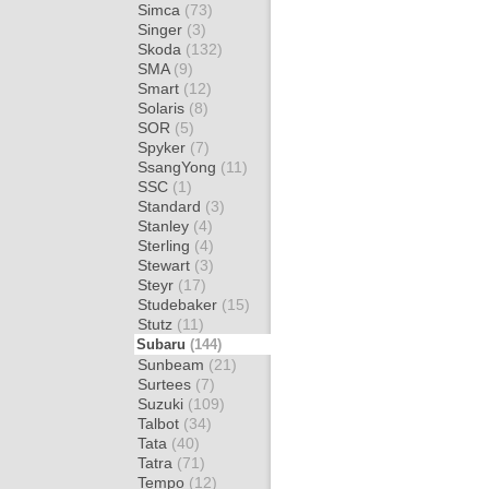
Simca
(73)
Singer
(3)
Skoda
(132)
SMA
(9)
Smart
(12)
Solaris
(8)
SOR
(5)
Spyker
(7)
SsangYong
(11)
SSC
(1)
Standard
(3)
Stanley
(4)
Sterling
(4)
Stewart
(3)
Steyr
(17)
Studebaker
(15)
Stutz
(11)
Subaru
(144)
Sunbeam
(21)
Surtees
(7)
Suzuki
(109)
Talbot
(34)
Tata
(40)
Tatra
(71)
Tempo
(12)