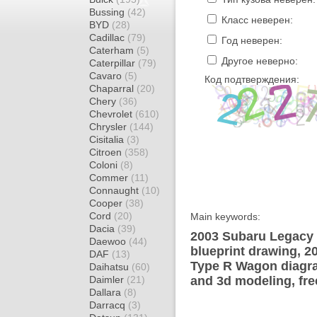
Bussing
(42)
Класс неверен:
BYD
(28)
Cadillac
(79)
Год неверен:
Caterham
(5)
Другое неверно:
Caterpillar
(79)
Cavaro
(5)
Код подтверждения:
Chaparral
(20)
Chery
(36)
Chevrolet
(610)
Chrysler
(144)
Cisitalia
(3)
Citroen
(358)
Coloni
(8)
Commer
(11)
Connaught
(10)
Cooper
(38)
Cord
(20)
Main keywords:
Dacia
(39)
2003 Subaru Legacy
Daewoo
(44)
blueprint drawing, 
DAF
(13)
Type R Wagon diagram
Daihatsu
(60)
Daimler
(21)
and 3d modeling, fre
Dallara
(8)
Darracq
(3)