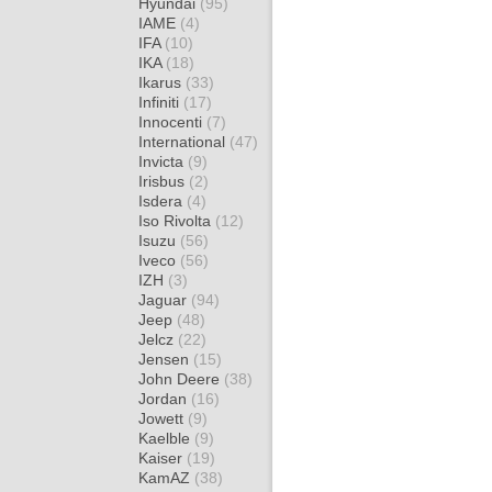
Hyundai
(95)
IAME
(4)
IFA
(10)
IKA
(18)
Ikarus
(33)
Infiniti
(17)
Innocenti
(7)
International
(47)
Invicta
(9)
Irisbus
(2)
Isdera
(4)
Iso Rivolta
(12)
Isuzu
(56)
Iveco
(56)
IZH
(3)
Jaguar
(94)
Jeep
(48)
Jelcz
(22)
Jensen
(15)
John Deere
(38)
Jordan
(16)
Jowett
(9)
Kaelble
(9)
Kaiser
(19)
KamAZ
(38)