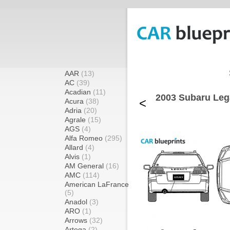
AAR
(13)
AC
(39)
Acadian
(11)
2003 Subaru Leg
<
Acura
(38)
Adria
(20)
Agrale
(15)
AGS
(4)
Alfa Romeo
(295)
Allard
(4)
Alvis
(1)
AM General
(16)
AMC
(114)
American LaFrance
(5)
Anadol
(3)
ARO
(1)
Arrows
(32)
Artega
(2)