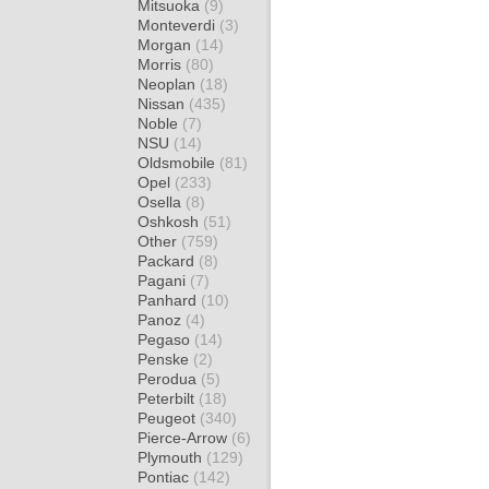
Mitsuoka
(9)
Monteverdi
(3)
Morgan
(14)
Morris
(80)
Neoplan
(18)
Nissan
(435)
Noble
(7)
NSU
(14)
Oldsmobile
(81)
Opel
(233)
Osella
(8)
Oshkosh
(51)
Other
(759)
Packard
(8)
Pagani
(7)
Panhard
(10)
Panoz
(4)
Pegaso
(14)
Penske
(2)
Perodua
(5)
Peterbilt
(18)
Peugeot
(340)
Pierce-Arrow
(6)
Plymouth
(129)
Pontiac
(142)