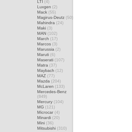
LTI
(4)
Luxgen
(2)
Mack
(55)
Magirus-Deutz
(50)
Mahindra
(24)
Maki
(3)
MAN
(102)
March
(17)
Marcos
(3)
Marussia
(2)
Maruti
(6)
Maserati
(107)
Matra
(37)
Maybach
(12)
MAZ
(77)
Mazda
(204)
McLaren
(133)
Mercedes-Benz
(849)
Mercury
(104)
MG
(121)
Microcar
(4)
Minardi
(20)
Mini
(36)
Mitsubishi
(310)