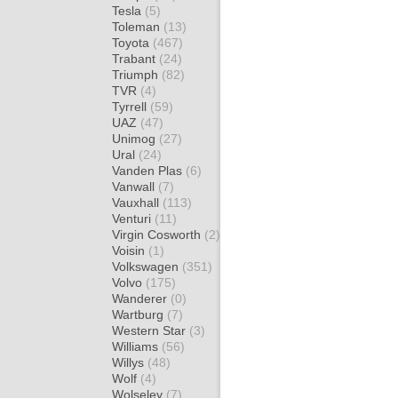
Tesla
(5)
Toleman
(13)
Toyota
(467)
Trabant
(24)
Triumph
(82)
TVR
(4)
Tyrrell
(59)
UAZ
(47)
Unimog
(27)
Ural
(24)
Vanden Plas
(6)
Vanwall
(7)
Vauxhall
(113)
Venturi
(11)
Virgin Cosworth
(2)
Voisin
(1)
Volkswagen
(351)
Volvo
(175)
Wanderer
(0)
Wartburg
(7)
Western Star
(3)
Williams
(56)
Willys
(48)
Wolf
(4)
Wolseley
(7)