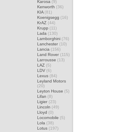
Karosa
(9)
Kenworth
(36)
KIA
(81)
Koenigsegg
(16)
KrAZ
(44)
Krupp
(11)
Lada
(130)
Lamborghini
(76)
Lanchester
(10)
Lancia
(156)
Land Rover
(115)
Larrousse
(13)
LAZ
(5)
LDV
(6)
Lexus
(84)
Leyland Motors
(20)
Leyton House
(5)
Lifan
(8)
Ligier
(23)
Lincoln
(49)
Lloyd
(0)
Locomobile
(5)
Lola
(38)
Lotus
(197)