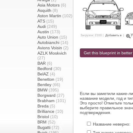
Asia Motors
(6)
Asquith
(8)
Aston Martin
(102)
ATS
(15)
Audi
(249)
Austin
(173)
У
Загрузок: 2100 |
Добавить в
|
Auto Union
(15)
Autobianchi
(14)
Avions Voisin
(2)
Get this blueprint in better
AZLK Moskvich
(27)
BAR
(6)
Bedford
(30)
BelAZ
(4)
Benetton
(19)
Bentley
(66)
BMW
(395)
Если вы заметили какие-л
Borgward
(27)
название модели, год и ти
Brabham
(101)
Это просто! Отметьте толь
Breda
(5)
выберите правильное знач
Brilliance
(10)
подтверждения.
Bristol
(10)
BRM
(52)
Название неверно:
Bugatti
(72)
Buick
(195)
Тип кузова неверен: