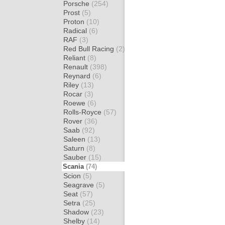
Porsche
(254)
Prost
(5)
Proton
(10)
Radical
(6)
RAF
(3)
Red Bull Racing
(2)
Reliant
(8)
Renault
(398)
Reynard
(6)
Riley
(13)
Rocar
(3)
Roewe
(6)
Rolls-Royce
(57)
Rover
(36)
Saab
(92)
Saleen
(13)
Saturn
(8)
Sauber
(15)
Scania
(74)
Scion
(5)
Seagrave
(5)
Seat
(57)
Setra
(25)
Shadow
(23)
Shelby
(14)