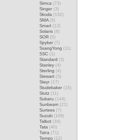
Simca
(73)
Singer
(3)
Skoda
(132)
SMA
(9)
Smart
(12)
Solaris
(8)
SOR
(5)
Spyker
(7)
SsangYong
(11)
SSC
(1)
Standard
(3)
Stanley
(4)
Sterling
(4)
Stewart
(3)
Steyr
(17)
Studebaker
(15)
Stutz
(11)
Subaru
(144)
Sunbeam
(21)
Surtees
(7)
Suzuki
(109)
Talbot
(34)
Tata
(40)
Tatra
(71)
Tempo
(12)