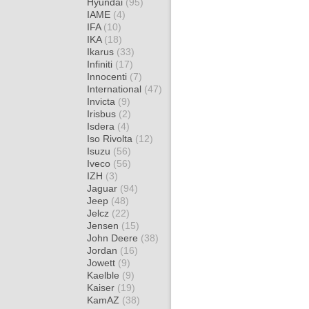
Hyundai
(95)
IAME
(4)
IFA
(10)
IKA
(18)
Ikarus
(33)
Infiniti
(17)
Innocenti
(7)
International
(47)
Invicta
(9)
Irisbus
(2)
Isdera
(4)
Iso Rivolta
(12)
Isuzu
(56)
Iveco
(56)
IZH
(3)
Jaguar
(94)
Jeep
(48)
Jelcz
(22)
Jensen
(15)
John Deere
(38)
Jordan
(16)
Jowett
(9)
Kaelble
(9)
Kaiser
(19)
KamAZ
(38)