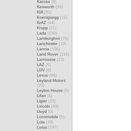
Karosa
(9)
Kenworth
(36)
KIA
(81)
Koenigsegg
(16)
KrAZ
(44)
Krupp
(11)
Lada
(130)
Lamborghini
(76)
Lanchester
(10)
Lancia
(156)
Land Rover
(115)
Larrousse
(13)
LAZ
(5)
LDV
(6)
Lexus
(84)
Leyland Motors
(20)
Leyton House
(5)
Lifan
(8)
Ligier
(23)
Lincoln
(49)
Lloyd
(0)
Locomobile
(5)
Lola
(38)
Lotus
(197)