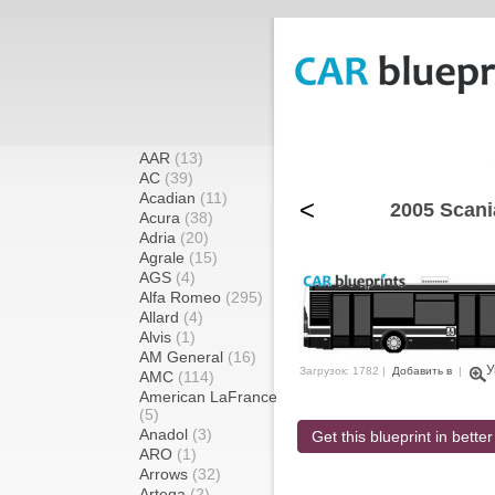
AAR
(13)
AC
(39)
Acadian
(11)
<
2005 Scani
Acura
(38)
Adria
(20)
Agrale
(15)
AGS
(4)
Alfa Romeo
(295)
Allard
(4)
Alvis
(1)
AM General
(16)
У
Загрузок: 1782 |
Добавить в
|
AMC
(114)
American LaFrance
(5)
Anadol
(3)
Get this blueprint in better
ARO
(1)
Arrows
(32)
Artega
(2)