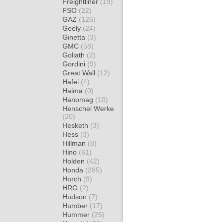
Freightliner
(19)
FSO
(22)
GAZ
(126)
Geely
(24)
Ginetta
(3)
GMC
(58)
Goliath
(2)
Gordini
(9)
Great Wall
(12)
Hafei
(4)
Haima
(0)
Hanomag
(10)
Henschel Werke
(20)
Hesketh
(3)
Hess
(3)
Hillman
(8)
Hino
(61)
Holden
(42)
Honda
(285)
Horch
(9)
HRG
(2)
Hudson
(7)
Humber
(17)
Hummer
(25)