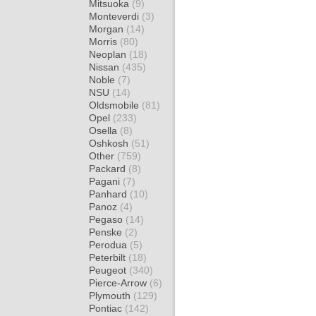
Mitsuoka
(9)
Monteverdi
(3)
Morgan
(14)
Morris
(80)
Neoplan
(18)
Nissan
(435)
Noble
(7)
NSU
(14)
Oldsmobile
(81)
Opel
(233)
Osella
(8)
Oshkosh
(51)
Other
(759)
Packard
(8)
Pagani
(7)
Panhard
(10)
Panoz
(4)
Pegaso
(14)
Penske
(2)
Perodua
(5)
Peterbilt
(18)
Peugeot
(340)
Pierce-Arrow
(6)
Plymouth
(129)
Pontiac
(142)