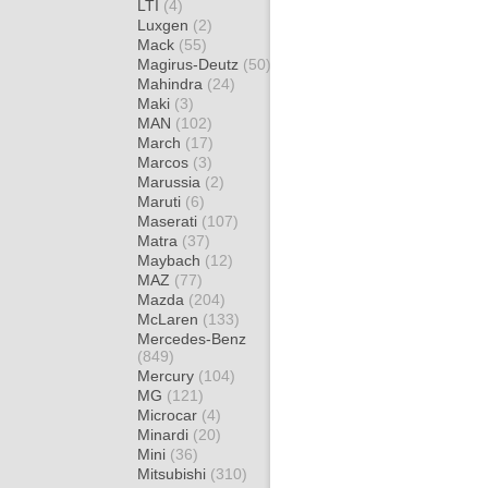
LTI
(4)
Luxgen
(2)
Mack
(55)
Magirus-Deutz
(50)
Mahindra
(24)
Maki
(3)
MAN
(102)
March
(17)
Marcos
(3)
Marussia
(2)
Maruti
(6)
Maserati
(107)
Matra
(37)
Maybach
(12)
MAZ
(77)
Mazda
(204)
McLaren
(133)
Mercedes-Benz
(849)
Mercury
(104)
MG
(121)
Microcar
(4)
Minardi
(20)
Mini
(36)
Mitsubishi
(310)