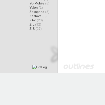
Yo-Mobile
(5)
Yulon
(1)
Zakspeed
(8)
Zastava
(5)
ZAZ
(23)
ZIL
(92)
ZIS
(27)