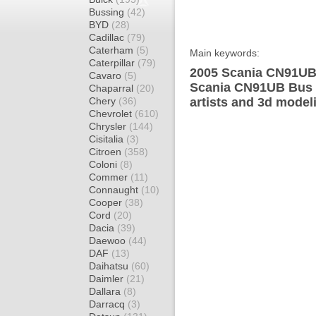
Bussing
(42)
BYD
(28)
Cadillac
(79)
Caterham
(5)
Main keywords:
Caterpillar
(79)
2005 Scania CN91UB 
Cavaro
(5)
Scania CN91UB Bus d
Chaparral
(20)
Chery
(36)
artists and 3d model
Chevrolet
(610)
Chrysler
(144)
Cisitalia
(3)
Citroen
(358)
Coloni
(8)
Commer
(11)
Connaught
(10)
Cooper
(38)
Cord
(20)
Dacia
(39)
Daewoo
(44)
DAF
(13)
Daihatsu
(60)
Daimler
(21)
Dallara
(8)
Darracq
(3)