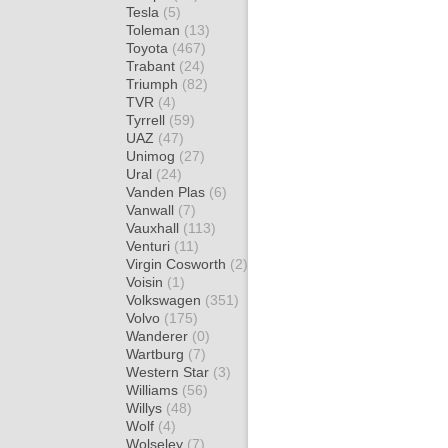
Tesla
(5)
Toleman
(13)
Toyota
(467)
Trabant
(24)
Triumph
(82)
TVR
(4)
Tyrrell
(59)
UAZ
(47)
Unimog
(27)
Ural
(24)
Vanden Plas
(6)
Vanwall
(7)
Vauxhall
(113)
Venturi
(11)
Virgin Cosworth
(2)
Voisin
(1)
Volkswagen
(351)
Volvo
(175)
Wanderer
(0)
Wartburg
(7)
Western Star
(3)
Williams
(56)
Willys
(48)
Wolf
(4)
Wolseley
(7)