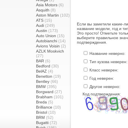
Asia Motors
(6)
Asquith
(8)
Aston Martin
(102)
ATS
(15)
Если вы заметили какие-л
Audi
(249)
название модели, год и ти
Austin
(173)
Это просто! Отметьте толь
Auto Union
(15)
выберите правильное знач
Autobianchi
(14)
подтверждения.
Avions Voisin
(2)
AZLK Moskvich
Название неверно:
(27)
BAR
(6)
Тип кузова неверен:
Bedford
(30)
Класс неверен:
BelAZ
(4)
Benetton
(19)
Год неверен:
Bentley
(66)
BMW
(395)
Другое неверно:
Borgward
(27)
Код подтверждения:
Brabham
(101)
Breda
(5)
Brilliance
(10)
Bristol
(10)
BRM
(52)
Bugatti
(72)
Buick
(195)