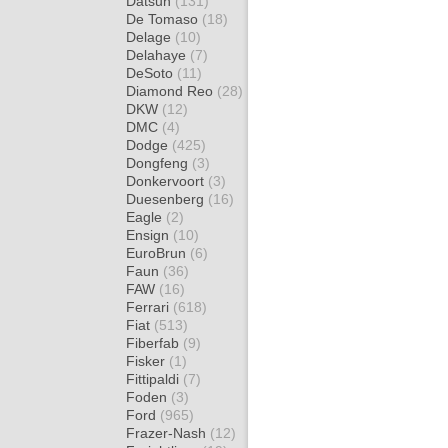
Datsun
(131)
De Tomaso
(18)
Delage
(10)
Delahaye
(7)
DeSoto
(11)
Diamond Reo
(28)
DKW
(12)
DMC
(4)
Dodge
(425)
Dongfeng
(3)
Donkervoort
(3)
Duesenberg
(16)
Eagle
(2)
Ensign
(10)
EuroBrun
(6)
Faun
(36)
FAW
(16)
Ferrari
(618)
Fiat
(513)
Fiberfab
(9)
Fisker
(1)
Fittipaldi
(7)
Foden
(3)
Ford
(965)
Frazer-Nash
(12)