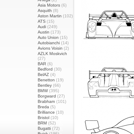
Asia Motors
(6)
Asquith
(8)
Aston Martin
(102)
ATS
(15)
Audi
(249)
Austin
(173)
Auto Union
(15)
Autobianchi
(14)
Avions Voisin
(2)
AZLK Moskvich
(27)
BAR
(6)
Bedford
(30)
BelAZ
(4)
Benetton
(19)
Bentley
(66)
BMW
(395)
Borgward
(27)
Brabham
(101)
Breda
(5)
Brilliance
(10)
Bristol
(10)
BRM
(52)
Bugatti
(72)
Buick
(195)