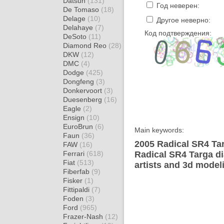
Datsun
(131)
Год неверен:
De Tomaso
(18)
Delage
(10)
Другое неверно:
Delahaye
(7)
Код подтверждения:
DeSoto
(11)
Diamond Reo
(28)
DKW
(12)
DMC
(4)
Dodge
(425)
Dongfeng
(3)
Donkervoort
(3)
Duesenberg
(16)
Eagle
(2)
Ensign
(10)
EuroBrun
(6)
Main keywords:
Faun
(36)
2005 Radical SR4 Tar
FAW
(16)
Ferrari
(618)
Radical SR4 Targa d
Fiat
(513)
artists and 3d model
Fiberfab
(9)
Fisker
(1)
Fittipaldi
(7)
Foden
(3)
Ford
(965)
Frazer-Nash
(12)