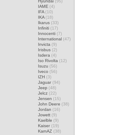
Hyundai
(95)
IAME
(4)
IFA
(10)
IKA
(18)
Ikarus
(33)
Infiniti
(17)
Innocenti
(7)
International
(47)
Invicta
(9)
Irisbus
(2)
Isdera
(4)
Iso Rivolta
(12)
Isuzu
(56)
Iveco
(56)
IZH
(3)
Jaguar
(94)
Jeep
(48)
Jelcz
(22)
Jensen
(15)
John Deere
(38)
Jordan
(16)
Jowett
(9)
Kaelble
(9)
Kaiser
(19)
KamAZ
(38)