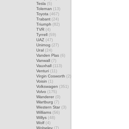
Tesla
(5)
Toleman
(13)
Toyota
(467)
Trabant
(24)
Triumph
(82)
TVR
(4)
Tyrrell
(59)
UAZ
(47)
Unimog
(27)
Ural
(24)
Vanden Plas
(6)
Vanwall
(7)
Vauxhall
(113)
Venturi
(11)
Virgin Cosworth
(2)
Voisin
(1)
Volkswagen
(351)
Volvo
(175)
Wanderer
(0)
Wartburg
(7)
Western Star
(3)
Williams
(56)
Willys
(48)
Wolf
(4)
Wolseley
(7)