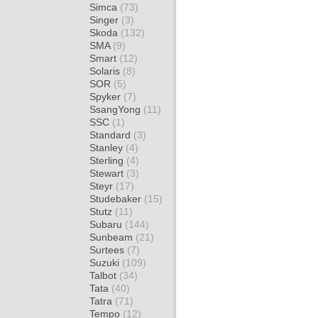
Simca
(73)
Singer
(3)
Skoda
(132)
SMA
(9)
Smart
(12)
Solaris
(8)
SOR
(5)
Spyker
(7)
SsangYong
(11)
SSC
(1)
Standard
(3)
Stanley
(4)
Sterling
(4)
Stewart
(3)
Steyr
(17)
Studebaker
(15)
Stutz
(11)
Subaru
(144)
Sunbeam
(21)
Surtees
(7)
Suzuki
(109)
Talbot
(34)
Tata
(40)
Tatra
(71)
Tempo
(12)