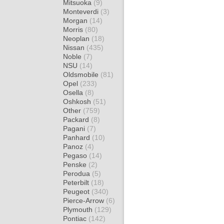
Mitsuoka
(9)
Monteverdi
(3)
Morgan
(14)
Morris
(80)
Neoplan
(18)
Nissan
(435)
Noble
(7)
NSU
(14)
Oldsmobile
(81)
Opel
(233)
Osella
(8)
Oshkosh
(51)
Other
(759)
Packard
(8)
Pagani
(7)
Panhard
(10)
Panoz
(4)
Pegaso
(14)
Penske
(2)
Perodua
(5)
Peterbilt
(18)
Peugeot
(340)
Pierce-Arrow
(6)
Plymouth
(129)
Pontiac
(142)