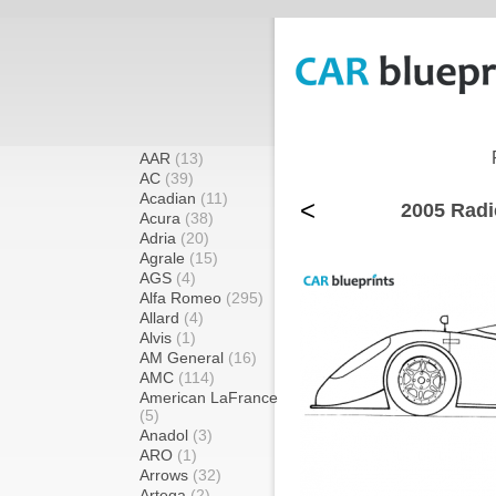
AAR
(13)
AC
(39)
Acadian
(11)
<
2005 Radi
Acura
(38)
Adria
(20)
Agrale
(15)
AGS
(4)
Alfa Romeo
(295)
Allard
(4)
Alvis
(1)
AM General
(16)
AMC
(114)
American LaFrance
(5)
Anadol
(3)
ARO
(1)
Arrows
(32)
Artega
(2)