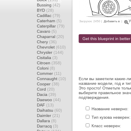
Bussing
(42)
BYD
(28)
Cadillac
(79)
Caterham
(5)
У
Загрузок: 2450 |
Добавить в
|
Caterpillar
(79)
Cavaro
(5)
Chaparral
(20)
Get this blueprint in better
Chery
(36)
Chevrolet
(610)
Chrysler
(144)
Cisitalia
(3)
Citroen
(358)
Coloni
(8)
Commer
(11)
Connaught
(10)
Если вы заметили какие-л
название модели, год и ти
Cooper
(38)
Это просто! Отметьте толь
Cord
(20)
выберите правильное знач
Dacia
(39)
подтверждения.
Daewoo
(44)
DAF
(13)
Название неверно:
Daihatsu
(60)
Daimler
(21)
Тип кузова неверен:
Dallara
(8)
Класс неверен:
Darracq
(3)