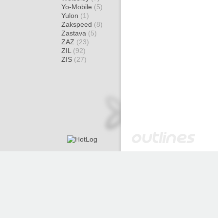
Yo-Mobile
(5)
Yulon
(1)
Zakspeed
(8)
Zastava
(5)
ZAZ
(23)
ZIL
(92)
ZIS
(27)