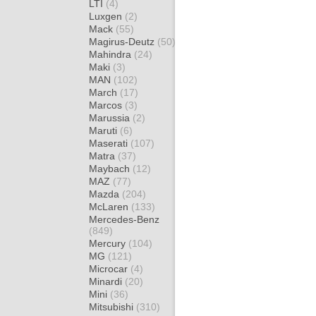
LTI
(4)
Luxgen
(2)
Mack
(55)
Magirus-Deutz
(50)
Mahindra
(24)
Maki
(3)
MAN
(102)
March
(17)
Marcos
(3)
Marussia
(2)
Maruti
(6)
Maserati
(107)
Matra
(37)
Maybach
(12)
MAZ
(77)
Mazda
(204)
McLaren
(133)
Mercedes-Benz
(849)
Mercury
(104)
MG
(121)
Microcar
(4)
Minardi
(20)
Mini
(36)
Mitsubishi
(310)