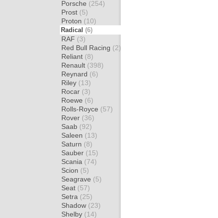
Porsche
(254)
Prost
(5)
Proton
(10)
Radical
(6)
RAF
(3)
Red Bull Racing
(2)
Reliant
(8)
Renault
(398)
Reynard
(6)
Riley
(13)
Rocar
(3)
Roewe
(6)
Rolls-Royce
(57)
Rover
(36)
Saab
(92)
Saleen
(13)
Saturn
(8)
Sauber
(15)
Scania
(74)
Scion
(5)
Seagrave
(5)
Seat
(57)
Setra
(25)
Shadow
(23)
Shelby
(14)