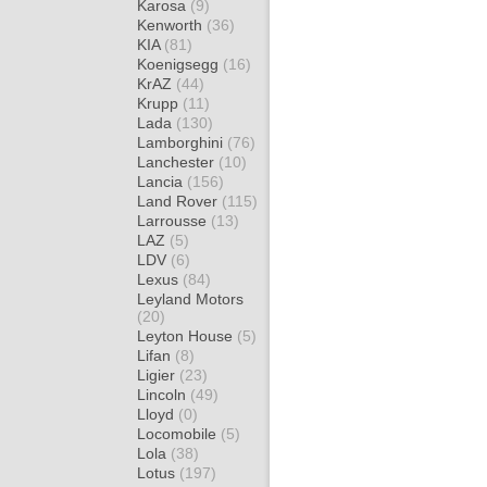
Karosa
(9)
Kenworth
(36)
KIA
(81)
Koenigsegg
(16)
KrAZ
(44)
Krupp
(11)
Lada
(130)
Lamborghini
(76)
Lanchester
(10)
Lancia
(156)
Land Rover
(115)
Larrousse
(13)
LAZ
(5)
LDV
(6)
Lexus
(84)
Leyland Motors
(20)
Leyton House
(5)
Lifan
(8)
Ligier
(23)
Lincoln
(49)
Lloyd
(0)
Locomobile
(5)
Lola
(38)
Lotus
(197)