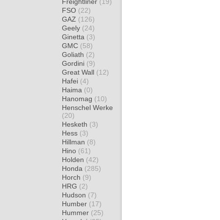
Freightliner
(19)
FSO
(22)
GAZ
(126)
Geely
(24)
Ginetta
(3)
GMC
(58)
Goliath
(2)
Gordini
(9)
Great Wall
(12)
Hafei
(4)
Haima
(0)
Hanomag
(10)
Henschel Werke
(20)
Hesketh
(3)
Hess
(3)
Hillman
(8)
Hino
(61)
Holden
(42)
Honda
(285)
Horch
(9)
HRG
(2)
Hudson
(7)
Humber
(17)
Hummer
(25)