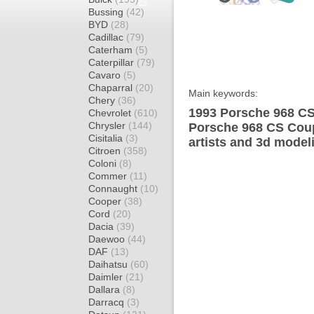
Bussing
(42)
BYD
(28)
Cadillac
(79)
Caterham
(5)
Caterpillar
(79)
Cavaro
(5)
Chaparral
(20)
Main keywords:
Chery
(36)
1993 Porsche 968 CS
Chevrolet
(610)
Chrysler
(144)
Porsche 968 CS Coup
Cisitalia
(3)
artists and 3d model
Citroen
(358)
Coloni
(8)
Commer
(11)
Connaught
(10)
Cooper
(38)
Cord
(20)
Dacia
(39)
Daewoo
(44)
DAF
(13)
Daihatsu
(60)
Daimler
(21)
Dallara
(8)
Darracq
(3)