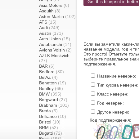
Get this blueprint in better
Asia Motors
(6)
Asquith
(8)
Aston Martin
(102)
ATS
(15)
Audi
(249)
Austin
(173)
Auto Union
(15)
Если вы заметили какие-л
Autobianchi
(14)
название модели, год и ти
Avions Voisin
(2)
Это просто! Отметьте толь
AZLK Moskvich
выберите правильное знач
(27)
подтверждения.
BAR
(6)
Bedford
(30)
Название неверно:
BelAZ
(4)
Benetton
(19)
Тип кузова неверен:
Bentley
(66)
BMW
(395)
Класс неверен:
Borgward
(27)
Год неверен:
Brabham
(101)
Breda
(5)
Другое неверно:
Brilliance
(10)
Код подтверждения:
Bristol
(10)
BRM
(52)
Bugatti
(72)
Buick
(195)