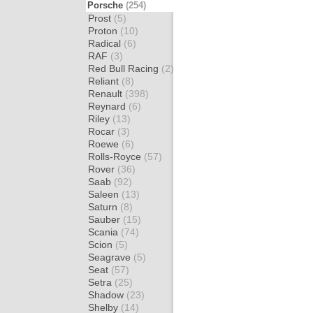
Porsche
(254)
Prost
(5)
Proton
(10)
Radical
(6)
RAF
(3)
Red Bull Racing
(2)
Reliant
(8)
Renault
(398)
Reynard
(6)
Riley
(13)
Rocar
(3)
Roewe
(6)
Rolls-Royce
(57)
Rover
(36)
Saab
(92)
Saleen
(13)
Saturn
(8)
Sauber
(15)
Scania
(74)
Scion
(5)
Seagrave
(5)
Seat
(57)
Setra
(25)
Shadow
(23)
Shelby
(14)