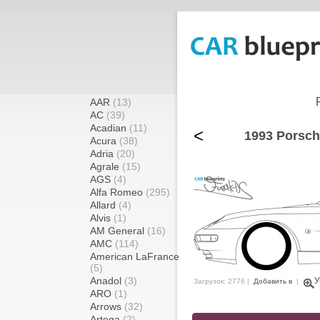
AAR
(13)
AC
(39)
Acadian
(11)
<
1993 Porsch
Acura
(38)
Adria
(20)
Agrale
(15)
AGS
(4)
Alfa Romeo
(295)
Allard
(4)
Alvis
(1)
AM General
(16)
AMC
(114)
American LaFrance
(5)
Anadol
(3)
У
Загрузок: 2776 |
Добавить в
|
ARO
(1)
Arrows
(32)
Artega
(2)