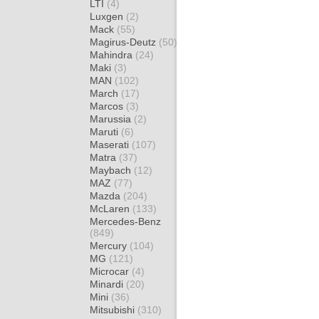
LTI
(4)
Luxgen
(2)
Mack
(55)
Magirus-Deutz
(50)
Mahindra
(24)
Maki
(3)
MAN
(102)
March
(17)
Marcos
(3)
Marussia
(2)
Maruti
(6)
Maserati
(107)
Matra
(37)
Maybach
(12)
MAZ
(77)
Mazda
(204)
McLaren
(133)
Mercedes-Benz
(849)
Mercury
(104)
MG
(121)
Microcar
(4)
Minardi
(20)
Mini
(36)
Mitsubishi
(310)