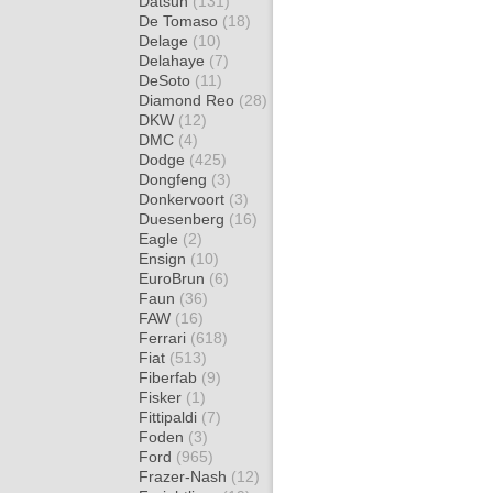
Datsun
(131)
De Tomaso
(18)
Delage
(10)
Delahaye
(7)
DeSoto
(11)
Diamond Reo
(28)
DKW
(12)
DMC
(4)
Dodge
(425)
Dongfeng
(3)
Donkervoort
(3)
Duesenberg
(16)
Eagle
(2)
Ensign
(10)
EuroBrun
(6)
Faun
(36)
FAW
(16)
Ferrari
(618)
Fiat
(513)
Fiberfab
(9)
Fisker
(1)
Fittipaldi
(7)
Foden
(3)
Ford
(965)
Frazer-Nash
(12)