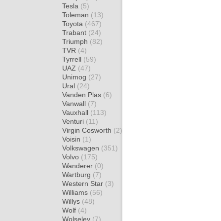
Tesla
(5)
Toleman
(13)
Toyota
(467)
Trabant
(24)
Triumph
(82)
TVR
(4)
Tyrrell
(59)
UAZ
(47)
Unimog
(27)
Ural
(24)
Vanden Plas
(6)
Vanwall
(7)
Vauxhall
(113)
Venturi
(11)
Virgin Cosworth
(2)
Voisin
(1)
Volkswagen
(351)
Volvo
(175)
Wanderer
(0)
Wartburg
(7)
Western Star
(3)
Williams
(56)
Willys
(48)
Wolf
(4)
Wolseley
(7)