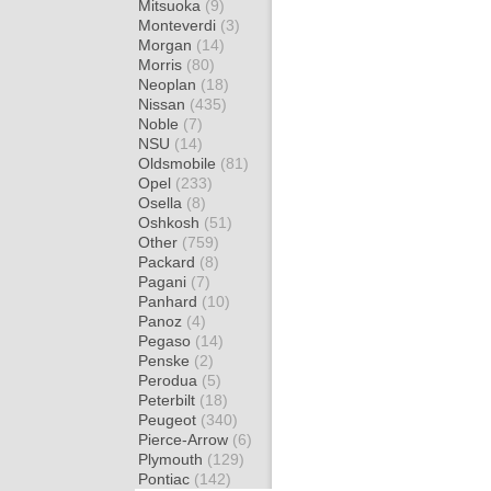
Mitsuoka
(9)
Monteverdi
(3)
Morgan
(14)
Morris
(80)
Neoplan
(18)
Nissan
(435)
Noble
(7)
NSU
(14)
Oldsmobile
(81)
Opel
(233)
Osella
(8)
Oshkosh
(51)
Other
(759)
Packard
(8)
Pagani
(7)
Panhard
(10)
Panoz
(4)
Pegaso
(14)
Penske
(2)
Perodua
(5)
Peterbilt
(18)
Peugeot
(340)
Pierce-Arrow
(6)
Plymouth
(129)
Pontiac
(142)