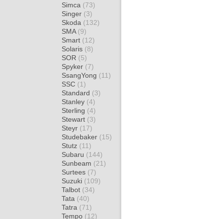
Simca
(73)
Singer
(3)
Skoda
(132)
SMA
(9)
Smart
(12)
Solaris
(8)
SOR
(5)
Spyker
(7)
SsangYong
(11)
SSC
(1)
Standard
(3)
Stanley
(4)
Sterling
(4)
Stewart
(3)
Steyr
(17)
Studebaker
(15)
Stutz
(11)
Subaru
(144)
Sunbeam
(21)
Surtees
(7)
Suzuki
(109)
Talbot
(34)
Tata
(40)
Tatra
(71)
Tempo
(12)