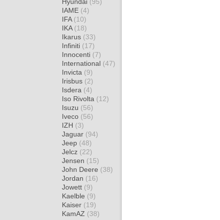
Hyundai
(95)
IAME
(4)
IFA
(10)
IKA
(18)
Ikarus
(33)
Infiniti
(17)
Innocenti
(7)
International
(47)
Invicta
(9)
Irisbus
(2)
Isdera
(4)
Iso Rivolta
(12)
Isuzu
(56)
Iveco
(56)
IZH
(3)
Jaguar
(94)
Jeep
(48)
Jelcz
(22)
Jensen
(15)
John Deere
(38)
Jordan
(16)
Jowett
(9)
Kaelble
(9)
Kaiser
(19)
KamAZ
(38)