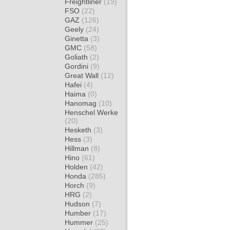
Freightliner
(19)
FSO
(22)
GAZ
(126)
Geely
(24)
Ginetta
(3)
GMC
(58)
Goliath
(2)
Gordini
(9)
Great Wall
(12)
Hafei
(4)
Haima
(0)
Hanomag
(10)
Henschel Werke
(20)
Hesketh
(3)
Hess
(3)
Hillman
(8)
Hino
(61)
Holden
(42)
Honda
(285)
Horch
(9)
HRG
(2)
Hudson
(7)
Humber
(17)
Hummer
(25)