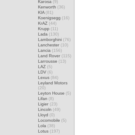
Karosa
(9)
Kenworth
(36)
KIA
(81)
Koenigsegg
(16)
KrAZ
(44)
Krupp
(11)
Lada
(130)
Lamborghini
(76)
Lanchester
(10)
Lancia
(156)
Land Rover
(115)
Larrousse
(13)
LAZ
(5)
LDV
(6)
Lexus
(84)
Leyland Motors
(20)
Leyton House
(5)
Lifan
(8)
Ligier
(23)
Lincoln
(49)
Lloyd
(0)
Locomobile
(5)
Lola
(38)
Lotus
(197)