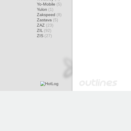
Yo-Mobile
(5)
Yulon
(1)
Zakspeed
(8)
Zastava
(5)
ZAZ
(23)
ZIL
(92)
ZIS
(27)