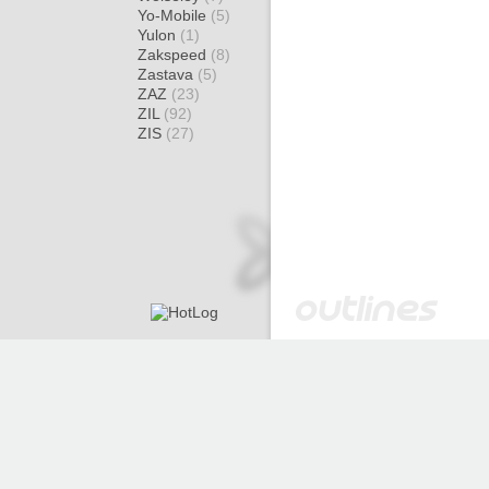
Yo-Mobile
(5)
Yulon
(1)
Zakspeed
(8)
Zastava
(5)
ZAZ
(23)
ZIL
(92)
ZIS
(27)