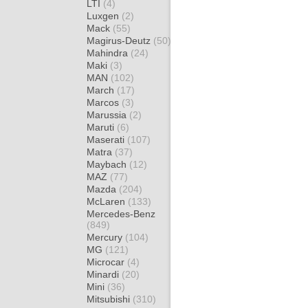
LTI
(4)
Luxgen
(2)
Mack
(55)
Magirus-Deutz
(50)
Mahindra
(24)
Maki
(3)
MAN
(102)
March
(17)
Marcos
(3)
Marussia
(2)
Maruti
(6)
Maserati
(107)
Matra
(37)
Maybach
(12)
MAZ
(77)
Mazda
(204)
McLaren
(133)
Mercedes-Benz
(849)
Mercury
(104)
MG
(121)
Microcar
(4)
Minardi
(20)
Mini
(36)
Mitsubishi
(310)