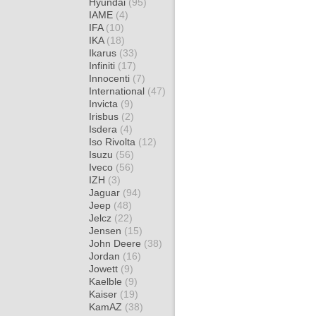
Hyundai
(95)
IAME
(4)
IFA
(10)
IKA
(18)
Ikarus
(33)
Infiniti
(17)
Innocenti
(7)
International
(47)
Invicta
(9)
Irisbus
(2)
Isdera
(4)
Iso Rivolta
(12)
Isuzu
(56)
Iveco
(56)
IZH
(3)
Jaguar
(94)
Jeep
(48)
Jelcz
(22)
Jensen
(15)
John Deere
(38)
Jordan
(16)
Jowett
(9)
Kaelble
(9)
Kaiser
(19)
KamAZ
(38)