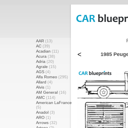
AAR
(13)
AC
(39)
Acadian
(11)
<
1985 Peuge
Acura
(38)
Adria
(20)
Agrale
(15)
AGS
(4)
Alfa Romeo
(295)
Allard
(4)
Alvis
(1)
AM General
(16)
AMC
(114)
American LaFrance
(5)
Anadol
(3)
ARO
(1)
Arrows
(32)
Artega
(2)