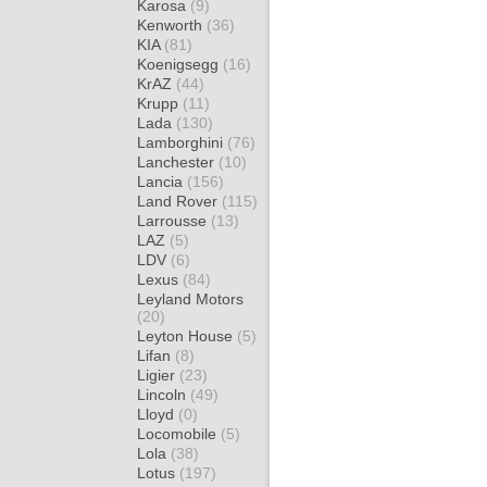
Karosa
(9)
Kenworth
(36)
KIA
(81)
Koenigsegg
(16)
KrAZ
(44)
Krupp
(11)
Lada
(130)
Lamborghini
(76)
Lanchester
(10)
Lancia
(156)
Land Rover
(115)
Larrousse
(13)
LAZ
(5)
LDV
(6)
Lexus
(84)
Leyland Motors
(20)
Leyton House
(5)
Lifan
(8)
Ligier
(23)
Lincoln
(49)
Lloyd
(0)
Locomobile
(5)
Lola
(38)
Lotus
(197)