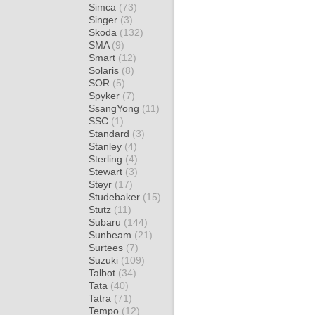
Simca
(73)
Singer
(3)
Skoda
(132)
SMA
(9)
Smart
(12)
Solaris
(8)
SOR
(5)
Spyker
(7)
SsangYong
(11)
SSC
(1)
Standard
(3)
Stanley
(4)
Sterling
(4)
Stewart
(3)
Steyr
(17)
Studebaker
(15)
Stutz
(11)
Subaru
(144)
Sunbeam
(21)
Surtees
(7)
Suzuki
(109)
Talbot
(34)
Tata
(40)
Tatra
(71)
Tempo
(12)