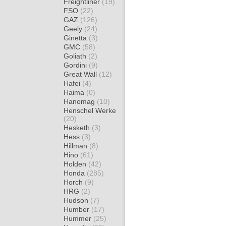
Freightliner
(19)
FSO
(22)
GAZ
(126)
Geely
(24)
Ginetta
(3)
GMC
(58)
Goliath
(2)
Gordini
(9)
Great Wall
(12)
Hafei
(4)
Haima
(0)
Hanomag
(10)
Henschel Werke
(20)
Hesketh
(3)
Hess
(3)
Hillman
(8)
Hino
(61)
Holden
(42)
Honda
(285)
Horch
(9)
HRG
(2)
Hudson
(7)
Humber
(17)
Hummer
(25)