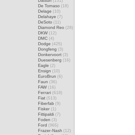
Datsun
(131)
De Tomaso
(18)
Delage
(10)
Delahaye
(7)
DeSoto
(11)
Diamond Reo
(28)
DKW
(12)
DMC
(4)
Dodge
(425)
Dongfeng
(3)
Donkervoort
(3)
Duesenberg
(16)
Eagle
(2)
Ensign
(10)
EuroBrun
(6)
Faun
(36)
FAW
(16)
Ferrari
(618)
Fiat
(513)
Fiberfab
(9)
Fisker
(1)
Fittipaldi
(7)
Foden
(3)
Ford
(965)
Frazer-Nash
(12)