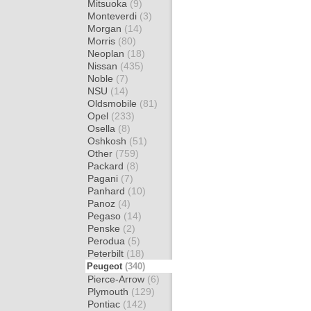
Mitsuoka
(9)
Monteverdi
(3)
Morgan
(14)
Morris
(80)
Neoplan
(18)
Nissan
(435)
Noble
(7)
NSU
(14)
Oldsmobile
(81)
Opel
(233)
Osella
(8)
Oshkosh
(51)
Other
(759)
Packard
(8)
Pagani
(7)
Panhard
(10)
Panoz
(4)
Pegaso
(14)
Penske
(2)
Perodua
(5)
Peterbilt
(18)
Peugeot
(340)
Pierce-Arrow
(6)
Plymouth
(129)
Pontiac
(142)