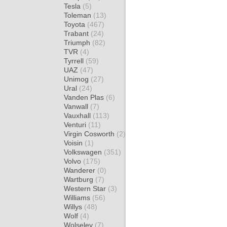
Tesla
(5)
Toleman
(13)
Toyota
(467)
Trabant
(24)
Triumph
(82)
TVR
(4)
Tyrrell
(59)
UAZ
(47)
Unimog
(27)
Ural
(24)
Vanden Plas
(6)
Vanwall
(7)
Vauxhall
(113)
Venturi
(11)
Virgin Cosworth
(2)
Voisin
(1)
Volkswagen
(351)
Volvo
(175)
Wanderer
(0)
Wartburg
(7)
Western Star
(3)
Williams
(56)
Willys
(48)
Wolf
(4)
Wolseley
(7)