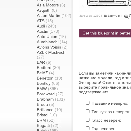
Asia Motors
(6)
Asquith
(8)
Aston Martin
(102)
У
Загрузок: 1260 |
Добавить в
|
ATS
(15)
Audi
(249)
Austin
(173)
Get this blueprint in better
Auto Union
(15)
Autobianchi
(14)
Avions Voisin
(2)
AZLK Moskvich
(27)
BAR
(6)
Bedford
(30)
BelAZ
(4)
Если вы заметили какие-л
название модели, год и ти
Benetton
(19)
Это просто! Отметьте толь
Bentley
(66)
выберите правильное знач
BMW
(395)
подтверждения.
Borgward
(27)
Brabham
(101)
Название неверно:
Breda
(5)
Brilliance
(10)
Тип кузова неверен:
Bristol
(10)
BRM
(52)
Класс неверен:
Bugatti
(72)
Год неверен:
Buick
(195)