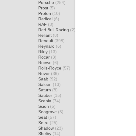
Porsche
(254)
Prost
(5)
Proton
(10)
Radical
(6)
RAF
(3)
Red Bull Racing
(2)
Reliant
(8)
Renault
(398)
Reynard
(6)
Riley
(13)
Rocar
(3)
Roewe
(6)
Rolls-Royce
(57)
Rover
(36)
Saab
(92)
Saleen
(13)
Saturn
(8)
Sauber
(15)
Scania
(74)
Scion
(5)
Seagrave
(5)
Seat
(57)
Setra
(25)
Shadow
(23)
Shelby
(14)