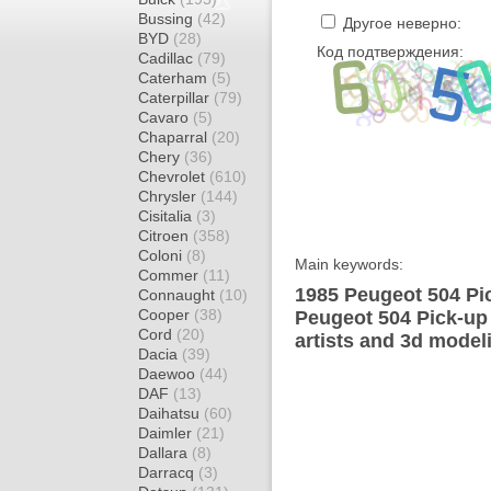
Bussing
(42)
Другое неверно:
BYD
(28)
Код подтверждения:
Cadillac
(79)
Caterham
(5)
Caterpillar
(79)
Cavaro
(5)
Chaparral
(20)
Chery
(36)
Chevrolet
(610)
Chrysler
(144)
Cisitalia
(3)
Citroen
(358)
Coloni
(8)
Main keywords:
Commer
(11)
1985 Peugeot 504 Pic
Connaught
(10)
Cooper
(38)
Peugeot 504 Pick-up
Cord
(20)
artists and 3d model
Dacia
(39)
Daewoo
(44)
DAF
(13)
Daihatsu
(60)
Daimler
(21)
Dallara
(8)
Darracq
(3)