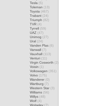
Tesla
(5)
Toleman
(13)
Toyota
(467)
Trabant
(24)
Triumph
(82)
TVR
(4)
Tyrrell
(59)
UAZ
(47)
Unimog
(27)
Ural
(24)
Vanden Plas
(6)
Vanwall
(7)
Vauxhall
(113)
Venturi
(11)
Virgin Cosworth
(2)
Voisin
(1)
Volkswagen
(351)
Volvo
(175)
Wanderer
(0)
Wartburg
(7)
Western Star
(3)
Williams
(56)
Willys
(48)
Wolf
(4)
Wolseley
(7)