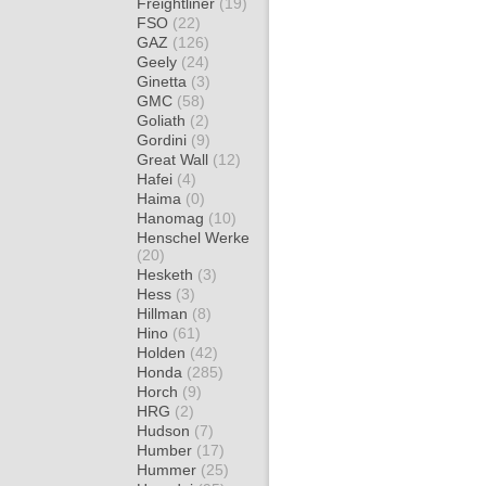
Freightliner
(19)
FSO
(22)
GAZ
(126)
Geely
(24)
Ginetta
(3)
GMC
(58)
Goliath
(2)
Gordini
(9)
Great Wall
(12)
Hafei
(4)
Haima
(0)
Hanomag
(10)
Henschel Werke
(20)
Hesketh
(3)
Hess
(3)
Hillman
(8)
Hino
(61)
Holden
(42)
Honda
(285)
Horch
(9)
HRG
(2)
Hudson
(7)
Humber
(17)
Hummer
(25)