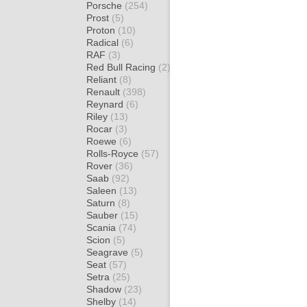
Porsche
(254)
Prost
(5)
Proton
(10)
Radical
(6)
RAF
(3)
Red Bull Racing
(2)
Reliant
(8)
Renault
(398)
Reynard
(6)
Riley
(13)
Rocar
(3)
Roewe
(6)
Rolls-Royce
(57)
Rover
(36)
Saab
(92)
Saleen
(13)
Saturn
(8)
Sauber
(15)
Scania
(74)
Scion
(5)
Seagrave
(5)
Seat
(57)
Setra
(25)
Shadow
(23)
Shelby
(14)