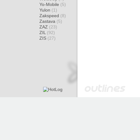
Yo-Mobile
(5)
Yulon
(1)
Zakspeed
(8)
Zastava
(5)
ZAZ
(23)
ZIL
(92)
ZIS
(27)