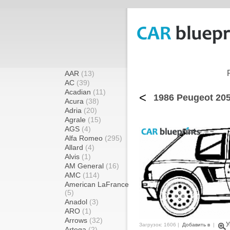
AAR
(13)
AC
(39)
Acadian
(11)
<
1986 Peugeot 205
Acura
(38)
Adria
(20)
Agrale
(15)
AGS
(4)
Alfa Romeo
(295)
Allard
(4)
Alvis
(1)
AM General
(16)
AMC
(114)
American LaFrance
(5)
Anadol
(3)
ARO
(1)
Arrows
(32)
У
Загрузок: 1606 |
Добавить в
|
Artega
(2)