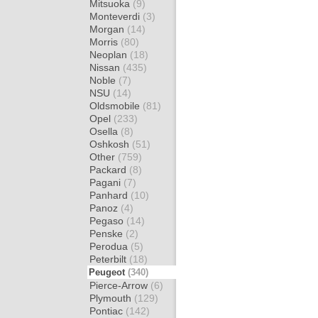
Mitsuoka
(9)
Monteverdi
(3)
Morgan
(14)
Morris
(80)
Neoplan
(18)
Nissan
(435)
Noble
(7)
NSU
(14)
Oldsmobile
(81)
Opel
(233)
Osella
(8)
Oshkosh
(51)
Other
(759)
Packard
(8)
Pagani
(7)
Panhard
(10)
Panoz
(4)
Pegaso
(14)
Penske
(2)
Perodua
(5)
Peterbilt
(18)
Peugeot
(340)
Pierce-Arrow
(6)
Plymouth
(129)
Pontiac
(142)