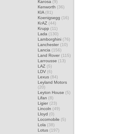
Karosa
(9)
Kenworth
(36)
KIA
(81)
Koenigsegg
(16)
KrAZ
(44)
Krupp
(11)
Lada
(130)
Lamborghini
(76)
Lanchester
(10)
Lancia
(156)
Land Rover
(115)
Larrousse
(13)
LAZ
(5)
LDV
(6)
Lexus
(84)
Leyland Motors
(20)
Leyton House
(5)
Lifan
(8)
Ligier
(23)
Lincoln
(49)
Lloyd
(0)
Locomobile
(5)
Lola
(38)
Lotus
(197)