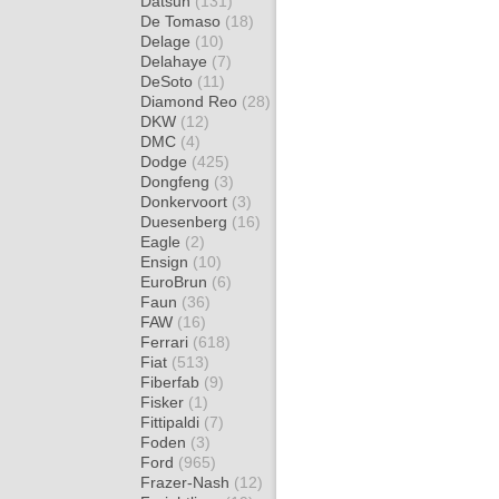
Datsun
(131)
De Tomaso
(18)
Delage
(10)
Delahaye
(7)
DeSoto
(11)
Diamond Reo
(28)
DKW
(12)
DMC
(4)
Dodge
(425)
Dongfeng
(3)
Donkervoort
(3)
Duesenberg
(16)
Eagle
(2)
Ensign
(10)
EuroBrun
(6)
Faun
(36)
FAW
(16)
Ferrari
(618)
Fiat
(513)
Fiberfab
(9)
Fisker
(1)
Fittipaldi
(7)
Foden
(3)
Ford
(965)
Frazer-Nash
(12)