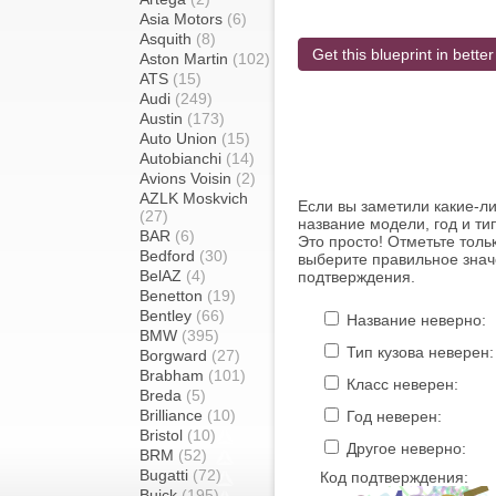
Asia Motors
(6)
Asquith
(8)
Get this blueprint in better
Aston Martin
(102)
ATS
(15)
Audi
(249)
Austin
(173)
Auto Union
(15)
Autobianchi
(14)
Avions Voisin
(2)
AZLK Moskvich
Если вы заметили какие-л
(27)
название модели, год и ти
BAR
(6)
Это просто! Отметьте толь
Bedford
(30)
выберите правильное знач
BelAZ
(4)
подтверждения.
Benetton
(19)
Bentley
(66)
Название неверно:
BMW
(395)
Тип кузова неверен:
Borgward
(27)
Brabham
(101)
Класс неверен:
Breda
(5)
Brilliance
(10)
Год неверен:
Bristol
(10)
Другое неверно:
BRM
(52)
Bugatti
(72)
Код подтверждения:
Buick
(195)