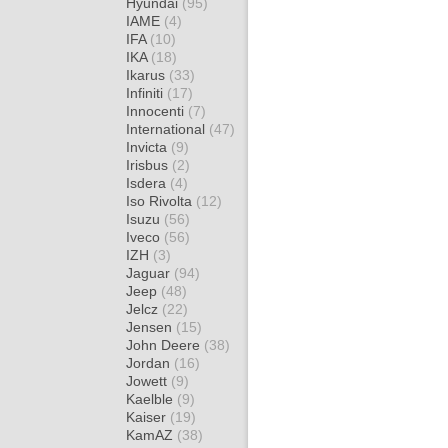
Hyundai
(95)
IAME
(4)
IFA
(10)
IKA
(18)
Ikarus
(33)
Infiniti
(17)
Innocenti
(7)
International
(47)
Invicta
(9)
Irisbus
(2)
Isdera
(4)
Iso Rivolta
(12)
Isuzu
(56)
Iveco
(56)
IZH
(3)
Jaguar
(94)
Jeep
(48)
Jelcz
(22)
Jensen
(15)
John Deere
(38)
Jordan
(16)
Jowett
(9)
Kaelble
(9)
Kaiser
(19)
KamAZ
(38)