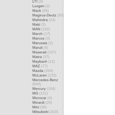
LTI
(4)
Luxgen
(2)
Mack
(55)
Magirus-Deutz
(50)
Mahindra
(24)
Maki
(3)
MAN
(102)
March
(17)
Marcos
(3)
Marussia
(2)
Maruti
(6)
Maserati
(107)
Matra
(37)
Maybach
(12)
MAZ
(77)
Mazda
(204)
McLaren
(133)
Mercedes-Benz
(849)
Mercury
(104)
MG
(121)
Microcar
(4)
Minardi
(20)
Mini
(36)
Mitsubishi
(310)