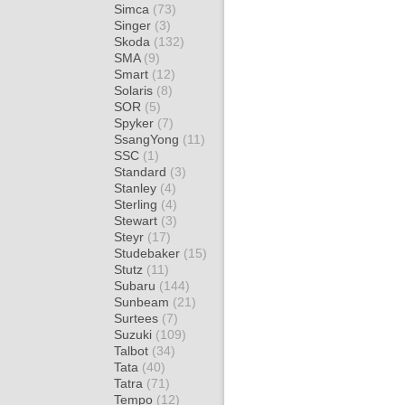
Simca
(73)
Singer
(3)
Skoda
(132)
SMA
(9)
Smart
(12)
Solaris
(8)
SOR
(5)
Spyker
(7)
SsangYong
(11)
SSC
(1)
Standard
(3)
Stanley
(4)
Sterling
(4)
Stewart
(3)
Steyr
(17)
Studebaker
(15)
Stutz
(11)
Subaru
(144)
Sunbeam
(21)
Surtees
(7)
Suzuki
(109)
Talbot
(34)
Tata
(40)
Tatra
(71)
Tempo
(12)