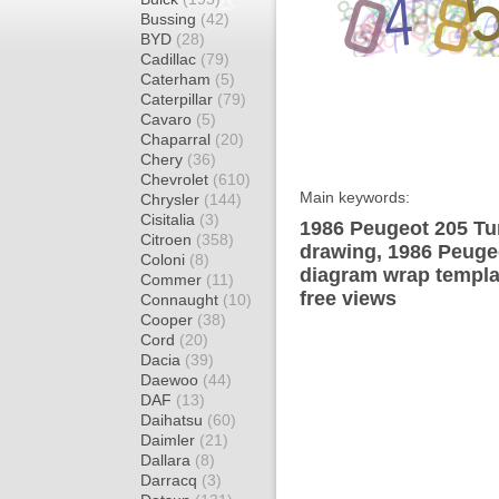
Bussing
(42)
BYD
(28)
Cadillac
(79)
Caterham
(5)
Caterpillar
(79)
Cavaro
(5)
Chaparral
(20)
Chery
(36)
Chevrolet
(610)
Main keywords:
Chrysler
(144)
Cisitalia
(3)
1986 Peugeot 205 Tu
Citroen
(358)
drawing, 1986 Peuge
Coloni
(8)
diagram wrap templat
Commer
(11)
free views
Connaught
(10)
Cooper
(38)
Cord
(20)
Dacia
(39)
Daewoo
(44)
DAF
(13)
Daihatsu
(60)
Daimler
(21)
Dallara
(8)
Darracq
(3)