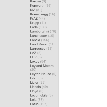
Karosa
(9)
Kenworth
(36)
KIA
(81)
Koenigsegg
(16)
KrAZ
(44)
Krupp
(11)
Lada
(130)
Lamborghini
(76)
Lanchester
(10)
Lancia
(156)
Land Rover
(115)
Larrousse
(13)
LAZ
(5)
LDV
(6)
Lexus
(84)
Leyland Motors
(20)
Leyton House
(5)
Lifan
(8)
Ligier
(23)
Lincoln
(49)
Lloyd
(0)
Locomobile
(5)
Lola
(38)
Lotus
(197)