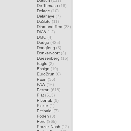
Datsun
(131)
De Tomaso
(18)
Delage
(10)
Delahaye
(7)
DeSoto
(11)
Diamond Reo
(28)
DKW
(12)
DMC
(4)
Dodge
(425)
Dongfeng
(3)
Donkervoort
(3)
Duesenberg
(16)
Eagle
(2)
Ensign
(10)
EuroBrun
(6)
Faun
(36)
FAW
(16)
Ferrari
(618)
Fiat
(513)
Fiberfab
(9)
Fisker
(1)
Fittipaldi
(7)
Foden
(3)
Ford
(965)
Frazer-Nash
(12)