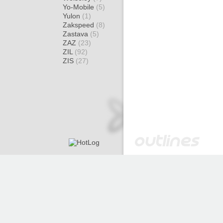
Yo-Mobile
(5)
Yulon
(1)
Zakspeed
(8)
Zastava
(5)
ZAZ
(23)
ZIL
(92)
ZIS
(27)