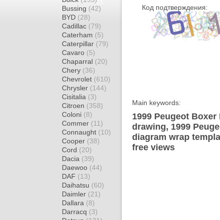
Код подтверждения:
Bussing
(42)
BYD
(28)
Cadillac
(79)
Caterham
(5)
Caterpillar
(79)
Cavaro
(5)
Chaparral
(20)
Chery
(36)
Chevrolet
(610)
Chrysler
(144)
Cisitalia
(3)
Main keywords:
Citroen
(358)
Coloni
(8)
1999 Peugeot Boxer L
Commer
(11)
drawing, 1999 Peuge
Connaught
(10)
diagram wrap templat
Cooper
(38)
free views
Cord
(20)
Dacia
(39)
Daewoo
(44)
DAF
(13)
Daihatsu
(60)
Daimler
(21)
Dallara
(8)
Darracq
(3)