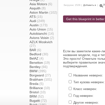
Asia Motors
(6)
У
Загрузок: 1529 |
Добавить в
|
Asquith
(8)
Aston Martin
(102)
ATS
(15)
Get this blueprint in better
Audi
(249)
Austin
(173)
Auto Union
(15)
Autobianchi
(14)
Avions Voisin
(2)
AZLK Moskvich
(27)
BAR
(6)
Если вы заметили какие-л
Bedford
(30)
название модели, год и ти
BelAZ
(4)
Это просто! Отметьте толь
выберите правильное знач
Benetton
(19)
подтверждения.
Bentley
(66)
BMW
(395)
Borgward
(27)
Название неверно:
Brabham
(101)
Тип кузова неверен:
Breda
(5)
Brilliance
(10)
Класс неверен:
Bristol
(10)
Год неверен:
BRM
(52)
Bugatti
(72)
Другое неверно:
Buick
(195)