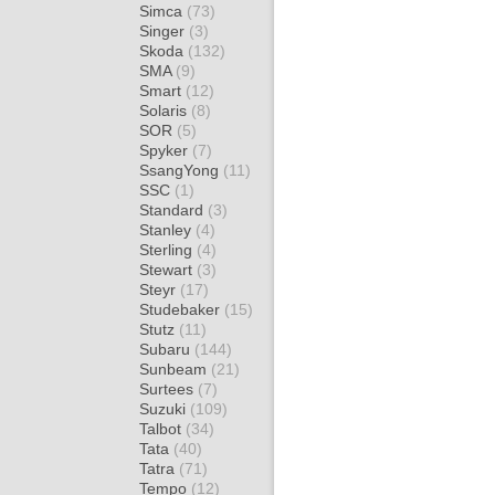
Simca
(73)
Singer
(3)
Skoda
(132)
SMA
(9)
Smart
(12)
Solaris
(8)
SOR
(5)
Spyker
(7)
SsangYong
(11)
SSC
(1)
Standard
(3)
Stanley
(4)
Sterling
(4)
Stewart
(3)
Steyr
(17)
Studebaker
(15)
Stutz
(11)
Subaru
(144)
Sunbeam
(21)
Surtees
(7)
Suzuki
(109)
Talbot
(34)
Tata
(40)
Tatra
(71)
Tempo
(12)