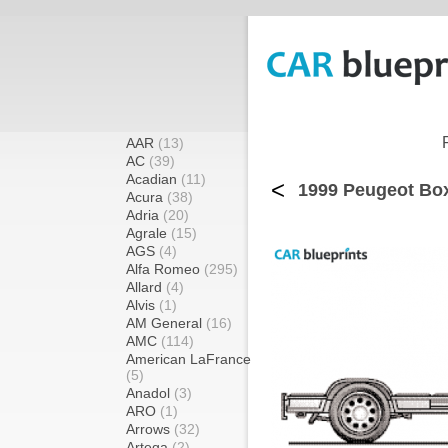
AAR
(13)
AC
(39)
Acadian
(11)
<
1999 Peugeot Box
Acura
(38)
Adria
(20)
Agrale
(15)
AGS
(4)
Alfa Romeo
(295)
Allard
(4)
Alvis
(1)
AM General
(16)
AMC
(114)
American LaFrance
(5)
Anadol
(3)
ARO
(1)
Arrows
(32)
Artega
(2)