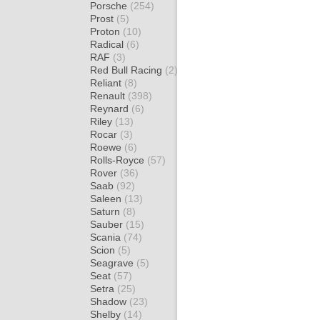
Porsche
(254)
Prost
(5)
Proton
(10)
Radical
(6)
RAF
(3)
Red Bull Racing
(2)
Reliant
(8)
Renault
(398)
Reynard
(6)
Riley
(13)
Rocar
(3)
Roewe
(6)
Rolls-Royce
(57)
Rover
(36)
Saab
(92)
Saleen
(13)
Saturn
(8)
Sauber
(15)
Scania
(74)
Scion
(5)
Seagrave
(5)
Seat
(57)
Setra
(25)
Shadow
(23)
Shelby
(14)