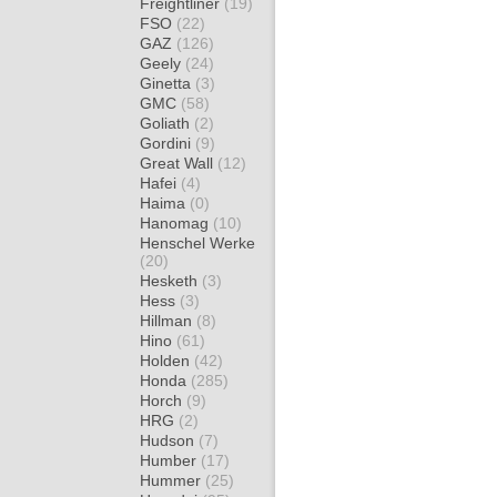
Freightliner
(19)
FSO
(22)
GAZ
(126)
Geely
(24)
Ginetta
(3)
GMC
(58)
Goliath
(2)
Gordini
(9)
Great Wall
(12)
Hafei
(4)
Haima
(0)
Hanomag
(10)
Henschel Werke
(20)
Hesketh
(3)
Hess
(3)
Hillman
(8)
Hino
(61)
Holden
(42)
Honda
(285)
Horch
(9)
HRG
(2)
Hudson
(7)
Humber
(17)
Hummer
(25)