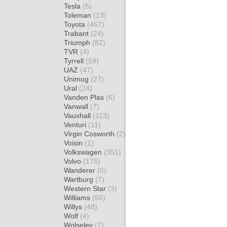
Tesla
(5)
Toleman
(13)
Toyota
(467)
Trabant
(24)
Triumph
(82)
TVR
(4)
Tyrrell
(59)
UAZ
(47)
Unimog
(27)
Ural
(24)
Vanden Plas
(6)
Vanwall
(7)
Vauxhall
(113)
Venturi
(11)
Virgin Cosworth
(2)
Voisin
(1)
Volkswagen
(351)
Volvo
(175)
Wanderer
(0)
Wartburg
(7)
Western Star
(3)
Williams
(56)
Willys
(48)
Wolf
(4)
Wolseley
(7)