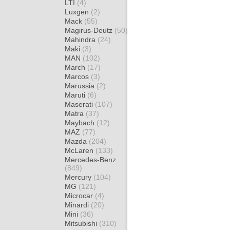
LTI
(4)
Luxgen
(2)
Mack
(55)
Magirus-Deutz
(50)
Mahindra
(24)
Maki
(3)
MAN
(102)
March
(17)
Marcos
(3)
Marussia
(2)
Maruti
(6)
Maserati
(107)
Matra
(37)
Maybach
(12)
MAZ
(77)
Mazda
(204)
McLaren
(133)
Mercedes-Benz
(849)
Mercury
(104)
MG
(121)
Microcar
(4)
Minardi
(20)
Mini
(36)
Mitsubishi
(310)