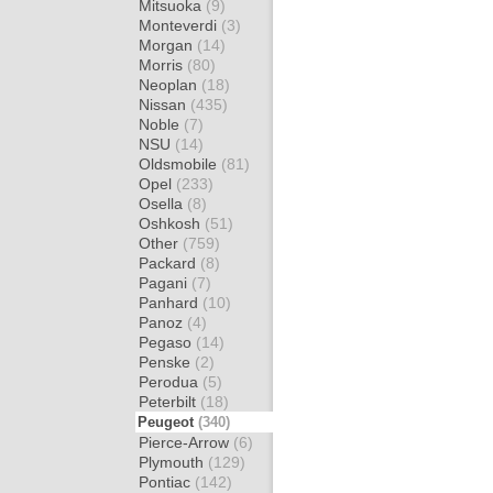
Mitsuoka
(9)
Monteverdi
(3)
Morgan
(14)
Morris
(80)
Neoplan
(18)
Nissan
(435)
Noble
(7)
NSU
(14)
Oldsmobile
(81)
Opel
(233)
Osella
(8)
Oshkosh
(51)
Other
(759)
Packard
(8)
Pagani
(7)
Panhard
(10)
Panoz
(4)
Pegaso
(14)
Penske
(2)
Perodua
(5)
Peterbilt
(18)
Peugeot
(340)
Pierce-Arrow
(6)
Plymouth
(129)
Pontiac
(142)