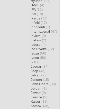
Hyundai
(95)
IAME
(4)
IFA
(10)
IKA
(18)
Ikarus
(33)
Infiniti
(17)
Innocenti
(7)
International
(47)
Invicta
(9)
Irisbus
(2)
Isdera
(4)
Iso Rivolta
(12)
Isuzu
(56)
Iveco
(56)
IZH
(3)
Jaguar
(94)
Jeep
(48)
Jelcz
(22)
Jensen
(15)
John Deere
(38)
Jordan
(16)
Jowett
(9)
Kaelble
(9)
Kaiser
(19)
KamAZ
(38)