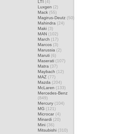
LTI
(4)
Luxgen
(2)
Mack
(55)
Magirus-Deutz
(50)
Mahindra
(24)
Maki
(3)
MAN
(102)
March
(17)
Marcos
(3)
Marussia
(2)
Maruti
(6)
Maserati
(107)
Matra
(37)
Maybach
(12)
MAZ
(77)
Mazda
(204)
McLaren
(133)
Mercedes-Benz
(849)
Mercury
(104)
MG
(121)
Microcar
(4)
Minardi
(20)
Mini
(36)
Mitsubishi
(310)