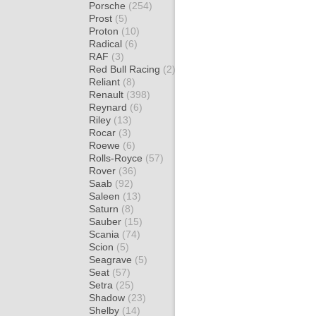
Porsche
(254)
Prost
(5)
Proton
(10)
Radical
(6)
RAF
(3)
Red Bull Racing
(2)
Reliant
(8)
Renault
(398)
Reynard
(6)
Riley
(13)
Rocar
(3)
Roewe
(6)
Rolls-Royce
(57)
Rover
(36)
Saab
(92)
Saleen
(13)
Saturn
(8)
Sauber
(15)
Scania
(74)
Scion
(5)
Seagrave
(5)
Seat
(57)
Setra
(25)
Shadow
(23)
Shelby
(14)