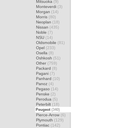
Mitsuoka
(9)
Monteverdi
(3)
Morgan
(14)
Morris
(80)
Neoplan
(18)
Nissan
(435)
Noble
(7)
NSU
(14)
Oldsmobile
(81)
Opel
(233)
Osella
(8)
Oshkosh
(51)
Other
(759)
Packard
(8)
Pagani
(7)
Panhard
(10)
Panoz
(4)
Pegaso
(14)
Penske
(2)
Perodua
(5)
Peterbilt
(18)
Peugeot
(340)
Pierce-Arrow
(6)
Plymouth
(129)
Pontiac
(142)