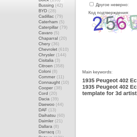
Другое неверно:
Bussing
(42)
BYD
(28)
Код подтверждения:
Cadillac
(79)
Caterham
(5)
Caterpillar
(79)
Cavaro
(5)
Chaparral
(20)
Chery
(36)
Chevrolet
(610)
Chrysler
(144)
Cisitalia
(3)
Citroen
(358)
Coloni
(8)
Main keywords:
Commer
(11)
1935 Peugeot 402 Ec
Connaught
(10)
1935 Peugeot 402 Ec
Cooper
(38)
template for 3d artis
Cord
(20)
Dacia
(39)
Daewoo
(44)
DAF
(13)
Daihatsu
(60)
Daimler
(21)
Dallara
(8)
Darracq
(3)