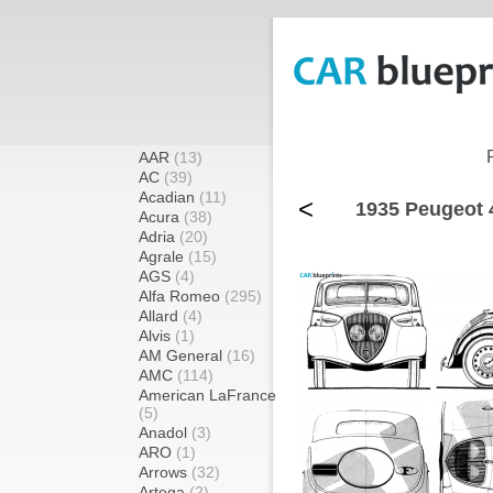
AAR
(13)
AC
(39)
Acadian
(11)
<
1935 Peugeot 
Acura
(38)
Adria
(20)
Agrale
(15)
AGS
(4)
Alfa Romeo
(295)
Allard
(4)
Alvis
(1)
AM General
(16)
AMC
(114)
American LaFrance
(5)
Anadol
(3)
ARO
(1)
Arrows
(32)
Artega
(2)