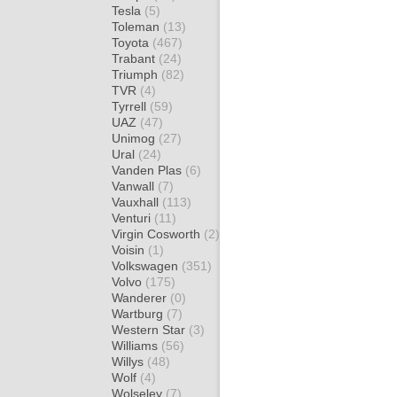
Tesla
(5)
Toleman
(13)
Toyota
(467)
Trabant
(24)
Triumph
(82)
TVR
(4)
Tyrrell
(59)
UAZ
(47)
Unimog
(27)
Ural
(24)
Vanden Plas
(6)
Vanwall
(7)
Vauxhall
(113)
Venturi
(11)
Virgin Cosworth
(2)
Voisin
(1)
Volkswagen
(351)
Volvo
(175)
Wanderer
(0)
Wartburg
(7)
Western Star
(3)
Williams
(56)
Willys
(48)
Wolf
(4)
Wolseley
(7)