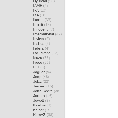
Hyundai
(95)
IAME
(4)
IFA
(10)
IKA
(18)
Ikarus
(33)
Infiniti
(17)
Innocenti
(7)
International
(47)
Invicta
(9)
Irisbus
(2)
Isdera
(4)
Iso Rivolta
(12)
Isuzu
(56)
Iveco
(56)
IZH
(3)
Jaguar
(94)
Jeep
(48)
Jelcz
(22)
Jensen
(15)
John Deere
(38)
Jordan
(16)
Jowett
(9)
Kaelble
(9)
Kaiser
(19)
KamAZ
(38)