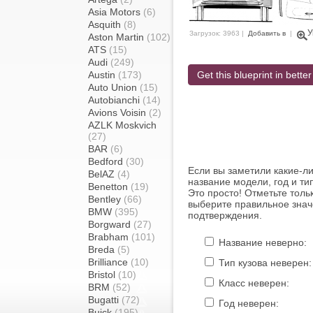
Asia Motors
(6)
Asquith
(8)
У
Загрузок: 3963 |
Добавить в
|
Aston Martin
(102)
ATS
(15)
Audi
(249)
Austin
(173)
Get this blueprint in better
Auto Union
(15)
Autobianchi
(14)
Avions Voisin
(2)
AZLK Moskvich
(27)
BAR
(6)
Bedford
(30)
Если вы заметили какие-л
BelAZ
(4)
название модели, год и ти
Benetton
(19)
Это просто! Отметьте толь
Bentley
(66)
выберите правильное знач
BMW
(395)
подтверждения.
Borgward
(27)
Brabham
(101)
Название неверно:
Breda
(5)
Brilliance
(10)
Тип кузова неверен:
Bristol
(10)
Класс неверен:
BRM
(52)
Bugatti
(72)
Год неверен:
Buick
(195)