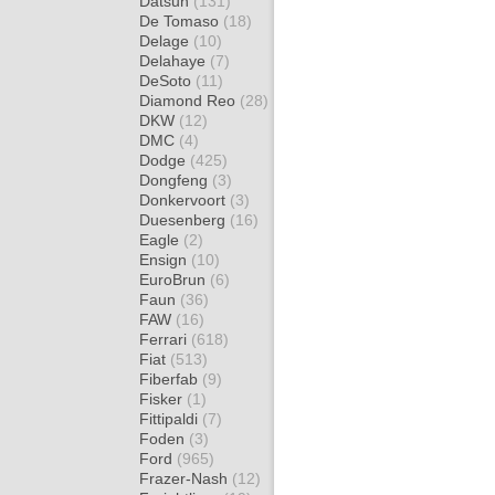
Datsun
(131)
De Tomaso
(18)
Delage
(10)
Delahaye
(7)
DeSoto
(11)
Diamond Reo
(28)
DKW
(12)
DMC
(4)
Dodge
(425)
Dongfeng
(3)
Donkervoort
(3)
Duesenberg
(16)
Eagle
(2)
Ensign
(10)
EuroBrun
(6)
Faun
(36)
FAW
(16)
Ferrari
(618)
Fiat
(513)
Fiberfab
(9)
Fisker
(1)
Fittipaldi
(7)
Foden
(3)
Ford
(965)
Frazer-Nash
(12)