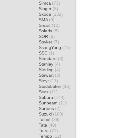
Simca
(73)
Singer
(3)
Skoda
(132)
SMA
(9)
Smart
(12)
Solaris
(8)
SOR
(5)
Spyker
(7)
SsangYong
(11)
SSC
(1)
Standard
(3)
Stanley
(4)
Sterling
(4)
Stewart
(3)
Steyr
(17)
Studebaker
(15)
Stutz
(11)
Subaru
(144)
Sunbeam
(21)
Surtees
(7)
Suzuki
(109)
Talbot
(34)
Tata
(40)
Tatra
(71)
Tempo
(12)