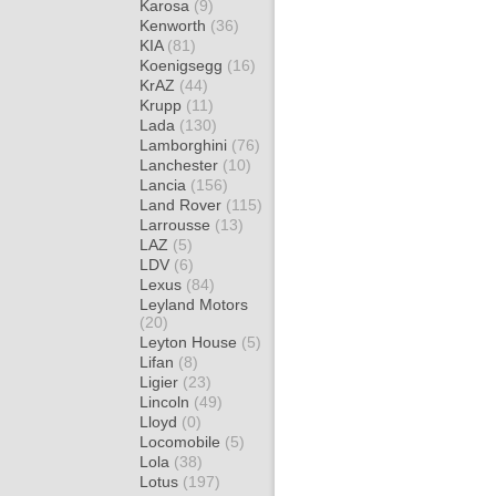
Karosa
(9)
Kenworth
(36)
KIA
(81)
Koenigsegg
(16)
KrAZ
(44)
Krupp
(11)
Lada
(130)
Lamborghini
(76)
Lanchester
(10)
Lancia
(156)
Land Rover
(115)
Larrousse
(13)
LAZ
(5)
LDV
(6)
Lexus
(84)
Leyland Motors
(20)
Leyton House
(5)
Lifan
(8)
Ligier
(23)
Lincoln
(49)
Lloyd
(0)
Locomobile
(5)
Lola
(38)
Lotus
(197)