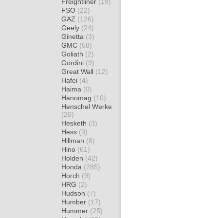
Freightliner
(19)
FSO
(22)
GAZ
(126)
Geely
(24)
Ginetta
(3)
GMC
(58)
Goliath
(2)
Gordini
(9)
Great Wall
(12)
Hafei
(4)
Haima
(0)
Hanomag
(10)
Henschel Werke
(20)
Hesketh
(3)
Hess
(3)
Hillman
(8)
Hino
(61)
Holden
(42)
Honda
(285)
Horch
(9)
HRG
(2)
Hudson
(7)
Humber
(17)
Hummer
(25)