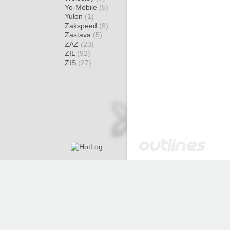
Yo-Mobile
(5)
Yulon
(1)
Zakspeed
(8)
Zastava
(5)
ZAZ
(23)
ZIL
(92)
ZIS
(27)