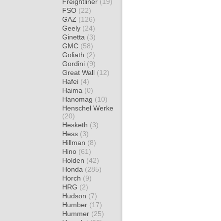
Freightliner
(19)
FSO
(22)
GAZ
(126)
Geely
(24)
Ginetta
(3)
GMC
(58)
Goliath
(2)
Gordini
(9)
Great Wall
(12)
Hafei
(4)
Haima
(0)
Hanomag
(10)
Henschel Werke
(20)
Hesketh
(3)
Hess
(3)
Hillman
(8)
Hino
(61)
Holden
(42)
Honda
(285)
Horch
(9)
HRG
(2)
Hudson
(7)
Humber
(17)
Hummer
(25)