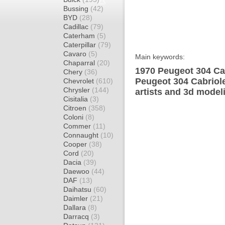
Bussing
(42)
BYD
(28)
Cadillac
(79)
Caterham
(5)
Caterpillar
(79)
Cavaro
(5)
Main keywords:
Chaparral
(20)
1970 Peugeot 304 Cab
Chery
(36)
Peugeot 304 Cabriole
Chevrolet
(610)
Chrysler
(144)
artists and 3d model
Cisitalia
(3)
Citroen
(358)
Coloni
(8)
Commer
(11)
Connaught
(10)
Cooper
(38)
Cord
(20)
Dacia
(39)
Daewoo
(44)
DAF
(13)
Daihatsu
(60)
Daimler
(21)
Dallara
(8)
Darracq
(3)