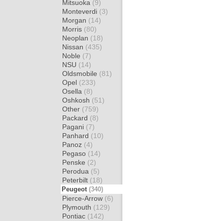
Mitsuoka
(9)
Monteverdi
(3)
Morgan
(14)
Morris
(80)
Neoplan
(18)
Nissan
(435)
Noble
(7)
NSU
(14)
Oldsmobile
(81)
Opel
(233)
Osella
(8)
Oshkosh
(51)
Other
(759)
Packard
(8)
Pagani
(7)
Panhard
(10)
Panoz
(4)
Pegaso
(14)
Penske
(2)
Perodua
(5)
Peterbilt
(18)
Peugeot
(340)
Pierce-Arrow
(6)
Plymouth
(129)
Pontiac
(142)