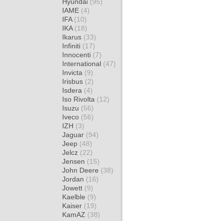
Hyundai
(95)
IAME
(4)
IFA
(10)
IKA
(18)
Ikarus
(33)
Infiniti
(17)
Innocenti
(7)
International
(47)
Invicta
(9)
Irisbus
(2)
Isdera
(4)
Iso Rivolta
(12)
Isuzu
(56)
Iveco
(56)
IZH
(3)
Jaguar
(94)
Jeep
(48)
Jelcz
(22)
Jensen
(15)
John Deere
(38)
Jordan
(16)
Jowett
(9)
Kaelble
(9)
Kaiser
(19)
KamAZ
(38)