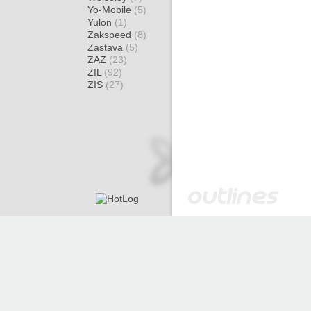
Yo-Mobile
(5)
Yulon
(1)
Zakspeed
(8)
Zastava
(5)
ZAZ
(23)
ZIL
(92)
ZIS
(27)