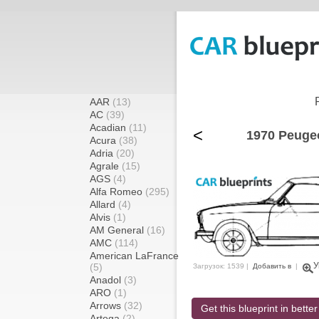
AAR
(13)
AC
(39)
Acadian
(11)
<
1970 Peugeo
Acura
(38)
Adria
(20)
Agrale
(15)
AGS
(4)
Alfa Romeo
(295)
Allard
(4)
Alvis
(1)
AM General
(16)
AMC
(114)
American LaFrance
У
(5)
Загрузок: 1539 |
Добавить в
|
Anadol
(3)
ARO
(1)
Arrows
(32)
Get this blueprint in better
Artega
(2)