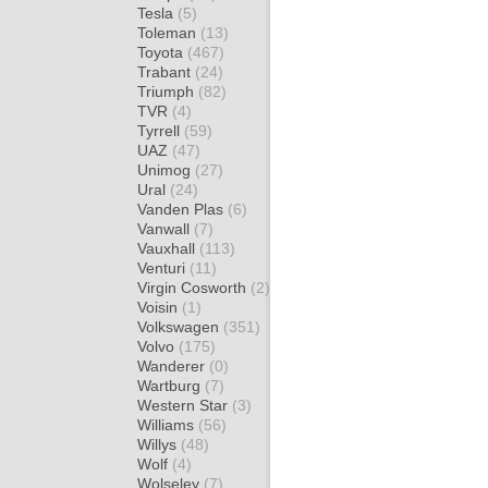
Tesla
(5)
Toleman
(13)
Toyota
(467)
Trabant
(24)
Triumph
(82)
TVR
(4)
Tyrrell
(59)
UAZ
(47)
Unimog
(27)
Ural
(24)
Vanden Plas
(6)
Vanwall
(7)
Vauxhall
(113)
Venturi
(11)
Virgin Cosworth
(2)
Voisin
(1)
Volkswagen
(351)
Volvo
(175)
Wanderer
(0)
Wartburg
(7)
Western Star
(3)
Williams
(56)
Willys
(48)
Wolf
(4)
Wolseley
(7)