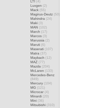
LTI
(4)
Luxgen
(2)
Mack
(55)
Magirus-Deutz
(50)
Mahindra
(24)
Maki
(3)
MAN
(102)
March
(17)
Marcos
(3)
Marussia
(2)
Maruti
(6)
Maserati
(107)
Matra
(37)
Maybach
(12)
MAZ
(77)
Mazda
(204)
McLaren
(133)
Mercedes-Benz
(849)
Mercury
(104)
MG
(121)
Microcar
(4)
Minardi
(20)
Mini
(36)
Mitsubishi
(310)