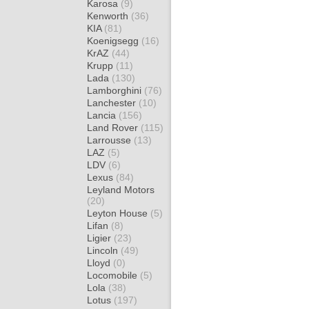
Karosa
(9)
Kenworth
(36)
KIA
(81)
Koenigsegg
(16)
KrAZ
(44)
Krupp
(11)
Lada
(130)
Lamborghini
(76)
Lanchester
(10)
Lancia
(156)
Land Rover
(115)
Larrousse
(13)
LAZ
(5)
LDV
(6)
Lexus
(84)
Leyland Motors
(20)
Leyton House
(5)
Lifan
(8)
Ligier
(23)
Lincoln
(49)
Lloyd
(0)
Locomobile
(5)
Lola
(38)
Lotus
(197)