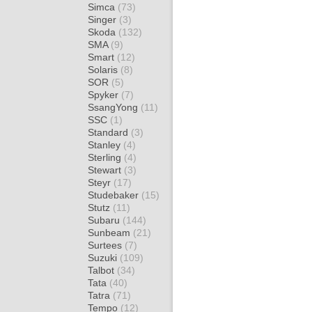
Simca
(73)
Singer
(3)
Skoda
(132)
SMA
(9)
Smart
(12)
Solaris
(8)
SOR
(5)
Spyker
(7)
SsangYong
(11)
SSC
(1)
Standard
(3)
Stanley
(4)
Sterling
(4)
Stewart
(3)
Steyr
(17)
Studebaker
(15)
Stutz
(11)
Subaru
(144)
Sunbeam
(21)
Surtees
(7)
Suzuki
(109)
Talbot
(34)
Tata
(40)
Tatra
(71)
Tempo
(12)