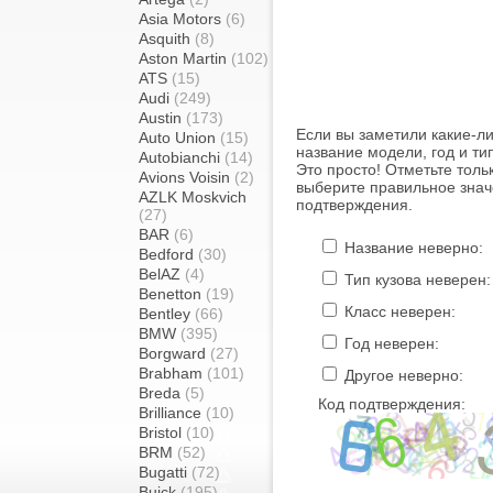
Asia Motors
(6)
Asquith
(8)
Aston Martin
(102)
ATS
(15)
Audi
(249)
Austin
(173)
Если вы заметили какие-л
Auto Union
(15)
название модели, год и ти
Autobianchi
(14)
Это просто! Отметьте толь
Avions Voisin
(2)
выберите правильное знач
AZLK Moskvich
подтверждения.
(27)
BAR
(6)
Название неверно:
Bedford
(30)
BelAZ
(4)
Тип кузова неверен:
Benetton
(19)
Класс неверен:
Bentley
(66)
BMW
(395)
Год неверен:
Borgward
(27)
Brabham
(101)
Другое неверно:
Breda
(5)
Код подтверждения:
Brilliance
(10)
Bristol
(10)
BRM
(52)
Bugatti
(72)
Buick
(195)