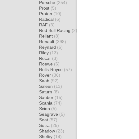
Porsche
(254)
Prost
(5)
Proton
(10)
Radical
(6)
RAF
(3)
Red Bull Racing
(2)
Reliant
(8)
Renault
(398)
Reynard
(6)
Riley
(13)
Rocar
(3)
Roewe
(6)
Rolls-Royce
(57)
Rover
(36)
Saab
(92)
Saleen
(13)
Saturn
(8)
Sauber
(15)
Scania
(74)
Scion
(5)
Seagrave
(5)
Seat
(57)
Setra
(25)
Shadow
(23)
Shelby
(14)