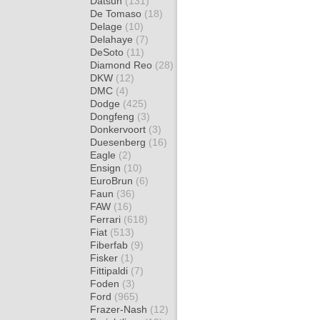
Datsun
(131)
De Tomaso
(18)
Delage
(10)
Delahaye
(7)
DeSoto
(11)
Diamond Reo
(28)
DKW
(12)
DMC
(4)
Dodge
(425)
Dongfeng
(3)
Donkervoort
(3)
Duesenberg
(16)
Eagle
(2)
Ensign
(10)
EuroBrun
(6)
Faun
(36)
FAW
(16)
Ferrari
(618)
Fiat
(513)
Fiberfab
(9)
Fisker
(1)
Fittipaldi
(7)
Foden
(3)
Ford
(965)
Frazer-Nash
(12)