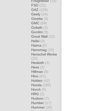
Freightliner
(19)
FSO
(22)
GAZ
(126)
Geely
(24)
Ginetta
(3)
GMC
(58)
Goliath
(2)
Gordini
(9)
Great Wall
(12)
Hafei
(4)
Haima
(0)
Hanomag
(10)
Henschel Werke
(20)
Hesketh
(3)
Hess
(3)
Hillman
(8)
Hino
(61)
Holden
(42)
Honda
(285)
Horch
(9)
HRG
(2)
Hudson
(7)
Humber
(17)
Hummer
(25)