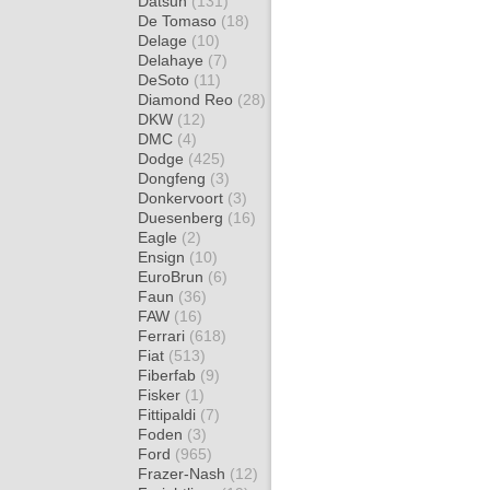
Datsun
(131)
De Tomaso
(18)
Delage
(10)
Delahaye
(7)
DeSoto
(11)
Diamond Reo
(28)
DKW
(12)
DMC
(4)
Dodge
(425)
Dongfeng
(3)
Donkervoort
(3)
Duesenberg
(16)
Eagle
(2)
Ensign
(10)
EuroBrun
(6)
Faun
(36)
FAW
(16)
Ferrari
(618)
Fiat
(513)
Fiberfab
(9)
Fisker
(1)
Fittipaldi
(7)
Foden
(3)
Ford
(965)
Frazer-Nash
(12)