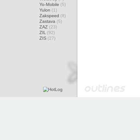
Yo-Mobile
(5)
Yulon
(1)
Zakspeed
(8)
Zastava
(5)
ZAZ
(23)
ZIL
(92)
ZIS
(27)