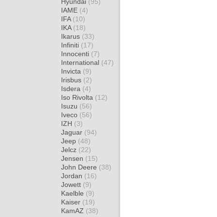
Hyundai
(95)
IAME
(4)
IFA
(10)
IKA
(18)
Ikarus
(33)
Infiniti
(17)
Innocenti
(7)
International
(47)
Invicta
(9)
Irisbus
(2)
Isdera
(4)
Iso Rivolta
(12)
Isuzu
(56)
Iveco
(56)
IZH
(3)
Jaguar
(94)
Jeep
(48)
Jelcz
(22)
Jensen
(15)
John Deere
(38)
Jordan
(16)
Jowett
(9)
Kaelble
(9)
Kaiser
(19)
KamAZ
(38)