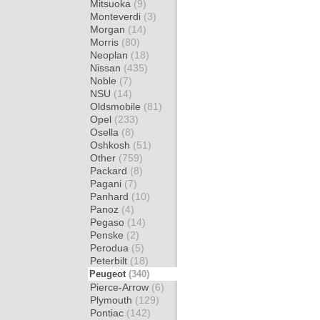
Mitsuoka
(9)
Monteverdi
(3)
Morgan
(14)
Morris
(80)
Neoplan
(18)
Nissan
(435)
Noble
(7)
NSU
(14)
Oldsmobile
(81)
Opel
(233)
Osella
(8)
Oshkosh
(51)
Other
(759)
Packard
(8)
Pagani
(7)
Panhard
(10)
Panoz
(4)
Pegaso
(14)
Penske
(2)
Perodua
(5)
Peterbilt
(18)
Peugeot
(340)
Pierce-Arrow
(6)
Plymouth
(129)
Pontiac
(142)