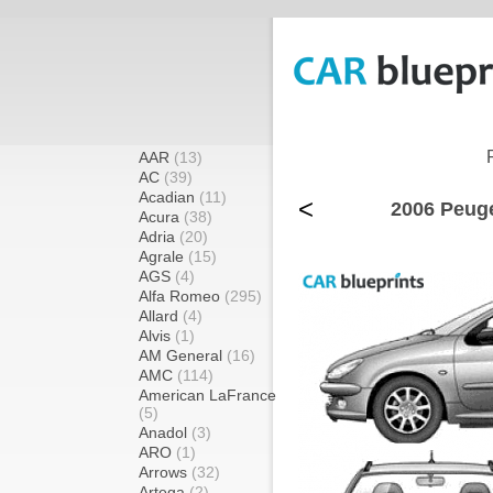
AAR
(13)
AC
(39)
Acadian
(11)
<
2006 Peuge
Acura
(38)
Adria
(20)
Agrale
(15)
AGS
(4)
Alfa Romeo
(295)
Allard
(4)
Alvis
(1)
AM General
(16)
AMC
(114)
American LaFrance
(5)
Anadol
(3)
ARO
(1)
Arrows
(32)
Artega
(2)