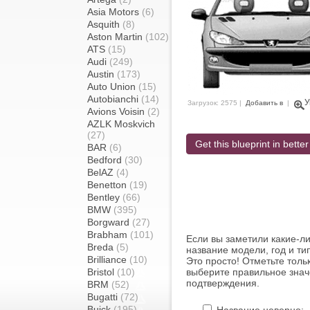
Asia Motors
(6)
Asquith
(8)
Aston Martin
(102)
ATS
(15)
Audi
(249)
Austin
(173)
Auto Union
(15)
Autobianchi
(14)
У
Загрузок: 2575 |
Добавить в
|
Avions Voisin
(2)
AZLK Moskvich
(27)
Get this blueprint in better
BAR
(6)
Bedford
(30)
BelAZ
(4)
Benetton
(19)
Bentley
(66)
BMW
(395)
Borgward
(27)
Brabham
(101)
Если вы заметили какие-л
Breda
(5)
название модели, год и ти
Brilliance
(10)
Это просто! Отметьте толь
Bristol
(10)
выберите правильное знач
подтверждения.
BRM
(52)
Bugatti
(72)
Buick
(195)