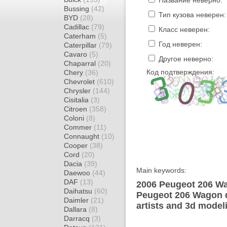
Название неверно:
Bussing
(42)
Тип кузова неверен:
BYD
(28)
Cadillac
(79)
Класс неверен:
Caterham
(5)
Год неверен:
Caterpillar
(79)
Cavaro
(5)
Другое неверно:
Chaparral
(20)
Код подтверждения:
Chery
(36)
Chevrolet
(610)
Chrysler
(144)
Cisitalia
(3)
Citroen
(358)
Coloni
(8)
Commer
(11)
Connaught
(10)
Cooper
(38)
Cord
(20)
Dacia
(39)
Main keywords:
Daewoo
(44)
DAF
(13)
2006 Peugeot 206 Wa
Daihatsu
(60)
Peugeot 206 Wagon d
Daimler
(21)
artists and 3d model
Dallara
(8)
Darracq
(3)