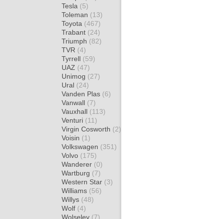
Tesla
(5)
Toleman
(13)
Toyota
(467)
Trabant
(24)
Triumph
(82)
TVR
(4)
Tyrrell
(59)
UAZ
(47)
Unimog
(27)
Ural
(24)
Vanden Plas
(6)
Vanwall
(7)
Vauxhall
(113)
Venturi
(11)
Virgin Cosworth
(2)
Voisin
(1)
Volkswagen
(351)
Volvo
(175)
Wanderer
(0)
Wartburg
(7)
Western Star
(3)
Williams
(56)
Willys
(48)
Wolf
(4)
Wolseley
(7)