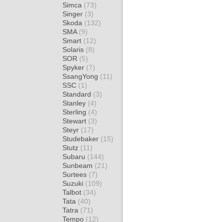
Simca
(73)
Singer
(3)
Skoda
(132)
SMA
(9)
Smart
(12)
Solaris
(8)
SOR
(5)
Spyker
(7)
SsangYong
(11)
SSC
(1)
Standard
(3)
Stanley
(4)
Sterling
(4)
Stewart
(3)
Steyr
(17)
Studebaker
(15)
Stutz
(11)
Subaru
(144)
Sunbeam
(21)
Surtees
(7)
Suzuki
(109)
Talbot
(34)
Tata
(40)
Tatra
(71)
Tempo
(12)