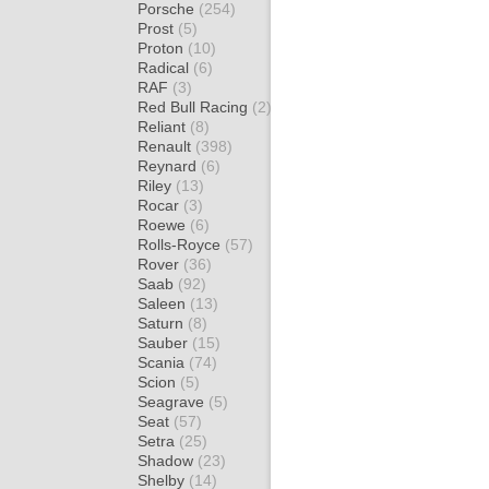
Porsche
(254)
Prost
(5)
Proton
(10)
Radical
(6)
RAF
(3)
Red Bull Racing
(2)
Reliant
(8)
Renault
(398)
Reynard
(6)
Riley
(13)
Rocar
(3)
Roewe
(6)
Rolls-Royce
(57)
Rover
(36)
Saab
(92)
Saleen
(13)
Saturn
(8)
Sauber
(15)
Scania
(74)
Scion
(5)
Seagrave
(5)
Seat
(57)
Setra
(25)
Shadow
(23)
Shelby
(14)