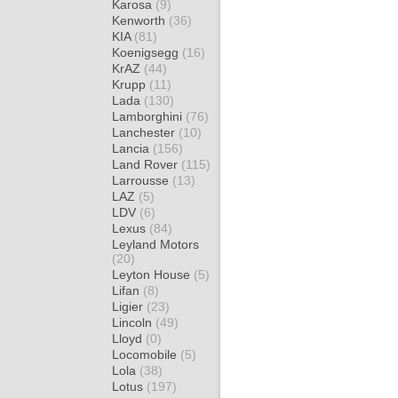
Karosa
(9)
Kenworth
(36)
KIA
(81)
Koenigsegg
(16)
KrAZ
(44)
Krupp
(11)
Lada
(130)
Lamborghini
(76)
Lanchester
(10)
Lancia
(156)
Land Rover
(115)
Larrousse
(13)
LAZ
(5)
LDV
(6)
Lexus
(84)
Leyland Motors
(20)
Leyton House
(5)
Lifan
(8)
Ligier
(23)
Lincoln
(49)
Lloyd
(0)
Locomobile
(5)
Lola
(38)
Lotus
(197)