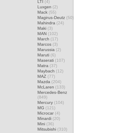
LTI
(4)
Luxgen
(2)
Mack
(55)
Magirus-Deutz
(50)
Mahindra
(24)
Maki
(3)
MAN
(102)
March
(17)
Marcos
(3)
Marussia
(2)
Maruti
(6)
Maserati
(107)
Matra
(37)
Maybach
(12)
MAZ
(77)
Mazda
(204)
McLaren
(133)
Mercedes-Benz
(849)
Mercury
(104)
MG
(121)
Microcar
(4)
Minardi
(20)
Mini
(36)
Mitsubishi
(310)