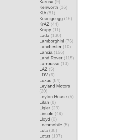
Karosa
(9)
Kenworth
(36)
KIA
(81)
Koenigsegg
(16)
KrAZ
(44)
Krupp
(11)
Lada
(130)
Lamborghini
(76)
Lanchester
(10)
Lancia
(156)
Land Rover
(115)
Larrousse
(13)
LAZ
(5)
LDV
(6)
Lexus
(84)
Leyland Motors
(20)
Leyton House
(5)
Lifan
(8)
Ligier
(23)
Lincoln
(49)
Lloyd
(0)
Locomobile
(5)
Lola
(38)
Lotus
(197)