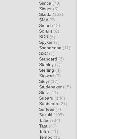
Simca
(73)
Singer
(3)
Skoda
(132)
SMA
(9)
Smart
(12)
Solaris
(8)
SOR
(5)
Spyker
(7)
SsangYong
(11)
SSC
(1)
Standard
(3)
Stanley
(4)
Sterling
(4)
Stewart
(3)
Steyr
(17)
Studebaker
(15)
Stutz
(11)
Subaru
(144)
Sunbeam
(21)
Surtees
(7)
Suzuki
(109)
Talbot
(34)
Tata
(40)
Tatra
(71)
Tempo
(12)