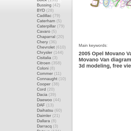
Bussing
(42)
BYD
(28)
Cadillac
(79)
Caterham
(5)
Caterpillar
(79)
Cavaro
(5)
Chaparral
(20)
Chery
(36)
Main keywords:
Chevrolet
(610)
Chrysler
(144)
2005 Opel Movano Va
Cisitalia
(3)
Movano Van diagram 
Citroen
(358)
3d modeling, free vi
Coloni
(8)
Commer
(11)
Connaught
(10)
Cooper
(38)
Cord
(20)
Dacia
(39)
Daewoo
(44)
DAF
(13)
Daihatsu
(60)
Daimler
(21)
Dallara
(8)
Darracq
(3)