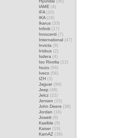
Hyundai
(95)
IAME
(4)
IFA
(10)
IKA
(18)
Ikarus
(33)
Infiniti
(17)
Innocenti
(7)
International
(47)
Invicta
(9)
Irisbus
(2)
Isdera
(4)
Iso Rivolta
(12)
Isuzu
(56)
Iveco
(56)
IZH
(3)
Jaguar
(94)
Jeep
(48)
Jelcz
(22)
Jensen
(15)
John Deere
(38)
Jordan
(16)
Jowett
(9)
Kaelble
(9)
Kaiser
(19)
KamAZ
(38)