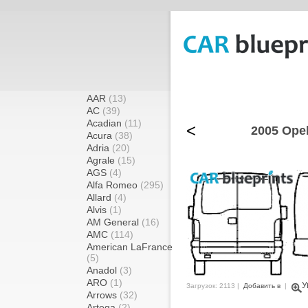
AAR
(13)
AC
(39)
Acadian
(11)
<
2005 Ope
Acura
(38)
Adria
(20)
Agrale
(15)
AGS
(4)
Alfa Romeo
(295)
Allard
(4)
Alvis
(1)
AM General
(16)
AMC
(114)
American LaFrance
(5)
Anadol
(3)
ARO
(1)
У
Загрузок: 2113 |
Добавить в
|
Arrows
(32)
Artega
(2)