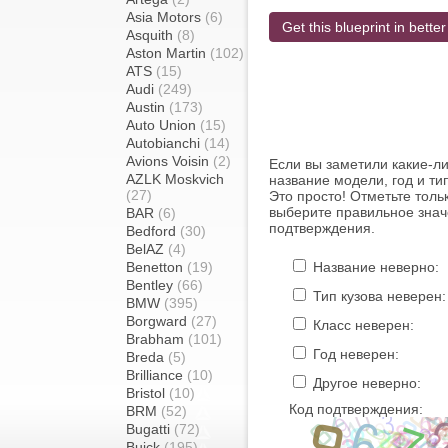
Asia Motors
(6)
Get this blueprint in better
Asquith
(8)
Aston Martin
(102)
ATS
(15)
Audi
(249)
Austin
(173)
Auto Union
(15)
Autobianchi
(14)
Avions Voisin
(2)
Если вы заметили какие-л
AZLK Moskvich
название модели, год и ти
(27)
Это просто! Отметьте толь
выберите правильное знач
BAR
(6)
подтверждения.
Bedford
(30)
BelAZ
(4)
Benetton
(19)
Название неверно:
Bentley
(66)
Тип кузова неверен:
BMW
(395)
Borgward
(27)
Класс неверен:
Brabham
(101)
Год неверен:
Breda
(5)
Brilliance
(10)
Другое неверно:
Bristol
(10)
Код подтверждения:
BRM
(52)
Bugatti
(72)
Buick
(195)