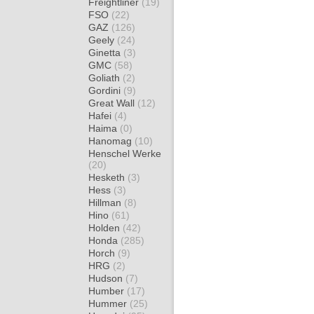
Freightliner
(19)
FSO
(22)
GAZ
(126)
Geely
(24)
Ginetta
(3)
GMC
(58)
Goliath
(2)
Gordini
(9)
Great Wall
(12)
Hafei
(4)
Haima
(0)
Hanomag
(10)
Henschel Werke
(20)
Hesketh
(3)
Hess
(3)
Hillman
(8)
Hino
(61)
Holden
(42)
Honda
(285)
Horch
(9)
HRG
(2)
Hudson
(7)
Humber
(17)
Hummer
(25)