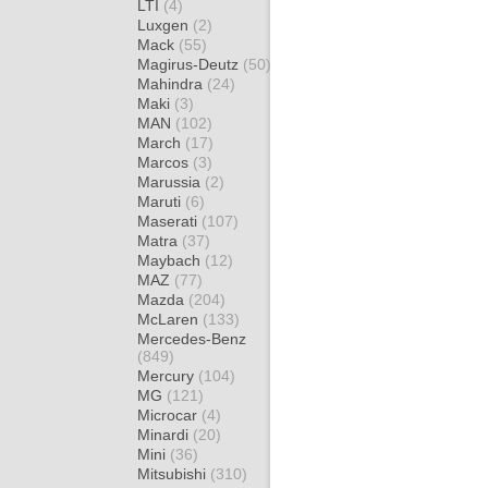
LTI
(4)
Luxgen
(2)
Mack
(55)
Magirus-Deutz
(50)
Mahindra
(24)
Maki
(3)
MAN
(102)
March
(17)
Marcos
(3)
Marussia
(2)
Maruti
(6)
Maserati
(107)
Matra
(37)
Maybach
(12)
MAZ
(77)
Mazda
(204)
McLaren
(133)
Mercedes-Benz
(849)
Mercury
(104)
MG
(121)
Microcar
(4)
Minardi
(20)
Mini
(36)
Mitsubishi
(310)