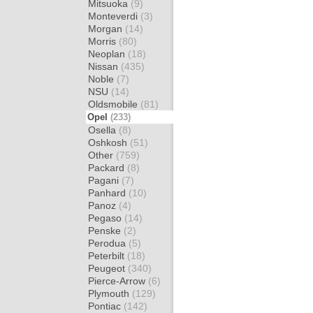
Mitsuoka
(9)
Monteverdi
(3)
Morgan
(14)
Morris
(80)
Neoplan
(18)
Nissan
(435)
Noble
(7)
NSU
(14)
Oldsmobile
(81)
Opel
(233)
Osella
(8)
Oshkosh
(51)
Other
(759)
Packard
(8)
Pagani
(7)
Panhard
(10)
Panoz
(4)
Pegaso
(14)
Penske
(2)
Perodua
(5)
Peterbilt
(18)
Peugeot
(340)
Pierce-Arrow
(6)
Plymouth
(129)
Pontiac
(142)