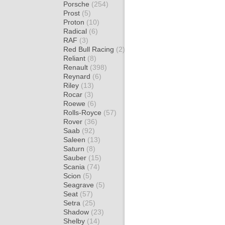
Porsche
(254)
Prost
(5)
Proton
(10)
Radical
(6)
RAF
(3)
Red Bull Racing
(2)
Reliant
(8)
Renault
(398)
Reynard
(6)
Riley
(13)
Rocar
(3)
Roewe
(6)
Rolls-Royce
(57)
Rover
(36)
Saab
(92)
Saleen
(13)
Saturn
(8)
Sauber
(15)
Scania
(74)
Scion
(5)
Seagrave
(5)
Seat
(57)
Setra
(25)
Shadow
(23)
Shelby
(14)