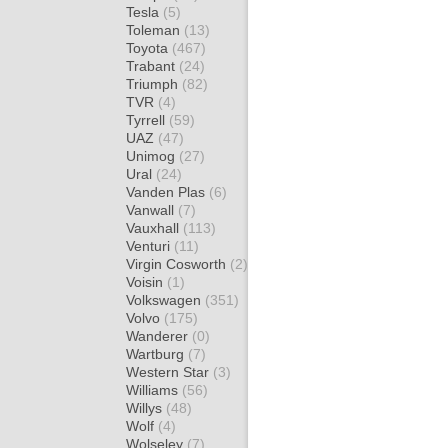
Tesla
(5)
Toleman
(13)
Toyota
(467)
Trabant
(24)
Triumph
(82)
TVR
(4)
Tyrrell
(59)
UAZ
(47)
Unimog
(27)
Ural
(24)
Vanden Plas
(6)
Vanwall
(7)
Vauxhall
(113)
Venturi
(11)
Virgin Cosworth
(2)
Voisin
(1)
Volkswagen
(351)
Volvo
(175)
Wanderer
(0)
Wartburg
(7)
Western Star
(3)
Williams
(56)
Willys
(48)
Wolf
(4)
Wolseley
(7)