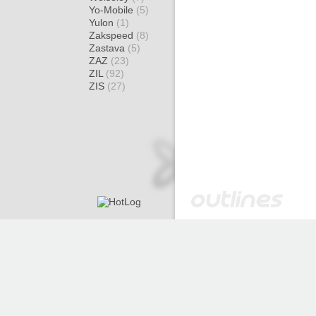
Yo-Mobile
(5)
Yulon
(1)
Zakspeed
(8)
Zastava
(5)
ZAZ
(23)
ZIL
(92)
ZIS
(27)