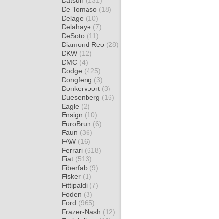
Datsun
(131)
De Tomaso
(18)
Delage
(10)
Delahaye
(7)
DeSoto
(11)
Diamond Reo
(28)
DKW
(12)
DMC
(4)
Dodge
(425)
Dongfeng
(3)
Donkervoort
(3)
Duesenberg
(16)
Eagle
(2)
Ensign
(10)
EuroBrun
(6)
Faun
(36)
FAW
(16)
Ferrari
(618)
Fiat
(513)
Fiberfab
(9)
Fisker
(1)
Fittipaldi
(7)
Foden
(3)
Ford
(965)
Frazer-Nash
(12)