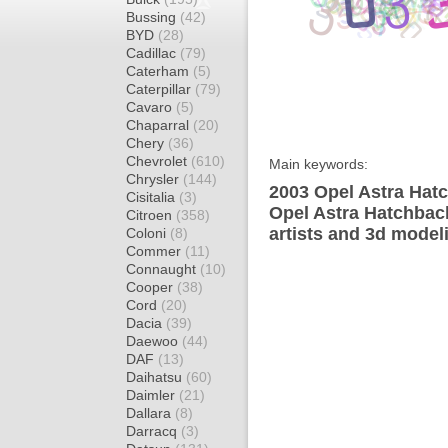
Bussing
(42)
BYD
(28)
Cadillac
(79)
Caterham
(5)
Caterpillar
(79)
Cavaro
(5)
Chaparral
(20)
Chery
(36)
Chevrolet
(610)
Main keywords:
Chrysler
(144)
2003 Opel Astra Hatc
Cisitalia
(3)
Opel Astra Hatchbac
Citroen
(358)
artists and 3d model
Coloni
(8)
Commer
(11)
Connaught
(10)
Cooper
(38)
Cord
(20)
Dacia
(39)
Daewoo
(44)
DAF
(13)
Daihatsu
(60)
Daimler
(21)
Dallara
(8)
Darracq
(3)