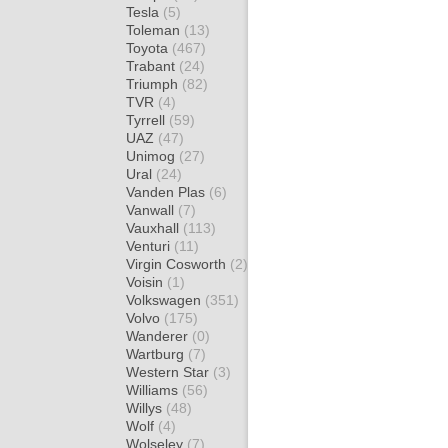
Tesla
(5)
Toleman
(13)
Toyota
(467)
Trabant
(24)
Triumph
(82)
TVR
(4)
Tyrrell
(59)
UAZ
(47)
Unimog
(27)
Ural
(24)
Vanden Plas
(6)
Vanwall
(7)
Vauxhall
(113)
Venturi
(11)
Virgin Cosworth
(2)
Voisin
(1)
Volkswagen
(351)
Volvo
(175)
Wanderer
(0)
Wartburg
(7)
Western Star
(3)
Williams
(56)
Willys
(48)
Wolf
(4)
Wolseley
(7)