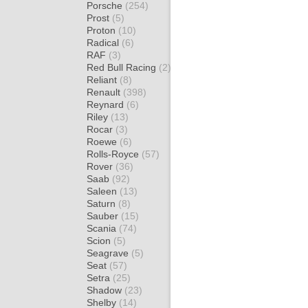
Porsche
(254)
Prost
(5)
Proton
(10)
Radical
(6)
RAF
(3)
Red Bull Racing
(2)
Reliant
(8)
Renault
(398)
Reynard
(6)
Riley
(13)
Rocar
(3)
Roewe
(6)
Rolls-Royce
(57)
Rover
(36)
Saab
(92)
Saleen
(13)
Saturn
(8)
Sauber
(15)
Scania
(74)
Scion
(5)
Seagrave
(5)
Seat
(57)
Setra
(25)
Shadow
(23)
Shelby
(14)