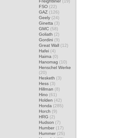
Freightliner
(19)
FSO
(22)
GAZ
(126)
Geely
(24)
Ginetta
(3)
GMC
(58)
Goliath
(2)
Gordini
(9)
Great Wall
(12)
Hafei
(4)
Haima
(0)
Hanomag
(10)
Henschel Werke
(20)
Hesketh
(3)
Hess
(3)
Hillman
(8)
Hino
(61)
Holden
(42)
Honda
(285)
Horch
(9)
HRG
(2)
Hudson
(7)
Humber
(17)
Hummer
(25)