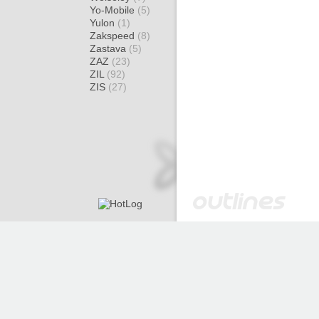
Yo-Mobile
(5)
Yulon
(1)
Zakspeed
(8)
Zastava
(5)
ZAZ
(23)
ZIL
(92)
ZIS
(27)