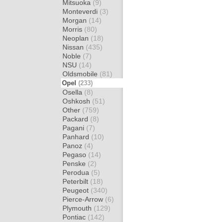
Mitsuoka
(9)
Monteverdi
(3)
Morgan
(14)
Morris
(80)
Neoplan
(18)
Nissan
(435)
Noble
(7)
NSU
(14)
Oldsmobile
(81)
Opel
(233)
Osella
(8)
Oshkosh
(51)
Other
(759)
Packard
(8)
Pagani
(7)
Panhard
(10)
Panoz
(4)
Pegaso
(14)
Penske
(2)
Perodua
(5)
Peterbilt
(18)
Peugeot
(340)
Pierce-Arrow
(6)
Plymouth
(129)
Pontiac
(142)