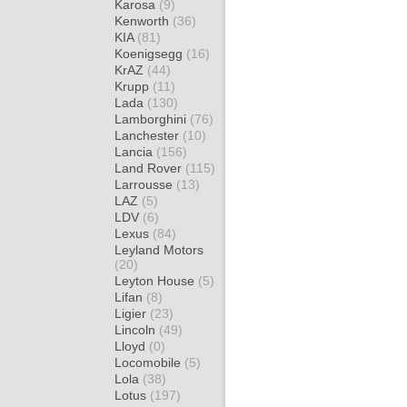
Karosa
(9)
Kenworth
(36)
KIA
(81)
Koenigsegg
(16)
KrAZ
(44)
Krupp
(11)
Lada
(130)
Lamborghini
(76)
Lanchester
(10)
Lancia
(156)
Land Rover
(115)
Larrousse
(13)
LAZ
(5)
LDV
(6)
Lexus
(84)
Leyland Motors
(20)
Leyton House
(5)
Lifan
(8)
Ligier
(23)
Lincoln
(49)
Lloyd
(0)
Locomobile
(5)
Lola
(38)
Lotus
(197)