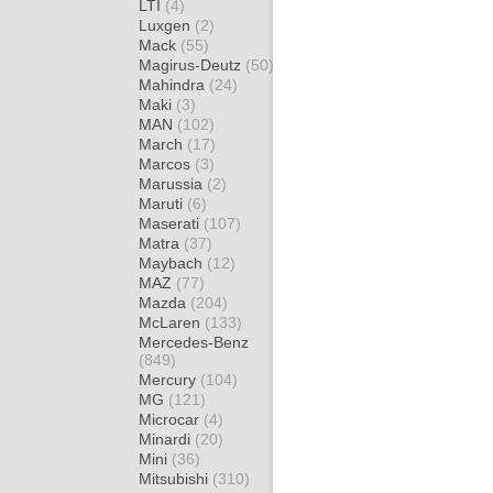
LTI
(4)
Luxgen
(2)
Mack
(55)
Magirus-Deutz
(50)
Mahindra
(24)
Maki
(3)
MAN
(102)
March
(17)
Marcos
(3)
Marussia
(2)
Maruti
(6)
Maserati
(107)
Matra
(37)
Maybach
(12)
MAZ
(77)
Mazda
(204)
McLaren
(133)
Mercedes-Benz
(849)
Mercury
(104)
MG
(121)
Microcar
(4)
Minardi
(20)
Mini
(36)
Mitsubishi
(310)