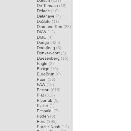
Datsun
(131)
De Tomaso
(18)
Delage
(10)
Delahaye
(7)
DeSoto
(11)
Diamond Reo
(28)
DKW
(12)
DMC
(4)
Dodge
(425)
Dongfeng
(3)
Donkervoort
(3)
Duesenberg
(16)
Eagle
(2)
Ensign
(10)
EuroBrun
(6)
Faun
(36)
FAW
(16)
Ferrari
(618)
Fiat
(513)
Fiberfab
(9)
Fisker
(1)
Fittipaldi
(7)
Foden
(3)
Ford
(965)
Frazer-Nash
(12)