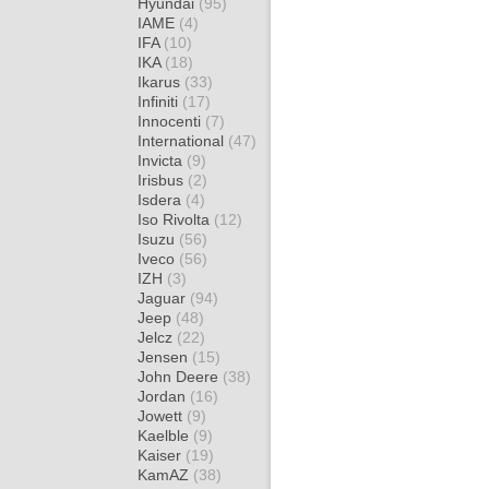
Hyundai
(95)
IAME
(4)
IFA
(10)
IKA
(18)
Ikarus
(33)
Infiniti
(17)
Innocenti
(7)
International
(47)
Invicta
(9)
Irisbus
(2)
Isdera
(4)
Iso Rivolta
(12)
Isuzu
(56)
Iveco
(56)
IZH
(3)
Jaguar
(94)
Jeep
(48)
Jelcz
(22)
Jensen
(15)
John Deere
(38)
Jordan
(16)
Jowett
(9)
Kaelble
(9)
Kaiser
(19)
KamAZ
(38)