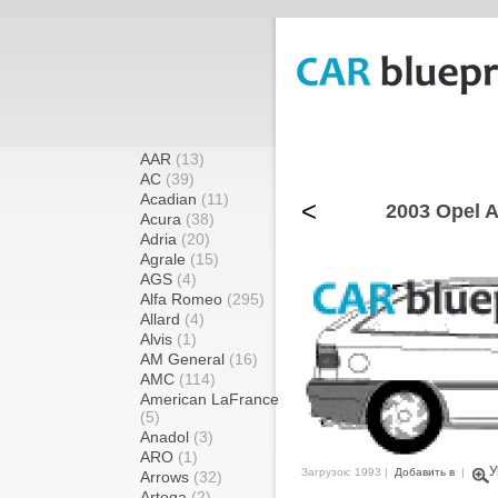
AAR
(13)
AC
(39)
Acadian
(11)
<
2003 Opel A
Acura
(38)
Adria
(20)
Agrale
(15)
AGS
(4)
Alfa Romeo
(295)
Allard
(4)
Alvis
(1)
AM General
(16)
AMC
(114)
American LaFrance
(5)
Anadol
(3)
ARO
(1)
У
Загрузок: 1993 |
Добавить в
|
Arrows
(32)
Artega
(2)