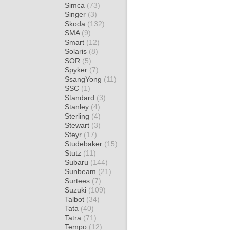
Simca
(73)
Singer
(3)
Skoda
(132)
SMA
(9)
Smart
(12)
Solaris
(8)
SOR
(5)
Spyker
(7)
SsangYong
(11)
SSC
(1)
Standard
(3)
Stanley
(4)
Sterling
(4)
Stewart
(3)
Steyr
(17)
Studebaker
(15)
Stutz
(11)
Subaru
(144)
Sunbeam
(21)
Surtees
(7)
Suzuki
(109)
Talbot
(34)
Tata
(40)
Tatra
(71)
Tempo
(12)