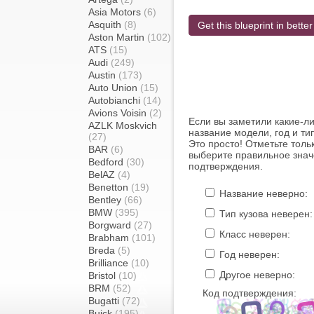
Asia Motors
(6)
Asquith
(8)
Get this blueprint in better
Aston Martin
(102)
ATS
(15)
Audi
(249)
Austin
(173)
Auto Union
(15)
Autobianchi
(14)
Avions Voisin
(2)
Если вы заметили какие-л
AZLK Moskvich
название модели, год и ти
(27)
Это просто! Отметьте толь
BAR
(6)
выберите правильное знач
Bedford
(30)
подтверждения.
BelAZ
(4)
Benetton
(19)
Название неверно:
Bentley
(66)
BMW
(395)
Тип кузова неверен:
Borgward
(27)
Класс неверен:
Brabham
(101)
Breda
(5)
Год неверен:
Brilliance
(10)
Другое неверно:
Bristol
(10)
BRM
(52)
Код подтверждения:
Bugatti
(72)
Buick
(195)