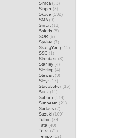
Simca
(73)
Singer
(3)
Skoda
(132)
SMA
(9)
Smart
(12)
Solaris
(8)
SOR
(5)
Spyker
(7)
SsangYong
(11)
SSC
(1)
Standard
(3)
Stanley
(4)
Sterling
(4)
Stewart
(3)
Steyr
(17)
Studebaker
(15)
Stutz
(11)
Subaru
(144)
Sunbeam
(21)
Surtees
(7)
Suzuki
(109)
Talbot
(34)
Tata
(40)
Tatra
(71)
Tempo
(12)