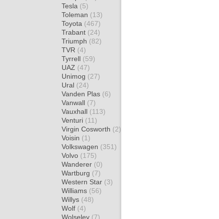
Tesla
(5)
Toleman
(13)
Toyota
(467)
Trabant
(24)
Triumph
(82)
TVR
(4)
Tyrrell
(59)
UAZ
(47)
Unimog
(27)
Ural
(24)
Vanden Plas
(6)
Vanwall
(7)
Vauxhall
(113)
Venturi
(11)
Virgin Cosworth
(2)
Voisin
(1)
Volkswagen
(351)
Volvo
(175)
Wanderer
(0)
Wartburg
(7)
Western Star
(3)
Williams
(56)
Willys
(48)
Wolf
(4)
Wolseley
(7)