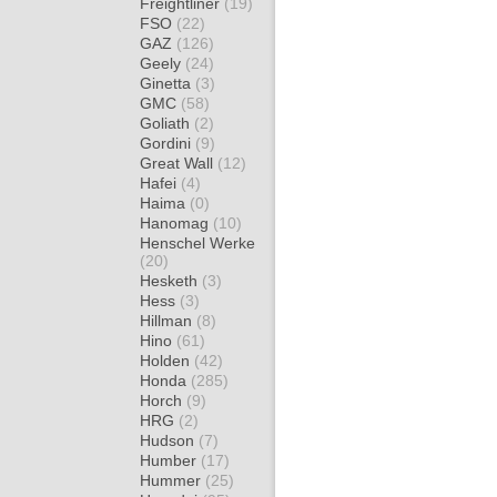
Freightliner
(19)
FSO
(22)
GAZ
(126)
Geely
(24)
Ginetta
(3)
GMC
(58)
Goliath
(2)
Gordini
(9)
Great Wall
(12)
Hafei
(4)
Haima
(0)
Hanomag
(10)
Henschel Werke
(20)
Hesketh
(3)
Hess
(3)
Hillman
(8)
Hino
(61)
Holden
(42)
Honda
(285)
Horch
(9)
HRG
(2)
Hudson
(7)
Humber
(17)
Hummer
(25)