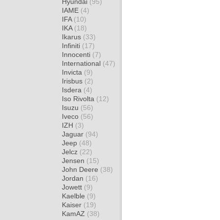
Hyundai
(95)
IAME
(4)
IFA
(10)
IKA
(18)
Ikarus
(33)
Infiniti
(17)
Innocenti
(7)
International
(47)
Invicta
(9)
Irisbus
(2)
Isdera
(4)
Iso Rivolta
(12)
Isuzu
(56)
Iveco
(56)
IZH
(3)
Jaguar
(94)
Jeep
(48)
Jelcz
(22)
Jensen
(15)
John Deere
(38)
Jordan
(16)
Jowett
(9)
Kaelble
(9)
Kaiser
(19)
KamAZ
(38)