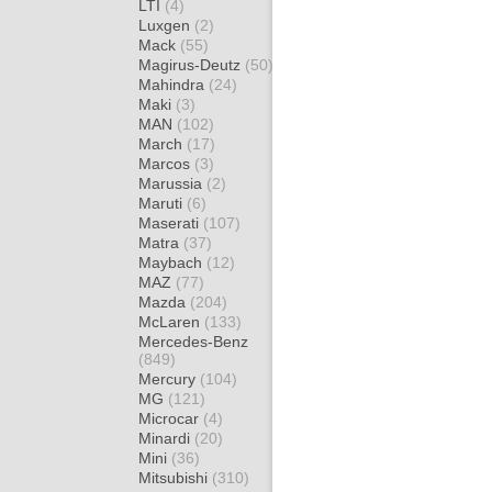
LTI
(4)
Luxgen
(2)
Mack
(55)
Magirus-Deutz
(50)
Mahindra
(24)
Maki
(3)
MAN
(102)
March
(17)
Marcos
(3)
Marussia
(2)
Maruti
(6)
Maserati
(107)
Matra
(37)
Maybach
(12)
MAZ
(77)
Mazda
(204)
McLaren
(133)
Mercedes-Benz
(849)
Mercury
(104)
MG
(121)
Microcar
(4)
Minardi
(20)
Mini
(36)
Mitsubishi
(310)