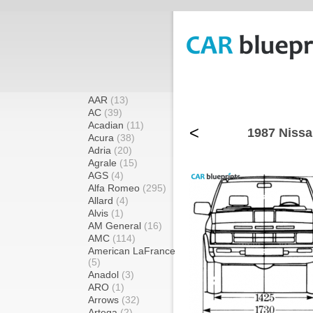
AAR
(13)
AC
(39)
Acadian
(11)
<
1987 Nissa
Acura
(38)
Adria
(20)
Agrale
(15)
AGS
(4)
Alfa Romeo
(295)
Allard
(4)
Alvis
(1)
AM General
(16)
AMC
(114)
American LaFrance
(5)
Anadol
(3)
ARO
(1)
Arrows
(32)
Artega
(2)