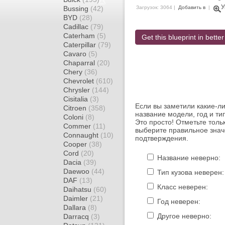
У
Bussing
(42)
Загрузок: 3064 |
Добавить в
|
BYD
(28)
Cadillac
(79)
Caterham
(5)
Get this blueprint in better
Caterpillar
(79)
Cavaro
(5)
Chaparral
(20)
Chery
(36)
Chevrolet
(610)
Chrysler
(144)
Cisitalia
(3)
Если вы заметили какие-л
Citroen
(358)
название модели, год и ти
Coloni
(8)
Это просто! Отметьте толь
Commer
(11)
выберите правильное знач
Connaught
(10)
подтверждения.
Cooper
(38)
Cord
(20)
Название неверно:
Dacia
(39)
Daewoo
(44)
Тип кузова неверен:
DAF
(13)
Класс неверен:
Daihatsu
(60)
Daimler
(21)
Год неверен:
Dallara
(8)
Другое неверно:
Darracq
(3)