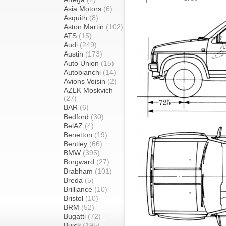
Asia Motors
(6)
Asquith
(8)
Aston Martin
(102)
ATS
(15)
Audi
(249)
Austin
(173)
Auto Union
(15)
Autobianchi
(14)
Avions Voisin
(2)
AZLK Moskvich
(27)
BAR
(6)
Bedford
(30)
BelAZ
(4)
Benetton
(19)
Bentley
(66)
BMW
(395)
Borgward
(27)
Brabham
(101)
Breda
(5)
Brilliance
(10)
Bristol
(10)
BRM
(52)
Bugatti
(72)
Buick
(195)