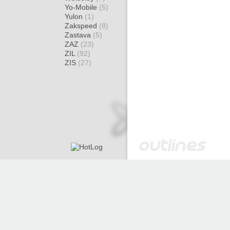
Yo-Mobile
(5)
Yulon
(1)
Zakspeed
(8)
Zastava
(5)
ZAZ
(23)
ZIL
(92)
ZIS
(27)