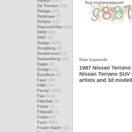
Datsun
(131)
Код подтверждения:
De Tomaso
(18)
Delage
(10)
Delahaye
(7)
DeSoto
(11)
Diamond Reo
(28)
DKW
(12)
DMC
(4)
Dodge
(425)
Dongfeng
(3)
Donkervoort
(3)
Duesenberg
(16)
Main keywords:
Eagle
(2)
1987 Nissan Terrano
Ensign
(10)
Nissan Terrano SUV 
EuroBrun
(6)
artists and 3d model
Faun
(36)
FAW
(16)
Ferrari
(618)
Fiat
(513)
Fiberfab
(9)
Fisker
(1)
Fittipaldi
(7)
Foden
(3)
Ford
(965)
Frazer-Nash
(12)