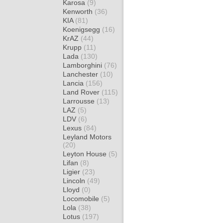
Karosa
(9)
Kenworth
(36)
KIA
(81)
Koenigsegg
(16)
KrAZ
(44)
Krupp
(11)
Lada
(130)
Lamborghini
(76)
Lanchester
(10)
Lancia
(156)
Land Rover
(115)
Larrousse
(13)
LAZ
(5)
LDV
(6)
Lexus
(84)
Leyland Motors
(20)
Leyton House
(5)
Lifan
(8)
Ligier
(23)
Lincoln
(49)
Lloyd
(0)
Locomobile
(5)
Lola
(38)
Lotus
(197)