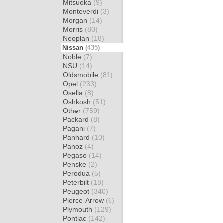
Mitsuoka
(9)
Monteverdi
(3)
Morgan
(14)
Morris
(80)
Neoplan
(18)
Nissan
(435)
Noble
(7)
NSU
(14)
Oldsmobile
(81)
Opel
(233)
Osella
(8)
Oshkosh
(51)
Other
(759)
Packard
(8)
Pagani
(7)
Panhard
(10)
Panoz
(4)
Pegaso
(14)
Penske
(2)
Perodua
(5)
Peterbilt
(18)
Peugeot
(340)
Pierce-Arrow
(6)
Plymouth
(129)
Pontiac
(142)