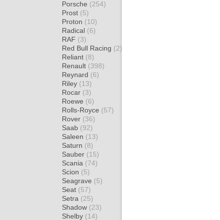
Porsche
(254)
Prost
(5)
Proton
(10)
Radical
(6)
RAF
(3)
Red Bull Racing
(2)
Reliant
(8)
Renault
(398)
Reynard
(6)
Riley
(13)
Rocar
(3)
Roewe
(6)
Rolls-Royce
(57)
Rover
(36)
Saab
(92)
Saleen
(13)
Saturn
(8)
Sauber
(15)
Scania
(74)
Scion
(5)
Seagrave
(5)
Seat
(57)
Setra
(25)
Shadow
(23)
Shelby
(14)