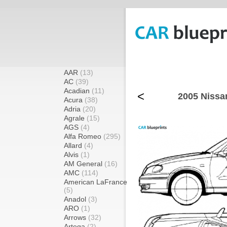
AAR
(13)
AC
(39)
Acadian
(11)
<
2005 Nissa
Acura
(38)
Adria
(20)
Agrale
(15)
AGS
(4)
Alfa Romeo
(295)
Allard
(4)
Alvis
(1)
AM General
(16)
AMC
(114)
American LaFrance
(5)
Anadol
(3)
ARO
(1)
Arrows
(32)
Artega
(2)