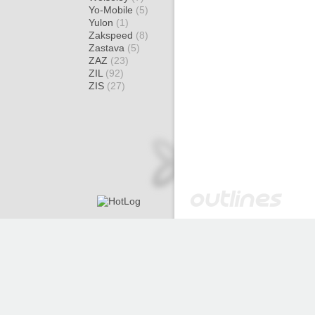
Yo-Mobile
(5)
Yulon
(1)
Zakspeed
(8)
Zastava
(5)
ZAZ
(23)
ZIL
(92)
ZIS
(27)