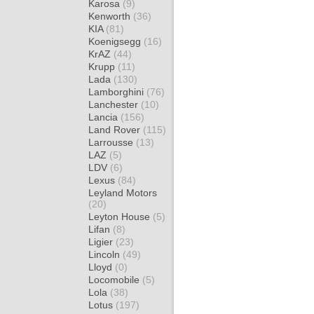
Karosa
(9)
Kenworth
(36)
KIA
(81)
Koenigsegg
(16)
KrAZ
(44)
Krupp
(11)
Lada
(130)
Lamborghini
(76)
Lanchester
(10)
Lancia
(156)
Land Rover
(115)
Larrousse
(13)
LAZ
(5)
LDV
(6)
Lexus
(84)
Leyland Motors
(20)
Leyton House
(5)
Lifan
(8)
Ligier
(23)
Lincoln
(49)
Lloyd
(0)
Locomobile
(5)
Lola
(38)
Lotus
(197)