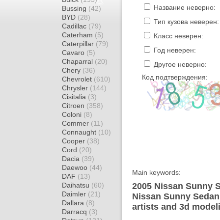
Название неверно:
Bussing
(42)
BYD
(28)
Тип кузова неверен:
Cadillac
(79)
Caterham
(5)
Класс неверен:
Caterpillar
(79)
Год неверен:
Cavaro
(5)
Chaparral
(20)
Другое неверно:
Chery
(36)
Код подтверждения:
Chevrolet
(610)
Chrysler
(144)
Cisitalia
(3)
Citroen
(358)
Coloni
(8)
Commer
(11)
Connaught
(10)
Cooper
(38)
Cord
(20)
Dacia
(39)
Daewoo
(44)
Main keywords:
DAF
(13)
Daihatsu
(60)
2005 Nissan Sunny S
Daimler
(21)
Nissan Sunny Sedan 
Dallara
(8)
artists and 3d model
Darracq
(3)