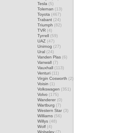
Tesla
(5)
Toleman
(13)
Toyota
(467)
Trabant
(24)
Triumph
(82)
TVR
(4)
Tyrrell
(59)
UAZ
(47)
Unimog
(27)
Ural
(24)
Vanden Plas
(6)
Vanwall
(7)
Vauxhall
(113)
Venturi
(11)
Virgin Cosworth
(2)
Voisin
(1)
Volkswagen
(351)
Volvo
(175)
Wanderer
(0)
Wartburg
(7)
Western Star
(3)
Williams
(56)
Willys
(48)
Wolf
(4)
Wolseley
(7)