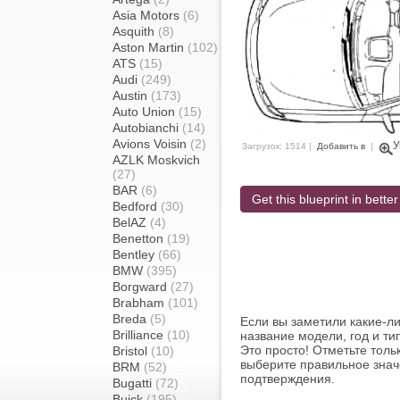
Asia Motors
(6)
Asquith
(8)
Aston Martin
(102)
ATS
(15)
Audi
(249)
Austin
(173)
Auto Union
(15)
Autobianchi
(14)
Avions Voisin
(2)
У
Загрузок: 1514 |
Добавить в
|
AZLK Moskvich
(27)
BAR
(6)
Get this blueprint in better
Bedford
(30)
BelAZ
(4)
Benetton
(19)
Bentley
(66)
BMW
(395)
Borgward
(27)
Brabham
(101)
Breda
(5)
Если вы заметили какие-л
Brilliance
(10)
название модели, год и ти
Это просто! Отметьте толь
Bristol
(10)
выберите правильное знач
BRM
(52)
подтверждения.
Bugatti
(72)
Buick
(195)