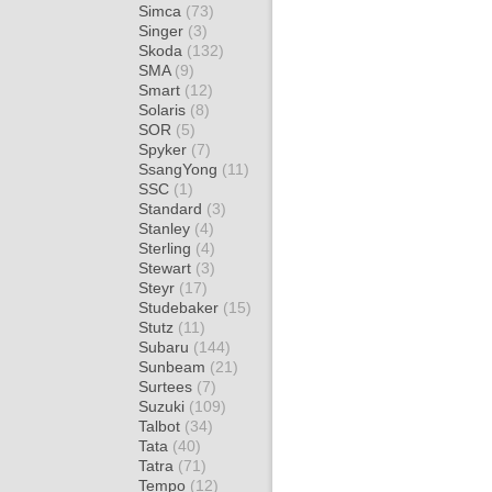
Simca
(73)
Singer
(3)
Skoda
(132)
SMA
(9)
Smart
(12)
Solaris
(8)
SOR
(5)
Spyker
(7)
SsangYong
(11)
SSC
(1)
Standard
(3)
Stanley
(4)
Sterling
(4)
Stewart
(3)
Steyr
(17)
Studebaker
(15)
Stutz
(11)
Subaru
(144)
Sunbeam
(21)
Surtees
(7)
Suzuki
(109)
Talbot
(34)
Tata
(40)
Tatra
(71)
Tempo
(12)