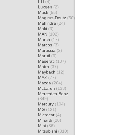
LTI
(4)
Luxgen
(2)
Mack
(55)
Magirus-Deutz
(50)
Mahindra
(24)
Maki
(3)
MAN
(102)
March
(17)
Marcos
(3)
Marussia
(2)
Maruti
(6)
Maserati
(107)
Matra
(37)
Maybach
(12)
MAZ
(77)
Mazda
(204)
McLaren
(133)
Mercedes-Benz
(849)
Mercury
(104)
MG
(121)
Microcar
(4)
Minardi
(20)
Mini
(36)
Mitsubishi
(310)