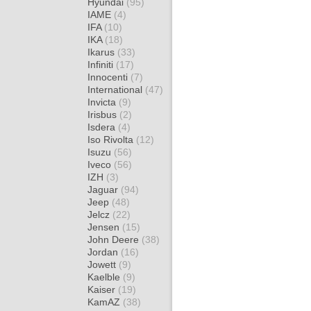
Hyundai
(95)
IAME
(4)
IFA
(10)
IKA
(18)
Ikarus
(33)
Infiniti
(17)
Innocenti
(7)
International
(47)
Invicta
(9)
Irisbus
(2)
Isdera
(4)
Iso Rivolta
(12)
Isuzu
(56)
Iveco
(56)
IZH
(3)
Jaguar
(94)
Jeep
(48)
Jelcz
(22)
Jensen
(15)
John Deere
(38)
Jordan
(16)
Jowett
(9)
Kaelble
(9)
Kaiser
(19)
KamAZ
(38)