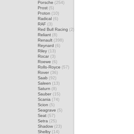
Porsche
(254)
Prost
(5)
Proton
(10)
Radical
(6)
RAF
(3)
Red Bull Racing
(2)
Reliant
(8)
Renault
(398)
Reynard
(6)
Riley
(13)
Rocar
(3)
Roewe
(6)
Rolls-Royce
(57)
Rover
(36)
Saab
(92)
Saleen
(13)
Saturn
(8)
Sauber
(15)
Scania
(74)
Scion
(5)
Seagrave
(5)
Seat
(57)
Setra
(25)
Shadow
(23)
Shelby
(14)