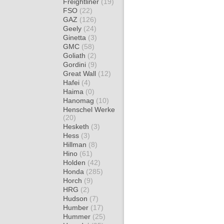
Freightliner
(19)
FSO
(22)
GAZ
(126)
Geely
(24)
Ginetta
(3)
GMC
(58)
Goliath
(2)
Gordini
(9)
Great Wall
(12)
Hafei
(4)
Haima
(0)
Hanomag
(10)
Henschel Werke
(20)
Hesketh
(3)
Hess
(3)
Hillman
(8)
Hino
(61)
Holden
(42)
Honda
(285)
Horch
(9)
HRG
(2)
Hudson
(7)
Humber
(17)
Hummer
(25)