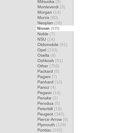
Mitsuoka
(9)
Monteverdi
(3)
Morgan
(14)
Morris
(80)
Neoplan
(18)
Nissan
(435)
Noble
(7)
NSU
(14)
Oldsmobile
(81)
Opel
(233)
Osella
(8)
Oshkosh
(51)
Other
(759)
Packard
(8)
Pagani
(7)
Panhard
(10)
Panoz
(4)
Pegaso
(14)
Penske
(2)
Perodua
(5)
Peterbilt
(18)
Peugeot
(340)
Pierce-Arrow
(6)
Plymouth
(129)
Pontiac
(142)