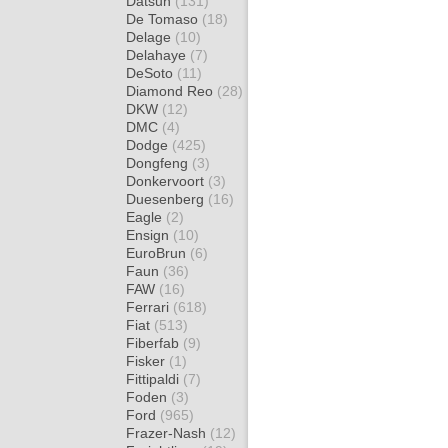
Datsun
(131)
De Tomaso
(18)
Delage
(10)
Delahaye
(7)
DeSoto
(11)
Diamond Reo
(28)
DKW
(12)
DMC
(4)
Dodge
(425)
Dongfeng
(3)
Donkervoort
(3)
Duesenberg
(16)
Eagle
(2)
Ensign
(10)
EuroBrun
(6)
Faun
(36)
FAW
(16)
Ferrari
(618)
Fiat
(513)
Fiberfab
(9)
Fisker
(1)
Fittipaldi
(7)
Foden
(3)
Ford
(965)
Frazer-Nash
(12)