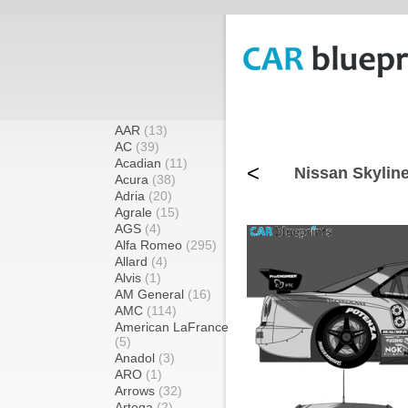
AAR
(13)
AC
(39)
Acadian
(11)
<
Nissan Skylin
Acura
(38)
Adria
(20)
Agrale
(15)
AGS
(4)
Alfa Romeo
(295)
Allard
(4)
Alvis
(1)
AM General
(16)
AMC
(114)
American LaFrance
(5)
Anadol
(3)
ARO
(1)
Arrows
(32)
Artega
(2)