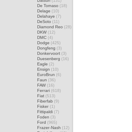
Datsun
(131)
De Tomaso
(18)
Delage
(10)
Delahaye
(7)
DeSoto
(11)
Diamond Reo
(28)
DKW
(12)
DMC
(4)
Dodge
(425)
Dongfeng
(3)
Donkervoort
(3)
Duesenberg
(16)
Eagle
(2)
Ensign
(10)
EuroBrun
(6)
Faun
(36)
FAW
(16)
Ferrari
(618)
Fiat
(513)
Fiberfab
(9)
Fisker
(1)
Fittipaldi
(7)
Foden
(3)
Ford
(965)
Frazer-Nash
(12)