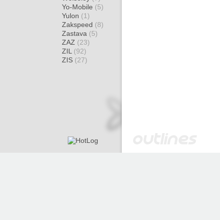
Yo-Mobile
(5)
Yulon
(1)
Zakspeed
(8)
Zastava
(5)
ZAZ
(23)
ZIL
(92)
ZIS
(27)