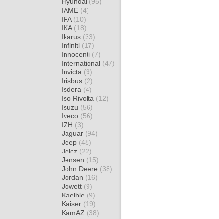
Hyundai
(95)
IAME
(4)
IFA
(10)
IKA
(18)
Ikarus
(33)
Infiniti
(17)
Innocenti
(7)
International
(47)
Invicta
(9)
Irisbus
(2)
Isdera
(4)
Iso Rivolta
(12)
Isuzu
(56)
Iveco
(56)
IZH
(3)
Jaguar
(94)
Jeep
(48)
Jelcz
(22)
Jensen
(15)
John Deere
(38)
Jordan
(16)
Jowett
(9)
Kaelble
(9)
Kaiser
(19)
KamAZ
(38)