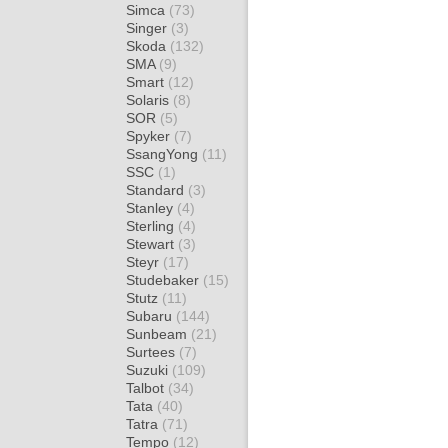
Simca
(73)
Singer
(3)
Skoda
(132)
SMA
(9)
Smart
(12)
Solaris
(8)
SOR
(5)
Spyker
(7)
SsangYong
(11)
SSC
(1)
Standard
(3)
Stanley
(4)
Sterling
(4)
Stewart
(3)
Steyr
(17)
Studebaker
(15)
Stutz
(11)
Subaru
(144)
Sunbeam
(21)
Surtees
(7)
Suzuki
(109)
Talbot
(34)
Tata
(40)
Tatra
(71)
Tempo
(12)