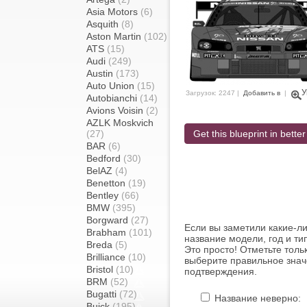
Asia Motors
(6)
Asquith
(8)
Aston Martin
(102)
ATS
(15)
Audi
(249)
Austin
(173)
Auto Union
(15)
У
Загрузок: 2247 |
Добавить в
|
Autobianchi
(14)
Avions Voisin
(2)
AZLK Moskvich
(27)
Get this blueprint in better
BAR
(6)
Bedford
(30)
BelAZ
(4)
Benetton
(19)
Bentley
(66)
BMW
(395)
Borgward
(27)
Если вы заметили какие-л
Brabham
(101)
название модели, год и ти
Breda
(5)
Это просто! Отметьте толь
Brilliance
(10)
выберите правильное знач
Bristol
(10)
подтверждения.
BRM
(52)
Bugatti
(72)
Название неверно:
Buick
(195)