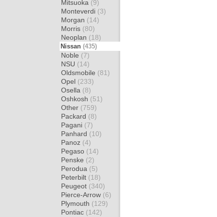
Mitsuoka
(9)
Monteverdi
(3)
Morgan
(14)
Morris
(80)
Neoplan
(18)
Nissan
(435)
Noble
(7)
NSU
(14)
Oldsmobile
(81)
Opel
(233)
Osella
(8)
Oshkosh
(51)
Other
(759)
Packard
(8)
Pagani
(7)
Panhard
(10)
Panoz
(4)
Pegaso
(14)
Penske
(2)
Perodua
(5)
Peterbilt
(18)
Peugeot
(340)
Pierce-Arrow
(6)
Plymouth
(129)
Pontiac
(142)