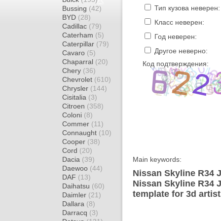
Тип кузова неверен:
Bussing
(42)
BYD
(28)
Класс неверен:
Cadillac
(79)
Caterham
(5)
Год неверен:
Caterpillar
(79)
Другое неверно:
Cavaro
(5)
Chaparral
(20)
Код подтверждения:
Chery
(36)
Chevrolet
(610)
Chrysler
(144)
Cisitalia
(3)
Citroen
(358)
Coloni
(8)
Commer
(11)
Connaught
(10)
Cooper
(38)
Cord
(20)
Dacia
(39)
Main keywords:
Daewoo
(44)
Nissan Skyline R34 
DAF
(13)
Nissan Skyline R34
Daihatsu
(60)
template for 3d artis
Daimler
(21)
Dallara
(8)
Darracq
(3)