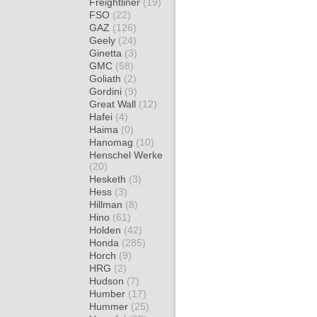
Freightliner
(19)
FSO
(22)
GAZ
(126)
Geely
(24)
Ginetta
(3)
GMC
(58)
Goliath
(2)
Gordini
(9)
Great Wall
(12)
Hafei
(4)
Haima
(0)
Hanomag
(10)
Henschel Werke
(20)
Hesketh
(3)
Hess
(3)
Hillman
(8)
Hino
(61)
Holden
(42)
Honda
(285)
Horch
(9)
HRG
(2)
Hudson
(7)
Humber
(17)
Hummer
(25)