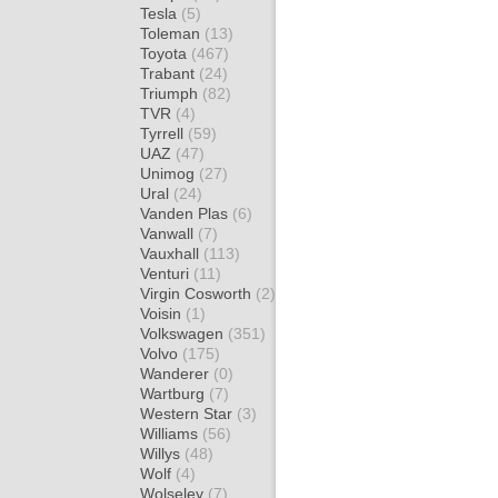
Tesla
(5)
Toleman
(13)
Toyota
(467)
Trabant
(24)
Triumph
(82)
TVR
(4)
Tyrrell
(59)
UAZ
(47)
Unimog
(27)
Ural
(24)
Vanden Plas
(6)
Vanwall
(7)
Vauxhall
(113)
Venturi
(11)
Virgin Cosworth
(2)
Voisin
(1)
Volkswagen
(351)
Volvo
(175)
Wanderer
(0)
Wartburg
(7)
Western Star
(3)
Williams
(56)
Willys
(48)
Wolf
(4)
Wolseley
(7)