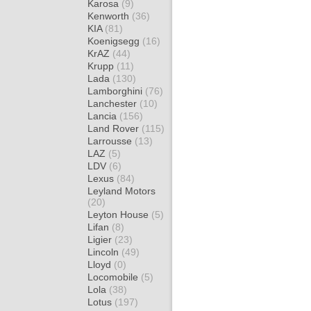
Karosa
(9)
Kenworth
(36)
KIA
(81)
Koenigsegg
(16)
KrAZ
(44)
Krupp
(11)
Lada
(130)
Lamborghini
(76)
Lanchester
(10)
Lancia
(156)
Land Rover
(115)
Larrousse
(13)
LAZ
(5)
LDV
(6)
Lexus
(84)
Leyland Motors
(20)
Leyton House
(5)
Lifan
(8)
Ligier
(23)
Lincoln
(49)
Lloyd
(0)
Locomobile
(5)
Lola
(38)
Lotus
(197)