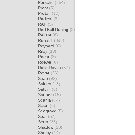
Porsche
(254)
Prost
(5)
Proton
(10)
Radical
(6)
RAF
(3)
Red Bull Racing
(2)
Reliant
(8)
Renault
(398)
Reynard
(6)
Riley
(13)
Rocar
(3)
Roewe
(6)
Rolls-Royce
(57)
Rover
(36)
Saab
(92)
Saleen
(13)
Saturn
(8)
Sauber
(15)
Scania
(74)
Scion
(5)
Seagrave
(5)
Seat
(57)
Setra
(25)
Shadow
(23)
Shelby
(14)