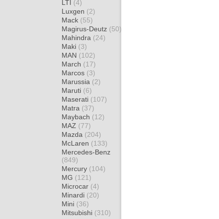
LTI
(4)
Luxgen
(2)
Mack
(55)
Magirus-Deutz
(50)
Mahindra
(24)
Maki
(3)
MAN
(102)
March
(17)
Marcos
(3)
Marussia
(2)
Maruti
(6)
Maserati
(107)
Matra
(37)
Maybach
(12)
MAZ
(77)
Mazda
(204)
McLaren
(133)
Mercedes-Benz
(849)
Mercury
(104)
MG
(121)
Microcar
(4)
Minardi
(20)
Mini
(36)
Mitsubishi
(310)