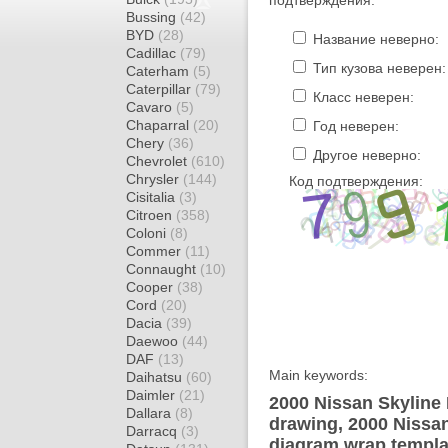
подтверждения.
Bussing
(42)
BYD
(28)
Название неверно:
Cadillac
(79)
Тип кузова неверен:
Caterham
(5)
Caterpillar
(79)
Класс неверен:
Cavaro
(5)
Chaparral
(20)
Год неверен:
Chery
(36)
Другое неверно:
Chevrolet
(610)
Chrysler
(144)
Код подтверждения:
Cisitalia
(3)
Citroen
(358)
Coloni
(8)
Commer
(11)
Connaught
(10)
Cooper
(38)
Cord
(20)
Dacia
(39)
Daewoo
(44)
DAF
(13)
Main keywords:
Daihatsu
(60)
Daimler
(21)
2000 Nissan Skyline
Dallara
(8)
drawing, 2000 Nissa
Darracq
(3)
diagram wrap templat