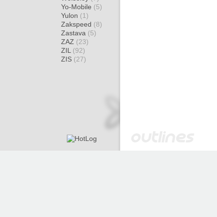
Yo-Mobile
(5)
Yulon
(1)
Zakspeed
(8)
Zastava
(5)
ZAZ
(23)
ZIL
(92)
ZIS
(27)