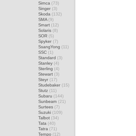
Simca
(73)
Singer
(3)
Skoda
(132)
SMA
(9)
Smart
(12)
Solaris
(8)
SOR
(5)
Spyker
(7)
SsangYong
(11)
SSC
(1)
Standard
(3)
Stanley
(4)
Sterling
(4)
Stewart
(3)
Steyr
(17)
Studebaker
(15)
Stutz
(11)
Subaru
(144)
Sunbeam
(21)
Surtees
(7)
Suzuki
(109)
Talbot
(34)
Tata
(40)
Tatra
(71)
Tempo
(12)