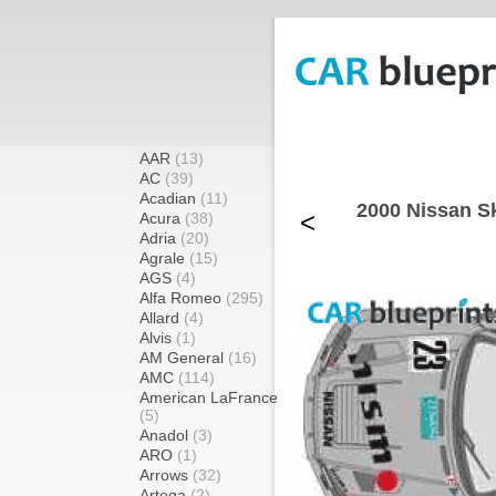
AAR
(13)
AC
(39)
Acadian
(11)
2000 Nissan S
<
Acura
(38)
Adria
(20)
Agrale
(15)
AGS
(4)
Alfa Romeo
(295)
Allard
(4)
Alvis
(1)
AM General
(16)
AMC
(114)
American LaFrance
(5)
Anadol
(3)
ARO
(1)
Arrows
(32)
Artega
(2)