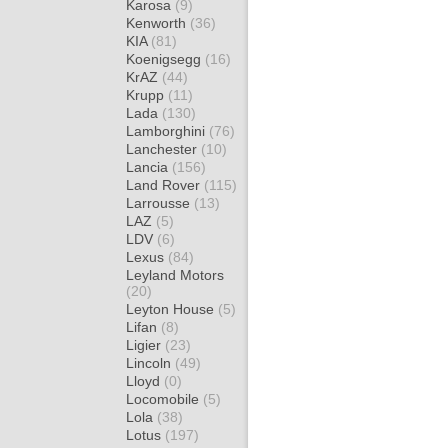
Karosa
(9)
Kenworth
(36)
KIA
(81)
Koenigsegg
(16)
KrAZ
(44)
Krupp
(11)
Lada
(130)
Lamborghini
(76)
Lanchester
(10)
Lancia
(156)
Land Rover
(115)
Larrousse
(13)
LAZ
(5)
LDV
(6)
Lexus
(84)
Leyland Motors
(20)
Leyton House
(5)
Lifan
(8)
Ligier
(23)
Lincoln
(49)
Lloyd
(0)
Locomobile
(5)
Lola
(38)
Lotus
(197)