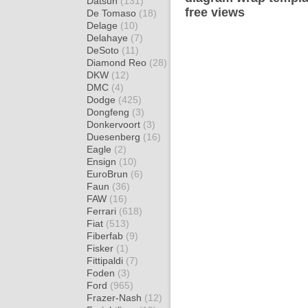
Datsun
(131)
free views
De Tomaso
(18)
Delage
(10)
Delahaye
(7)
DeSoto
(11)
Diamond Reo
(28)
DKW
(12)
DMC
(4)
Dodge
(425)
Dongfeng
(3)
Donkervoort
(3)
Duesenberg
(16)
Eagle
(2)
Ensign
(10)
EuroBrun
(6)
Faun
(36)
FAW
(16)
Ferrari
(618)
Fiat
(513)
Fiberfab
(9)
Fisker
(1)
Fittipaldi
(7)
Foden
(3)
Ford
(965)
Frazer-Nash
(12)