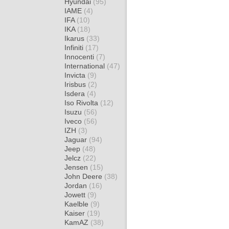
Hyundai
(95)
IAME
(4)
IFA
(10)
IKA
(18)
Ikarus
(33)
Infiniti
(17)
Innocenti
(7)
International
(47)
Invicta
(9)
Irisbus
(2)
Isdera
(4)
Iso Rivolta
(12)
Isuzu
(56)
Iveco
(56)
IZH
(3)
Jaguar
(94)
Jeep
(48)
Jelcz
(22)
Jensen
(15)
John Deere
(38)
Jordan
(16)
Jowett
(9)
Kaelble
(9)
Kaiser
(19)
KamAZ
(38)