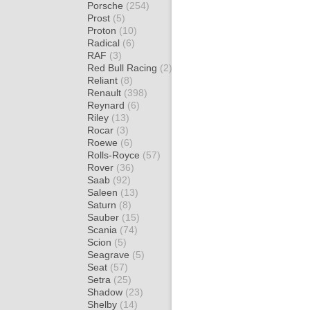
Porsche
(254)
Prost
(5)
Proton
(10)
Radical
(6)
RAF
(3)
Red Bull Racing
(2)
Reliant
(8)
Renault
(398)
Reynard
(6)
Riley
(13)
Rocar
(3)
Roewe
(6)
Rolls-Royce
(57)
Rover
(36)
Saab
(92)
Saleen
(13)
Saturn
(8)
Sauber
(15)
Scania
(74)
Scion
(5)
Seagrave
(5)
Seat
(57)
Setra
(25)
Shadow
(23)
Shelby
(14)