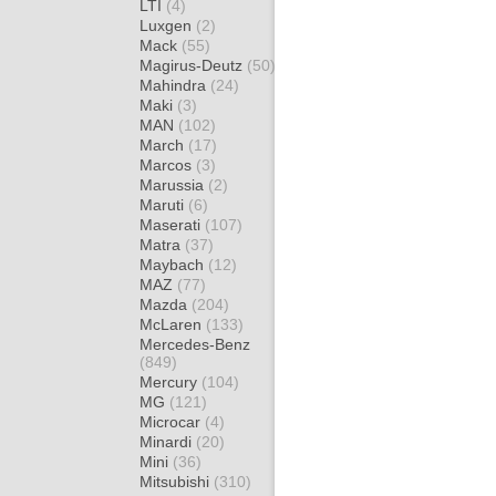
LTI
(4)
Luxgen
(2)
Mack
(55)
Magirus-Deutz
(50)
Mahindra
(24)
Maki
(3)
MAN
(102)
March
(17)
Marcos
(3)
Marussia
(2)
Maruti
(6)
Maserati
(107)
Matra
(37)
Maybach
(12)
MAZ
(77)
Mazda
(204)
McLaren
(133)
Mercedes-Benz
(849)
Mercury
(104)
MG
(121)
Microcar
(4)
Minardi
(20)
Mini
(36)
Mitsubishi
(310)