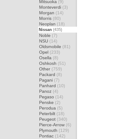
Mitsuoka
(9)
Monteverdi
(3)
Morgan
(14)
Morris
(80)
Neoplan
(18)
Nissan
(435)
Noble
(7)
NSU
(14)
Oldsmobile
(81)
Opel
(233)
Osella
(8)
Oshkosh
(51)
Other
(759)
Packard
(8)
Pagani
(7)
Panhard
(10)
Panoz
(4)
Pegaso
(14)
Penske
(2)
Perodua
(5)
Peterbilt
(18)
Peugeot
(340)
Pierce-Arrow
(6)
Plymouth
(129)
Pontiac
(142)