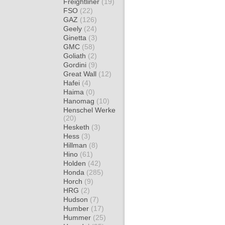
Freightliner
(19)
FSO
(22)
GAZ
(126)
Geely
(24)
Ginetta
(3)
GMC
(58)
Goliath
(2)
Gordini
(9)
Great Wall
(12)
Hafei
(4)
Haima
(0)
Hanomag
(10)
Henschel Werke
(20)
Hesketh
(3)
Hess
(3)
Hillman
(8)
Hino
(61)
Holden
(42)
Honda
(285)
Horch
(9)
HRG
(2)
Hudson
(7)
Humber
(17)
Hummer
(25)