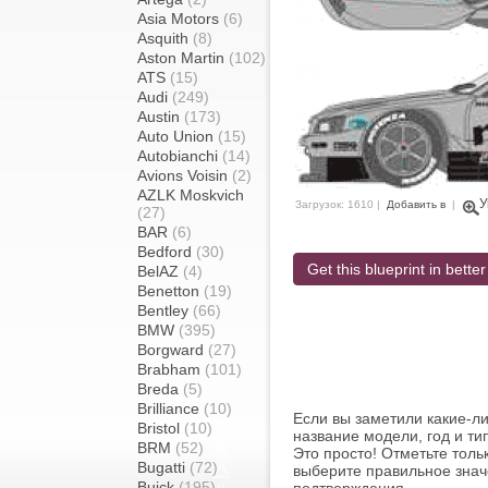
Asia Motors
(6)
Asquith
(8)
Aston Martin
(102)
ATS
(15)
Audi
(249)
Austin
(173)
Auto Union
(15)
Autobianchi
(14)
Avions Voisin
(2)
AZLK Moskvich
У
Загрузок: 1610 |
Добавить в
|
(27)
BAR
(6)
Bedford
(30)
Get this blueprint in better
BelAZ
(4)
Benetton
(19)
Bentley
(66)
BMW
(395)
Borgward
(27)
Brabham
(101)
Breda
(5)
Brilliance
(10)
Если вы заметили какие-л
Bristol
(10)
название модели, год и ти
BRM
(52)
Это просто! Отметьте толь
Bugatti
(72)
выберите правильное знач
Buick
(195)