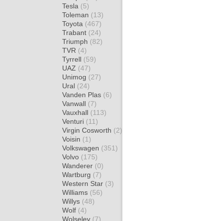
Tesla
(5)
Toleman
(13)
Toyota
(467)
Trabant
(24)
Triumph
(82)
TVR
(4)
Tyrrell
(59)
UAZ
(47)
Unimog
(27)
Ural
(24)
Vanden Plas
(6)
Vanwall
(7)
Vauxhall
(113)
Venturi
(11)
Virgin Cosworth
(2)
Voisin
(1)
Volkswagen
(351)
Volvo
(175)
Wanderer
(0)
Wartburg
(7)
Western Star
(3)
Williams
(56)
Willys
(48)
Wolf
(4)
Wolseley
(7)