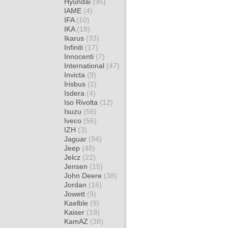
Hyundai
(95)
IAME
(4)
IFA
(10)
IKA
(18)
Ikarus
(33)
Infiniti
(17)
Innocenti
(7)
International
(47)
Invicta
(9)
Irisbus
(2)
Isdera
(4)
Iso Rivolta
(12)
Isuzu
(56)
Iveco
(56)
IZH
(3)
Jaguar
(94)
Jeep
(48)
Jelcz
(22)
Jensen
(15)
John Deere
(38)
Jordan
(16)
Jowett
(9)
Kaelble
(9)
Kaiser
(19)
KamAZ
(38)