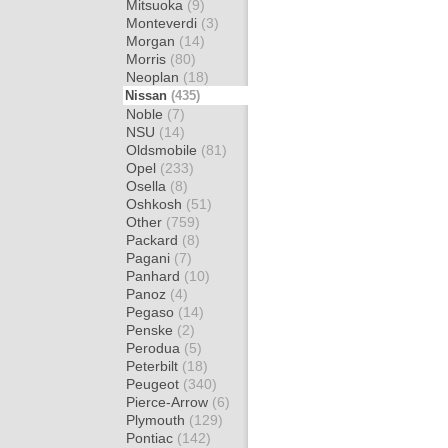
Mitsuoka
(9)
Monteverdi
(3)
Morgan
(14)
Morris
(80)
Neoplan
(18)
Nissan
(435)
Noble
(7)
NSU
(14)
Oldsmobile
(81)
Opel
(233)
Osella
(8)
Oshkosh
(51)
Other
(759)
Packard
(8)
Pagani
(7)
Panhard
(10)
Panoz
(4)
Pegaso
(14)
Penske
(2)
Perodua
(5)
Peterbilt
(18)
Peugeot
(340)
Pierce-Arrow
(6)
Plymouth
(129)
Pontiac
(142)