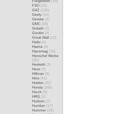
Freightliner
(19)
FSO
(22)
GAZ
(126)
Geely
(24)
Ginetta
(3)
GMC
(58)
Goliath
(2)
Gordini
(9)
Great Wall
(12)
Hafei
(4)
Haima
(0)
Hanomag
(10)
Henschel Werke
(20)
Hesketh
(3)
Hess
(3)
Hillman
(8)
Hino
(61)
Holden
(42)
Honda
(285)
Horch
(9)
HRG
(2)
Hudson
(7)
Humber
(17)
Hummer
(25)