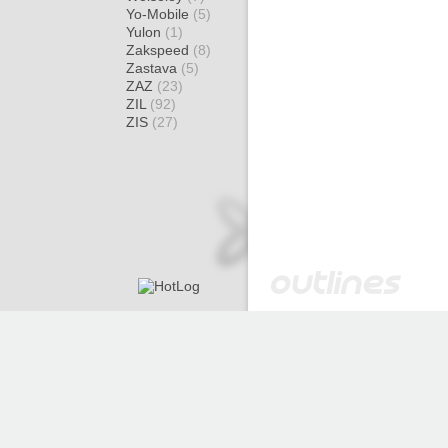
Yo-Mobile
(5)
Yulon
(1)
Zakspeed
(8)
Zastava
(5)
ZAZ
(23)
ZIL
(92)
ZIS
(27)