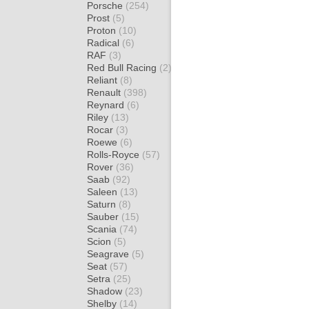
Porsche
(254)
Prost
(5)
Proton
(10)
Radical
(6)
RAF
(3)
Red Bull Racing
(2)
Reliant
(8)
Renault
(398)
Reynard
(6)
Riley
(13)
Rocar
(3)
Roewe
(6)
Rolls-Royce
(57)
Rover
(36)
Saab
(92)
Saleen
(13)
Saturn
(8)
Sauber
(15)
Scania
(74)
Scion
(5)
Seagrave
(5)
Seat
(57)
Setra
(25)
Shadow
(23)
Shelby
(14)