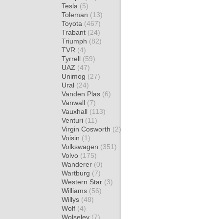
Tesla
(5)
Toleman
(13)
Toyota
(467)
Trabant
(24)
Triumph
(82)
TVR
(4)
Tyrrell
(59)
UAZ
(47)
Unimog
(27)
Ural
(24)
Vanden Plas
(6)
Vanwall
(7)
Vauxhall
(113)
Venturi
(11)
Virgin Cosworth
(2)
Voisin
(1)
Volkswagen
(351)
Volvo
(175)
Wanderer
(0)
Wartburg
(7)
Western Star
(3)
Williams
(56)
Willys
(48)
Wolf
(4)
Wolseley
(7)