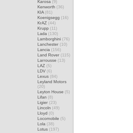
Karosa
(9)
Kenworth
(36)
KIA
(81)
Koenigsegg
(16)
KrAZ
(44)
Krupp
(11)
Lada
(130)
Lamborghini
(76)
Lanchester
(10)
Lancia
(156)
Land Rover
(115)
Larrousse
(13)
LAZ
(5)
LDV
(6)
Lexus
(84)
Leyland Motors
(20)
Leyton House
(5)
Lifan
(8)
Ligier
(23)
Lincoln
(49)
Lloyd
(0)
Locomobile
(5)
Lola
(38)
Lotus
(197)