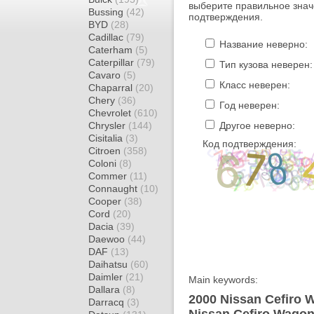
выберите правильное знач
Bussing
(42)
подтверждения.
BYD
(28)
Cadillac
(79)
Название неверно:
Caterham
(5)
Caterpillar
(79)
Тип кузова неверен:
Cavaro
(5)
Класс неверен:
Chaparral
(20)
Chery
(36)
Год неверен:
Chevrolet
(610)
Chrysler
(144)
Другое неверно:
Cisitalia
(3)
Код подтверждения:
Citroen
(358)
Coloni
(8)
Commer
(11)
Connaught
(10)
Cooper
(38)
Cord
(20)
Dacia
(39)
Daewoo
(44)
DAF
(13)
Daihatsu
(60)
Daimler
(21)
Main keywords:
Dallara
(8)
2000 Nissan Cefiro 
Darracq
(3)