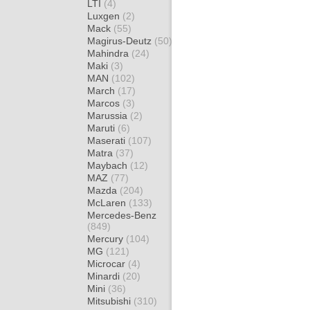
LTI
(4)
Luxgen
(2)
Mack
(55)
Magirus-Deutz
(50)
Mahindra
(24)
Maki
(3)
MAN
(102)
March
(17)
Marcos
(3)
Marussia
(2)
Maruti
(6)
Maserati
(107)
Matra
(37)
Maybach
(12)
MAZ
(77)
Mazda
(204)
McLaren
(133)
Mercedes-Benz
(849)
Mercury
(104)
MG
(121)
Microcar
(4)
Minardi
(20)
Mini
(36)
Mitsubishi
(310)