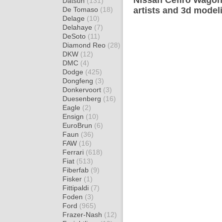
Nissan Cefiro Wagon
Datsun
(131)
De Tomaso
(18)
artists and 3d model
Delage
(10)
Delahaye
(7)
DeSoto
(11)
Diamond Reo
(28)
DKW
(12)
DMC
(4)
Dodge
(425)
Dongfeng
(3)
Donkervoort
(3)
Duesenberg
(16)
Eagle
(2)
Ensign
(10)
EuroBrun
(6)
Faun
(36)
FAW
(16)
Ferrari
(618)
Fiat
(513)
Fiberfab
(9)
Fisker
(1)
Fittipaldi
(7)
Foden
(3)
Ford
(965)
Frazer-Nash
(12)