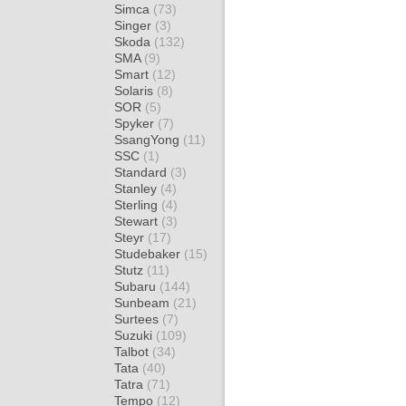
Simca
(73)
Singer
(3)
Skoda
(132)
SMA
(9)
Smart
(12)
Solaris
(8)
SOR
(5)
Spyker
(7)
SsangYong
(11)
SSC
(1)
Standard
(3)
Stanley
(4)
Sterling
(4)
Stewart
(3)
Steyr
(17)
Studebaker
(15)
Stutz
(11)
Subaru
(144)
Sunbeam
(21)
Surtees
(7)
Suzuki
(109)
Talbot
(34)
Tata
(40)
Tatra
(71)
Tempo
(12)