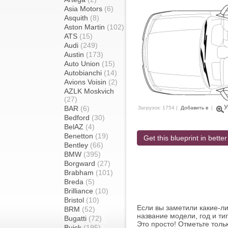
Asia Motors
(6)
Asquith
(8)
Aston Martin
(102)
ATS
(15)
Audi
(249)
Austin
(173)
Auto Union
(15)
Autobianchi
(14)
Avions Voisin
(2)
AZLK Moskvich
(27)
У
BAR
(6)
Загрузок: 1754 |
Добавить в
|
Bedford
(30)
BelAZ
(4)
Benetton
(19)
Get this blueprint in better
Bentley
(66)
BMW
(395)
Borgward
(27)
Brabham
(101)
Breda
(5)
Brilliance
(10)
Bristol
(10)
Если вы заметили какие-л
BRM
(52)
название модели, год и ти
Bugatti
(72)
Это просто! Отметьте толь
Buick
(195)