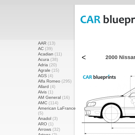
AAR
(13)
AC
(39)
Acadian
(11)
<
2000 Nissa
Acura
(38)
Adria
(20)
Agrale
(15)
AGS
(4)
Alfa Romeo
(295)
Allard
(4)
Alvis
(1)
AM General
(16)
AMC
(114)
American LaFrance
(5)
Anadol
(3)
ARO
(1)
Arrows
(32)
Artega
(2)