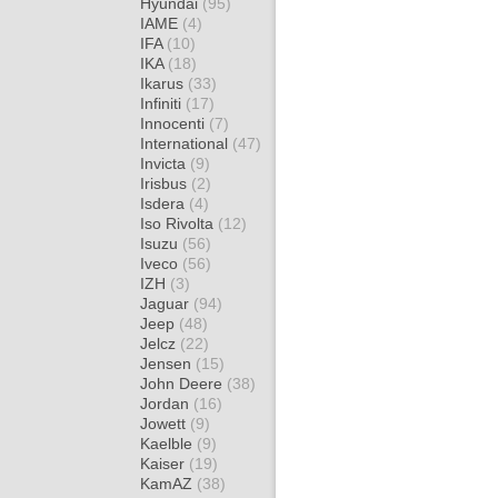
Hyundai
(95)
IAME
(4)
IFA
(10)
IKA
(18)
Ikarus
(33)
Infiniti
(17)
Innocenti
(7)
International
(47)
Invicta
(9)
Irisbus
(2)
Isdera
(4)
Iso Rivolta
(12)
Isuzu
(56)
Iveco
(56)
IZH
(3)
Jaguar
(94)
Jeep
(48)
Jelcz
(22)
Jensen
(15)
John Deere
(38)
Jordan
(16)
Jowett
(9)
Kaelble
(9)
Kaiser
(19)
KamAZ
(38)