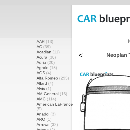
AAR
(13)
AC
(39)
Acadian
(11)
<
Neoplan T
Acura
(38)
Adria
(20)
Agrale
(15)
AGS
(4)
Alfa Romeo
(295)
Allard
(4)
Alvis
(1)
AM General
(16)
AMC
(114)
American LaFrance
(5)
Anadol
(3)
ARO
(1)
Arrows
(32)
Artega
(2)