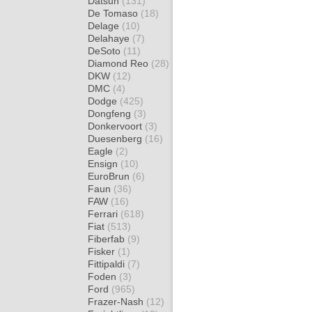
Datsun
(131)
De Tomaso
(18)
Delage
(10)
Delahaye
(7)
DeSoto
(11)
Diamond Reo
(28)
DKW
(12)
DMC
(4)
Dodge
(425)
Dongfeng
(3)
Donkervoort
(3)
Duesenberg
(16)
Eagle
(2)
Ensign
(10)
EuroBrun
(6)
Faun
(36)
FAW
(16)
Ferrari
(618)
Fiat
(513)
Fiberfab
(9)
Fisker
(1)
Fittipaldi
(7)
Foden
(3)
Ford
(965)
Frazer-Nash
(12)