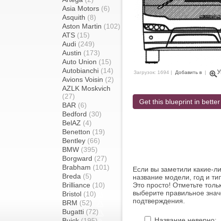
Asia Motors
(6)
Asquith
(8)
Aston Martin
(102)
ATS
(15)
Audi
(249)
Austin
(173)
Auto Union
(15)
Autobianchi
(14)
У
Загрузок: 1694 |
Добавить в
|
Avions Voisin
(2)
AZLK Moskvich
(27)
Get this blueprint in better
BAR
(6)
Bedford
(30)
BelAZ
(4)
Benetton
(19)
Bentley
(66)
BMW
(395)
Borgward
(27)
Brabham
(101)
Если вы заметили какие-л
Breda
(5)
название модели, год и ти
Brilliance
(10)
Это просто! Отметьте толь
выберите правильное знач
Bristol
(10)
подтверждения.
BRM
(52)
Bugatti
(72)
Название неверно:
Buick
(195)