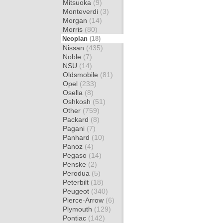
Mitsuoka
(9)
Monteverdi
(3)
Morgan
(14)
Morris
(80)
Neoplan
(18)
Nissan
(435)
Noble
(7)
NSU
(14)
Oldsmobile
(81)
Opel
(233)
Osella
(8)
Oshkosh
(51)
Other
(759)
Packard
(8)
Pagani
(7)
Panhard
(10)
Panoz
(4)
Pegaso
(14)
Penske
(2)
Perodua
(5)
Peterbilt
(18)
Peugeot
(340)
Pierce-Arrow
(6)
Plymouth
(129)
Pontiac
(142)