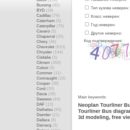
Bussing
(42)
Тип кузова неверен:
BYD
(28)
Cadillac
(79)
Класс неверен:
Caterham
(5)
Год неверен:
Caterpillar
(79)
Cavaro
(5)
Другое неверно:
Chaparral
(20)
Код подтверждения:
Chery
(36)
Chevrolet
(610)
Chrysler
(144)
Cisitalia
(3)
Citroen
(358)
Coloni
(8)
Commer
(11)
Connaught
(10)
Cooper
(38)
Cord
(20)
Dacia
(39)
Main keywords:
Daewoo
(44)
DAF
(13)
Neoplan Tourliner Bu
Daihatsu
(60)
Tourliner Bus diagra
Daimler
(21)
3d modeling, free vi
Dallara
(8)
Darracq
(3)