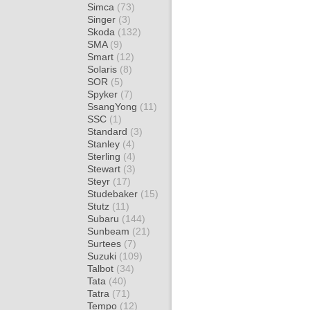
Simca
(73)
Singer
(3)
Skoda
(132)
SMA
(9)
Smart
(12)
Solaris
(8)
SOR
(5)
Spyker
(7)
SsangYong
(11)
SSC
(1)
Standard
(3)
Stanley
(4)
Sterling
(4)
Stewart
(3)
Steyr
(17)
Studebaker
(15)
Stutz
(11)
Subaru
(144)
Sunbeam
(21)
Surtees
(7)
Suzuki
(109)
Talbot
(34)
Tata
(40)
Tatra
(71)
Tempo
(12)