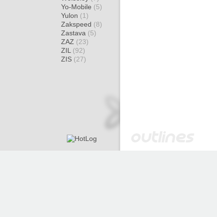
Yo-Mobile
(5)
Yulon
(1)
Zakspeed
(8)
Zastava
(5)
ZAZ
(23)
ZIL
(92)
ZIS
(27)