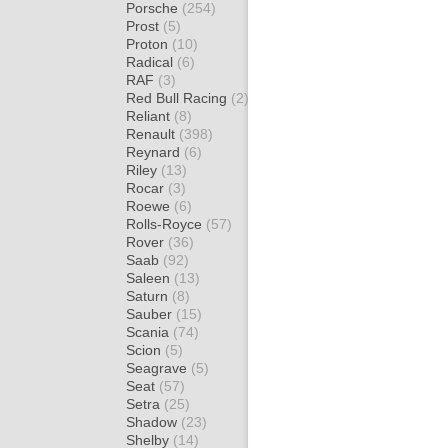
Porsche
(254)
Prost
(5)
Proton
(10)
Radical
(6)
RAF
(3)
Red Bull Racing
(2)
Reliant
(8)
Renault
(398)
Reynard
(6)
Riley
(13)
Rocar
(3)
Roewe
(6)
Rolls-Royce
(57)
Rover
(36)
Saab
(92)
Saleen
(13)
Saturn
(8)
Sauber
(15)
Scania
(74)
Scion
(5)
Seagrave
(5)
Seat
(57)
Setra
(25)
Shadow
(23)
Shelby
(14)