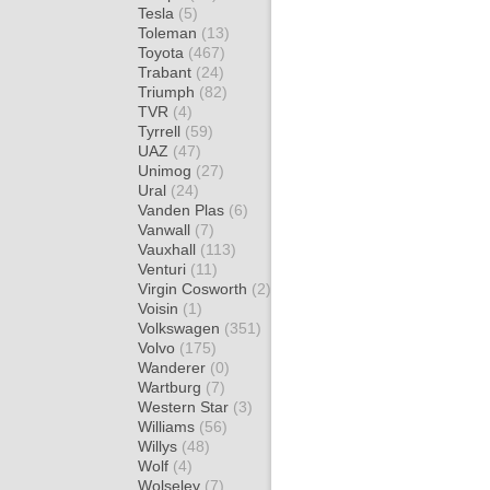
Tesla
(5)
Toleman
(13)
Toyota
(467)
Trabant
(24)
Triumph
(82)
TVR
(4)
Tyrrell
(59)
UAZ
(47)
Unimog
(27)
Ural
(24)
Vanden Plas
(6)
Vanwall
(7)
Vauxhall
(113)
Venturi
(11)
Virgin Cosworth
(2)
Voisin
(1)
Volkswagen
(351)
Volvo
(175)
Wanderer
(0)
Wartburg
(7)
Western Star
(3)
Williams
(56)
Willys
(48)
Wolf
(4)
Wolseley
(7)