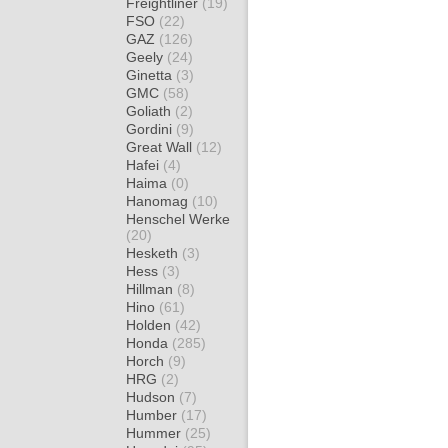
Freightliner
(19)
FSO
(22)
GAZ
(126)
Geely
(24)
Ginetta
(3)
GMC
(58)
Goliath
(2)
Gordini
(9)
Great Wall
(12)
Hafei
(4)
Haima
(0)
Hanomag
(10)
Henschel Werke
(20)
Hesketh
(3)
Hess
(3)
Hillman
(8)
Hino
(61)
Holden
(42)
Honda
(285)
Horch
(9)
HRG
(2)
Hudson
(7)
Humber
(17)
Hummer
(25)