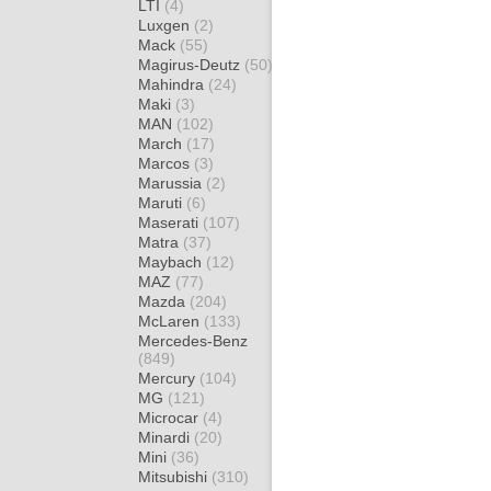
LTI
(4)
Luxgen
(2)
Mack
(55)
Magirus-Deutz
(50)
Mahindra
(24)
Maki
(3)
MAN
(102)
March
(17)
Marcos
(3)
Marussia
(2)
Maruti
(6)
Maserati
(107)
Matra
(37)
Maybach
(12)
MAZ
(77)
Mazda
(204)
McLaren
(133)
Mercedes-Benz
(849)
Mercury
(104)
MG
(121)
Microcar
(4)
Minardi
(20)
Mini
(36)
Mitsubishi
(310)