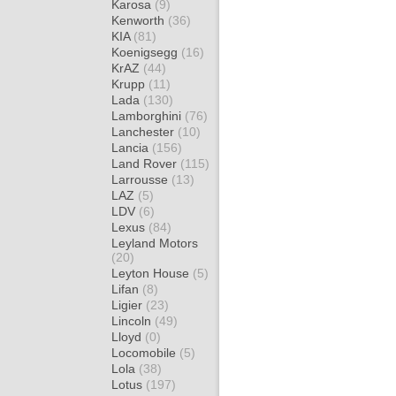
Karosa
(9)
Kenworth
(36)
KIA
(81)
Koenigsegg
(16)
KrAZ
(44)
Krupp
(11)
Lada
(130)
Lamborghini
(76)
Lanchester
(10)
Lancia
(156)
Land Rover
(115)
Larrousse
(13)
LAZ
(5)
LDV
(6)
Lexus
(84)
Leyland Motors
(20)
Leyton House
(5)
Lifan
(8)
Ligier
(23)
Lincoln
(49)
Lloyd
(0)
Locomobile
(5)
Lola
(38)
Lotus
(197)