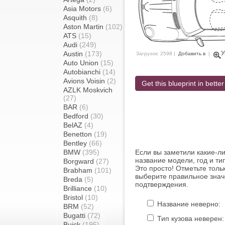
Asia Motors
(6)
Asquith
(8)
Aston Martin
(102)
ATS
(15)
Audi
(249)
Austin
(173)
У
Загрузок: 2598 |
Добавить в
|
Auto Union
(15)
Autobianchi
(14)
Avions Voisin
(2)
Get this blueprint in better
AZLK Moskvich
(27)
BAR
(6)
Bedford
(30)
BelAZ
(4)
Benetton
(19)
Bentley
(66)
BMW
(395)
Если вы заметили какие-л
название модели, год и ти
Borgward
(27)
Это просто! Отметьте толь
Brabham
(101)
выберите правильное знач
Breda
(5)
подтверждения.
Brilliance
(10)
Bristol
(10)
Название неверно:
BRM
(52)
Bugatti
(72)
Тип кузова неверен:
Buick
(195)