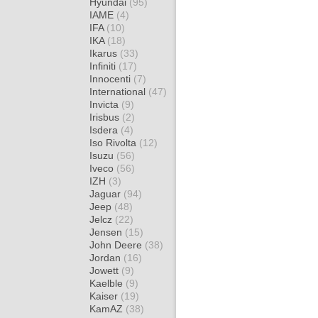
Hyundai
(95)
IAME
(4)
IFA
(10)
IKA
(18)
Ikarus
(33)
Infiniti
(17)
Innocenti
(7)
International
(47)
Invicta
(9)
Irisbus
(2)
Isdera
(4)
Iso Rivolta
(12)
Isuzu
(56)
Iveco
(56)
IZH
(3)
Jaguar
(94)
Jeep
(48)
Jelcz
(22)
Jensen
(15)
John Deere
(38)
Jordan
(16)
Jowett
(9)
Kaelble
(9)
Kaiser
(19)
KamAZ
(38)