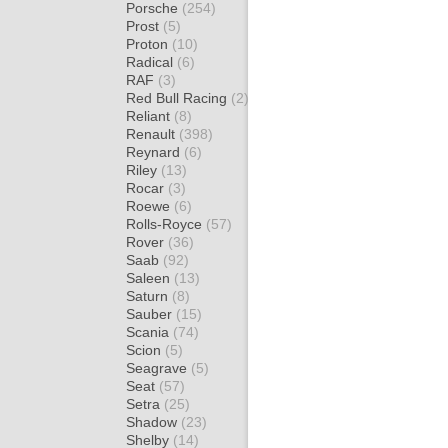
Porsche
(254)
Prost
(5)
Proton
(10)
Radical
(6)
RAF
(3)
Red Bull Racing
(2)
Reliant
(8)
Renault
(398)
Reynard
(6)
Riley
(13)
Rocar
(3)
Roewe
(6)
Rolls-Royce
(57)
Rover
(36)
Saab
(92)
Saleen
(13)
Saturn
(8)
Sauber
(15)
Scania
(74)
Scion
(5)
Seagrave
(5)
Seat
(57)
Setra
(25)
Shadow
(23)
Shelby
(14)