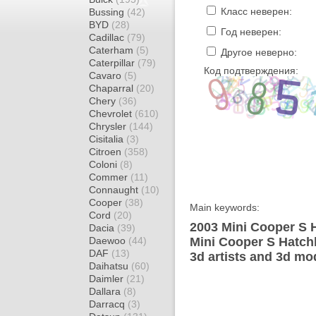
Класс неверен:
Bussing
(42)
BYD
(28)
Год неверен:
Cadillac
(79)
Caterham
(5)
Другое неверно:
Caterpillar
(79)
Код подтверждения:
Cavaro
(5)
Chaparral
(20)
Chery
(36)
Chevrolet
(610)
Chrysler
(144)
Cisitalia
(3)
Citroen
(358)
Coloni
(8)
Commer
(11)
Connaught
(10)
Cooper
(38)
Main keywords:
Cord
(20)
2003 Mini Cooper S 
Dacia
(39)
Daewoo
(44)
Mini Cooper S Hatch
DAF
(13)
3d artists and 3d mo
Daihatsu
(60)
Daimler
(21)
Dallara
(8)
Darracq
(3)