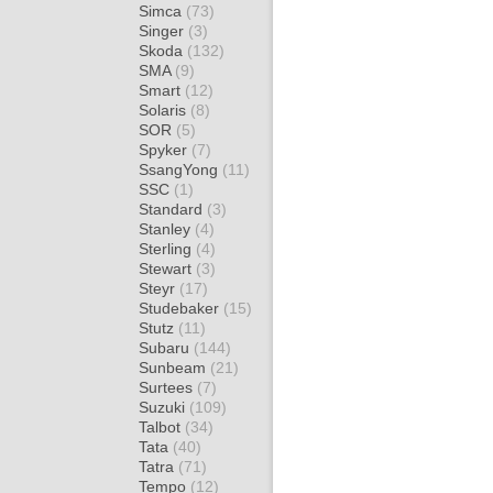
Simca
(73)
Singer
(3)
Skoda
(132)
SMA
(9)
Smart
(12)
Solaris
(8)
SOR
(5)
Spyker
(7)
SsangYong
(11)
SSC
(1)
Standard
(3)
Stanley
(4)
Sterling
(4)
Stewart
(3)
Steyr
(17)
Studebaker
(15)
Stutz
(11)
Subaru
(144)
Sunbeam
(21)
Surtees
(7)
Suzuki
(109)
Talbot
(34)
Tata
(40)
Tatra
(71)
Tempo
(12)