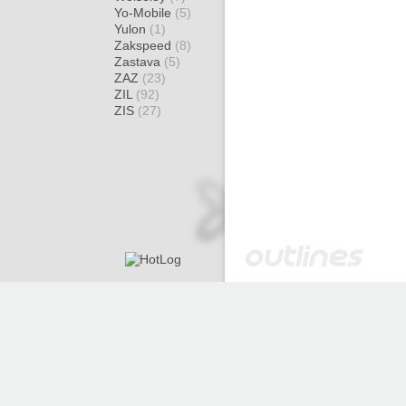
Yo-Mobile
(5)
Yulon
(1)
Zakspeed
(8)
Zastava
(5)
ZAZ
(23)
ZIL
(92)
ZIS
(27)