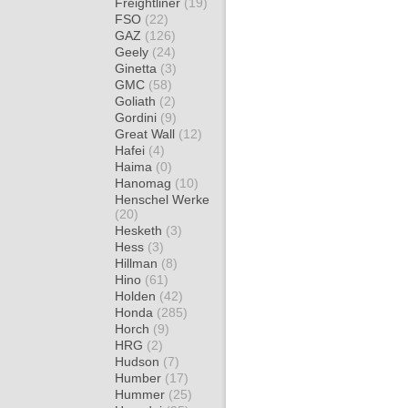
Freightliner
(19)
FSO
(22)
GAZ
(126)
Geely
(24)
Ginetta
(3)
GMC
(58)
Goliath
(2)
Gordini
(9)
Great Wall
(12)
Hafei
(4)
Haima
(0)
Hanomag
(10)
Henschel Werke
(20)
Hesketh
(3)
Hess
(3)
Hillman
(8)
Hino
(61)
Holden
(42)
Honda
(285)
Horch
(9)
HRG
(2)
Hudson
(7)
Humber
(17)
Hummer
(25)