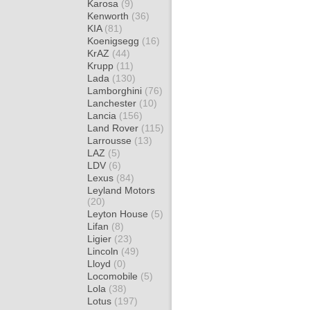
Karosa
(9)
Kenworth
(36)
KIA
(81)
Koenigsegg
(16)
KrAZ
(44)
Krupp
(11)
Lada
(130)
Lamborghini
(76)
Lanchester
(10)
Lancia
(156)
Land Rover
(115)
Larrousse
(13)
LAZ
(5)
LDV
(6)
Lexus
(84)
Leyland Motors
(20)
Leyton House
(5)
Lifan
(8)
Ligier
(23)
Lincoln
(49)
Lloyd
(0)
Locomobile
(5)
Lola
(38)
Lotus
(197)