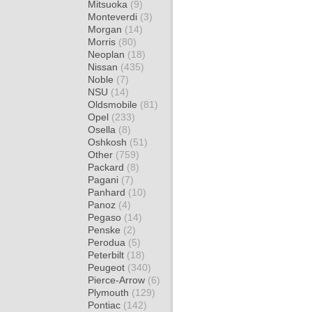
Mitsuoka
(9)
Monteverdi
(3)
Morgan
(14)
Morris
(80)
Neoplan
(18)
Nissan
(435)
Noble
(7)
NSU
(14)
Oldsmobile
(81)
Opel
(233)
Osella
(8)
Oshkosh
(51)
Other
(759)
Packard
(8)
Pagani
(7)
Panhard
(10)
Panoz
(4)
Pegaso
(14)
Penske
(2)
Perodua
(5)
Peterbilt
(18)
Peugeot
(340)
Pierce-Arrow
(6)
Plymouth
(129)
Pontiac
(142)