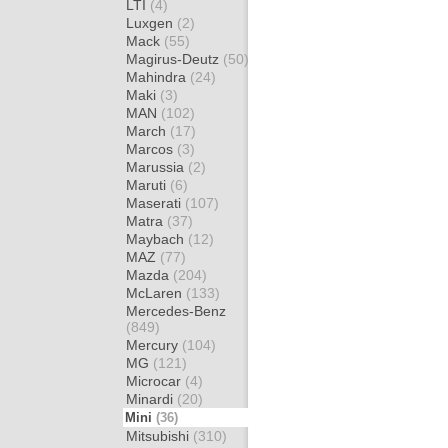
LTI
(4)
Luxgen
(2)
Mack
(55)
Magirus-Deutz
(50)
Mahindra
(24)
Maki
(3)
MAN
(102)
March
(17)
Marcos
(3)
Marussia
(2)
Maruti
(6)
Maserati
(107)
Matra
(37)
Maybach
(12)
MAZ
(77)
Mazda
(204)
McLaren
(133)
Mercedes-Benz
(849)
Mercury
(104)
MG
(121)
Microcar
(4)
Minardi
(20)
Mini
(36)
Mitsubishi
(310)