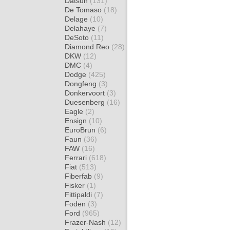
Datsun
(131)
De Tomaso
(18)
Delage
(10)
Delahaye
(7)
DeSoto
(11)
Diamond Reo
(28)
DKW
(12)
DMC
(4)
Dodge
(425)
Dongfeng
(3)
Donkervoort
(3)
Duesenberg
(16)
Eagle
(2)
Ensign
(10)
EuroBrun
(6)
Faun
(36)
FAW
(16)
Ferrari
(618)
Fiat
(513)
Fiberfab
(9)
Fisker
(1)
Fittipaldi
(7)
Foden
(3)
Ford
(965)
Frazer-Nash
(12)