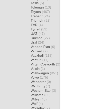
Tesla
(5)
Toleman
(13)
Toyota
(467)
Trabant
(24)
Triumph
(82)
TVR
(4)
Tyrrell
(59)
UAZ
(47)
Unimog
(27)
Ural
(24)
Vanden Plas
(6)
Vanwall
(7)
Vauxhall
(113)
Venturi
(11)
Virgin Cosworth
(2)
Voisin
(1)
Volkswagen
(351)
Volvo
(175)
Wanderer
(0)
Wartburg
(7)
Western Star
(3)
Williams
(56)
Willys
(48)
Wolf
(4)
Wolseley
(7)