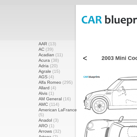
AAR
(13)
AC
(39)
Acadian
(11)
<
2003 Mini Co
Acura
(38)
Adria
(20)
Agrale
(15)
AGS
(4)
Alfa Romeo
(295)
Allard
(4)
Alvis
(1)
AM General
(16)
AMC
(114)
American LaFrance
(5)
Anadol
(3)
ARO
(1)
Arrows
(32)
Artega
(2)