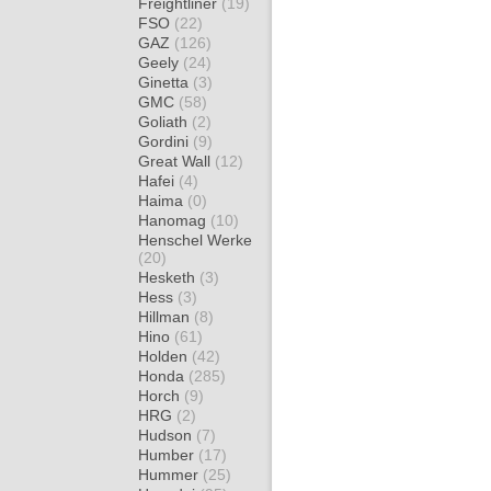
Freightliner
(19)
FSO
(22)
GAZ
(126)
Geely
(24)
Ginetta
(3)
GMC
(58)
Goliath
(2)
Gordini
(9)
Great Wall
(12)
Hafei
(4)
Haima
(0)
Hanomag
(10)
Henschel Werke
(20)
Hesketh
(3)
Hess
(3)
Hillman
(8)
Hino
(61)
Holden
(42)
Honda
(285)
Horch
(9)
HRG
(2)
Hudson
(7)
Humber
(17)
Hummer
(25)