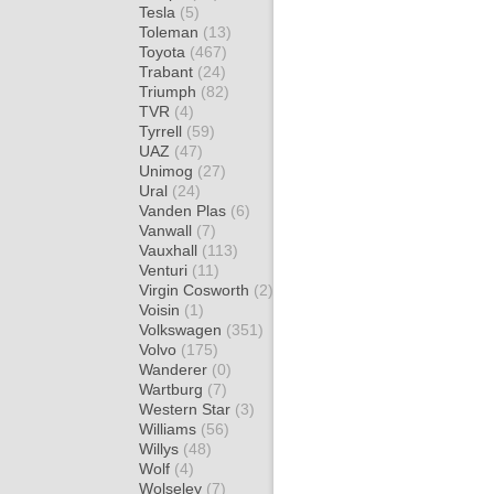
Tesla
(5)
Toleman
(13)
Toyota
(467)
Trabant
(24)
Triumph
(82)
TVR
(4)
Tyrrell
(59)
UAZ
(47)
Unimog
(27)
Ural
(24)
Vanden Plas
(6)
Vanwall
(7)
Vauxhall
(113)
Venturi
(11)
Virgin Cosworth
(2)
Voisin
(1)
Volkswagen
(351)
Volvo
(175)
Wanderer
(0)
Wartburg
(7)
Western Star
(3)
Williams
(56)
Willys
(48)
Wolf
(4)
Wolseley
(7)