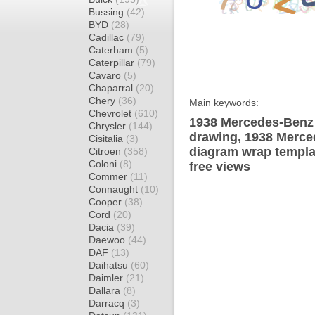
Bussing
(42)
BYD
(28)
Cadillac
(79)
Caterham
(5)
Caterpillar
(79)
Cavaro
(5)
Chaparral
(20)
Chery
(36)
Main keywords:
Chevrolet
(610)
1938 Mercedes-Benz 
Chrysler
(144)
drawing, 1938 Merc
Cisitalia
(3)
diagram wrap templat
Citroen
(358)
Coloni
(8)
free views
Commer
(11)
Connaught
(10)
Cooper
(38)
Cord
(20)
Dacia
(39)
Daewoo
(44)
DAF
(13)
Daihatsu
(60)
Daimler
(21)
Dallara
(8)
Darracq
(3)