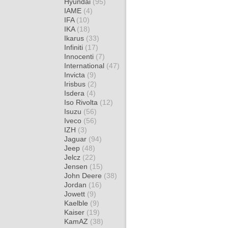
Hyundai
(95)
IAME
(4)
IFA
(10)
IKA
(18)
Ikarus
(33)
Infiniti
(17)
Innocenti
(7)
International
(47)
Invicta
(9)
Irisbus
(2)
Isdera
(4)
Iso Rivolta
(12)
Isuzu
(56)
Iveco
(56)
IZH
(3)
Jaguar
(94)
Jeep
(48)
Jelcz
(22)
Jensen
(15)
John Deere
(38)
Jordan
(16)
Jowett
(9)
Kaelble
(9)
Kaiser
(19)
KamAZ
(38)