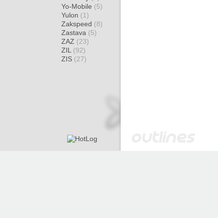
Yo-Mobile
(5)
Yulon
(1)
Zakspeed
(8)
Zastava
(5)
ZAZ
(23)
ZIL
(92)
ZIS
(27)