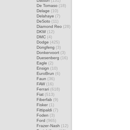
Datsun
(131)
De Tomaso
(18)
Delage
(10)
Delahaye
(7)
DeSoto
(11)
Diamond Reo
(28)
DKW
(12)
DMC
(4)
Dodge
(425)
Dongfeng
(3)
Donkervoort
(3)
Duesenberg
(16)
Eagle
(2)
Ensign
(10)
EuroBrun
(6)
Faun
(36)
FAW
(16)
Ferrari
(618)
Fiat
(513)
Fiberfab
(9)
Fisker
(1)
Fittipaldi
(7)
Foden
(3)
Ford
(965)
Frazer-Nash
(12)