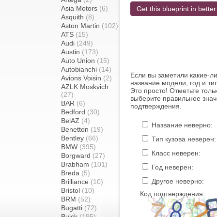
Asia Motors
(6)
Get this blueprint in better
Asquith
(8)
Aston Martin
(102)
ATS
(15)
Audi
(249)
Austin
(173)
Auto Union
(15)
Autobianchi
(14)
Если вы заметили какие-л
Avions Voisin
(2)
название модели, год и ти
AZLK Moskvich
Это просто! Отметьте толь
(27)
выберите правильное знач
BAR
(6)
подтверждения.
Bedford
(30)
BelAZ
(4)
Название неверно:
Benetton
(19)
Bentley
(66)
Тип кузова неверен:
BMW
(395)
Класс неверен:
Borgward
(27)
Brabham
(101)
Год неверен:
Breda
(5)
Другое неверно:
Brilliance
(10)
Bristol
(10)
Код подтверждения:
BRM
(52)
Bugatti
(72)
Buick
(195)