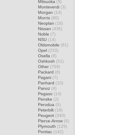
Mitsuoka
(9)
Monteverdi
(3)
Morgan
(14)
Morris
(80)
Neoplan
(18)
Nissan
(435)
Noble
(7)
NSU
(14)
Oldsmobile
(81)
Opel
(233)
Osella
(8)
Oshkosh
(51)
Other
(759)
Packard
(8)
Pagani
(7)
Panhard
(10)
Panoz
(4)
Pegaso
(14)
Penske
(2)
Perodua
(5)
Peterbilt
(18)
Peugeot
(340)
Pierce-Arrow
(6)
Plymouth
(129)
Pontiac
(142)