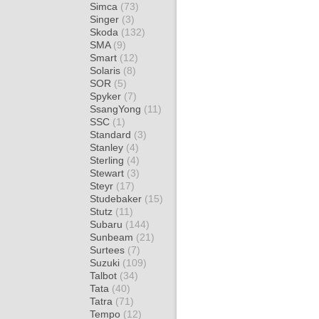
Simca
(73)
Singer
(3)
Skoda
(132)
SMA
(9)
Smart
(12)
Solaris
(8)
SOR
(5)
Spyker
(7)
SsangYong
(11)
SSC
(1)
Standard
(3)
Stanley
(4)
Sterling
(4)
Stewart
(3)
Steyr
(17)
Studebaker
(15)
Stutz
(11)
Subaru
(144)
Sunbeam
(21)
Surtees
(7)
Suzuki
(109)
Talbot
(34)
Tata
(40)
Tatra
(71)
Tempo
(12)