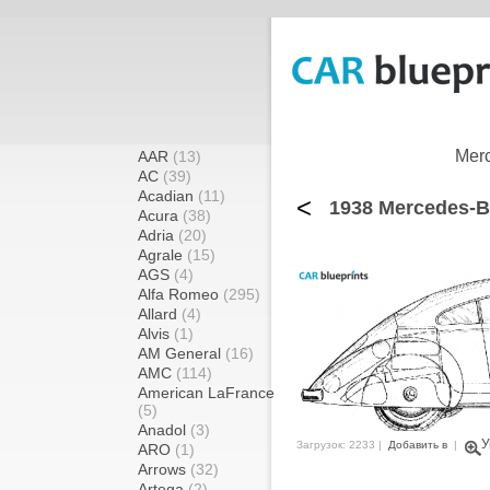
Merc
AAR
(13)
AC
(39)
Acadian
(11)
<
1938 Mercedes-B
Acura
(38)
Adria
(20)
Agrale
(15)
AGS
(4)
Alfa Romeo
(295)
Allard
(4)
Alvis
(1)
AM General
(16)
AMC
(114)
American LaFrance
(5)
Anadol
(3)
У
Загрузок: 2233 |
Добавить в
|
ARO
(1)
Arrows
(32)
Artega
(2)