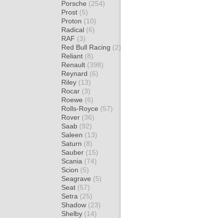
Porsche
(254)
Prost
(5)
Proton
(10)
Radical
(6)
RAF
(3)
Red Bull Racing
(2)
Reliant
(8)
Renault
(398)
Reynard
(6)
Riley
(13)
Rocar
(3)
Roewe
(6)
Rolls-Royce
(57)
Rover
(36)
Saab
(92)
Saleen
(13)
Saturn
(8)
Sauber
(15)
Scania
(74)
Scion
(5)
Seagrave
(5)
Seat
(57)
Setra
(25)
Shadow
(23)
Shelby
(14)