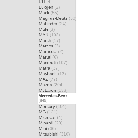
LTI
(4)
Luxgen
(2)
Mack
(55)
Magirus-Deutz
(50)
Mahindra
(24)
Maki
(3)
MAN
(102)
March
(17)
Marcos
(3)
Marussia
(2)
Maruti
(6)
Maserati
(107)
Matra
(37)
Maybach
(12)
MAZ
(77)
Mazda
(204)
McLaren
(133)
Mercedes-Benz
(849)
Mercury
(104)
MG
(121)
Microcar
(4)
Minardi
(20)
Mini
(36)
Mitsubishi
(310)