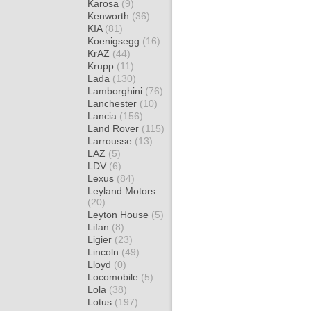
Karosa
(9)
Kenworth
(36)
KIA
(81)
Koenigsegg
(16)
KrAZ
(44)
Krupp
(11)
Lada
(130)
Lamborghini
(76)
Lanchester
(10)
Lancia
(156)
Land Rover
(115)
Larrousse
(13)
LAZ
(5)
LDV
(6)
Lexus
(84)
Leyland Motors
(20)
Leyton House
(5)
Lifan
(8)
Ligier
(23)
Lincoln
(49)
Lloyd
(0)
Locomobile
(5)
Lola
(38)
Lotus
(197)