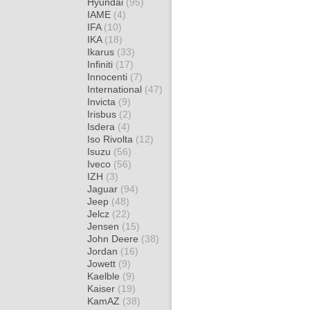
Hyundai
(95)
IAME
(4)
IFA
(10)
IKA
(18)
Ikarus
(33)
Infiniti
(17)
Innocenti
(7)
International
(47)
Invicta
(9)
Irisbus
(2)
Isdera
(4)
Iso Rivolta
(12)
Isuzu
(56)
Iveco
(56)
IZH
(3)
Jaguar
(94)
Jeep
(48)
Jelcz
(22)
Jensen
(15)
John Deere
(38)
Jordan
(16)
Jowett
(9)
Kaelble
(9)
Kaiser
(19)
KamAZ
(38)