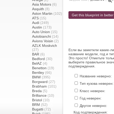
Asia Motors
(6)
Asquith
(8)
Aston Martin
(102)
Get this blueprint in better
ATS
(15)
Audi
(249)
Austin
(173)
Auto Union
(15)
Autobianchi
(14)
Avions Voisin
(2)
AZLK Moskvich
(27)
Если вы заметили какие-л
название модели, год и ти
BAR
(6)
Это просто! Отметьте толь
Bedford
(30)
выберите правильное знач
BelAZ
(4)
подтверждения.
Benetton
(19)
Bentley
(66)
Название неверно:
BMW
(395)
Borgward
(27)
Тип кузова неверен:
Brabham
(101)
Breda
(5)
Класс неверен:
Brilliance
(10)
Год неверен:
Bristol
(10)
BRM
(52)
Другое неверно:
Bugatti
(72)
Код подтверждения:
Buick
(195)