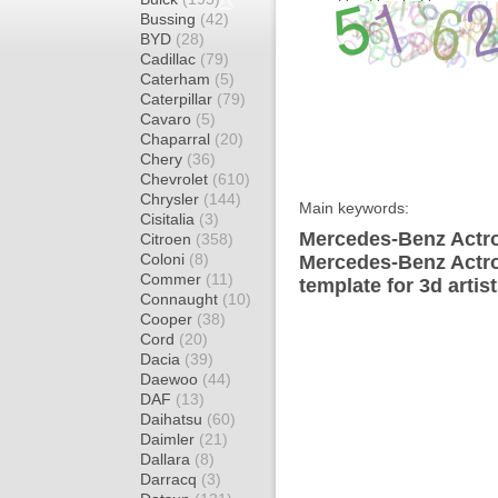
Bussing
(42)
BYD
(28)
Cadillac
(79)
Caterham
(5)
Caterpillar
(79)
Cavaro
(5)
Chaparral
(20)
Chery
(36)
Chevrolet
(610)
Chrysler
(144)
Main keywords:
Cisitalia
(3)
Mercedes-Benz Actros
Citroen
(358)
Coloni
(8)
Mercedes-Benz Actro
Commer
(11)
template for 3d artis
Connaught
(10)
Cooper
(38)
Cord
(20)
Dacia
(39)
Daewoo
(44)
DAF
(13)
Daihatsu
(60)
Daimler
(21)
Dallara
(8)
Darracq
(3)