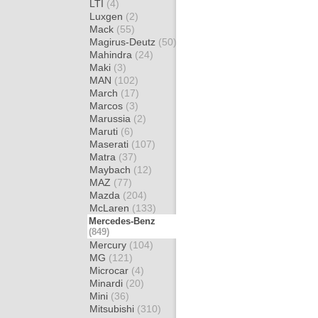
LTI
(4)
Luxgen
(2)
Mack
(55)
Magirus-Deutz
(50)
Mahindra
(24)
Maki
(3)
MAN
(102)
March
(17)
Marcos
(3)
Marussia
(2)
Maruti
(6)
Maserati
(107)
Matra
(37)
Maybach
(12)
MAZ
(77)
Mazda
(204)
McLaren
(133)
Mercedes-Benz
(849)
Mercury
(104)
MG
(121)
Microcar
(4)
Minardi
(20)
Mini
(36)
Mitsubishi
(310)