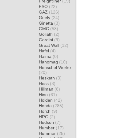
Freightliner
(19)
FSO
(22)
GAZ
(126)
Geely
(24)
Ginetta
(3)
GMC
(58)
Goliath
(2)
Gordini
(9)
Great Wall
(12)
Hafei
(4)
Haima
(0)
Hanomag
(10)
Henschel Werke
(20)
Hesketh
(3)
Hess
(3)
Hillman
(8)
Hino
(61)
Holden
(42)
Honda
(285)
Horch
(9)
HRG
(2)
Hudson
(7)
Humber
(17)
Hummer
(25)