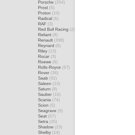
Porsche
(254)
Prost
(5)
Proton
(10)
Radical
(6)
RAF
(3)
Red Bull Racing
(2)
Reliant
(8)
Renault
(398)
Reynard
(6)
Riley
(13)
Rocar
(3)
Roewe
(6)
Rolls-Royce
(57)
Rover
(36)
Saab
(92)
Saleen
(13)
Saturn
(8)
Sauber
(15)
Scania
(74)
Scion
(5)
Seagrave
(5)
Seat
(57)
Setra
(25)
Shadow
(23)
Shelby
(14)