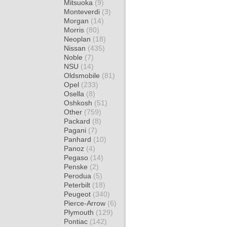
Mitsuoka
(9)
Monteverdi
(3)
Morgan
(14)
Morris
(80)
Neoplan
(18)
Nissan
(435)
Noble
(7)
NSU
(14)
Oldsmobile
(81)
Opel
(233)
Osella
(8)
Oshkosh
(51)
Other
(759)
Packard
(8)
Pagani
(7)
Panhard
(10)
Panoz
(4)
Pegaso
(14)
Penske
(2)
Perodua
(5)
Peterbilt
(18)
Peugeot
(340)
Pierce-Arrow
(6)
Plymouth
(129)
Pontiac
(142)