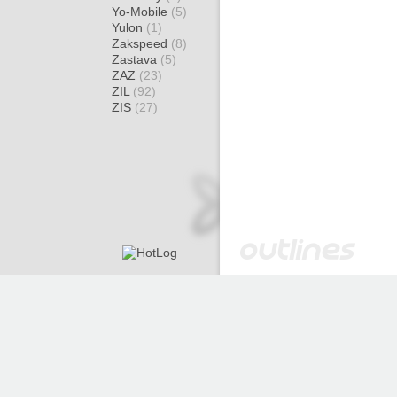
Yo-Mobile
(5)
Yulon
(1)
Zakspeed
(8)
Zastava
(5)
ZAZ
(23)
ZIL
(92)
ZIS
(27)