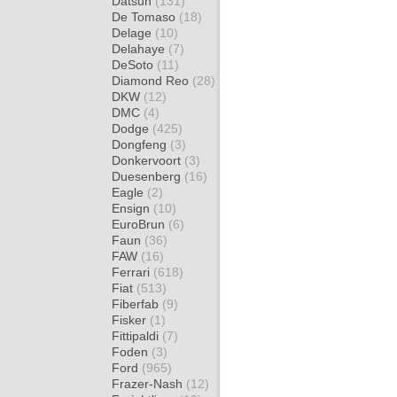
Datsun
(131)
De Tomaso
(18)
Delage
(10)
Delahaye
(7)
DeSoto
(11)
Diamond Reo
(28)
DKW
(12)
DMC
(4)
Dodge
(425)
Dongfeng
(3)
Donkervoort
(3)
Duesenberg
(16)
Eagle
(2)
Ensign
(10)
EuroBrun
(6)
Faun
(36)
FAW
(16)
Ferrari
(618)
Fiat
(513)
Fiberfab
(9)
Fisker
(1)
Fittipaldi
(7)
Foden
(3)
Ford
(965)
Frazer-Nash
(12)