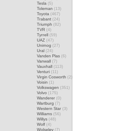
Tesla
(5)
Toleman
(13)
Toyota
(467)
Trabant
(24)
Triumph
(82)
TVR
(4)
Tyrrell
(59)
UAZ
(47)
Unimog
(27)
Ural
(24)
Vanden Plas
(6)
Vanwall
(7)
Vauxhall
(113)
Venturi
(11)
Virgin Cosworth
(2)
Voisin
(1)
Volkswagen
(351)
Volvo
(175)
Wanderer
(0)
Wartburg
(7)
Western Star
(3)
Williams
(56)
Willys
(48)
Wolf
(4)
Wolseley
(7)