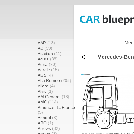
Merc
AAR
(13)
AC
(39)
Acadian
(11)
<
Mercedes-Benz
Acura
(38)
Adria
(20)
Agrale
(15)
AGS
(4)
Alfa Romeo
(295)
Allard
(4)
Alvis
(1)
AM General
(16)
AMC
(114)
American LaFrance
(5)
Anadol
(3)
ARO
(1)
Arrows
(32)
Artega
(2)
У
Загрузок: 1694 |
Добавить в
|