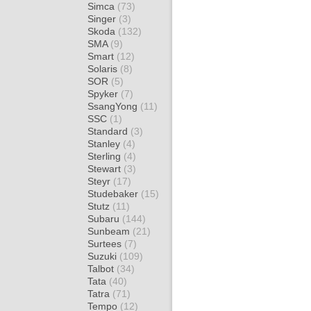
Simca
(73)
Singer
(3)
Skoda
(132)
SMA
(9)
Smart
(12)
Solaris
(8)
SOR
(5)
Spyker
(7)
SsangYong
(11)
SSC
(1)
Standard
(3)
Stanley
(4)
Sterling
(4)
Stewart
(3)
Steyr
(17)
Studebaker
(15)
Stutz
(11)
Subaru
(144)
Sunbeam
(21)
Surtees
(7)
Suzuki
(109)
Talbot
(34)
Tata
(40)
Tatra
(71)
Tempo
(12)