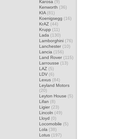
Karosa
(9)
Kenworth
(36)
KIA
(81)
Koenigsegg
(16)
KrAZ
(44)
Krupp
(11)
Lada
(130)
Lamborghini
(76)
Lanchester
(10)
Lancia
(156)
Land Rover
(115)
Larrousse
(13)
LAZ
(5)
LDV
(6)
Lexus
(84)
Leyland Motors
(20)
Leyton House
(5)
Lifan
(8)
Ligier
(23)
Lincoln
(49)
Lloyd
(0)
Locomobile
(5)
Lola
(38)
Lotus
(197)